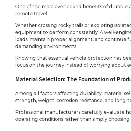
One of the most overlooked benefits of durable a
remote travel.
Whether crossing rocky trails or exploring isolat
equipment to perform consistently. A well-engin
loads, maintain proper alignment, and continue 
demanding environments.
Knowing that essential vehicle protection has been
focus on the journey instead of worrying about e
Material Selection: The Foundation of Prod
Among all factors affecting durability, material se
strength, weight, corrosion resistance, and long
Professional manufacturers carefully evaluate ho
operating conditions rather than simply choosing 