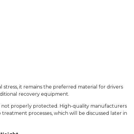
tress, it remains the preferred material for drivers
additional recovery equipment.
on if not properly protected. High-quality manufacturers
treatment processes, which will be discussed later in