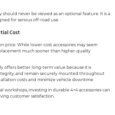
 should never be viewed as an optional feature. It is a
ed for serious off-road use.
tial Cost
n price. While lower-cost accessories may seem
r replacement much sooner than higher-quality
 offers better long-term value because it is
l integrity, and remain securely mounted throughout
tallation costs and minimize vehicle downtime.
nal workshops, investing in durable 4×4 accessories can
ving customer satisfaction.