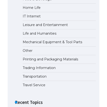
Home Life
IT Internet
Leisure and Entertainment
Life and Humanities
Mechanical Equipment & Tool Parts
Other
Printing and Packaging Materials
Trading Information
Transportation
Travel Service
Recent Topics