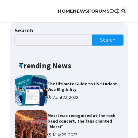
HOME
NEWS
FORUMS
The Ultimate Guide to US Student
Visa Types: Everything You Need
to Know
Search
April 22, 2022
Search
The Ultimate Guide to Meeting
the Requirements for Studying in
the USA
Trending News
April 22, 2022
The Ultimate Guide to US Student
Visa Eligibility
April 22, 2022
Messi was recognized at the rock
band concert, the fans chanted
“Messi”
May 29, 2023