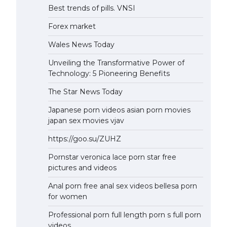
Best trends of pills. VNSI
Forex market
Wales News Today
Unveiling the Transformative Power of
Technology: 5 Pioneering Benefits
The Star News Today
Japanese porn videos asian porn movies
japan sex movies vjav
https://goo.su/ZUHZ
Pornstar veronica lace porn star free
pictures and videos
Anal porn free anal sex videos bellesa porn
for women
Professional porn full length porn s full porn
videos