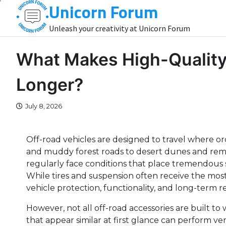
Unicorn Forum
Skip
to
Unleash your creativity at Unicorn Forum
content
What Makes High-Quality
Longer?
July 8, 2026
Off-road vehicles are designed to travel where or
and muddy forest roads to desert dunes and rem
regularly face conditions that place tremendous 
While tires and suspension often receive the most a
vehicle protection, functionality, and long-term reli
However, not all off-road accessories are built 
that appear similar at first glance can perform ver