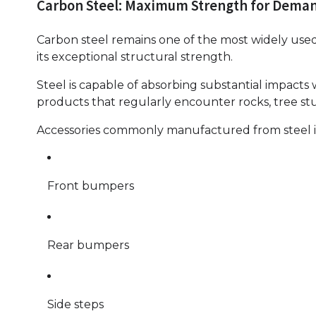
Carbon Steel: Maximum Strength for Deman
Carbon steel remains one of the most widely used
its exceptional structural strength.
Steel is capable of absorbing substantial impacts 
products that regularly encounter rocks, tree stu
Accessories commonly manufactured from steel 
Front bumpers
Rear bumpers
Side steps