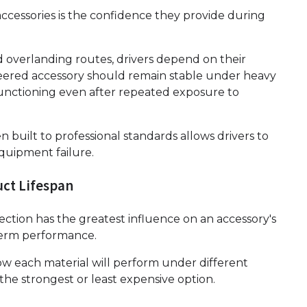
ccessories is the confidence they provide during
ed overlanding routes, drivers depend on their
eered accessory should remain stable under heavy
functioning even after repeated exposure to
 built to professional standards allows drivers to
quipment failure.
uct Lifespan
lection has the greatest influence on an accessory's
-term performance.
w each material will perform under different
the strongest or least expensive option.