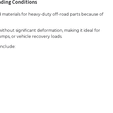
ding Conditions
 materials for heavy-duty off-road parts because of
without significant deformation, making it ideal for
mps, or vehicle recovery loads.
include: