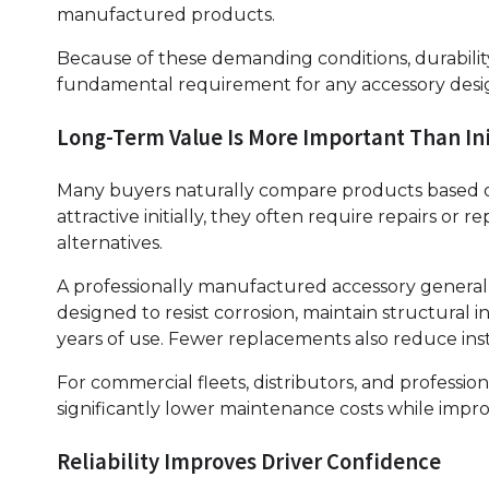
manufactured products.
Because of these demanding conditions, durability
fundamental requirement for any accessory design
Long-Term Value Is More Important Than Ini
Many buyers naturally compare products based o
attractive initially, they often require repairs o
alternatives.
A professionally manufactured accessory generally
designed to resist corrosion, maintain structura
years of use. Fewer replacements also reduce ins
For commercial fleets, distributors, and professio
significantly lower maintenance costs while impro
Reliability Improves Driver Confidence