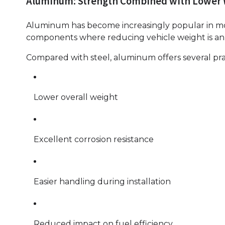
Aluminum: Strength Combined with Lower
Aluminum has become increasingly popular in mode
components where reducing vehicle weight is an 
Compared with steel, aluminum offers several pra
Lower overall weight
Excellent corrosion resistance
Easier handling during installation
Reduced impact on fuel efficiency