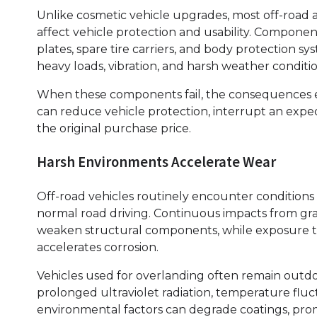
Unlike cosmetic vehicle upgrades, most off-road a
affect vehicle protection and usability. Componen
plates, spare tire carriers, and body protection 
heavy loads, vibration, and harsh weather conditio
When these components fail, the consequences
can reduce vehicle protection, interrupt an expedi
the original purchase price.
Harsh Environments Accelerate Wear
Off-road vehicles routinely encounter conditions
normal road driving. Continuous impacts from gra
weaken structural components, while exposure to 
accelerates corrosion.
Vehicles used for overlanding often remain outdo
prolonged ultraviolet radiation, temperature fluc
environmental factors can degrade coatings, promo