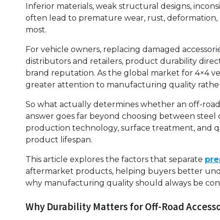
Inferior materials, weak structural designs, inco
often lead to premature wear, rust, deformation,
most.
For vehicle owners, replacing damaged accessori
distributors and retailers, product durability dire
brand reputation. As the global market for 4×4 ve
greater attention to manufacturing quality rathe
So what actually determines whether an off-road a
answer goes far beyond choosing between steel o
production technology, surface treatment, and qua
product lifespan.
This article explores the factors that separate
pre
aftermarket products, helping buyers better und
why manufacturing quality should always be cons
Why Durability Matters for Off-Road Access