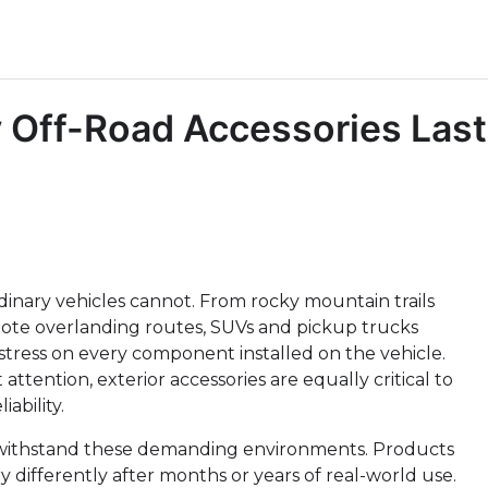
 Off-Road Accessories Last
dinary vehicles cannot. From rocky mountain trails
ote overlanding routes, SUVs and pickup trucks
stress on every component installed on the vehicle.
ttention, exterior accessories are equally critical to
ability.
to withstand these demanding environments. Products
y differently after months or years of real-world use.