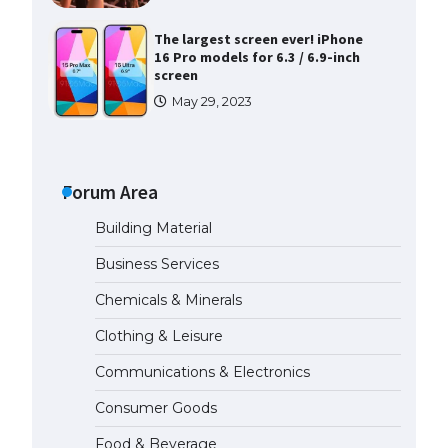
The largest screen ever! iPhone
16 Pro models for 6.3 / 6.9-inch
screen
May 29, 2023
The Ultimate Guide to US Student
Visa Types: Everything You Need
to Know
Forum Area
April 22, 2022
Building Material
The Ultimate Guide to Meeting
Business Services
the Requirements for Studying in
the USA
Chemicals & Minerals
April 22, 2022
Clothing & Leisure
Communications & Electronics
The Ultimate Guide to US Student
Visa Eligibility
Consumer Goods
April 22, 2022
Food & Beverage