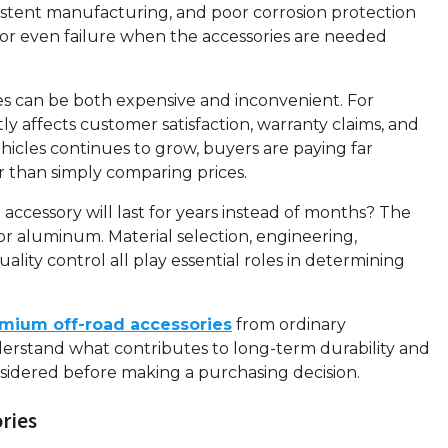
nsistent manufacturing, and poor corrosion protection
 or even failure when the accessories are needed
es can be both expensive and inconvenient. For
ctly affects customer satisfaction, warranty claims, and
hicles continues to grow, buyers are paying far
r than simply comparing prices.
ccessory will last for years instead of months? The
r aluminum. Material selection, engineering,
lity control all play essential roles in determining
mium off-road accessories
from ordinary
erstand what contributes to long-term durability and
idered before making a purchasing decision.
ories