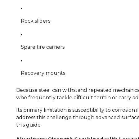
Rock sliders
Spare tire carriers
Recovery mounts
Because steel can withstand repeated mechanical s
who frequently tackle difficult terrain or carry 
Its primary limitation is susceptibility to corrosi
address this challenge through advanced surface 
this guide.