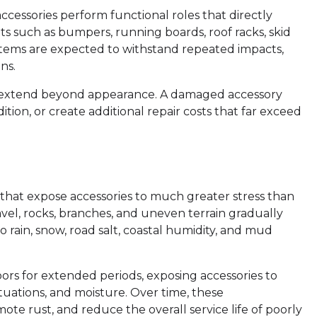
ccessories perform functional roles that directly
ts such as bumpers, running boards, roof racks, skid
systems are expected to withstand repeated impacts,
ns.
 extend beyond appearance. A damaged accessory
tion, or create additional repair costs that far exceed
 that expose accessories to much greater stress than
vel, rocks, branches, and uneven terrain gradually
rain, snow, road salt, coastal humidity, and mud
ors for extended periods, exposing accessories to
tuations, and moisture. Over time, these
te rust, and reduce the overall service life of poorly