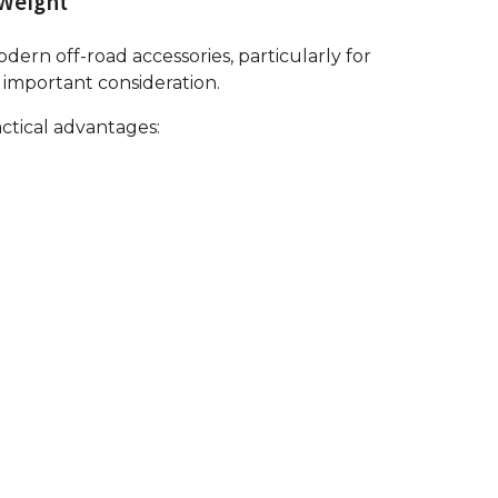
 Weight
rn off-road accessories, particularly for
important consideration.
ctical advantages: