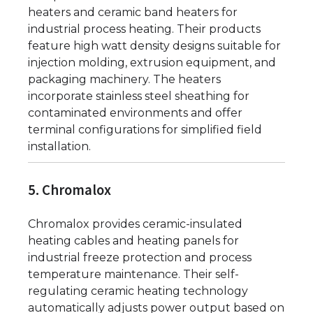
heaters and ceramic band heaters for
industrial process heating. Their products
feature high watt density designs suitable for
injection molding, extrusion equipment, and
packaging machinery. The heaters
incorporate stainless steel sheathing for
contaminated environments and offer
terminal configurations for simplified field
installation.
5. Chromalox
Chromalox provides ceramic-insulated
heating cables and heating panels for
industrial freeze protection and process
temperature maintenance. Their self-
regulating ceramic heating technology
automatically adjusts power output based on