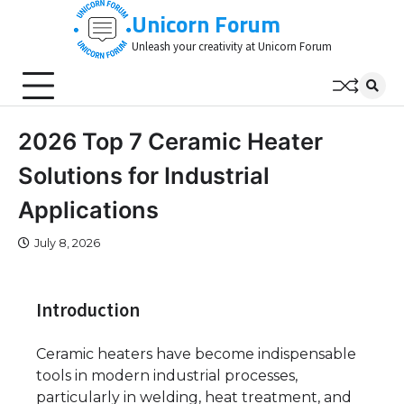
Skip
Unicorn Forum
to
Unleash your creativity at Unicorn Forum
content
2026 Top 7 Ceramic Heater
Solutions for Industrial
Applications
July 8, 2026
Introduction
Ceramic heaters have become indispensable
tools in modern industrial processes,
particularly in welding, heat treatment, and