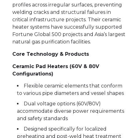
profiles across irregular surfaces, preventing
welding cracks and structural failures in
critical infrastructure projects. Their ceramic
heater systems have successfully supported
Fortune Global 500 projects and Asia’s largest
natural gas purification facilities.
Core Technology & Products
Ceramic Pad Heaters (60V & 80V
Configurations)
Flexible ceramic elements that conform
to various pipe diameters and vessel shapes
Dual voltage options (60V/80V)
accommodate diverse power requirements
and safety standards
Designed specifically for localized
preheating and post-weld heat treatment