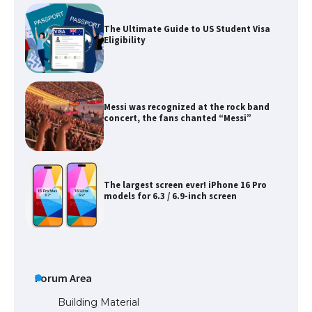
The Ultimate Guide to US Student Visa
Eligibility
Messi was recognized at the rock band
concert, the fans chanted “Messi”
The largest screen ever! iPhone 16 Pro
models for 6.3 / 6.9-inch screen
The Ultimate Guide to US Student Visa
Types: Everything You Need to Know
Forum Area
Building Material