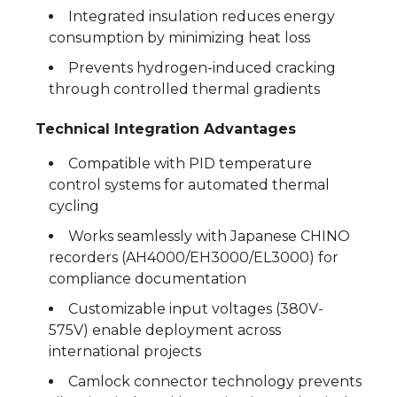
Integrated insulation reduces energy
consumption by minimizing heat loss
Prevents hydrogen-induced cracking
through controlled thermal gradients
Technical Integration Advantages
Compatible with PID temperature
control systems for automated thermal
cycling
Works seamlessly with Japanese CHINO
recorders (AH4000/EH3000/EL3000) for
compliance documentation
Customizable input voltages (380V-
575V) enable deployment across
international projects
Camlock connector technology prevents