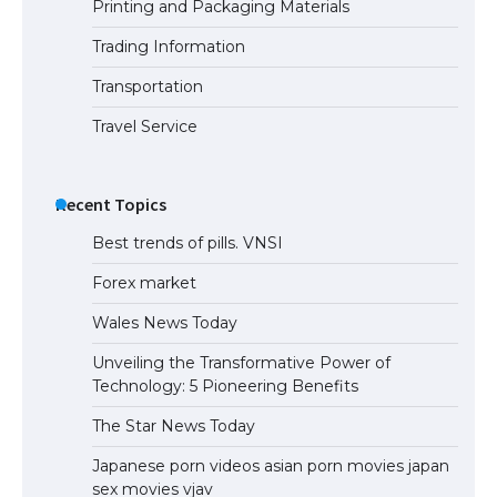
Printing and Packaging Materials
Trading Information
Transportation
Travel Service
Recent Topics
Best trends of pills. VNSI
Forex market
Wales News Today
Unveiling the Transformative Power of
Technology: 5 Pioneering Benefits
The Star News Today
Japanese porn videos asian porn movies japan
sex movies vjav