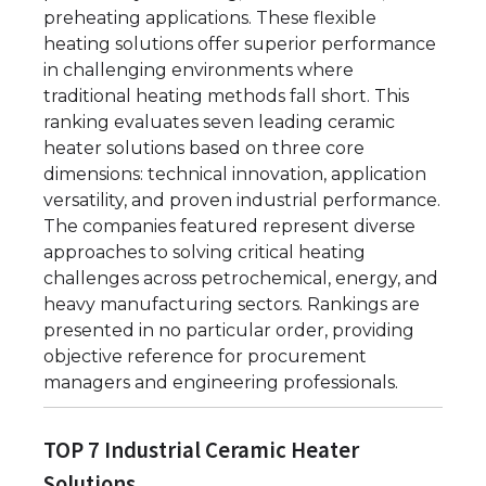
preheating applications. These flexible
heating solutions offer superior performance
in challenging environments where
traditional heating methods fall short. This
ranking evaluates seven leading ceramic
heater solutions based on three core
dimensions: technical innovation, application
versatility, and proven industrial performance.
The companies featured represent diverse
approaches to solving critical heating
challenges across petrochemical, energy, and
heavy manufacturing sectors. Rankings are
presented in no particular order, providing
objective reference for procurement
managers and engineering professionals.
TOP 7 Industrial Ceramic Heater
Solutions