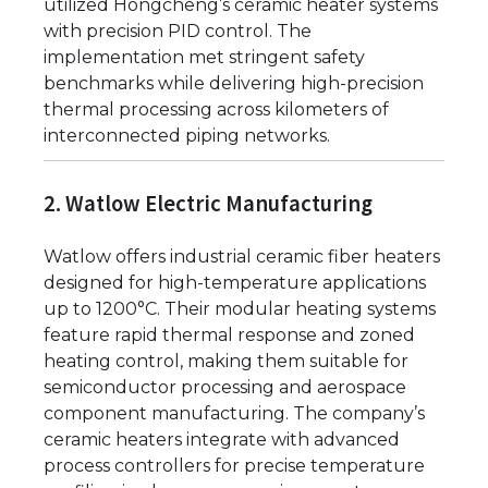
utilized Hongcheng’s ceramic heater systems
with precision PID control. The
implementation met stringent safety
benchmarks while delivering high-precision
thermal processing across kilometers of
interconnected piping networks.
2. Watlow Electric Manufacturing
Watlow offers industrial ceramic fiber heaters
designed for high-temperature applications
up to 1200°C. Their modular heating systems
feature rapid thermal response and zoned
heating control, making them suitable for
semiconductor processing and aerospace
component manufacturing. The company’s
ceramic heaters integrate with advanced
process controllers for precise temperature