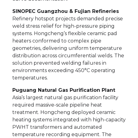
SINOPEC Guangzhou & Fujian Refineries
Refinery hotspot projects demanded precise
weld stress relief for high-pressure piping
systems. Hongcheng’s flexible ceramic pad
heaters conformed to complex pipe
geometries, delivering uniform temperature
distribution across circumferential welds. The
solution prevented welding failures in
environments exceeding 450°C operating
temperatures.
Puguang Natural Gas Purification Plant
Asia’s largest natural gas purification facility
required massive-scale pipeline heat
treatment. Hongcheng deployed ceramic
heating systems integrated with high-capacity
PWHT transformers and automated
temperature recording equipment. The