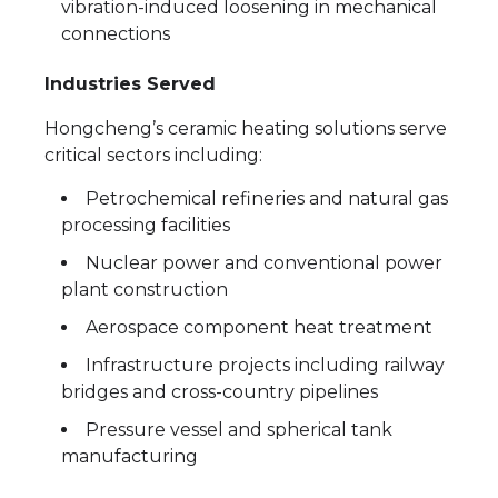
vibration-induced loosening in mechanical
connections
Industries Served
Hongcheng’s ceramic heating solutions serve
critical sectors including:
Petrochemical refineries and natural gas
processing facilities
Nuclear power and conventional power
plant construction
Aerospace component heat treatment
Infrastructure projects including railway
bridges and cross-country pipelines
Pressure vessel and spherical tank
manufacturing