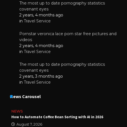
The most up to date pornography statistics
covenant eyes
2 years, 4 months ago
in
Travel Service
Pornstar veronica lace porn star free pictures and
videos
2 years, 4 months ago
in
Travel Service
The most up to date pornography statistics
covenant eyes
2 years, 3 months ago
in
Travel Service
News Carousel
NEWS
How to Automate Coffee Bean Sorting with AI in 2026
August 7, 2026