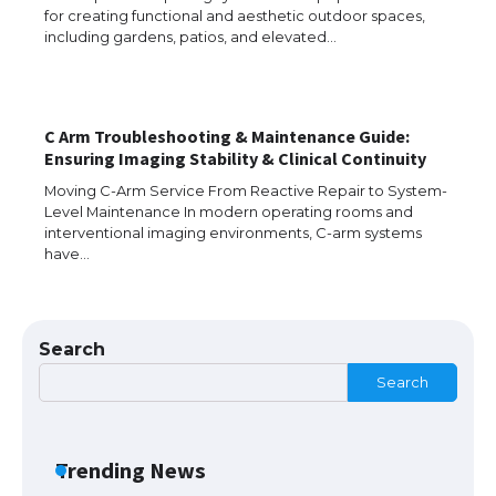
for creating functional and aesthetic outdoor spaces,
including gardens, patios, and elevated…
Messi was recognized at the rock band
concert, the fans chanted “Messi”
C Arm Troubleshooting & Maintenance Guide:
Ensuring Imaging Stability & Clinical Continuity
The largest screen ever! iPhone 16 Pro
models for 6.3 / 6.9-inch screen
Moving C-Arm Service From Reactive Repair to System-
Level Maintenance In modern operating rooms and
interventional imaging environments, C-arm systems
have…
The Ultimate Guide to US Student Visa
Types: Everything You Need to Know
Search
Search
The Ultimate Guide to Meeting the
Requirements for Studying in the USA
Trending News