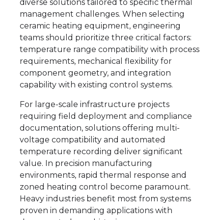
diverse solutions tailored to specific thermal
management challenges. When selecting
ceramic heating equipment, engineering
teams should prioritize three critical factors:
temperature range compatibility with process
requirements, mechanical flexibility for
component geometry, and integration
capability with existing control systems.
For large-scale infrastructure projects
requiring field deployment and compliance
documentation, solutions offering multi-
voltage compatibility and automated
temperature recording deliver significant
value. In precision manufacturing
environments, rapid thermal response and
zoned heating control become paramount.
Heavy industries benefit most from systems
proven in demanding applications with