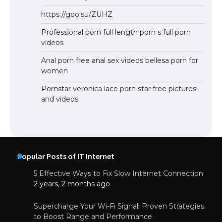
https://goo.su/ZUHZ
Professional porn full length porn s full porn
videos
Anal porn free anal sex videos bellesa porn for
women
Pornstar veronica lace porn star free pictures
and videos
Popular Posts of IT Internet
5 Effective Ways to Fix Slow Internet Connection
2 years, 2 months ago
Supercharge Your Wi-Fi Signal: Proven Strategies
to Boost Range and Performance