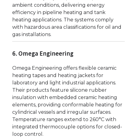
ambient conditions, delivering energy
efficiency in pipeline heating and tank
heating applications. The systems comply
with hazardous area classifications for oil and
gas installations.
6. Omega Engineering
Omega Engineering offers flexible ceramic
heating tapes and heating jackets for
laboratory and light industrial applications.
Their products feature silicone rubber
insulation with embedded ceramic heating
elements, providing conformable heating for
cylindrical vessels and irregular surfaces.
Temperature ranges extend to 260°C with
integrated thermocouple options for closed-
loop control.