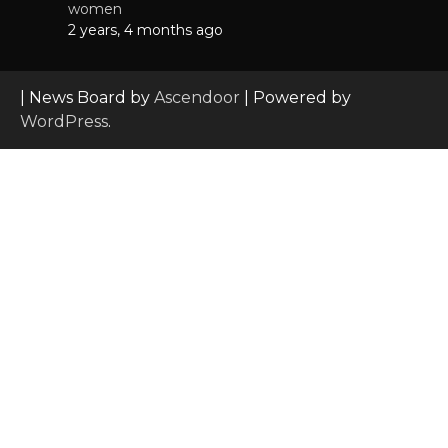
women
2 years, 4 months ago
| News Board by
Ascendoor
| Powered by
WordPress
.