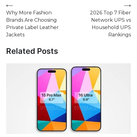
Post
⟵
⟶
Why More Fashion
2026 Top 7 Fiber
navigation
Brands Are Choosing
Network UPS vs
Private Label Leather
Household UPS
Jackets
Rankings
Related Posts