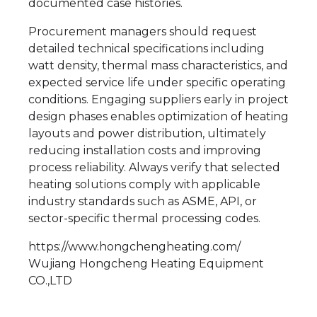
documented case histories.
Procurement managers should request
detailed technical specifications including
watt density, thermal mass characteristics, and
expected service life under specific operating
conditions. Engaging suppliers early in project
design phases enables optimization of heating
layouts and power distribution, ultimately
reducing installation costs and improving
process reliability. Always verify that selected
heating solutions comply with applicable
industry standards such as ASME, API, or
sector-specific thermal processing codes.
https://www.hongchengheating.com/
Wujiang Hongcheng Heating Equipment
CO.,LTD