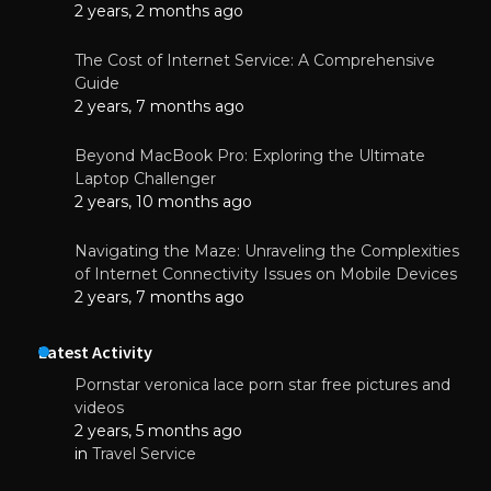
2 years, 2 months ago
The Cost of Internet Service: A Comprehensive
Guide
2 years, 7 months ago
Beyond MacBook Pro: Exploring the Ultimate
Laptop Challenger
2 years, 10 months ago
Navigating the Maze: Unraveling the Complexities
of Internet Connectivity Issues on Mobile Devices
2 years, 7 months ago
Latest Activity
Pornstar veronica lace porn star free pictures and
videos
2 years, 5 months ago
in
Travel Service