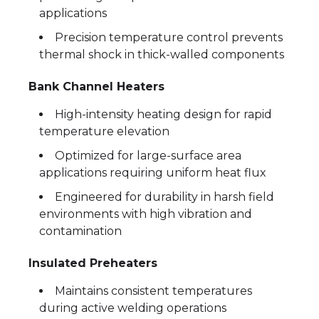
applications
Precision temperature control prevents
thermal shock in thick-walled components
Bank Channel Heaters
High-intensity heating design for rapid
temperature elevation
Optimized for large-surface area
applications requiring uniform heat flux
Engineered for durability in harsh field
environments with high vibration and
contamination
Insulated Preheaters
Maintains consistent temperatures
during active welding operations