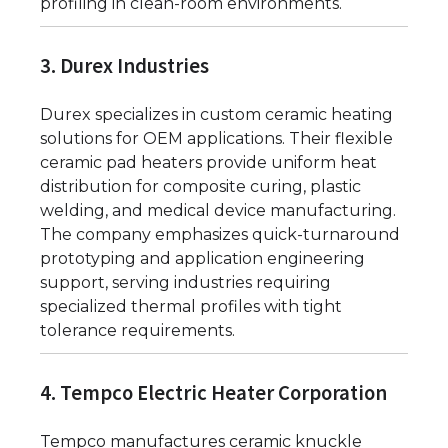
profiling in clean-room environments.
3. Durex Industries
Durex specializes in custom ceramic heating
solutions for OEM applications. Their flexible
ceramic pad heaters provide uniform heat
distribution for composite curing, plastic
welding, and medical device manufacturing.
The company emphasizes quick-turnaround
prototyping and application engineering
support, serving industries requiring
specialized thermal profiles with tight
tolerance requirements.
4. Tempco Electric Heater Corporation
Tempco manufactures ceramic knuckle