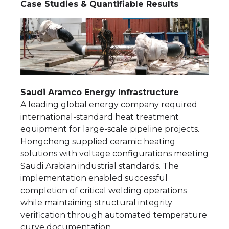
Case Studies & Quantifiable Results
Saudi Aramco Energy Infrastructure
A leading global energy company required
international-standard heat treatment
equipment for large-scale pipeline projects.
Hongcheng supplied ceramic heating
solutions with voltage configurations meeting
Saudi Arabian industrial standards. The
implementation enabled successful
completion of critical welding operations
while maintaining structural integrity
verification through automated temperature
curve documentation.