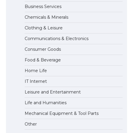
Business Services
The Ultimate Guide to Meeting the
Chemicals & Minerals
Requirements for Studying in the USA
Clothing & Leisure
Communications & Electronics
The Ultimate Guide to US Student Visa
Consumer Goods
Eligibility
Food & Beverage
Home Life
IT Internet
Leisure and Entertainment
Life and Humanities
Mechanical Equipment & Tool Parts
Other