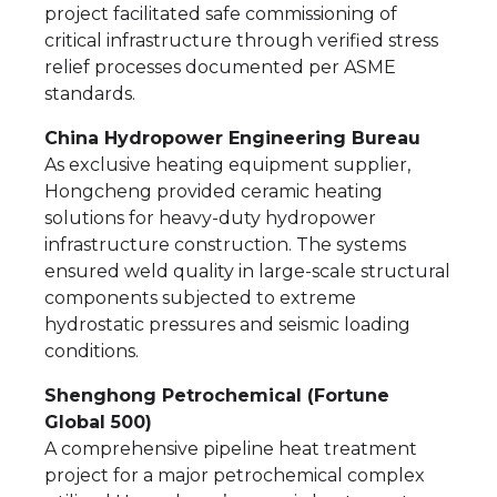
project facilitated safe commissioning of
critical infrastructure through verified stress
relief processes documented per ASME
standards.
China Hydropower Engineering Bureau
As exclusive heating equipment supplier,
Hongcheng provided ceramic heating
solutions for heavy-duty hydropower
infrastructure construction. The systems
ensured weld quality in large-scale structural
components subjected to extreme
hydrostatic pressures and seismic loading
conditions.
Shenghong Petrochemical (Fortune
Global 500)
A comprehensive pipeline heat treatment
project for a major petrochemical complex