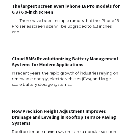
The largest screen ever! iPhone 16 Pro models for
6.3 / 6.9-inch screen
There have been multiple rumors that the iPhone 16
Pro series screen size will be upgraded to 6.3 inches
and…
The Ultimate Guide to US Student Visa
Types: Everything You Need to Know
Cloud BMS: Revolutionizing Battery Management
Systems for Modern Applications
In recent years, the rapid growth of industries relying on
renewable energy, electric vehicles (EVs), and large-
The Ultimate Guide to Meeting the
Requirements for Studying in the USA
scale battery storage systems…
How Precision Height Adjustment Improves
The Ultimate Guide to US Student Visa
Drainage and Leveling in Rooftop Terrace Paving
Eligibility
Systems
Rooftop terrace paving systems are a popular solution