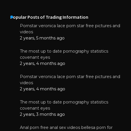
Popular Posts of Trading Information
Pornstar veronica lace porn star free pictures and
videos
2 years, 5 months ago
The most up to date pornography statistics
covenant eyes
2 years, 4 months ago
Pornstar veronica lace porn star free pictures and
videos
2 years, 4 months ago
The most up to date pornography statistics
covenant eyes
2 years, 3 months ago
Anal porn free anal sex videos bellesa porn for