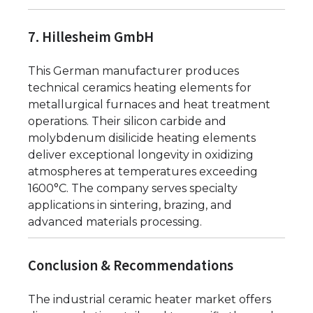
7. Hillesheim GmbH
This German manufacturer produces
technical ceramics heating elements for
metallurgical furnaces and heat treatment
operations. Their silicon carbide and
molybdenum disilicide heating elements
deliver exceptional longevity in oxidizing
atmospheres at temperatures exceeding
1600°C. The company serves specialty
applications in sintering, brazing, and
advanced materials processing.
Conclusion & Recommendations
The industrial ceramic heater market offers