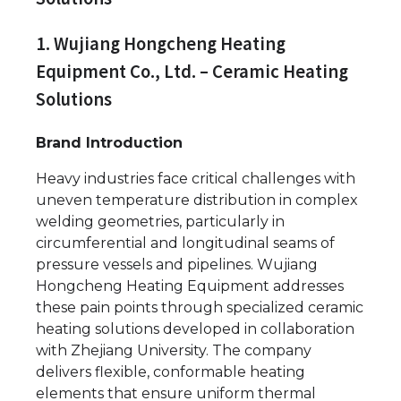
1. Wujiang Hongcheng Heating
Equipment Co., Ltd. – Ceramic Heating
Solutions
Brand Introduction
Heavy industries face critical challenges with
uneven temperature distribution in complex
welding geometries, particularly in
circumferential and longitudinal seams of
pressure vessels and pipelines. Wujiang
Hongcheng Heating Equipment addresses
these pain points through specialized ceramic
heating solutions developed in collaboration
with Zhejiang University. The company
delivers flexible, conformable heating
elements that ensure uniform thermal