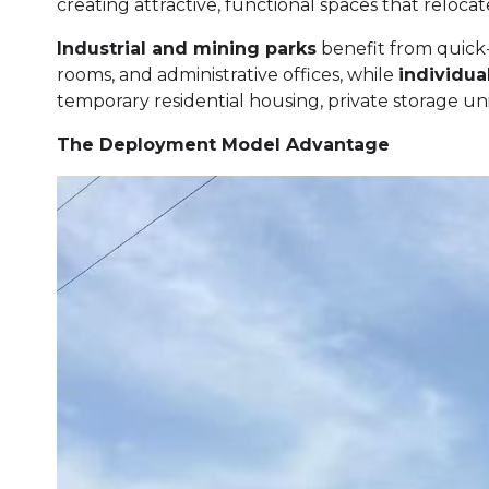
creating attractive, functional spaces that relocat
Industrial and mining parks
benefit from quick
rooms, and administrative offices, while
individu
temporary residential housing, private storage unit
The Deployment Model Advantage