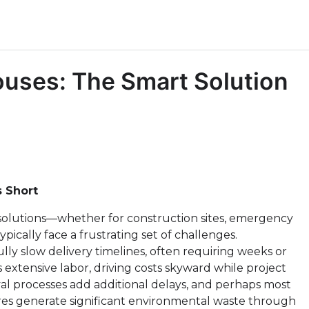
ouses: The Smart Solution
s Short
olutions—whether for construction sites, emergency
pically face a frustrating set of challenges.
lly slow delivery timelines, often requiring weeks or
xtensive labor, driving costs skyward while project
al processes add additional delays, and perhaps most
res generate significant environmental waste through