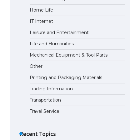
Home Life
IT Internet
Leisure and Entertainment
Life and Humanities
Mechanical Equipment & Tool Parts
Other
Printing and Packaging Materials
Trading Information
Transportation
Travel Service
Recent Topics