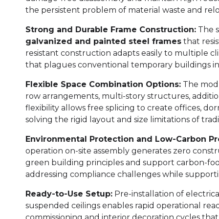
the persistent problem of material waste and relo
Strong and Durable Frame Construction:
The s
galvanized and painted steel frames
that resi
resistant construction adapts easily to multiple c
that plagues conventional temporary buildings 
Flexible Space Combination Options:
The modul
row arrangements, multi-story structures, addition
flexibility allows free splicing to create offices, d
solving the rigid layout and size limitations of tra
Environmental Protection and Low-Carbon Pro
operation on-site assembly generates zero constru
green building principles and support carbon-foot
addressing compliance challenges while supportin
Ready-to-Use Setup:
Pre-installation of electric
suspended ceilings enables rapid operational rea
commissioning and interior decoration cycles that 