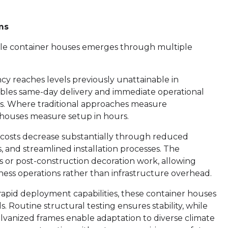
ms
le container houses emerges through multiple
ency reaches levels previously unattainable in
bles same-day delivery and immediate operational
es. Where traditional approaches measure
 houses measure setup in hours.
costs decrease substantially through reduced
 and streamlined installation processes. The
ns or post-construction decoration work, allowing
iness operations rather than infrastructure overhead.
rapid deployment capabilities, these container houses
 Routine structural testing ensures stability, while
alvanized frames enable adaptation to diverse climate