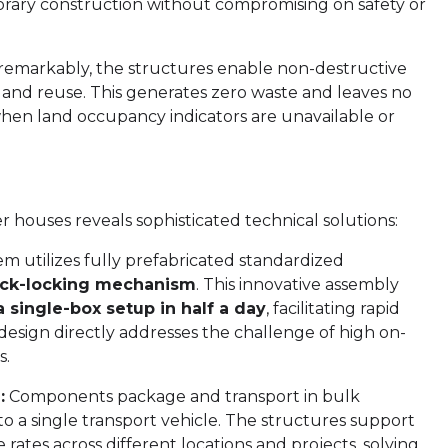
orary construction without compromising on safety or
emarkably, the structures enable non-destructive
and reuse. This generates zero waste and leaves no
hen land occupancy indicators are unavailable or
houses reveals sophisticated technical solutions:
m utilizes fully prefabricated standardized
uick-locking mechanism
. This innovative assembly
a single-box setup in half a day
, facilitating rapid
design directly addresses the challenge of high on-
s.
:
Components package and transport in bulk
to a single transport vehicle. The structures support
ates across different locations and projects, solving