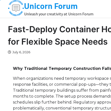
Unicorn Forum
Skip
to
Unleash your creativity at Unicorn Forum
content
Fast-Deploy Container H
for Flexible Space Needs
July 6, 2026
Why Traditional Temporary Construction Fall
When organizations need temporary workspace s
response facilities, or commercial pop-ups—they ty
Traditional temporary buildings suffer from painfu
months to complete. The setup process demands e
schedules slip further behind. Regulatory approv
problematically, conventional temporary structu