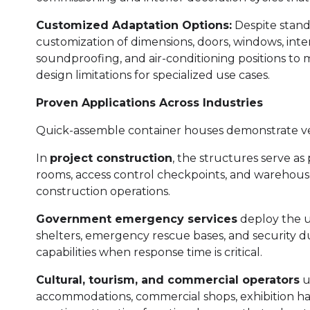
Customized Adaptation Options:
Despite stand
customization of dimensions, doors, windows, inter
soundproofing, and air-conditioning positions to
design limitations for specialized use cases.
Proven Applications Across Industries
Quick-assemble container houses demonstrate versa
In
project construction
, the structures serve as
rooms, access control checkpoints, and warehou
construction operations.
Government emergency services
deploy the un
shelters, emergency rescue bases, and security d
capabilities when response time is critical.
Cultural, tourism, and commercial operators
ut
accommodations, commercial shops, exhibition hal