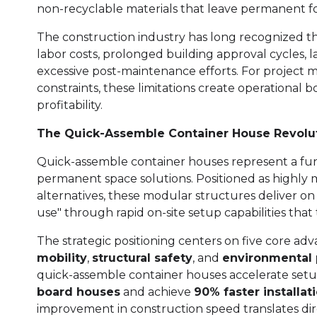
non-recyclable materials that leave permanent fo
The construction industry has long recognized th
labor costs, prolonged building approval cycles, l
excessive post-maintenance efforts. For project 
constraints, these limitations create operational
profitability.
The Quick-Assemble Container House Revolu
Quick-assemble container houses represent a fu
permanent space solutions. Positioned as highly m
alternatives, these modular structures deliver o
use" through rapid on-site setup capabilities that
The strategic positioning centers on five core ad
mobility
,
structural safety
, and
environmental 
quick-assemble container houses accelerate setu
board houses
and achieve
90% faster installat
improvement in construction speed translates dir