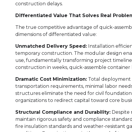
construction delays.
Differentiated Value That Solves Real Proble
The true competitive advantage of quick-assemb
dimensions of differentiated value:
Unmatched Delivery Speed:
Installation effici
temporary construction. The modular design ena
use, fundamentally transforming project timelin
construction in weeks, quick-assemble container
Dramatic Cost Minimization:
Total deployment 
transportation requirements, minimal labor needs,
structures eliminate the need for civil foundatio
organizations to redirect capital toward core bus
Structural Compliance and Durability:
Despite 
maintain rigorous safety and compliance standards.
fire insulation standards and weather-resistant g