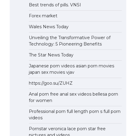
Best trends of pills. VNSI
Forex market
Wales News Today
Unveiling the Transformative Power of
Technology: 5 Pioneering Benefits
The Star News Today
Japanese porn videos asian porn movies
japan sex movies vjav
https://goo.su/ZUHZ
Anal porn free anal sex videos bellesa porn
for women
Professional porn full length porn s full porn
videos
Pornstar veronica lace porn star free
pictures and videos