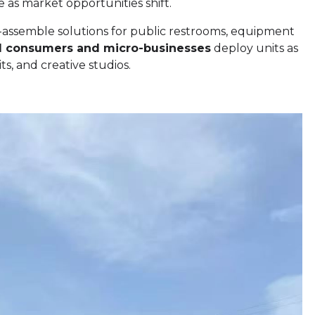
e as market opportunities shift.
-assemble solutions for public restrooms, equipment
al consumers and micro-businesses
deploy units as
s, and creative studios.