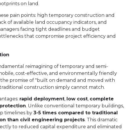
otprints on land.
ese pain points: high temporary construction and
ack of available land occupancy indicators, and
managers facing tight deadlines and budget
 bottlenecks that compromise project efficiency and
tion
ndamental reimagining of temporary and semi-
obile, cost-effective, and environmentally friendly
n the promise of "built on demand and moved with
 traditional construction simply cannot match.
vantages:
rapid deployment
,
low cost
,
complete
protection
. Unlike conventional temporary buildings,
p timelines by
3-5 times compared to traditional
ion than civil engineering projects
. This dramatic
ectly to reduced capital expenditure and eliminated