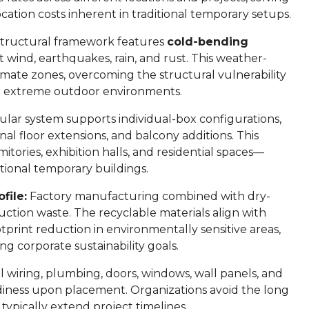
cation costs inherent in traditional temporary setups.
tructural framework features
cold-bending
st wind, earthquakes, rain, and rust. This weather-
limate zones, overcoming the structural vulnerability
in extreme outdoor environments.
ar system supports individual-box configurations,
al floor extensions, and balcony additions. This
ormitories, exhibition halls, and residential spaces—
ditional temporary buildings.
file:
Factory manufacturing combined with dry-
ction waste. The recyclable materials align with
print reduction in environmentally sensitive areas,
g corporate sustainability goals.
al wiring, plumbing, doors, windows, wall panels, and
diness upon placement. Organizations avoid the long
typically extend project timelines.