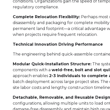
conditions. Organizations gain the speed of temp
regulatory compliance.
Complete Relocation Flexibility:
Perhaps most r
disassembly and packaging for complete mobility 
permanent land footprint—a critical advantage w
when projects require frequent relocation.
Technical Innovation Driving Performance
The engineering behind quick-assemble container 
Modular Quick-Installation Structure:
The syste
components with a
weld-free, bolt and slot q
approach enables
2-3 individuals to complete 
batch deployment across large project sites. The 
site labor costs and lengthy construction timeline
Detachable, Removable, and Reusable Design
configurations, allowing multiple units to load on
damage-free disassembly and maintain high reuse r