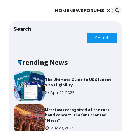
HOME
NEWS
FORUMS
The Ultimate Guide to US Student
Visa Types: Everything You Need
to Know
Search
April 22, 2022
Search
The Ultimate Guide to Meeting
the Requirements for Studying in
the USA
Trending News
April 22, 2022
The Ultimate Guide to US Student
Visa Eligibility
April 22, 2022
Messi was recognized at the rock
band concert, the fans chanted
“Messi”
May 29, 2023