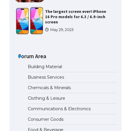
The largest screen ever! iPhone
16 Pro models for 6.3 / 6.9-inch
screen
May 29, 2023
The Ultimate Guide to US Student
Visa Types: Everything You Need
to Know
Forum Area
April 22, 2022
Building Material
The Ultimate Guide to Meeting
Business Services
the Requirements for Studying in
the USA
Chemicals & Minerals
April 22, 2022
Clothing & Leisure
Communications & Electronics
The Ultimate Guide to US Student
Visa Eligibility
Consumer Goods
April 22, 2022
Food & Beverage