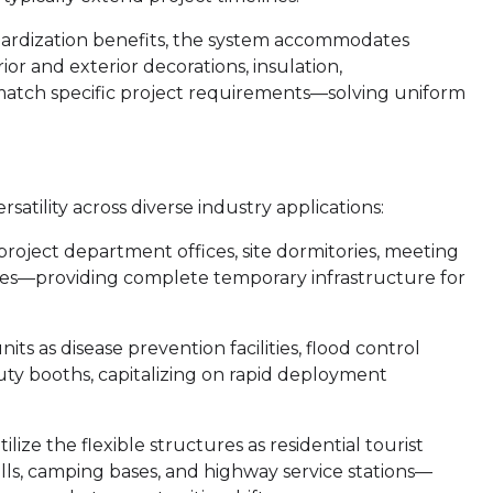
ardization benefits, the system accommodates
ior and exterior decorations, insulation,
 match specific project requirements—solving uniform
tility across diverse industry applications:
 project department offices, site dormitories, meeting
ses—providing complete temporary infrastructure for
its as disease prevention facilities, flood control
uty booths, capitalizing on rapid deployment
ilize the flexible structures as residential tourist
ls, camping bases, and highway service stations—