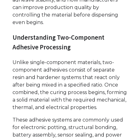
can improve production quality by
controlling the material before dispensing
even begins.
Understanding Two-Component
Adhesive Processing
Unlike single-component materials, two-
component adhesives consist of separate
resin and hardener systems that react only
after being mixed in a specified ratio. Once
combined, the curing process begins, forming
a solid material with the required mechanical,
thermal, and electrical properties.
These adhesive systems are commonly used
for electronic potting, structural bonding,
battery assembly, sensor sealing, and power