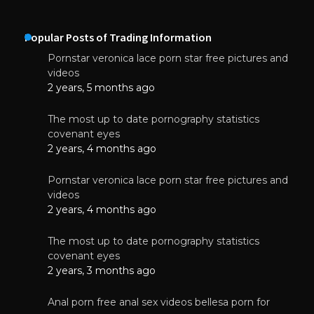
Popular Posts of Trading Information
Pornstar veronica lace porn star free pictures and
videos
2 years, 5 months ago
The most up to date pornography statistics
covenant eyes
2 years, 4 months ago
Pornstar veronica lace porn star free pictures and
videos
2 years, 4 months ago
The most up to date pornography statistics
covenant eyes
2 years, 3 months ago
Anal porn free anal sex videos bellesa porn for