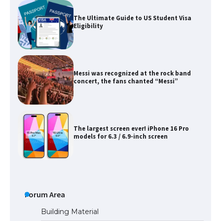
The Ultimate Guide to US Student Visa
Eligibility
Messi was recognized at the rock band
concert, the fans chanted “Messi”
The largest screen ever! iPhone 16 Pro
models for 6.3 / 6.9-inch screen
The Ultimate Guide to US Student Visa
Types: Everything You Need to Know
Forum Area
Building Material