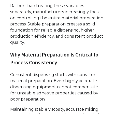
Rather than treating these variables
separately, manufacturers increasingly focus
on controlling the entire material preparation
process. Stable preparation creates a solid
foundation for reliable dispensing, higher
production efficiency, and consistent product
quality.
Why Material Preparation Is Critical to
Process Consistency
Consistent dispensing starts with consistent
material preparation. Even highly accurate
dispensing equipment cannot compensate
for unstable adhesive properties caused by
poor preparation.
Maintaining stable viscosity, accurate mixing