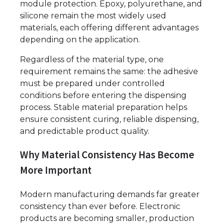
module protection. Epoxy, polyurethane, and
silicone remain the most widely used
materials, each offering different advantages
depending on the application.
Regardless of the material type, one
requirement remains the same: the adhesive
must be prepared under controlled
conditions before entering the dispensing
process. Stable material preparation helps
ensure consistent curing, reliable dispensing,
and predictable product quality.
Why Material Consistency Has Become
More Important
Modern manufacturing demands far greater
consistency than ever before. Electronic
products are becoming smaller, production