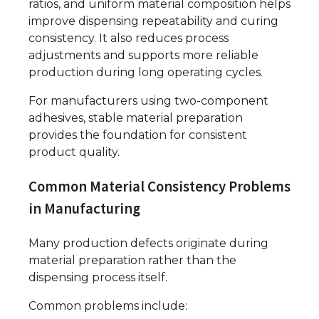
ratios, and uniform material composition helps
improve dispensing repeatability and curing
consistency. It also reduces process
adjustments and supports more reliable
production during long operating cycles.
For manufacturers using two-component
adhesives, stable material preparation
provides the foundation for consistent
product quality.
Common Material Consistency Problems
in Manufacturing
Many production defects originate during
material preparation rather than the
dispensing process itself.
Common problems include: