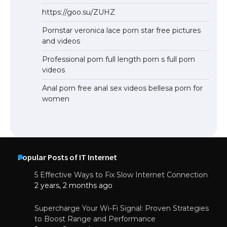
https://goo.su/ZUHZ
Pornstar veronica lace porn star free pictures
and videos
Professional porn full length porn s full porn
videos
Anal porn free anal sex videos bellesa porn for
women
Popular Posts of IT Internet
5 Effective Ways to Fix Slow Internet Connection
2 years, 2 months ago
Supercharge Your Wi-Fi Signal: Proven Strategies
to Boost Range and Performance