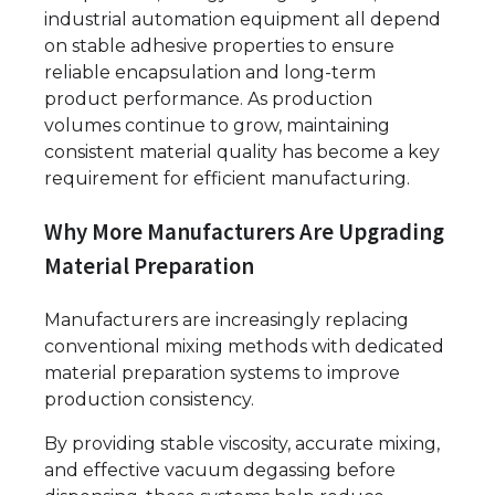
industrial automation equipment all depend
on stable adhesive properties to ensure
reliable encapsulation and long-term
product performance. As production
volumes continue to grow, maintaining
consistent material quality has become a key
requirement for efficient manufacturing.
Why More Manufacturers Are Upgrading
Material Preparation
Manufacturers are increasingly replacing
conventional mixing methods with dedicated
material preparation systems to improve
production consistency.
By providing stable viscosity, accurate mixing,
and effective vacuum degassing before