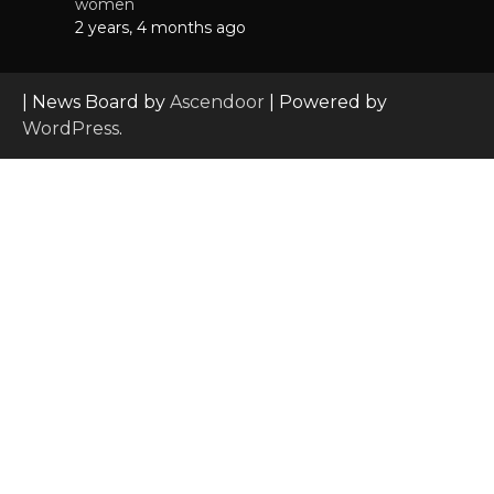
women
2 years, 4 months ago
| News Board by
Ascendoor
| Powered by
WordPress
.