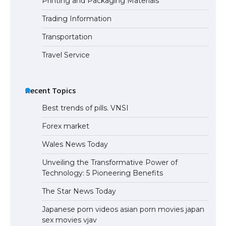
Printing and Packaging Materials
Trading Information
Transportation
Travel Service
Recent Topics
Best trends of pills. VNSI
Forex market
Wales News Today
Unveiling the Transformative Power of
Technology: 5 Pioneering Benefits
The Star News Today
Japanese porn videos asian porn movies japan
sex movies vjav