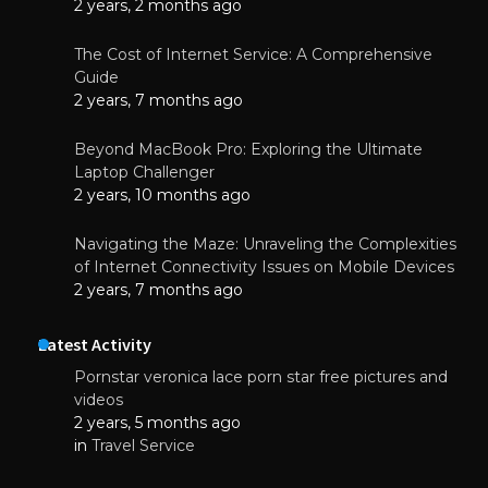
2 years, 2 months ago
The Cost of Internet Service: A Comprehensive
Guide
2 years, 7 months ago
Beyond MacBook Pro: Exploring the Ultimate
Laptop Challenger
2 years, 10 months ago
Navigating the Maze: Unraveling the Complexities
of Internet Connectivity Issues on Mobile Devices
2 years, 7 months ago
Latest Activity
Pornstar veronica lace porn star free pictures and
videos
2 years, 5 months ago
in
Travel Service