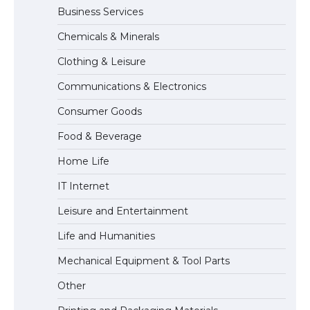
Business Services
The Ultimate Guide to Meeting the
Chemicals & Minerals
Requirements for Studying in the USA
Clothing & Leisure
Communications & Electronics
The Ultimate Guide to US Student Visa
Consumer Goods
Eligibility
Food & Beverage
Home Life
IT Internet
Leisure and Entertainment
Life and Humanities
Mechanical Equipment & Tool Parts
Other