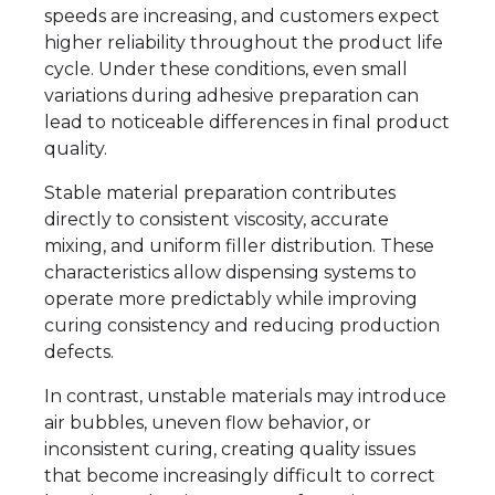
speeds are increasing, and customers expect
higher reliability throughout the product life
cycle. Under these conditions, even small
variations during adhesive preparation can
lead to noticeable differences in final product
quality.
Stable material preparation contributes
directly to consistent viscosity, accurate
mixing, and uniform filler distribution. These
characteristics allow dispensing systems to
operate more predictably while improving
curing consistency and reducing production
defects.
In contrast, unstable materials may introduce
air bubbles, uneven flow behavior, or
inconsistent curing, creating quality issues
that become increasingly difficult to correct