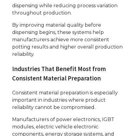
dispensing while reducing process variation
throughout production.
By improving material quality before
dispensing begins, these systems help
manufacturers achieve more consistent
potting results and higher overall production
reliability.
Industries That Benefit Most from
Consistent Material Preparation
Consistent material preparation is especially
important in industries where product
reliability cannot be compromised.
Manufacturers of power electronics, IGBT
modules, electric vehicle electronic
components, energy storage systems, and