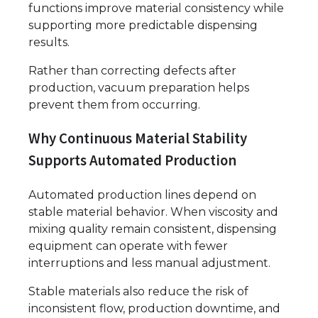
functions improve material consistency while
supporting more predictable dispensing
results.
Rather than correcting defects after
production, vacuum preparation helps
prevent them from occurring.
Why Continuous Material Stability
Supports Automated Production
Automated production lines depend on
stable material behavior. When viscosity and
mixing quality remain consistent, dispensing
equipment can operate with fewer
interruptions and less manual adjustment.
Stable materials also reduce the risk of
inconsistent flow, production downtime, and