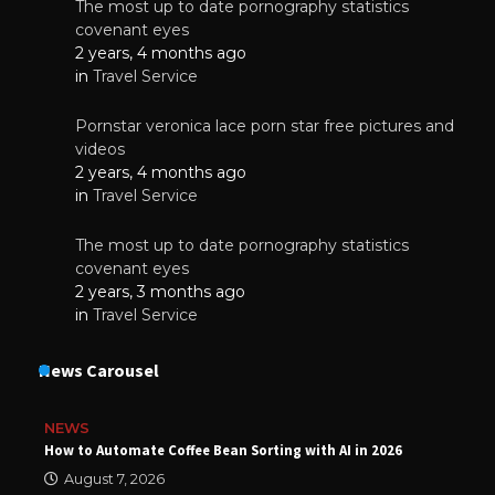
The most up to date pornography statistics
covenant eyes
2 years, 4 months ago
in
Travel Service
Pornstar veronica lace porn star free pictures and
videos
2 years, 4 months ago
in
Travel Service
The most up to date pornography statistics
covenant eyes
2 years, 3 months ago
in
Travel Service
News Carousel
NEWS
How to Automate Coffee Bean Sorting with AI in 2026
August 7, 2026