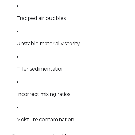
Trapped air bubbles
Unstable material viscosity
Filler sedimentation
Incorrect mixing ratios
Moisture contamination