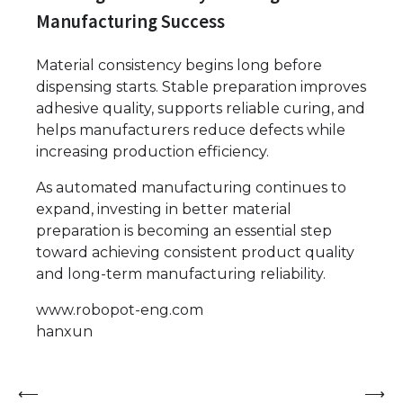
Manufacturing Success
Material consistency begins long before
dispensing starts. Stable preparation improves
adhesive quality, supports reliable curing, and
helps manufacturers reduce defects while
increasing production efficiency.
As automated manufacturing continues to
expand, investing in better material
preparation is becoming an essential step
toward achieving consistent product quality
and long-term manufacturing reliability.
www.robopot-eng.com
hanxun
Post
⟵
⟶