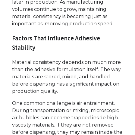
later in production. As manufacturing
volumes continue to grow, maintaining
material consistency is becoming just as
important as improving production speed.
Factors That Influence Adhesive
Stability
Material consistency depends on much more
than the adhesive formulation itself. The way
materials are stored, mixed, and handled
before dispensing has a significant impact on
production quality.
One common challenge is air entrainment.
During transportation or mixing, microscopic
air bubbles can become trapped inside high-
viscosity materials. If they are not removed
before dispensing, they may remain inside the