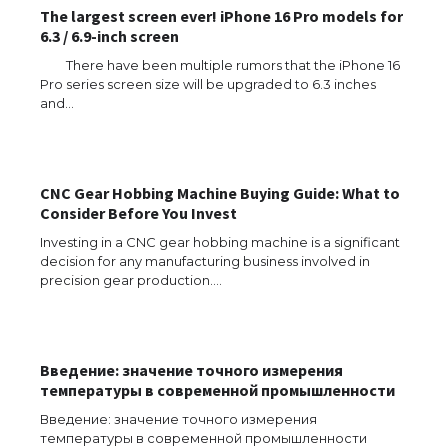
The largest screen ever! iPhone 16 Pro models for
6.3 / 6.9-inch screen
There have been multiple rumors that the iPhone 16
Pro series screen size will be upgraded to 6.3 inches
and…
The Ultimate Guide to US Student Visa
Types: Everything You Need to Know
CNC Gear Hobbing Machine Buying Guide: What to
Consider Before You Invest
Investing in a CNC gear hobbing machine is a significant
The Ultimate Guide to Meeting the
decision for any manufacturing business involved in
Requirements for Studying in the USA
precision gear production.…
Введение: значение точного измерения
The Ultimate Guide to US Student Visa
температуры в современной промышленности
Eligibility
Введение: значение точного измерения
температуры в современной промышленности