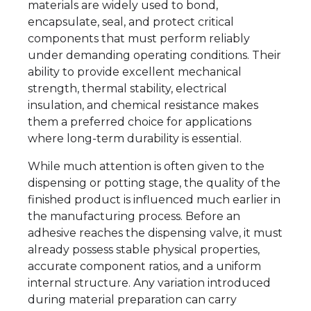
materials are widely used to bond,
encapsulate, seal, and protect critical
components that must perform reliably
under demanding operating conditions. Their
ability to provide excellent mechanical
strength, thermal stability, electrical
insulation, and chemical resistance makes
them a preferred choice for applications
where long-term durability is essential.
While much attention is often given to the
dispensing or potting stage, the quality of the
finished product is influenced much earlier in
the manufacturing process. Before an
adhesive reaches the dispensing valve, it must
already possess stable physical properties,
accurate component ratios, and a uniform
internal structure. Any variation introduced
during material preparation can carry