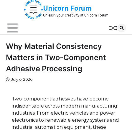
Skip
Unicorn Forum
to
Unleash your creativity at Unicorn Forum
content
Why Material Consistency
Matters in Two-Component
Adhesive Processing
July 6, 2026
Two-component adhesives have become
indispensable across modern manufacturing
industries. From electric vehicles and power
electronics to renewable energy systems and
industrial automation equipment, these