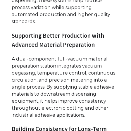
dispensing, these systems help reduce
process variation while supporting
automated production and higher quality
standards.
Supporting Better Production with
Advanced Material Preparation
A dual-component full-vacuum material
preparation station integrates vacuum
degassing, temperature control, continuous
circulation, and precision metering into a
single process. By supplying stable adhesive
materials to downstream dispensing
equipment, it helps improve consistency
throughout electronic potting and other
industrial adhesive applications.
Building Consistency for Long-Term