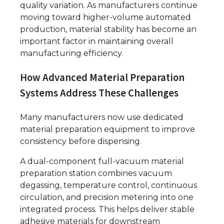
quality variation. As manufacturers continue
moving toward higher-volume automated
production, material stability has become an
important factor in maintaining overall
manufacturing efficiency.
How Advanced Material Preparation
Systems Address These Challenges
Many manufacturers now use dedicated
material preparation equipment to improve
consistency before dispensing.
A dual-component full-vacuum material
preparation station combines vacuum
degassing, temperature control, continuous
circulation, and precision metering into one
integrated process. This helps deliver stable
adhesive materials for downstream