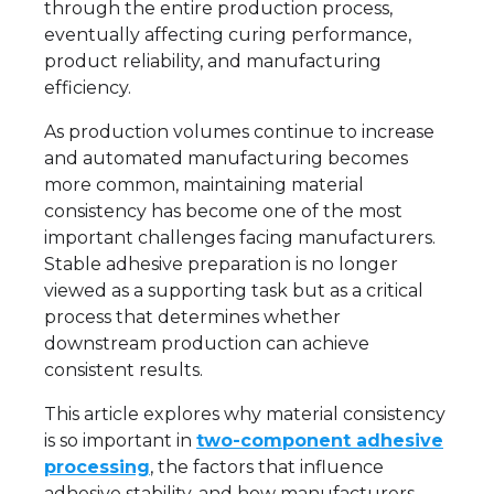
through the entire production process,
eventually affecting curing performance,
product reliability, and manufacturing
efficiency.
As production volumes continue to increase
and automated manufacturing becomes
more common, maintaining material
consistency has become one of the most
important challenges facing manufacturers.
Stable adhesive preparation is no longer
viewed as a supporting task but as a critical
process that determines whether
downstream production can achieve
consistent results.
This article explores why material consistency
is so important in
two-component adhesive
processing
, the factors that influence
adhesive stability, and how manufacturers