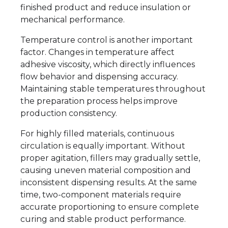
finished product and reduce insulation or
mechanical performance.
Temperature control is another important
factor. Changes in temperature affect
adhesive viscosity, which directly influences
flow behavior and dispensing accuracy.
Maintaining stable temperatures throughout
the preparation process helps improve
production consistency.
For highly filled materials, continuous
circulation is equally important. Without
proper agitation, fillers may gradually settle,
causing uneven material composition and
inconsistent dispensing results. At the same
time, two-component materials require
accurate proportioning to ensure complete
curing and stable product performance.