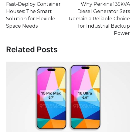
Fast-Deploy Container
Why Perkins 135kVA
navigation
Houses: The Smart
Diesel Generator Sets
Solution for Flexible
Remain a Reliable Choice
Space Needs
for Industrial Backup
Power
Related Posts