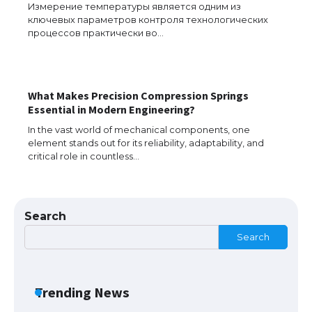
Измерение температуры является одним из
ключевых параметров контроля технологических
Messi was recognized at the rock band
процессов практически во…
concert, the fans chanted “Messi”
What Makes Precision Compression Springs
The largest screen ever! iPhone 16 Pro
Essential in Modern Engineering?
models for 6.3 / 6.9-inch screen
In the vast world of mechanical components, one
element stands out for its reliability, adaptability, and
critical role in countless…
The Ultimate Guide to US Student Visa
Types: Everything You Need to Know
Search
Search
The Ultimate Guide to Meeting the
Requirements for Studying in the USA
Trending News