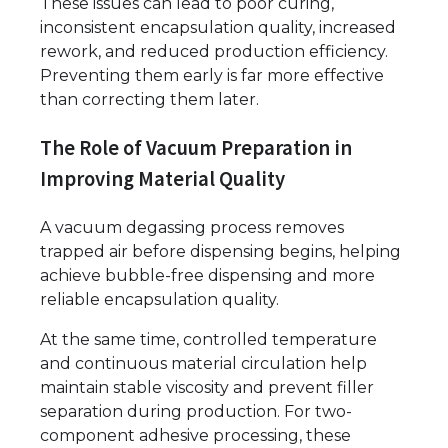
These issues can lead to poor curing,
inconsistent encapsulation quality, increased
rework, and reduced production efficiency.
Preventing them early is far more effective
than correcting them later.
The Role of Vacuum Preparation in
Improving Material Quality
A vacuum degassing process removes
trapped air before dispensing begins, helping
achieve bubble-free dispensing and more
reliable encapsulation quality.
At the same time, controlled temperature
and continuous material circulation help
maintain stable viscosity and prevent filler
separation during production. For two-
component adhesive processing, these