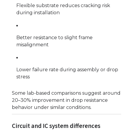
Flexible substrate reduces cracking risk
during installation
Better resistance to slight frame
misalignment
Lower failure rate during assembly or drop
stress
Some lab-based comparisons suggest around
20–30% improvement in drop resistance
behavior under similar conditions.
Circuit and IC system differences