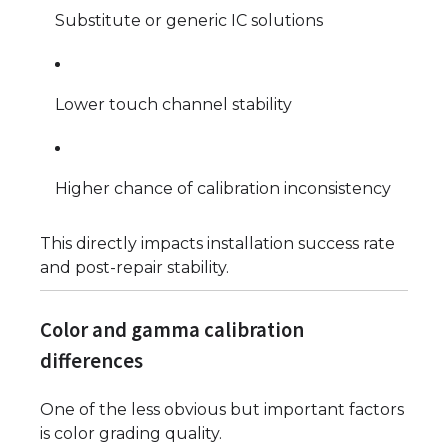
Substitute or generic IC solutions
Lower touch channel stability
Higher chance of calibration inconsistency
This directly impacts installation success rate
and post-repair stability.
Color and gamma calibration
differences
One of the less obvious but important factors
is color grading quality.