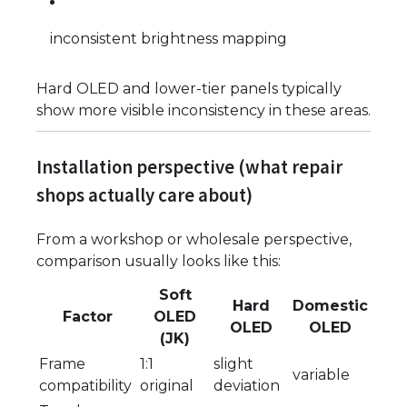
inconsistent brightness mapping
Hard OLED and lower-tier panels typically
show more visible inconsistency in these areas.
Installation perspective (what repair
shops actually care about)
From a workshop or wholesale perspective,
comparison usually looks like this:
Soft
Hard
Domestic
Factor
OLED
OLED
OLED
(JK)
Frame
1:1
slight
variable
compatibility
original
deviation