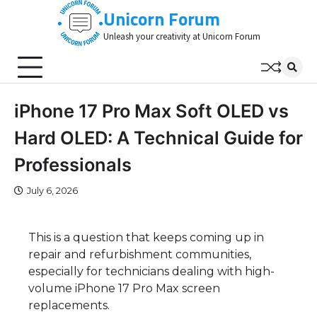
Skip
Unicorn Forum
to
Unleash your creativity at Unicorn Forum
content
iPhone 17 Pro Max Soft OLED vs
Hard OLED: A Technical Guide for
Professionals
July 6, 2026
This is a question that keeps coming up in
repair and refurbishment communities,
especially for technicians dealing with high-
volume iPhone 17 Pro Max screen
replacements.