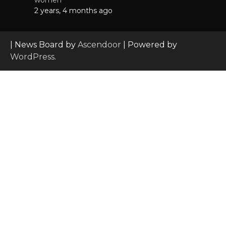
2 years, 4 months ago
| News Board by
Ascendoor
| Powered by
WordPress
.