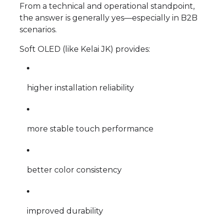
From a technical and operational standpoint,
the answer is generally yes—especially in B2B
scenarios.
Soft OLED (like Kelai JK) provides:
higher installation reliability
more stable touch performance
better color consistency
improved durability