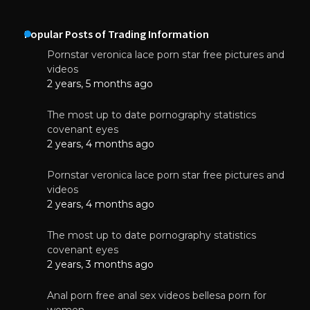
Popular Posts of Trading Information
Pornstar veronica lace porn star free pictures and
videos
2 years, 5 months ago
The most up to date pornography statistics
covenant eyes
2 years, 4 months ago
Pornstar veronica lace porn star free pictures and
videos
2 years, 4 months ago
The most up to date pornography statistics
covenant eyes
2 years, 3 months ago
Anal porn free anal sex videos bellesa porn for
women