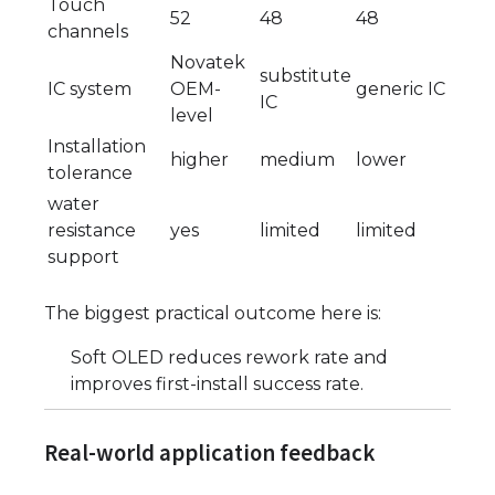
Touch
52
48
48
channels
Novatek
substitute
IC system
OEM-
generic IC
IC
level
Installation
higher
medium
lower
tolerance
water
resistance
yes
limited
limited
support
The biggest practical outcome here is:
Soft OLED reduces rework rate and
improves first-install success rate.
Real-world application feedback