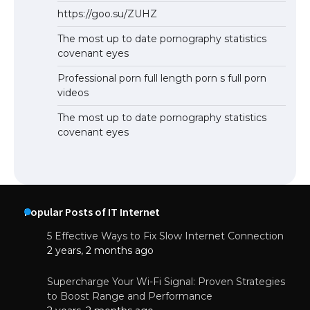
https://goo.su/ZUHZ
The most up to date pornography statistics
covenant eyes
Professional porn full length porn s full porn
videos
The most up to date pornography statistics
covenant eyes
Popular Posts of IT Internet
5 Effective Ways to Fix Slow Internet Connection
2 years, 2 months ago
Supercharge Your Wi-Fi Signal: Proven Strategies
to Boost Range and Performance