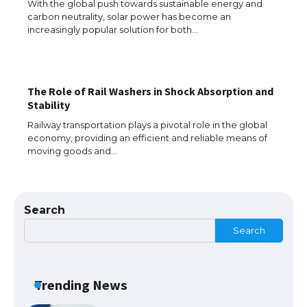
With the global push towards sustainable energy and
carbon neutrality, solar power has become an
The Ultimate Guide to US Student Visa
increasingly popular solution for both…
Eligibility
The Role of Rail Washers in Shock Absorption and
Messi was recognized at the rock band
Stability
concert, the fans chanted “Messi”
Railway transportation plays a pivotal role in the global
economy, providing an efficient and reliable means of
moving goods and…
The largest screen ever! iPhone 16 Pro
models for 6.3 / 6.9-inch screen
Search
Search
The Ultimate Guide to US Student Visa
Types: Everything You Need to Know
Trending News