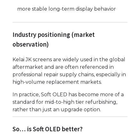
more stable long-term display behavior
Industry positioning (market
observation)
Kelai JK screens are widely used in the global
aftermarket and are often referenced in
professional repair supply chains, especially in
high-volume replacement markets.
In practice, Soft OLED has become more of a
standard for mid-to-high tier refurbishing,
rather than just an upgrade option.
So… is Soft OLED better?