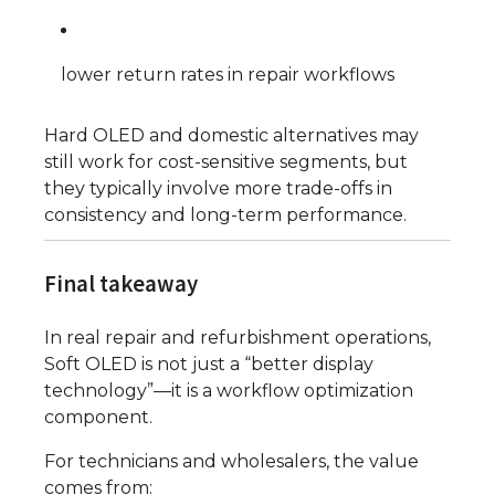
lower return rates in repair workflows
Hard OLED and domestic alternatives may
still work for cost-sensitive segments, but
they typically involve more trade-offs in
consistency and long-term performance.
Final takeaway
In real repair and refurbishment operations,
Soft OLED is not just a “better display
technology”—it is a workflow optimization
component.
For technicians and wholesalers, the value
comes from: