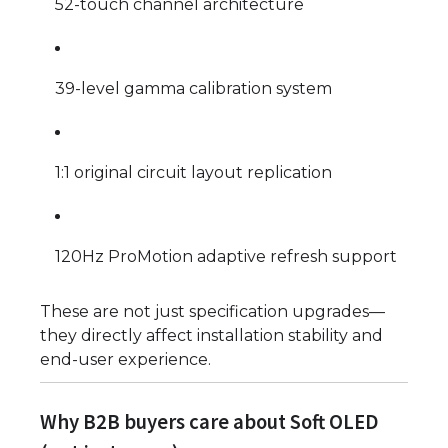
52-touch channel architecture
39-level gamma calibration system
1:1 original circuit layout replication
120Hz ProMotion adaptive refresh support
These are not just specification upgrades—
they directly affect installation stability and
end-user experience.
Why B2B buyers care about Soft OLED