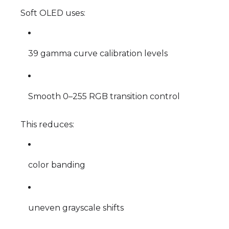
Soft OLED uses:
39 gamma curve calibration levels
Smooth 0–255 RGB transition control
This reduces:
color banding
uneven grayscale shifts