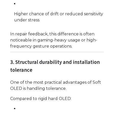
Higher chance of drift or reduced sensitivity
under stress
In repair feedback, this difference is often
noticeable in gaming-heavy usage or high-
frequency gesture operations.
3. Structural durability and installation
tolerance
One of the most practical advantages of Soft
OLED is handling tolerance.
Compared to rigid hard OLED: