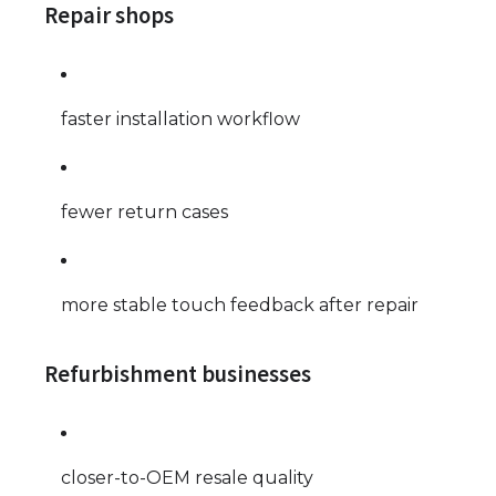
Repair shops
faster installation workflow
fewer return cases
more stable touch feedback after repair
Refurbishment businesses
closer-to-OEM resale quality