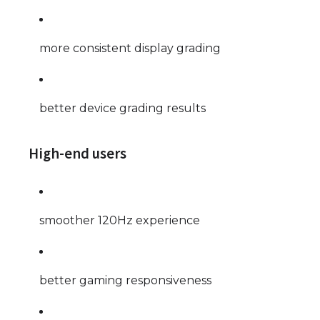
more consistent display grading
better device grading results
High-end users
smoother 120Hz experience
better gaming responsiveness