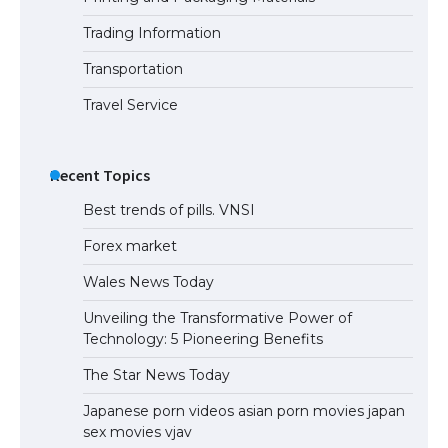
Trading Information
Transportation
Travel Service
Recent Topics
Best trends of pills. VNSI
Forex market
Wales News Today
Unveiling the Transformative Power of
Technology: 5 Pioneering Benefits
The Star News Today
Japanese porn videos asian porn movies japan
sex movies vjav