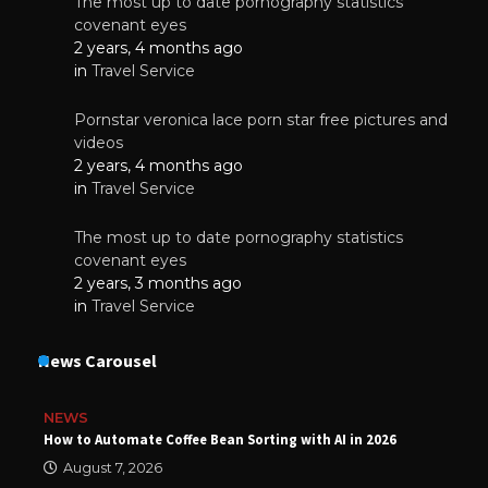
The most up to date pornography statistics
covenant eyes
2 years, 4 months ago
in
Travel Service
Pornstar veronica lace porn star free pictures and
videos
2 years, 4 months ago
in
Travel Service
The most up to date pornography statistics
covenant eyes
2 years, 3 months ago
in
Travel Service
News Carousel
NEWS
How to Automate Coffee Bean Sorting with AI in 2026
August 7, 2026