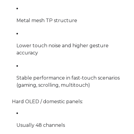
Metal mesh TP structure
Lower touch noise and higher gesture
accuracy
Stable performance in fast-touch scenarios
(gaming, scrolling, multitouch)
Hard OLED / domestic panels:
Usually 48 channels