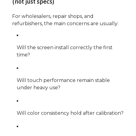
(not just specs)
For wholesalers, repair shops, and
refurbishers, the main concerns are usually:
Will the screen install correctly the first
time?
Will touch performance remain stable
under heavy use?
Will color consistency hold after calibration?