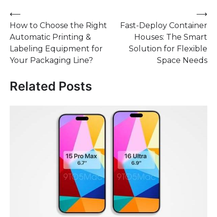
Post
⟵
⟶
How to Choose the Right
Fast-Deploy Container
navigation
Automatic Printing &
Houses: The Smart
Labeling Equipment for
Solution for Flexible
Your Packaging Line?
Space Needs
Related Posts