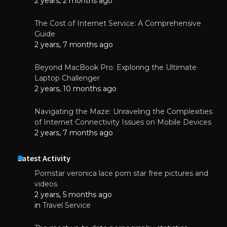
2 years, 2 months ago
The Cost of Internet Service: A Comprehensive
Guide
2 years, 7 months ago
Beyond MacBook Pro: Exploring the Ultimate
Laptop Challenger
2 years, 10 months ago
Navigating the Maze: Unraveling the Complexities
of Internet Connectivity Issues on Mobile Devices
2 years, 7 months ago
Latest Activity
Pornstar veronica lace porn star free pictures and
videos
2 years, 5 months ago
in
Travel Service