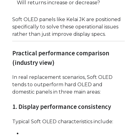
Will returns increase or decrease?
Soft OLED panels like Kelai JK are positioned
specifically to solve these operational issues
rather than just improve display specs.
Practical performance comparison
(industry view)
In real replacement scenarios, Soft OLED
tends to outperform hard OLED and
domestic panels in three main areas:
1. Display performance consistency
Typical Soft OLED characteristics include: