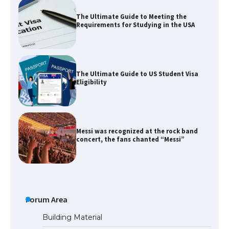
The Ultimate Guide to Meeting the
Requirements for Studying in the USA
The Ultimate Guide to US Student Visa
Eligibility
Messi was recognized at the rock band
concert, the fans chanted “Messi”
The largest screen ever! iPhone 16 Pro
models for 6.3 / 6.9-inch screen
Forum Area
Building Material