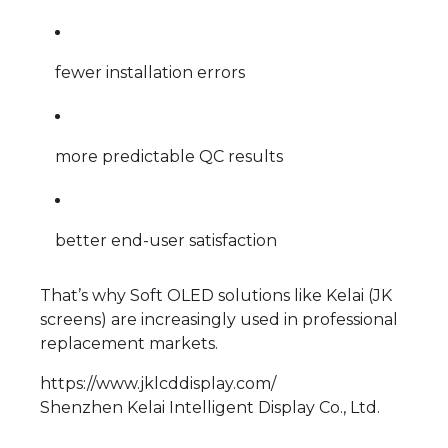
fewer installation errors
more predictable QC results
better end-user satisfaction
That’s why Soft OLED solutions like Kelai (JK
screens) are increasingly used in professional
replacement markets.
https://www.jklcddisplay.com/
Shenzhen Kelai Intelligent Display Co., Ltd.