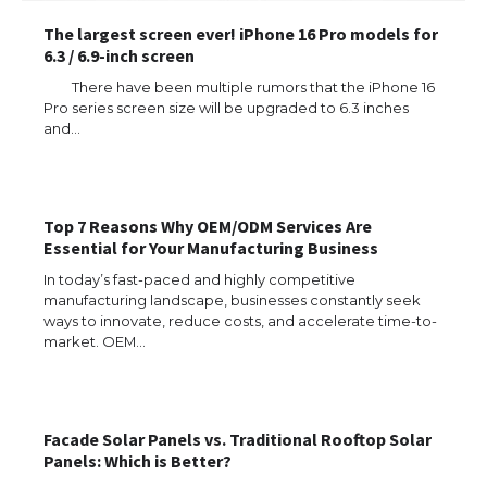
The largest screen ever! iPhone 16 Pro models for
6.3 / 6.9-inch screen
There have been multiple rumors that the iPhone 16
Pro series screen size will be upgraded to 6.3 inches
and…
Top 7 Reasons Why OEM/ODM Services Are
Essential for Your Manufacturing Business
The Ultimate Guide to US Student Visa
In today’s fast-paced and highly competitive
Types: Everything You Need to Know
manufacturing landscape, businesses constantly seek
ways to innovate, reduce costs, and accelerate time-to-
market. OEM…
The Ultimate Guide to Meeting the
Requirements for Studying in the USA
Facade Solar Panels vs. Traditional Rooftop Solar
Panels: Which is Better?