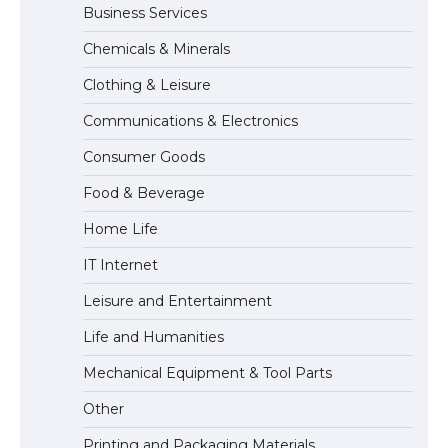
Business Services
The Ultimate Guide to US Student Visa
Chemicals & Minerals
Types: Everything You Need to Know
Clothing & Leisure
Communications & Electronics
The Ultimate Guide to Meeting the
Consumer Goods
Requirements for Studying in the USA
Food & Beverage
Home Life
The Ultimate Guide to US Student Visa
IT Internet
Eligibility
Leisure and Entertainment
Life and Humanities
Mechanical Equipment & Tool Parts
Other
Printing and Packaging Materials