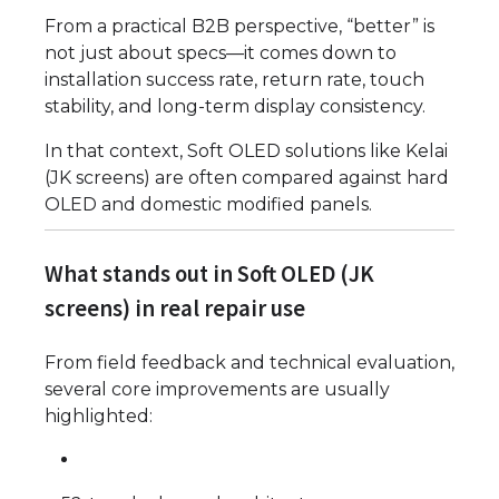
From a practical B2B perspective, “better” is
not just about specs—it comes down to
installation success rate, return rate, touch
stability, and long-term display consistency.
In that context, Soft OLED solutions like Kelai
(JK screens) are often compared against hard
OLED and domestic modified panels.
What stands out in Soft OLED (JK
screens) in real repair use
From field feedback and technical evaluation,
several core improvements are usually
highlighted: