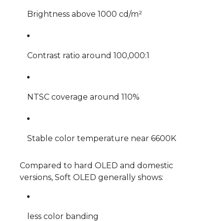
Brightness above 1000 cd/m²
Contrast ratio around 100,000:1
NTSC coverage around 110%
Stable color temperature near 6600K
Compared to hard OLED and domestic
versions, Soft OLED generally shows:
less color banding