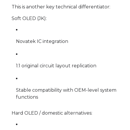
This is another key technical differentiator:
Soft OLED (JK):
Novatek IC integration
1:1 original circuit layout replication
Stable compatibility with OEM-level system
functions
Hard OLED / domestic alternatives: