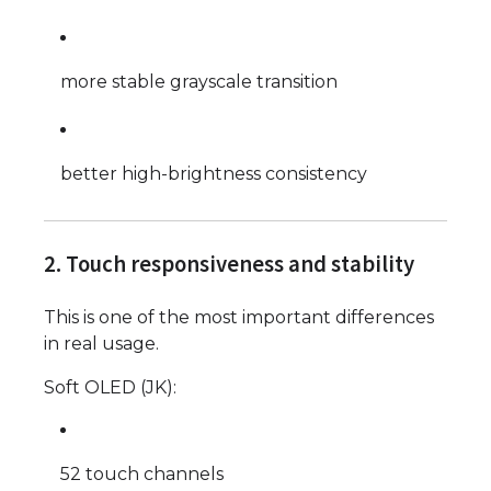
more stable grayscale transition
better high-brightness consistency
2. Touch responsiveness and stability
This is one of the most important differences
in real usage.
Soft OLED (JK):
52 touch channels