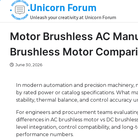
Unicorn Forum
Skip
to
Unleash your creativity at Unicorn Forum
content
Motor Brushless AC Manu
Brushless Motor Compar
June 30, 2026
In modern automation and precision machinery, 
by rated power or catalog specifications. What m
stability, thermal balance, and control accuracy u
For engineers and procurement teams evaluating
differences in AC brushless motor vs DC brushles
level integration, control compatibility, and long-
performance numbers.