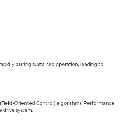
apidly during sustained operation, leading to
(Field-Oriented Control) algorithms. Performance
 drive system.