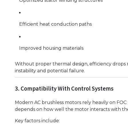
Optimized stator winding structures
Efficient heat conduction paths
Improved housing materials
Without proper thermal design, efficiency drops r
instability and potential failure.
3. Compatibility With Control Systems
Modern AC brushless motors rely heavily on FOC 
depends on how well the motor interacts with the
Key factors include: