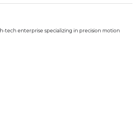
h-tech enterprise specializing in precision motion