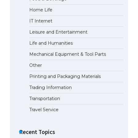
Home Life
The largest screen ever! iPhone
16 Pro models for 6.3 / 6.9-inch
IT Internet
screen
May 29, 2023
Leisure and Entertainment
Life and Humanities
The Ultimate Guide to US Student
Visa Types: Everything You Need
Mechanical Equipment & Tool Parts
to Know
Other
April 22, 2022
Printing and Packaging Materials
The Ultimate Guide to Meeting
the Requirements for Studying in
Trading Information
the USA
Transportation
April 22, 2022
Travel Service
The Ultimate Guide to US Student
Visa Eligibility
Recent Topics
April 22, 2022