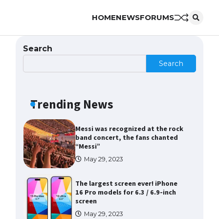
HOME
NEWS
FORUMS
The Ultimate Guide to Meeting
the Requirements for Studying in
the USA
Search
April 22, 2022
Search
The Ultimate Guide to US Student
Visa Eligibility
Trending News
April 22, 2022
Messi was recognized at the rock
band concert, the fans chanted
“Messi”
May 29, 2023
The largest screen ever! iPhone
16 Pro models for 6.3 / 6.9-inch
screen
May 29, 2023