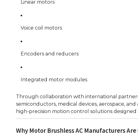
Linear motors
Voice coil motors
Encoders and reducers
Integrated motor modules
Through collaboration with international partners,
semiconductors, medical devices, aerospace, an
high-precision motion control solutions designed
Why Motor Brushless AC Manufacturers Are 