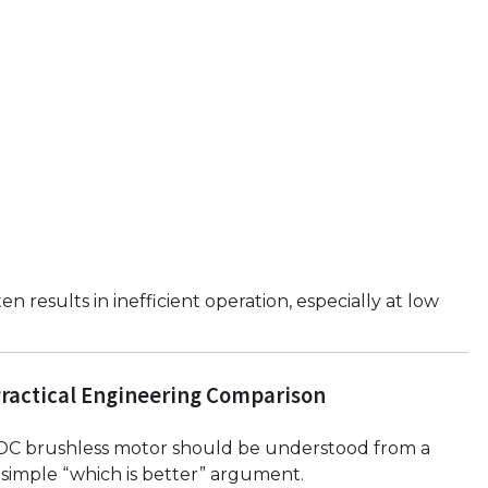
results in inefficient operation, especially at low
Practical Engineering Comparison
DC brushless motor should be understood from a
 simple “which is better” argument.