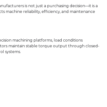
facturers is not just a purchasing decision—it is a
ts machine reliability, efficiency, and maintenance
cision machining platforms, load conditions
tors maintain stable torque output through closed-
ol systems.