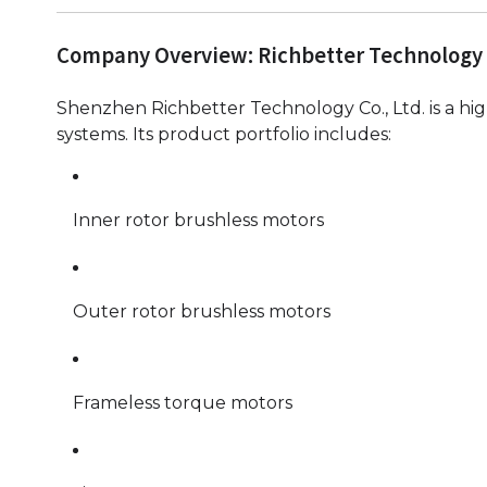
Company Overview: Richbetter Technology
Shenzhen Richbetter Technology Co., Ltd. is a hig
systems. Its product portfolio includes:
Inner rotor brushless motors
Outer rotor brushless motors
Frameless torque motors