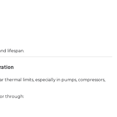
nd lifespan.
ration
r thermal limits, especially in pumps, compressors,
or through: