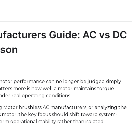
facturers Guide: AC vs DC
ison
motor performance can no longer be judged simply
atters more is how well a motor maintains torque
nder real operating conditions.
 Motor brushless AC manufacturers, or analyzing the
s motor, the key focus should shift toward system-
term operational stability rather than isolated