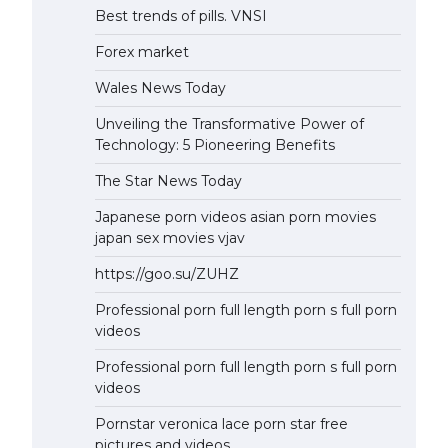
Best trends of pills. VNSI
Forex market
Wales News Today
Unveiling the Transformative Power of
Technology: 5 Pioneering Benefits
The Star News Today
Japanese porn videos asian porn movies
japan sex movies vjav
https://goo.su/ZUHZ
Professional porn full length porn s full porn
videos
Professional porn full length porn s full porn
videos
Pornstar veronica lace porn star free
pictures and videos