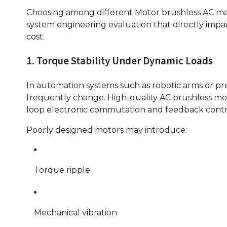
Choosing among different Motor brushless AC manu
system engineering evaluation that directly impac
cost.
1. Torque Stability Under Dynamic Loads
In automation systems such as robotic arms or pre
frequently change. High-quality AC brushless mo
loop electronic commutation and feedback contr
Poorly designed motors may introduce:
Torque ripple
Mechanical vibration