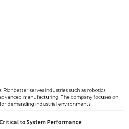
 Richbetter serves industries such as robotics,
d advanced manufacturing. The company focuses on
 for demanding industrial environments.
Critical to System Performance