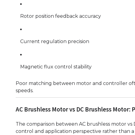
Rotor position feedback accuracy
Current regulation precision
Magnetic flux control stability
Poor matching between motor and controller often 
speeds.
AC Brushless Motor vs DC Brushless Motor: 
The comparison between AC brushless motor vs 
control and application perspective rather than a