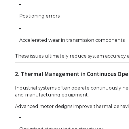
Positioning errors
Accelerated wear in transmission components
These issues ultimately reduce system accuracy a
2. Thermal Management in Continuous Ope
Industrial systems often operate continuously nea
and manufacturing equipment.
Advanced motor designs improve thermal behavi