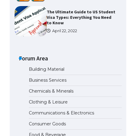
The Ultimate Guide to US Student
Visa Types: Everything You Need
to Know
April 22, 2022
The Ultimate Guide to Meeting
the Requirements for Studying in
the USA
Forum Area
April 22, 2022
Building Material
Business Services
The Ultimate Guide to US Student
Visa Eligibility
Chemicals & Minerals
April 22, 2022
Clothing & Leisure
Communications & Electronics
Messi was recognized at the rock
band concert, the fans chanted
Consumer Goods
“Messi”
May 29, 2023
Food & Beverage