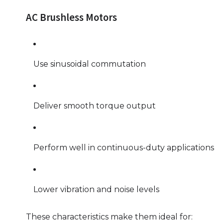
AC Brushless Motors
Use sinusoidal commutation
Deliver smooth torque output
Perform well in continuous-duty applications
Lower vibration and noise levels
These characteristics make them ideal for: