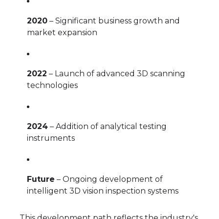
2020
– Significant business growth and
market expansion
2022
– Launch of advanced 3D scanning
technologies
2024
– Addition of analytical testing
instruments
Future
– Ongoing development of
intelligent 3D vision inspection systems
This development path reflects the industry's