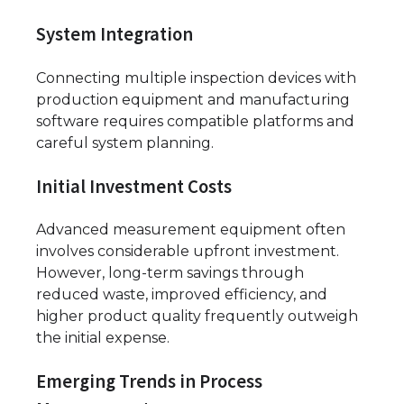
System Integration
Connecting multiple inspection devices with
production equipment and manufacturing
software requires compatible platforms and
careful system planning.
Initial Investment Costs
Advanced measurement equipment often
involves considerable upfront investment.
However, long-term savings through
reduced waste, improved efficiency, and
higher product quality frequently outweigh
the initial expense.
Emerging Trends in Process