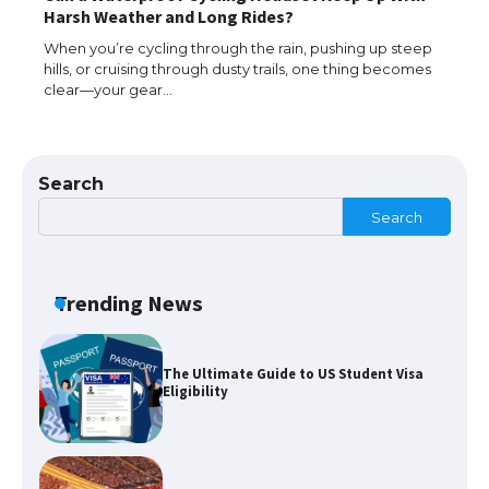
The largest screen ever! iPhone 16 Pro
Harsh Weather and Long Rides?
models for 6.3 / 6.9-inch screen
When you’re cycling through the rain, pushing up steep
hills, or cruising through dusty trails, one thing becomes
clear—your gear…
The Ultimate Guide to US Student Visa
Types: Everything You Need to Know
Search
Search
The Ultimate Guide to Meeting the
Requirements for Studying in the USA
Trending News
The Ultimate Guide to US Student Visa
Eligibility