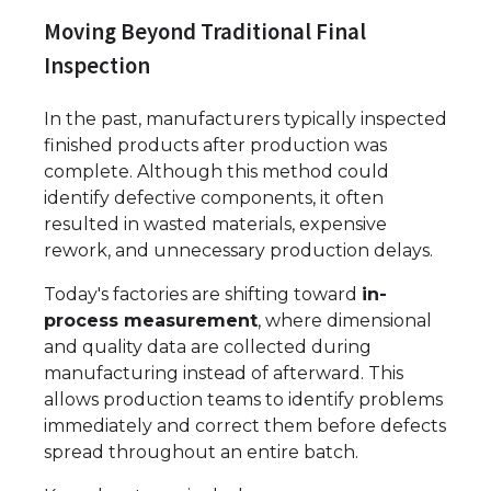
Moving Beyond Traditional Final
Inspection
In the past, manufacturers typically inspected
finished products after production was
complete. Although this method could
identify defective components, it often
resulted in wasted materials, expensive
rework, and unnecessary production delays.
Today's factories are shifting toward
in-
process measurement
, where dimensional
and quality data are collected during
manufacturing instead of afterward. This
allows production teams to identify problems
immediately and correct them before defects
spread throughout an entire batch.