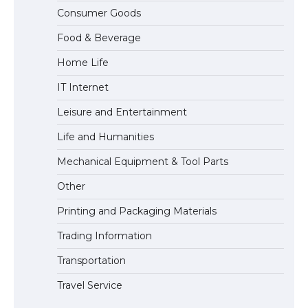
The Ultimate Guide to US Student Visa
Consumer Goods
Eligibility
Food & Beverage
Home Life
IT Internet
Leisure and Entertainment
Life and Humanities
Mechanical Equipment & Tool Parts
Other
Printing and Packaging Materials
Trading Information
Transportation
Travel Service