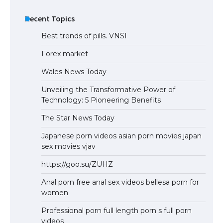
Recent Topics
Best trends of pills. VNSI
Forex market
Wales News Today
Unveiling the Transformative Power of
Technology: 5 Pioneering Benefits
The Star News Today
Japanese porn videos asian porn movies japan
sex movies vjav
https://goo.su/ZUHZ
Anal porn free anal sex videos bellesa porn for
women
Professional porn full length porn s full porn
videos