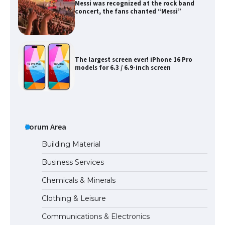
Messi was recognized at the rock band
concert, the fans chanted “Messi”
The largest screen ever! iPhone 16 Pro
models for 6.3 / 6.9-inch screen
The Ultimate Guide to US Student Visa
Types: Everything You Need to Know
Forum Area
Building Material
Business Services
The Ultimate Guide to Meeting the
Chemicals & Minerals
Requirements for Studying in the USA
Clothing & Leisure
Communications & Electronics