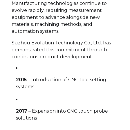
Manufacturing technologies continue to
evolve rapidly, requiring measurement
equipment to advance alongside new
materials, machining methods, and
automation systems.
Suzhou Evolution Technology Co., Ltd. has
demonstrated this commitment through
continuous product development:
2015
– Introduction of CNC tool setting
systems
2017
– Expansion into CNC touch probe
solutions