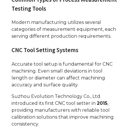
Testing Tools
Modern manufacturing utilizes several
categories of measurement equipment, each
serving different production requirements.
CNC Tool Setting Systems
Accurate tool setup is fundamental for CNC
machining. Even small deviations in tool
length or diameter can affect machining
accuracy and surface quality.
Suzhou Evolution Technology Co., Ltd.
introduced its first CNC tool setter in
2015
,
providing manufacturers with reliable tool
calibration solutions that improve machining
consistency.