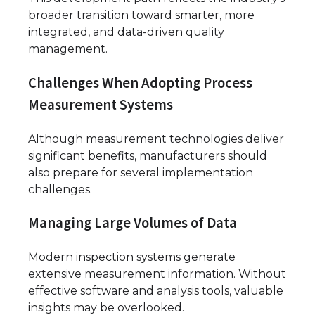
broader transition toward smarter, more
integrated, and data-driven quality
management.
Challenges When Adopting Process
Measurement Systems
Although measurement technologies deliver
significant benefits, manufacturers should
also prepare for several implementation
challenges.
Managing Large Volumes of Data
Modern inspection systems generate
extensive measurement information. Without
effective software and analysis tools, valuable
insights may be overlooked.