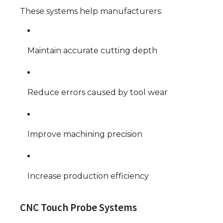
These systems help manufacturers:
Maintain accurate cutting depth
Reduce errors caused by tool wear
Improve machining precision
Increase production efficiency
CNC Touch Probe Systems