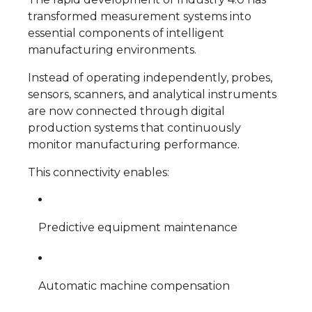
transformed measurement systems into
essential components of intelligent
manufacturing environments.
Instead of operating independently, probes,
sensors, scanners, and analytical instruments
are now connected through digital
production systems that continuously
monitor manufacturing performance.
This connectivity enables:
Predictive equipment maintenance
Automatic machine compensation