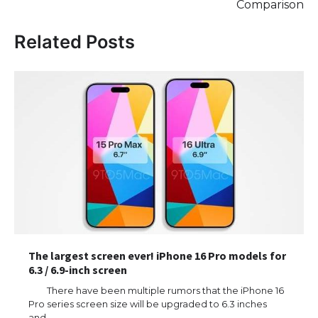
Comparison
Related Posts
The largest screen ever! iPhone 16 Pro models for
6.3 / 6.9-inch screen
There have been multiple rumors that the iPhone 16
Pro series screen size will be upgraded to 6.3 inches
and…