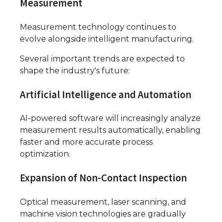
Measurement
Measurement technology continues to
evolve alongside intelligent manufacturing.
Several important trends are expected to
shape the industry's future:
Artificial Intelligence and Automation
AI-powered software will increasingly analyze
measurement results automatically, enabling
faster and more accurate process
optimization.
Expansion of Non-Contact Inspection
Optical measurement, laser scanning, and
machine vision technologies are gradually