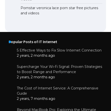
Pornstar veronica lace porn star free pictures
and videos
Popular Posts of IT Internet
5 Effective Ways to Fix Slow Internet Connection
2 years, 2 months ago
Supercharge Your Wi-Fi Signal: Proven Strategies
to Boost Range and Performance
2 years, 2 months ago
The Cost of Internet Service: A Comprehensive
Guide
2 years, 7 months ago
Beyond MacBook Pro: Exploring the Ultimate