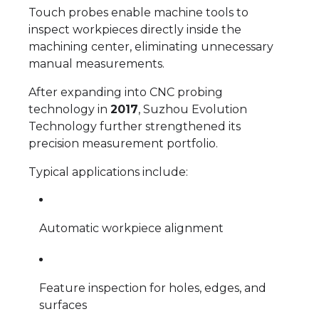
Touch probes enable machine tools to
inspect workpieces directly inside the
machining center, eliminating unnecessary
manual measurements.
After expanding into CNC probing
technology in
2017
, Suzhou Evolution
Technology further strengthened its
precision measurement portfolio.
Typical applications include:
Automatic workpiece alignment
Feature inspection for holes, edges, and
surfaces