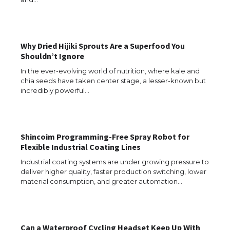
The Ultimate Guide to US Student Visa
Types: Everything You Need to Know
Why Dried Hijiki Sprouts Are a Superfood You
Shouldn’t Ignore
The Ultimate Guide to Meeting the
Requirements for Studying in the USA
In the ever-evolving world of nutrition, where kale and
chia seeds have taken center stage, a lesser-known but
incredibly powerful…
The Ultimate Guide to US Student Visa
Eligibility
Shincoim Programming-Free Spray Robot for
Flexible Industrial Coating Lines
Industrial coating systems are under growing pressure to
deliver higher quality, faster production switching, lower
Messi was recognized at the rock band
material consumption, and greater automation…
concert, the fans chanted “Messi”
Can a Waterproof Cycling Headset Keep Up With