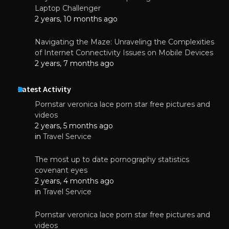
Laptop Challenger
2 years, 10 months ago
Navigating the Maze: Unraveling the Complexities
of Internet Connectivity Issues on Mobile Devices
2 years, 7 months ago
Latest Activity
Pornstar veronica lace porn star free pictures and
videos
2 years, 5 months ago
in
Travel Service
The most up to date pornography statistics
covenant eyes
2 years, 4 months ago
in
Travel Service
Pornstar veronica lace porn star free pictures and
videos