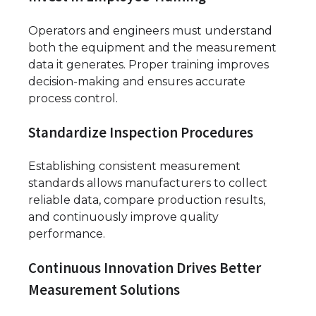
Operators and engineers must understand
both the equipment and the measurement
data it generates. Proper training improves
decision-making and ensures accurate
process control.
Standardize Inspection Procedures
Establishing consistent measurement
standards allows manufacturers to collect
reliable data, compare production results,
and continuously improve quality
performance.
Continuous Innovation Drives Better
Measurement Solutions