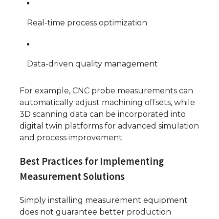
Real-time process optimization
Data-driven quality management
For example, CNC probe measurements can
automatically adjust machining offsets, while
3D scanning data can be incorporated into
digital twin platforms for advanced simulation
and process improvement.
Best Practices for Implementing
Measurement Solutions
Simply installing measurement equipment
does not guarantee better production