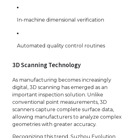
In-machine dimensional verification
Automated quality control routines
3D Scanning Technology
As manufacturing becomes increasingly
digital, 3D scanning has emerged as an
important inspection solution. Unlike
conventional point measurements, 3D
scanners capture complete surface data,
allowing manufacturers to analyze complex
geometries with greater accuracy.
Recognizing this trend, Suzhou Evolution