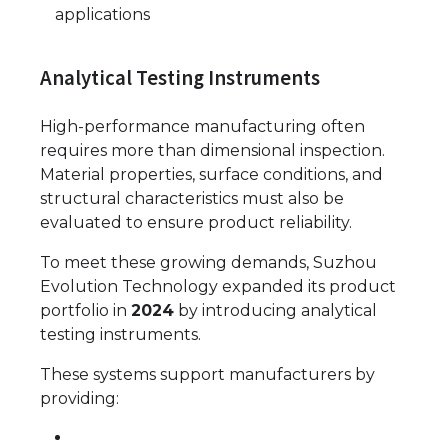
applications
Analytical Testing Instruments
High-performance manufacturing often
requires more than dimensional inspection.
Material properties, surface conditions, and
structural characteristics must also be
evaluated to ensure product reliability.
To meet these growing demands, Suzhou
Evolution Technology expanded its product
portfolio in
2024
by introducing analytical
testing instruments.
These systems support manufacturers by
providing: