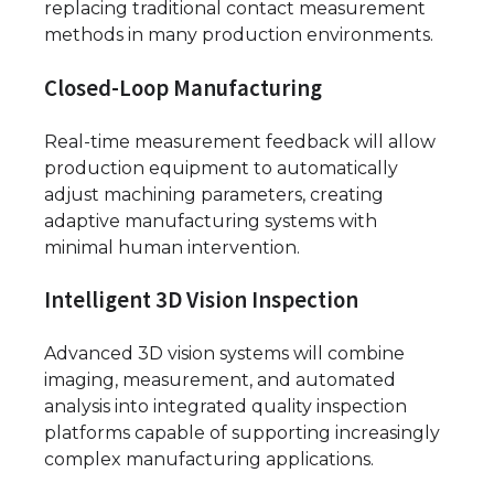
replacing traditional contact measurement
methods in many production environments.
Closed-Loop Manufacturing
Real-time measurement feedback will allow
production equipment to automatically
adjust machining parameters, creating
adaptive manufacturing systems with
minimal human intervention.
Intelligent 3D Vision Inspection
Advanced 3D vision systems will combine
imaging, measurement, and automated
analysis into integrated quality inspection
platforms capable of supporting increasingly
complex manufacturing applications.