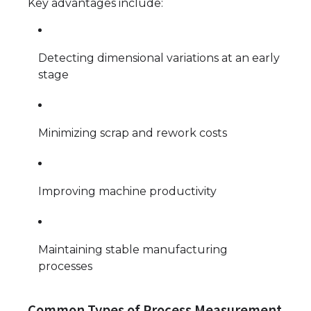
Key advantages include:
Detecting dimensional variations at an early
stage
Minimizing scrap and rework costs
Improving machine productivity
Maintaining stable manufacturing
processes
Common Types of Process Measurement