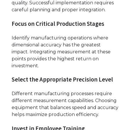
quality. Successful implementation requires
careful planning and proper integration.
Focus on Critical Production Stages
Identify manufacturing operations where
dimensional accuracy has the greatest
impact. Integrating measurement at these
points provides the highest return on
investment.
Select the Appropriate Precision Level
Different manufacturing processes require
different measurement capabilities. Choosing
equipment that balances speed and accuracy
helps maximize production efficiency.
Invest in Employee Training