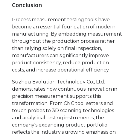
Conclusion
Process measurement testing tools have
become an essential foundation of modern
manufacturing. By embedding measurement
throughout the production process rather
than relying solely on final inspection,
manufacturers can significantly improve
product consistency, reduce production
costs, and increase operational efficiency.
Suzhou Evolution Technology Co., Ltd.
demonstrates how continuous innovation in
precision measurement supports this
transformation. From CNC tool setters and
touch probes to 3D scanning technologies
and analytical testing instruments, the
company's expanding product portfolio
reflects the industry's growing emphasis on