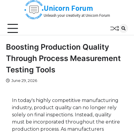
Skip
Unicorn Forum
to
Unleash your creativity at Unicorn Forum
content
Boosting Production Quality
Through Process Measurement
Testing Tools
June 29, 2026
In today's highly competitive manufacturing
industry, product quality can no longer rely
solely on final inspections. Instead, quality
must be incorporated throughout the entire
production process. As manufacturers