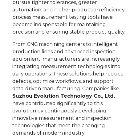
pursue tighter tolerances, greater
automation, and higher production efficiency,
process measurement testing tools have
become indispensable for maintaining
precision and ensuring stable product quality.
From CNC machining centers to intelligent
production lines and advanced inspection
equipment, manufacturers are increasingly
integrating measurement technologies into
daily operations. These solutions help reduce
defects, optimize workflows, and support
data-driven manufacturing. Companies like
Suzhou Evolution Technology Co., Ltd.
have contributed significantly to this
evolution by continuously developing
innovative measurement and inspection
technologies that meet the changing
demands of modern industry.