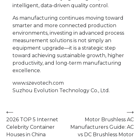
intelligent, data-driven quality control.
As manufacturing continues moving toward
smarter and more connected production
environments, investing in advanced process
measurement solutions is not simply an
equipment upgrade—it is a strategic step
toward achieving sustainable growth, higher
productivity, and long-term manufacturing
excellence.
www.szevotech.com
Suzhou Evolution Technology Co., Ltd.
Post
⟵
⟶
2026 TOP 5 Internet
Motor Brushless AC
navigation
Celebrity Container
Manufacturers Guide: AC
Houses in China
vs DC Brushless Motor