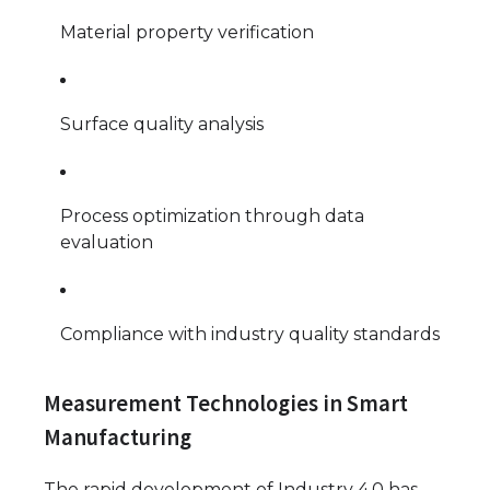
Material property verification
Surface quality analysis
Process optimization through data
evaluation
Compliance with industry quality standards
Measurement Technologies in Smart
Manufacturing
The rapid development of Industry 4.0 has