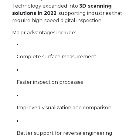
Technology expanded into
3D scanning
solutions in 2022
, supporting industries that
require high-speed digital inspection.
Major advantages include:
Complete surface measurement
Faster inspection processes
Improved visualization and comparison
Better support for reverse engineering