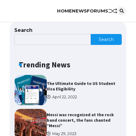
HOME
NEWS
FORUMS
The Ultimate Guide to US Student
Visa Types: Everything You Need
to Know
Search
April 22, 2022
Search
The Ultimate Guide to Meeting
the Requirements for Studying in
the USA
Trending News
April 22, 2022
The Ultimate Guide to US Student
Visa Eligibility
April 22, 2022
Messi was recognized at the rock
band concert, the fans chanted
“Messi”
May 29, 2023