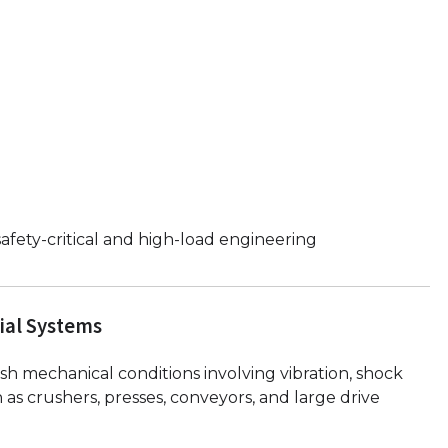
afety-critical and high-load engineering
ial Systems
sh mechanical conditions involving vibration, shock
as crushers, presses, conveyors, and large drive