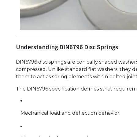
Understanding DIN6796 Disc Springs
DIN6796 disc springs are conically shaped washer
compressed. Unlike standard flat washers, they d
them to act as spring elements within bolted joint
The DIN6796 specification defines strict requirem
Mechanical load and deflection behavior