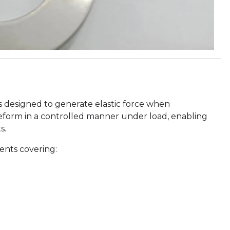
s designed to generate elastic force when
eform in a controlled manner under load, enabling
s.
ents covering: