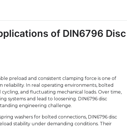
plications of DIN6796 Disc
ble preload and consistent clamping force is one of
reliability. In real operating environments, bolted
l cycling, and fluctuating mechanical loads. Over time,
ng systems and lead to loosening. DIN6796 disc
-standing engineering challenge.
l spring washers for bolted connections, DIN6796 disc
reload stability under demanding conditions. Their