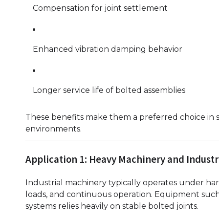
Compensation for joint settlement
Enhanced vibration damping behavior
Longer service life of bolted assemblies
These benefits make them a preferred choice in s
environments.
Application 1: Heavy Machinery and Industr
Industrial machinery typically operates under har
loads, and continuous operation. Equipment such 
systems relies heavily on stable bolted joints.