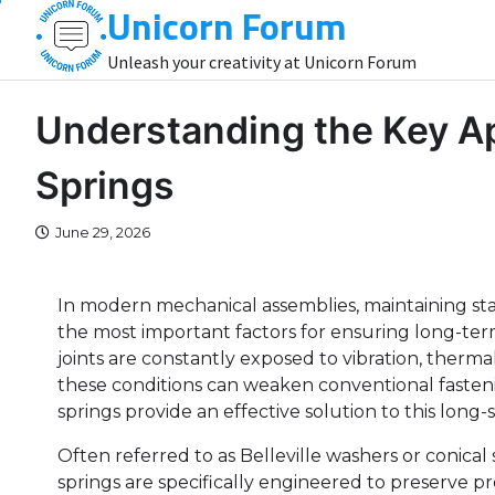
Unicorn Forum
Skip
to
Unleash your creativity at Unicorn Forum
content
Understanding the Key Ap
Springs
June 29, 2026
In modern mechanical assemblies, maintaining sta
the most important factors for ensuring long-term 
joints are constantly exposed to vibration, therma
these conditions can weaken conventional fasteni
springs provide an effective solution to this long
Often referred to as Belleville washers or conica
springs are specifically engineered to preserve p