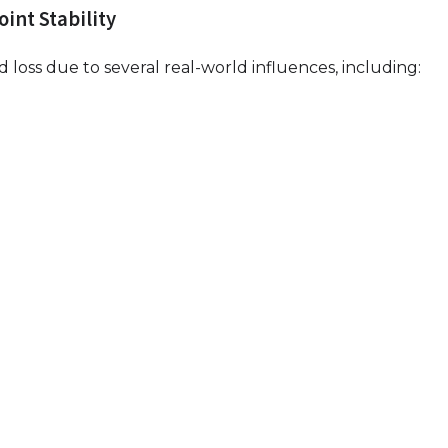
int Stability
 loss due to several real-world influences, including: