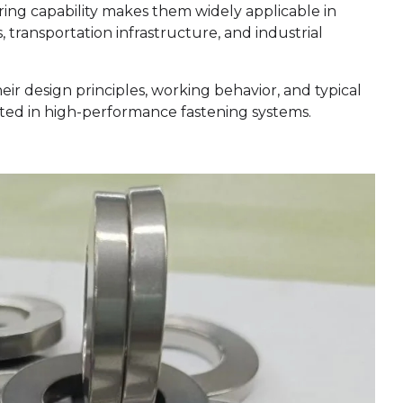
ng capability makes them widely applicable in
transportation infrastructure, and industrial
eir design principles, working behavior, and typical
pted in high-performance fastening systems.