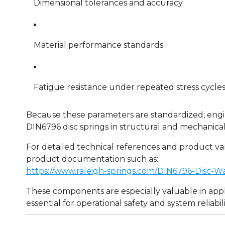
Dimensional tolerances and accuracy
Material performance standards
Fatigue resistance under repeated stress cycle
Because these parameters are standardized, engi
DIN6796 disc springs in structural and mechanical
For detailed technical references and product va
product documentation such as:
https://www.raleigh-springs.com/DIN6796-Disc-W
These components are especially valuable in appl
essential for operational safety and system reliabili