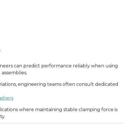
s
neers can predict performance reliably when using
 assemblies.
riations, engineering teams often consult dedicated
ashers
ications where maintaining stable clamping force is
ty.