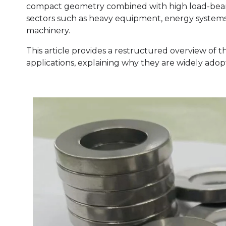
compact geometry combined with high load-beari
sectors such as heavy equipment, energy systems, 
machinery.
This article provides a restructured overview of th
applications, explaining why they are widely ado