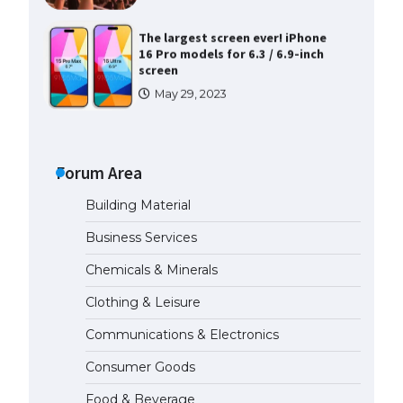
The largest screen ever! iPhone
16 Pro models for 6.3 / 6.9-inch
screen
May 29, 2023
The Ultimate Guide to US Student
Visa Types: Everything You Need
to Know
Forum Area
April 22, 2022
Building Material
The Ultimate Guide to Meeting
Business Services
the Requirements for Studying in
the USA
Chemicals & Minerals
April 22, 2022
Clothing & Leisure
Communications & Electronics
The Ultimate Guide to US Student
Visa Eligibility
Consumer Goods
April 22, 2022
Food & Beverage