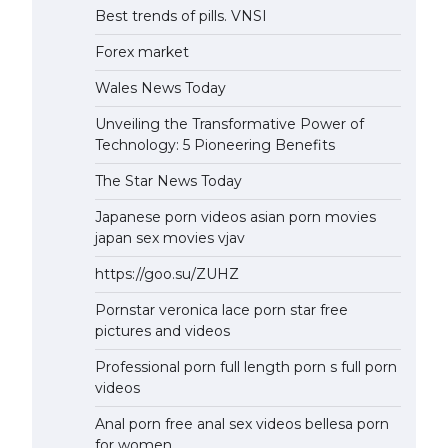
Best trends of pills. VNSI
Forex market
Wales News Today
Unveiling the Transformative Power of
Technology: 5 Pioneering Benefits
The Star News Today
Japanese porn videos asian porn movies
japan sex movies vjav
https://goo.su/ZUHZ
Pornstar veronica lace porn star free
pictures and videos
Professional porn full length porn s full porn
videos
Anal porn free anal sex videos bellesa porn
for women