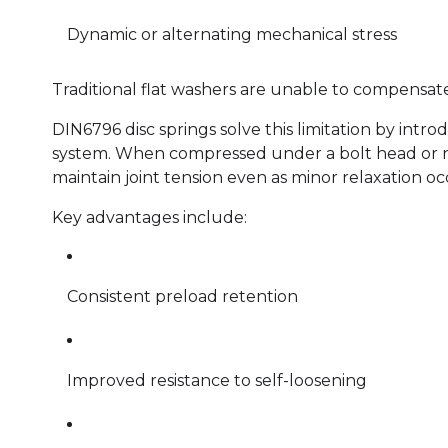
Dynamic or alternating mechanical stress
Traditional flat washers are unable to compensate
DIN6796 disc springs solve this limitation by intro
system. When compressed under a bolt head or nu
maintain joint tension even as minor relaxation oc
Key advantages include:
Consistent preload retention
Improved resistance to self-loosening