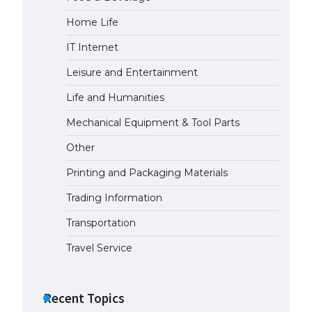
Home Life
IT Internet
Leisure and Entertainment
Life and Humanities
Mechanical Equipment & Tool Parts
Other
Printing and Packaging Materials
Trading Information
Transportation
Travel Service
Recent Topics