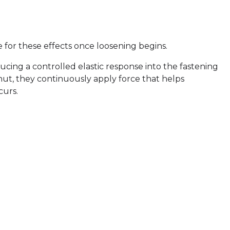
 for these effects once loosening begins.
ducing a controlled elastic response into the fastening
t, they continuously apply force that helps
curs.