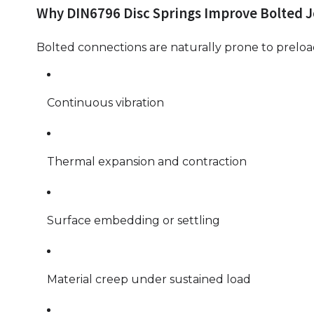
Why DIN6796 Disc Springs Improve Bolted Jo
Bolted connections are naturally prone to preload
Continuous vibration
Thermal expansion and contraction
Surface embedding or settling
Material creep under sustained load