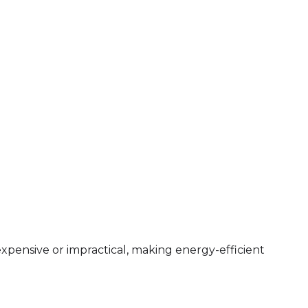
expensive or impractical, making energy-efficient