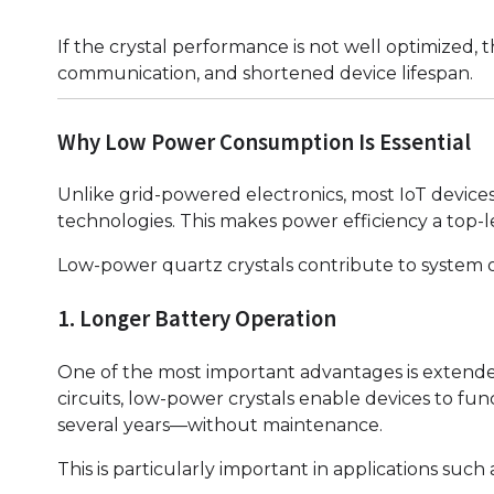
If the crystal performance is not well optimized,
communication, and shortened device lifespan.
Why Low Power Consumption Is Essential
Unlike grid-powered electronics, most IoT device
technologies. This makes power efficiency a top-
Low-power quartz crystals contribute to system op
1. Longer Battery Operation
One of the most important advantages is extended 
circuits, low-power crystals enable devices to f
several years—without maintenance.
This is particularly important in applications such 