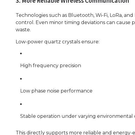
3. More Reliable Wireless Communication
Technologies such as Bluetooth, Wi-Fi, LoRa, an
control. Even minor timing deviations can cause p
waste.
Low-power quartz crystals ensure:
High frequency precision
Low phase noise performance
Stable operation under varying environmental 
This directly supports more reliable and energy-ef