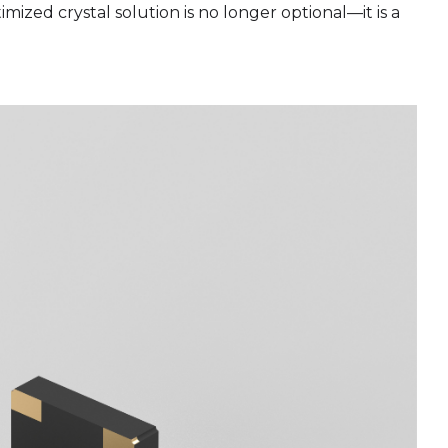
ized crystal solution is no longer optional—it is a