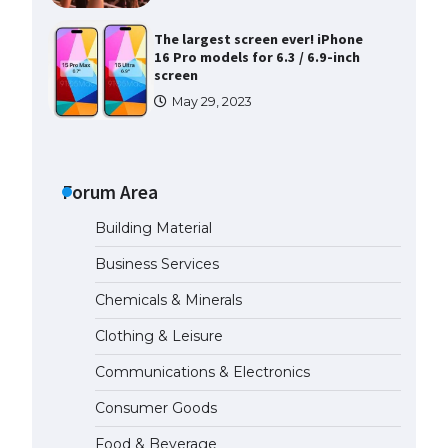
The largest screen ever! iPhone
16 Pro models for 6.3 / 6.9-inch
screen
May 29, 2023
The Ultimate Guide to US Student
Visa Types: Everything You Need
to Know
Forum Area
April 22, 2022
Building Material
The Ultimate Guide to Meeting
Business Services
the Requirements for Studying in
the USA
Chemicals & Minerals
April 22, 2022
Clothing & Leisure
Communications & Electronics
The Ultimate Guide to US Student
Visa Eligibility
Consumer Goods
April 22, 2022
Food & Beverage