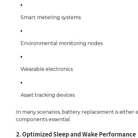
Smart metering systems
Environmental monitoring nodes
Wearable electronics
Asset tracking devices
In many scenarios, battery replacement is either 
components essential.
2. Optimized Sleep and Wake Performance