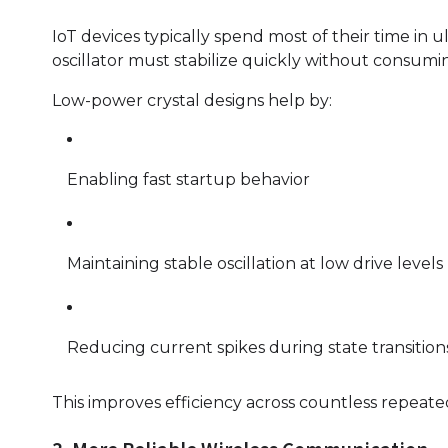
IoT devices typically spend most of their time i
oscillator must stabilize quickly without consum
Low-power crystal designs help by:
Enabling fast startup behavior
Maintaining stable oscillation at low drive levels
Reducing current spikes during state transition
This improves efficiency across countless repeate