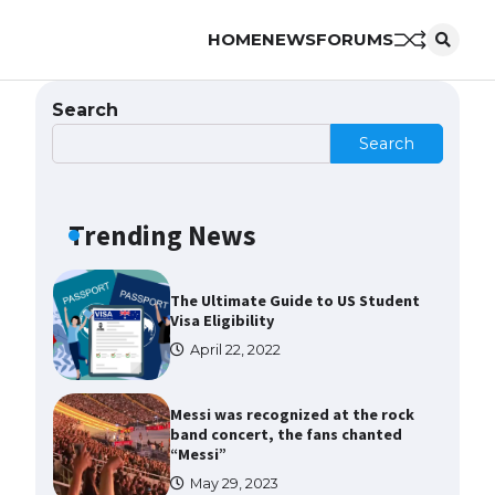
HOME
NEWS
FORUMS
The Ultimate Guide to US Student
Visa Types: Everything You Need
to Know
Search
April 22, 2022
Search
The Ultimate Guide to Meeting
the Requirements for Studying in
the USA
Trending News
April 22, 2022
The Ultimate Guide to US Student
Visa Eligibility
April 22, 2022
Messi was recognized at the rock
band concert, the fans chanted
“Messi”
May 29, 2023