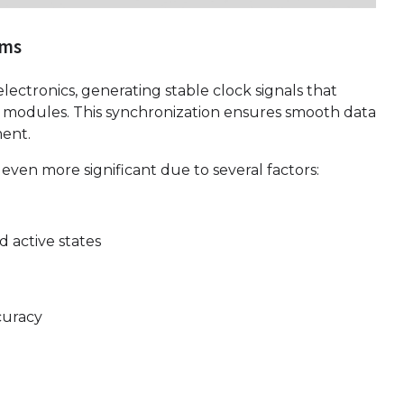
ems
lectronics, generating stable clock signals that
ss modules. This synchronization ensures smooth data
ent.
 even more significant due to several factors:
 active states
curacy