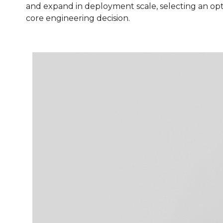
and expand in deployment scale, selecting an optim
core engineering decision.