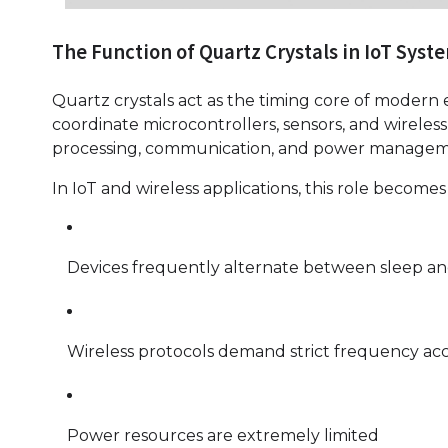
The Function of Quartz Crystals in IoT Syst
Quartz crystals act as the timing core of modern e
coordinate microcontrollers, sensors, and wirele
processing, communication, and power managem
In IoT and wireless applications, this role becomes
Devices frequently alternate between sleep and
Wireless protocols demand strict frequency ac
Power resources are extremely limited