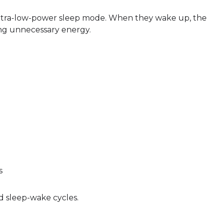
n ultra-low-power sleep mode. When they wake up, the
ing unnecessary energy.
s
d sleep-wake cycles.