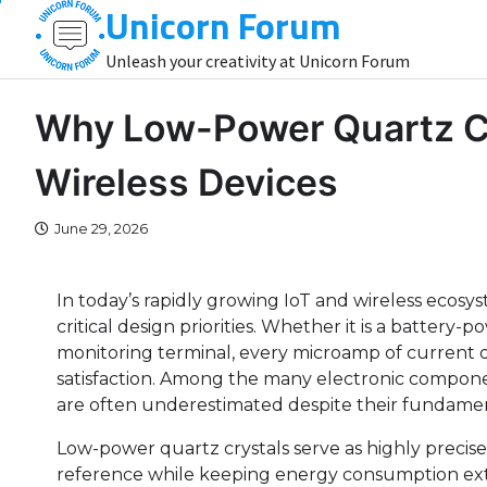
Unicorn Forum
Skip
to
Unleash your creativity at Unicorn Forum
content
Why Low-Power Quartz Cry
Wireless Devices
June 29, 2026
In today’s rapidly growing IoT and wireless ecos
critical design priorities. Whether it is a batter
monitoring terminal, every microamp of current dire
satisfaction. Among the many electronic componen
are often underestimated despite their fundame
Low-power quartz crystals serve as highly precis
reference while keeping energy consumption extre