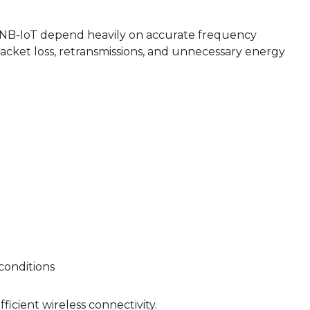
d NB-IoT depend heavily on accurate frequency
acket loss, retransmissions, and unnecessary energy
conditions
ficient wireless connectivity.