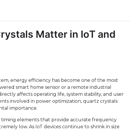
stals Matter in IoT and
ystem, energy efficiency has become one of the most
y-powered smart home sensor or a remote industrial
ctly affects operating life, system stability, and user
ts involved in power optimization, quartz crystals
ntal importance.
e timing elements that provide accurate frequency
mely low. As IoT devices continue to shrink in size