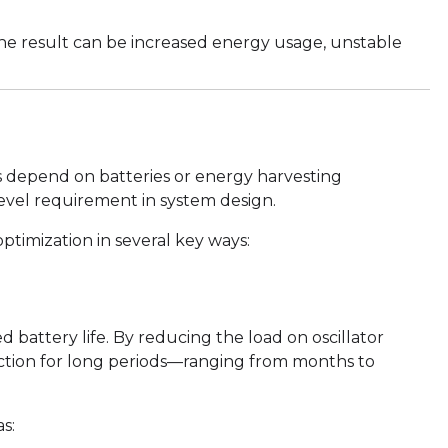
 the result can be increased energy usage, unstable
s depend on batteries or energy harvesting
level requirement in system design.
timization in several key ways:
battery life. By reducing the load on oscillator
unction for long periods—ranging from months to
as: