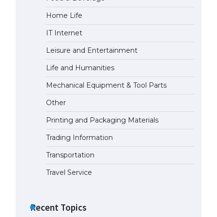
Home Life
IT Internet
Leisure and Entertainment
Life and Humanities
Mechanical Equipment & Tool Parts
Other
Printing and Packaging Materials
Trading Information
Transportation
Travel Service
Recent Topics