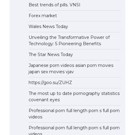
Best trends of pills. VNSI
Forex market
Wales News Today
Unveiling the Transformative Power of
Technology: 5 Pioneering Benefits
The Star News Today
Japanese porn videos asian porn movies
japan sex movies vjav
https://goo.su/ZUHZ
The most up to date pornography statistics
covenant eyes
Professional porn full length porn s full porn
videos
Professional porn full length porn s full porn
videos