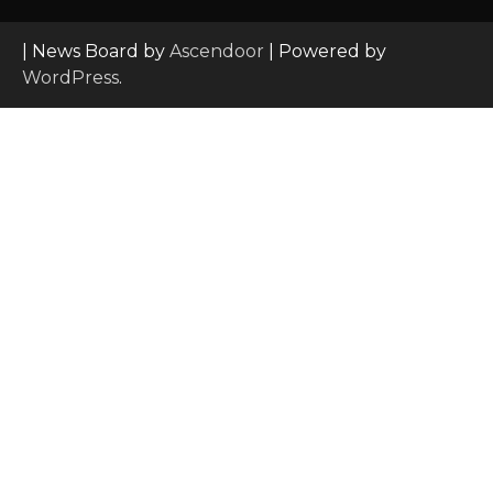
| News Board by
Ascendoor
| Powered by
WordPress
.