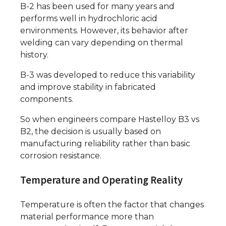
B-2 has been used for many years and
performs well in hydrochloric acid
environments. However, its behavior after
welding can vary depending on thermal
history.
B-3 was developed to reduce this variability
and improve stability in fabricated
components.
So when engineers compare Hastelloy B3 vs
B2, the decision is usually based on
manufacturing reliability rather than basic
corrosion resistance.
Temperature and Operating Reality
Temperature is often the factor that changes
material performance more than