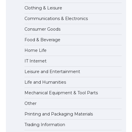
Clothing & Leisure
Communications & Electronics
The Ultimate Guide to US Student Visa
Consumer Goods
Types: Everything You Need to Know
Food & Beverage
Home Life
The Ultimate Guide to Meeting the
IT Internet
Requirements for Studying in the USA
Leisure and Entertainment
Life and Humanities
The Ultimate Guide to US Student Visa
Mechanical Equipment & Tool Parts
Eligibility
Other
Printing and Packaging Materials
Trading Information
The Ultimate Guide to Understanding
the Duration of Student Visa in USA