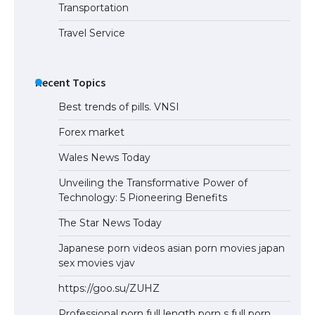
Transportation
Travel Service
The Truth About Getting a Student
Visa for the USA
Recent Topics
Best trends of pills. VNSI
Forex market
Wales News Today
Unveiling the Transformative Power of
Technology: 5 Pioneering Benefits
The Star News Today
Japanese porn videos asian porn movies japan
sex movies vjav
https://goo.su/ZUHZ
Professional porn full length porn s full porn