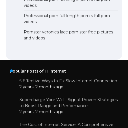
videos
Professional porn full length porn s full porn
videos
Pornstar veronica lace porn star free pictures
and videos
Popular Posts of IT Internet
5 Effective Ways to Fix Slow Internet Connection
2 years, 2 months ago
Supercharge Your Wi-Fi Signal: Proven Strategies
to Boost Range and Performance
2 years, 2 months ago
The Cost of Internet Service: A Comprehensive