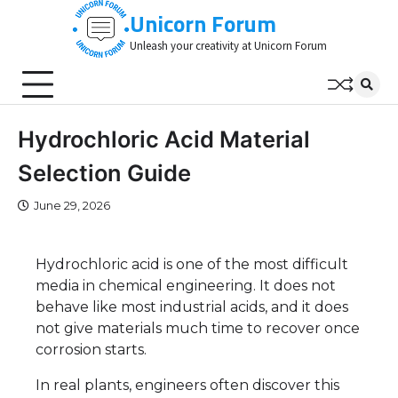
Skip
Unicorn Forum
to
Unleash your creativity at Unicorn Forum
content
Hydrochloric Acid Material
Selection Guide
June 29, 2026
Hydrochloric acid is one of the most difficult
media in chemical engineering. It does not
behave like most industrial acids, and it does
not give materials much time to recover once
corrosion starts.
In real plants, engineers often discover this