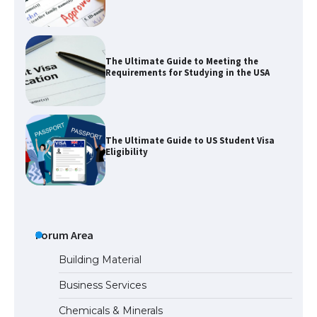
The Ultimate Guide to Meeting the
Requirements for Studying in the USA
The Ultimate Guide to US Student Visa
Eligibility
The Ultimate Guide to Understanding
the Duration of Student Visa in USA
Forum Area
Building Material
Business Services
The Truth About Getting a Student
Chemicals & Minerals
Visa for the USA