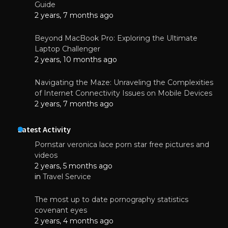
Guide
2 years, 7 months ago
Beyond MacBook Pro: Exploring the Ultimate
Laptop Challenger
2 years, 10 months ago
Navigating the Maze: Unraveling the Complexities
of Internet Connectivity Issues on Mobile Devices
2 years, 7 months ago
Latest Activity
Pornstar veronica lace porn star free pictures and
videos
2 years, 5 months ago
in
Travel Service
The most up to date pornography statistics
covenant eyes
2 years, 4 months ago