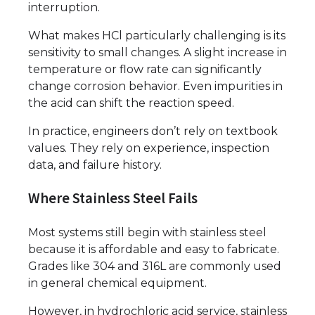
interruption.
What makes HCl particularly challenging is its
sensitivity to small changes. A slight increase in
temperature or flow rate can significantly
change corrosion behavior. Even impurities in
the acid can shift the reaction speed.
In practice, engineers don’t rely on textbook
values. They rely on experience, inspection
data, and failure history.
Where Stainless Steel Fails
Most systems still begin with stainless steel
because it is affordable and easy to fabricate.
Grades like 304 and 316L are commonly used
in general chemical equipment.
However, in hydrochloric acid service, stainless