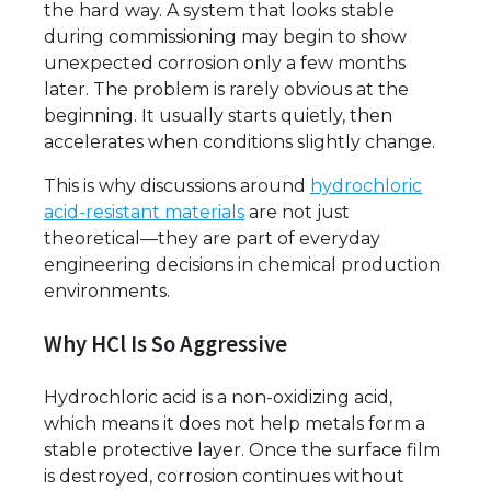
the hard way. A system that looks stable
during commissioning may begin to show
unexpected corrosion only a few months
later. The problem is rarely obvious at the
beginning. It usually starts quietly, then
accelerates when conditions slightly change.
This is why discussions around
hydrochloric
acid-resistant materials
are not just
theoretical—they are part of everyday
engineering decisions in chemical production
environments.
Why HCl Is So Aggressive
Hydrochloric acid is a non-oxidizing acid,
which means it does not help metals form a
stable protective layer. Once the surface film
is destroyed, corrosion continues without