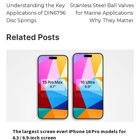
Understanding the Key
Stainless Steel Ball Valves
navigation
Applications of DIN6796
for Marine Applications:
Disc Springs
Why They Matter
Related Posts
The largest screen ever! iPhone 16 Pro models for
6.3 / 6.9-inch screen