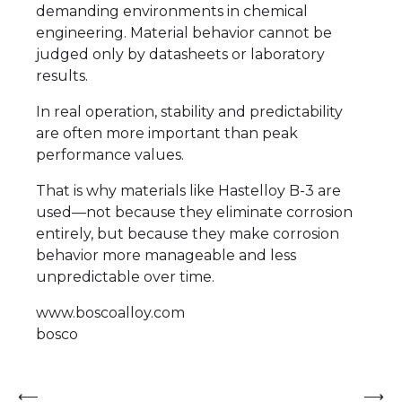
demanding environments in chemical
engineering. Material behavior cannot be
judged only by datasheets or laboratory
results.
In real operation, stability and predictability
are often more important than peak
performance values.
That is why materials like Hastelloy B-3 are
used—not because they eliminate corrosion
entirely, but because they make corrosion
behavior more manageable and less
unpredictable over time.
www.boscoalloy.com
bosco
Post
⟵
⟶