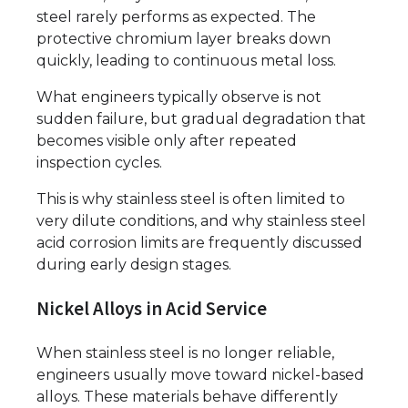
steel rarely performs as expected. The
protective chromium layer breaks down
quickly, leading to continuous metal loss.
What engineers typically observe is not
sudden failure, but gradual degradation that
becomes visible only after repeated
inspection cycles.
This is why stainless steel is often limited to
very dilute conditions, and why stainless steel
acid corrosion limits are frequently discussed
during early design stages.
Nickel Alloys in Acid Service
When stainless steel is no longer reliable,
engineers usually move toward nickel-based
alloys. These materials behave differently