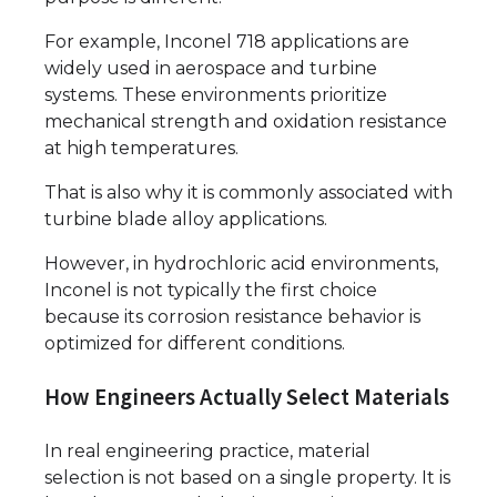
For example, Inconel 718 applications are
widely used in aerospace and turbine
systems. These environments prioritize
mechanical strength and oxidation resistance
at high temperatures.
That is also why it is commonly associated with
turbine blade alloy applications.
However, in hydrochloric acid environments,
Inconel is not typically the first choice
because its corrosion resistance behavior is
optimized for different conditions.
How Engineers Actually Select Materials
In real engineering practice, material
selection is not based on a single property. It is