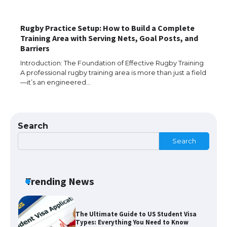
​Rugby Practice Setup: How to Build a Complete
Training Area with Serving Nets, Goal Posts, and
The Ultimate Guide to US Student Visa
Barriers
Eligibility
Introduction: The Foundation of Effective Rugby Training
A professional rugby training area is more than just a field
—it’s an engineered…
The Ultimate Guide to Understanding
the Duration of Student Visa in USA
Search
Search
The Truth About Getting a Student
Visa for the USA
Trending News
The Ultimate Guide to US Student Visa
Types: Everything You Need to Know