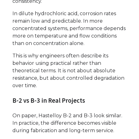
consistency.
In dilute hydrochloric acid, corrosion rates
remain low and predictable. In more
concentrated systems, performance depends
more on temperature and flow conditions
than on concentration alone.
This is why engineers often describe its
behavior using practical rather than
theoretical terms. It is not about absolute
resistance, but about controlled degradation
over time.
B-2 vs B-3 in Real Projects
On paper, Hastelloy B-2 and B-3 look similar.
In practice, the difference becomes visible
during fabrication and long-term service.