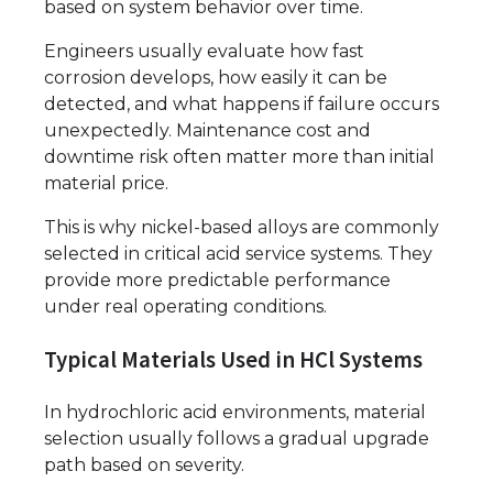
based on system behavior over time.
Engineers usually evaluate how fast
corrosion develops, how easily it can be
detected, and what happens if failure occurs
unexpectedly. Maintenance cost and
downtime risk often matter more than initial
material price.
This is why nickel-based alloys are commonly
selected in critical acid service systems. They
provide more predictable performance
under real operating conditions.
Typical Materials Used in HCl Systems
In hydrochloric acid environments, material
selection usually follows a gradual upgrade
path based on severity.