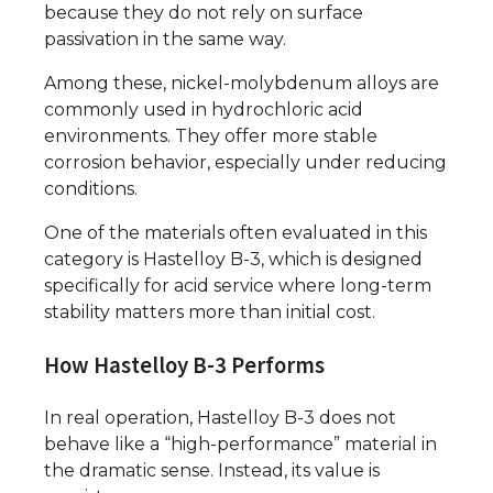
because they do not rely on surface
passivation in the same way.
Among these, nickel-molybdenum alloys are
commonly used in hydrochloric acid
environments. They offer more stable
corrosion behavior, especially under reducing
conditions.
One of the materials often evaluated in this
category is Hastelloy B-3, which is designed
specifically for acid service where long-term
stability matters more than initial cost.
How Hastelloy B-3 Performs
In real operation, Hastelloy B-3 does not
behave like a “high-performance” material in
the dramatic sense. Instead, its value is