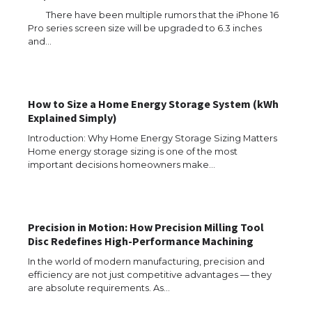
There have been multiple rumors that the iPhone 16
Pro series screen size will be upgraded to 6.3 inches
and…
How to Size a Home Energy Storage System (kWh
Explained Simply)
Introduction: Why Home Energy Storage Sizing Matters
Home energy storage sizing is one of the most
important decisions homeowners make…
Precision in Motion: How Precision Milling Tool
Disc Redefines High-Performance Machining
In the world of modern manufacturing, precision and
efficiency are not just competitive advantages — they
are absolute requirements. As…