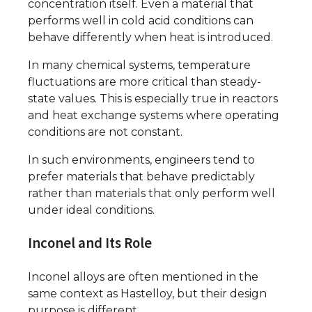
concentration itself. Even a material that
performs well in cold acid conditions can
behave differently when heat is introduced.
In many chemical systems, temperature
fluctuations are more critical than steady-
state values. This is especially true in reactors
and heat exchange systems where operating
conditions are not constant.
In such environments, engineers tend to
prefer materials that behave predictably
rather than materials that only perform well
under ideal conditions.
Inconel and Its Role
Inconel alloys are often mentioned in the
same context as Hastelloy, but their design
purpose is different.