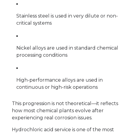
Stainless steel is used in very dilute or non-
critical systems
Nickel alloys are used in standard chemical
processing conditions
High-performance alloys are used in
continuous or high-risk operations
This progression is not theoretical—it reflects
how most chemical plants evolve after
experiencing real corrosion issues.
Hydrochloric acid service is one of the most