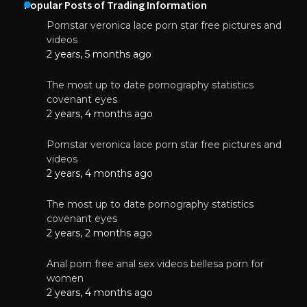
Popular Posts of Trading Information
Pornstar veronica lace porn star free pictures and
videos
2 years, 5 months ago
The most up to date pornography statistics
covenant eyes
2 years, 4 months ago
Pornstar veronica lace porn star free pictures and
videos
2 years, 4 months ago
The most up to date pornography statistics
covenant eyes
2 years, 2 months ago
Anal porn free anal sex videos bellesa porn for
women
2 years, 4 months ago