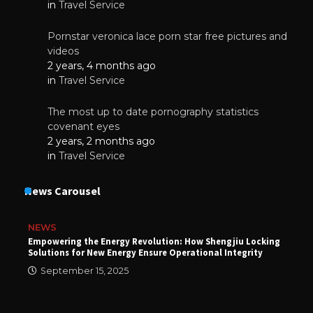
in
Travel Service
Pornstar veronica lace porn star free pictures and
videos
2 years, 4 months ago
in
Travel Service
The most up to date pornography statistics
covenant eyes
2 years, 2 months ago
in
Travel Service
News Carousel
NEWS
Empowering the Energy Revolution: How Shengjiu Locking
Solutions for New Energy Ensure Operational Integrity
September 15, 2025