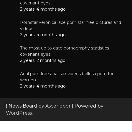
covenant eyes
2 years, 4 months ago
Pornstar veronica lace porn star free pictures and
videos
2 years, 4 months ago
The most up to date pornography statistics
covenant eyes
2 years, 2 months ago
Anal porn free anal sex videos bellesa porn for
women
2 years, 4 months ago
| News Board by
Ascendoor
| Powered by
WordPress
.