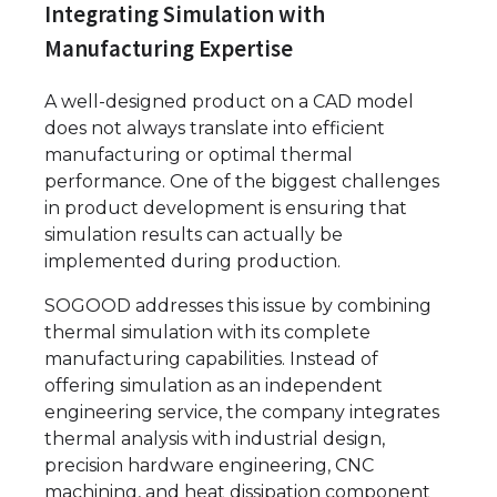
Integrating Simulation with
Manufacturing Expertise
A well-designed product on a CAD model
does not always translate into efficient
manufacturing or optimal thermal
performance. One of the biggest challenges
in product development is ensuring that
simulation results can actually be
implemented during production.
SOGOOD addresses this issue by combining
thermal simulation with its complete
manufacturing capabilities. Instead of
offering simulation as an independent
engineering service, the company integrates
thermal analysis with industrial design,
precision hardware engineering, CNC
machining, and heat dissipation component