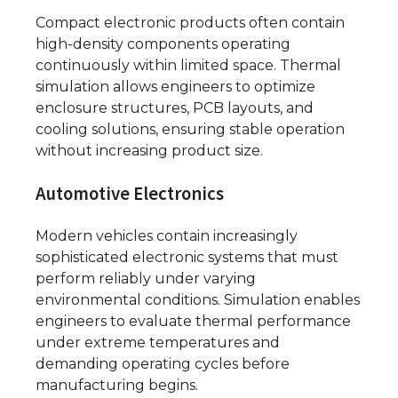
Compact electronic products often contain
high-density components operating
continuously within limited space. Thermal
simulation allows engineers to optimize
enclosure structures, PCB layouts, and
cooling solutions, ensuring stable operation
without increasing product size.
Automotive Electronics
Modern vehicles contain increasingly
sophisticated electronic systems that must
perform reliably under varying
environmental conditions. Simulation enables
engineers to evaluate thermal performance
under extreme temperatures and
demanding operating cycles before
manufacturing begins.