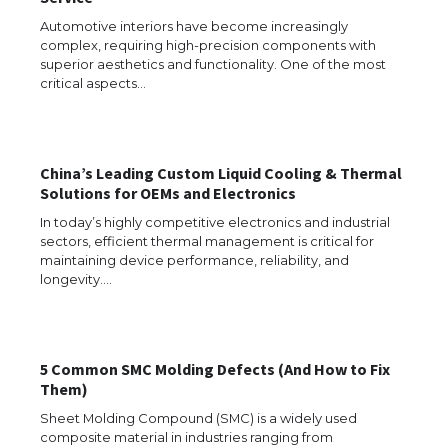
Automotive interiors have become increasingly
complex, requiring high-precision components with
superior aesthetics and functionality. One of the most
The Ultimate Guide to US Student Visa
critical aspects…
Eligibility
China’s Leading Custom Liquid Cooling & Thermal
The Ultimate Guide to Understanding
Solutions for OEMs and Electronics
the Duration of Student Visa in USA
In today’s highly competitive electronics and industrial
sectors, efficient thermal management is critical for
maintaining device performance, reliability, and
longevity.…
The Truth About Getting a Student
Visa for the USA
5 Common SMC Molding Defects (And How to Fix
Them)
The Ultimate Guide to US Student Visa
Sheet Molding Compound (SMC) is a widely used
Types: Everything You Need to Know
composite material in industries ranging from