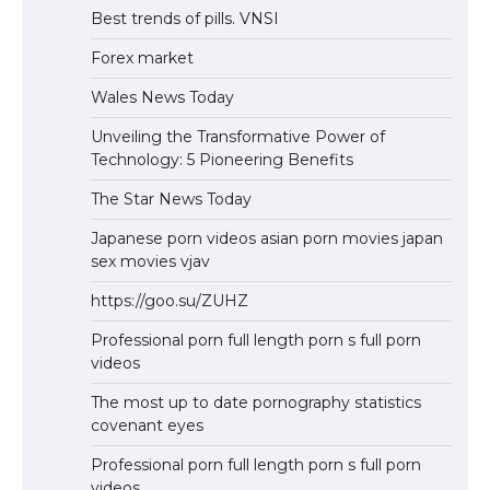
Best trends of pills. VNSI
Forex market
Wales News Today
Unveiling the Transformative Power of
Technology: 5 Pioneering Benefits
The Star News Today
Japanese porn videos asian porn movies japan
sex movies vjav
https://goo.su/ZUHZ
Professional porn full length porn s full porn
videos
The most up to date pornography statistics
covenant eyes
Professional porn full length porn s full porn
videos