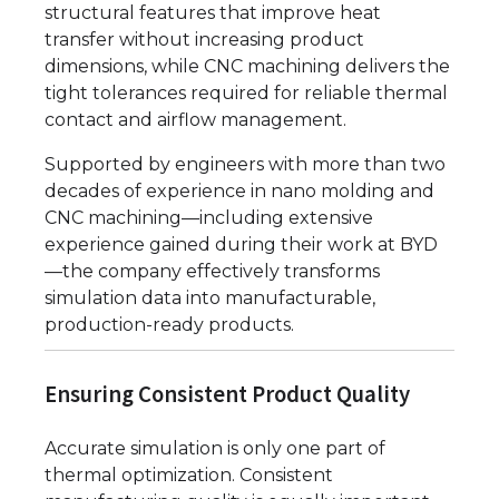
structural features that improve heat
transfer without increasing product
dimensions, while CNC machining delivers the
tight tolerances required for reliable thermal
contact and airflow management.
Supported by engineers with more than two
decades of experience in nano molding and
CNC machining—including extensive
experience gained during their work at BYD
—the company effectively transforms
simulation data into manufacturable,
production-ready products.
Ensuring Consistent Product Quality
Accurate simulation is only one part of
thermal optimization. Consistent