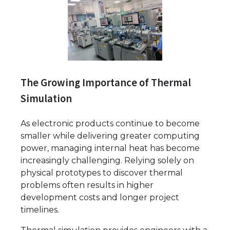
The Growing Importance of Thermal
Simulation
As electronic products continue to become
smaller while delivering greater computing
power, managing internal heat has become
increasingly challenging. Relying solely on
physical prototypes to discover thermal
problems often results in higher
development costs and longer project
timelines.