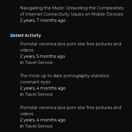
Navigating the Maze: Unraveling the Complexities
of Internet Connectivity Issues on Mobile Devices
2 years, 7 months ago
Latest Activity
Pornstar veronica lace porn star free pictures and
videos
2 years, 5 months ago
in
Travel Service
The most up to date pornography statistics
covenant eyes
2 years, 4 months ago
in
Travel Service
Pornstar veronica lace porn star free pictures and
videos
2 years, 4 months ago
in
Travel Service