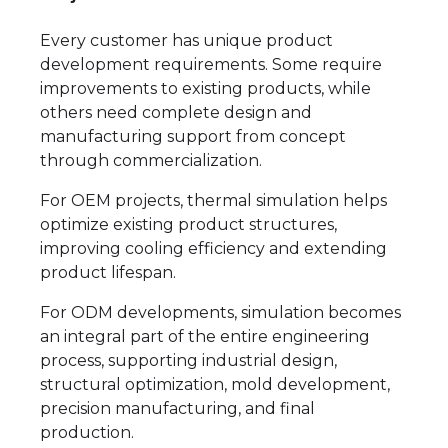
Every customer has unique product
development requirements. Some require
improvements to existing products, while
others need complete design and
manufacturing support from concept
through commercialization.
For OEM projects, thermal simulation helps
optimize existing product structures,
improving cooling efficiency and extending
product lifespan.
For ODM developments, simulation becomes
an integral part of the entire engineering
process, supporting industrial design,
structural optimization, mold development,
precision manufacturing, and final
production.