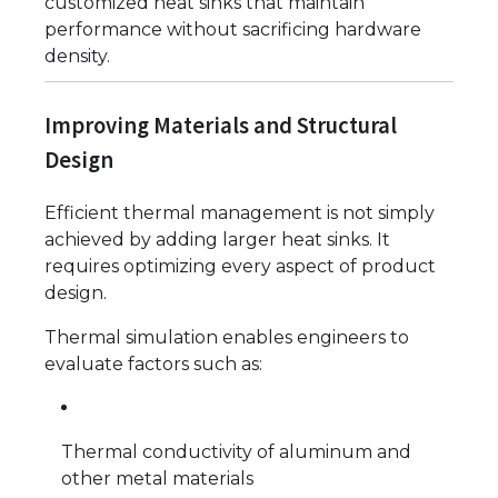
customized heat sinks that maintain
performance without sacrificing hardware
density.
Improving Materials and Structural
Design
Efficient thermal management is not simply
achieved by adding larger heat sinks. It
requires optimizing every aspect of product
design.
Thermal simulation enables engineers to
evaluate factors such as:
Thermal conductivity of aluminum and
other metal materials