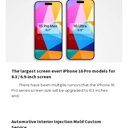
The largest screen ever! iPhone 16 Pro models for
6.3 / 6.9-inch screen
There have been multiple rumors that the iPhone 16
Pro series screen size will be upgraded to 6.3 inches
and…
Automotive Interior Injection Mold Custom
Service