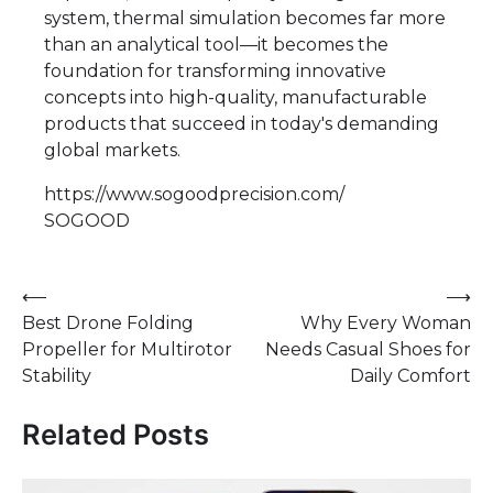
system, thermal simulation becomes far more
than an analytical tool—it becomes the
foundation for transforming innovative
concepts into high-quality, manufacturable
products that succeed in today's demanding
global markets.
https://www.sogoodprecision.com/
SOGOOD
Post
⟵
⟶
Best Drone Folding
Why Every Woman
navigation
Propeller for Multirotor
Needs Casual Shoes for
Stability
Daily Comfort
Related Posts