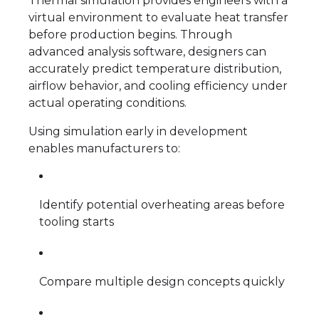
Thermal simulation provides engineers with a
virtual environment to evaluate heat transfer
before production begins. Through
advanced analysis software, designers can
accurately predict temperature distribution,
airflow behavior, and cooling efficiency under
actual operating conditions.
Using simulation early in development
enables manufacturers to:
Identify potential overheating areas before
tooling starts
Compare multiple design concepts quickly