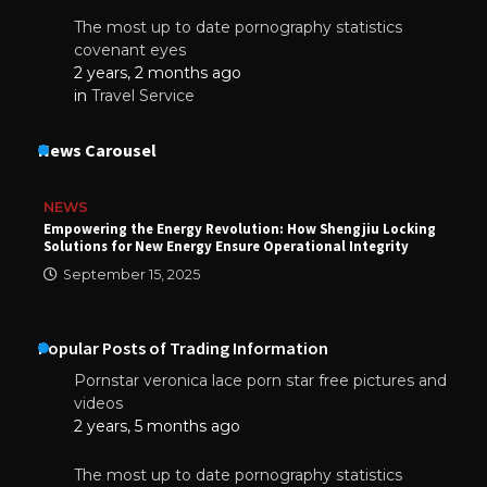
The most up to date pornography statistics
covenant eyes
2 years, 2 months ago
in
Travel Service
News Carousel
NEWS
Empowering the Energy Revolution: How Shengjiu Locking
Solutions for New Energy Ensure Operational Integrity
September 15, 2025
Popular Posts of Trading Information
Pornstar veronica lace porn star free pictures and
videos
2 years, 5 months ago
The most up to date pornography statistics