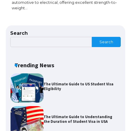
automotive to electrical, offering excellent strength-to-
weight…
The Ultimate Guide to Meeting the
Requirements for Studying in the USA
Search
Search
The Ultimate Guide to US Student Visa
Eligibility
Trending News
The Ultimate Guide to Understanding
the Duration of Student Visa in USA
The Truth About Getting a Student
Visa for the USA