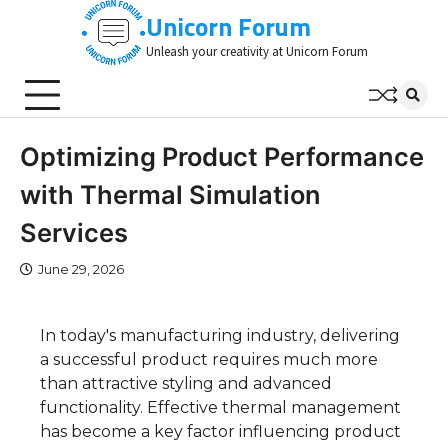
Skip
Unicorn Forum
to
Unleash your creativity at Unicorn Forum
content
Optimizing Product Performance
with Thermal Simulation
Services
June 29, 2026
In today's manufacturing industry, delivering
a successful product requires much more
than attractive styling and advanced
functionality. Effective thermal management
has become a key factor influencing product