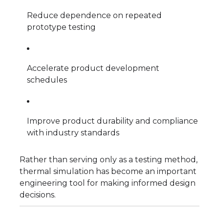
Reduce dependence on repeated
prototype testing
Accelerate product development
schedules
Improve product durability and compliance
with industry standards
Rather than serving only as a testing method,
thermal simulation has become an important
engineering tool for making informed design
decisions.