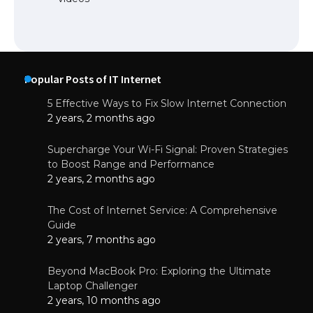
Popular Posts of IT Internet
5 Effective Ways to Fix Slow Internet Connection
2 years, 2 months ago
Supercharge Your Wi-Fi Signal: Proven Strategies
to Boost Range and Performance
2 years, 2 months ago
The Cost of Internet Service: A Comprehensive
Guide
2 years, 7 months ago
Beyond MacBook Pro: Exploring the Ultimate
Laptop Challenger
2 years, 10 months ago