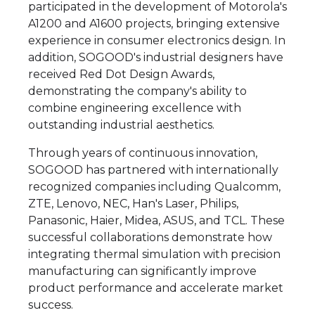
participated in the development of Motorola's
A1200 and A1600 projects, bringing extensive
experience in consumer electronics design. In
addition, SOGOOD's industrial designers have
received Red Dot Design Awards,
demonstrating the company's ability to
combine engineering excellence with
outstanding industrial aesthetics.
Through years of continuous innovation,
SOGOOD has partnered with internationally
recognized companies including Qualcomm,
ZTE, Lenovo, NEC, Han's Laser, Philips,
Panasonic, Haier, Midea, ASUS, and TCL. These
successful collaborations demonstrate how
integrating thermal simulation with precision
manufacturing can significantly improve
product performance and accelerate market
success.