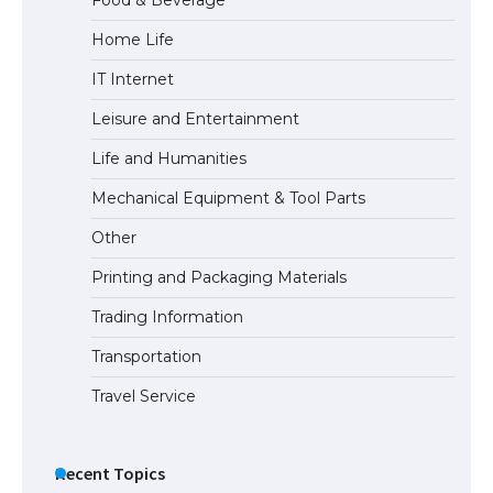
Home Life
IT Internet
The Truth About Getting a Student
Visa for the USA
Leisure and Entertainment
Life and Humanities
Mechanical Equipment & Tool Parts
Other
Printing and Packaging Materials
Trading Information
Transportation
Travel Service
Recent Topics