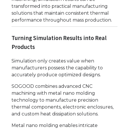
transformed into practical manufacturing
solutions that maintain consistent thermal
performance throughout mass production.
Turning Simulation Results into Real
Products
Simulation only creates value when
manufacturers possess the capability to
accurately produce optimized designs.
SOGOOD combines advanced CNC
machining with metal nano molding
technology to manufacture precision
thermal components, electronic enclosures,
and custom heat dissipation solutions.
Metal nano molding enables intricate