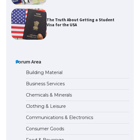
The Ultimate Guide to US Student Visa
Types: Everything You Need to Know
The Ultimate Guide to Meeting the
Forum Area
Requirements for Studying in the USA
Building Material
Business Services
The Ultimate Guide to US Student Visa
Chemicals & Minerals
Eligibility
Clothing & Leisure
Communications & Electronics
Consumer Goods
The Ultimate Guide to Understanding
the Duration of Student Visa in USA
Food & Beverage