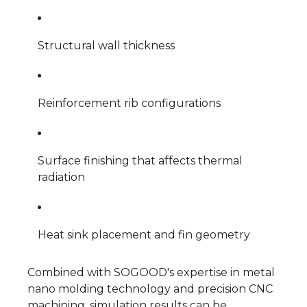
Structural wall thickness
Reinforcement rib configurations
Surface finishing that affects thermal
radiation
Heat sink placement and fin geometry
Combined with SOGOOD's expertise in metal
nano molding technology and precision CNC
machining, simulation results can be