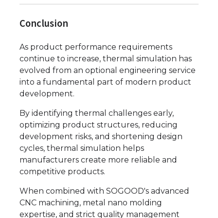
Conclusion
As product performance requirements
continue to increase, thermal simulation has
evolved from an optional engineering service
into a fundamental part of modern product
development.
By identifying thermal challenges early,
optimizing product structures, reducing
development risks, and shortening design
cycles, thermal simulation helps
manufacturers create more reliable and
competitive products.
When combined with SOGOOD's advanced
CNC machining, metal nano molding
expertise, and strict quality management