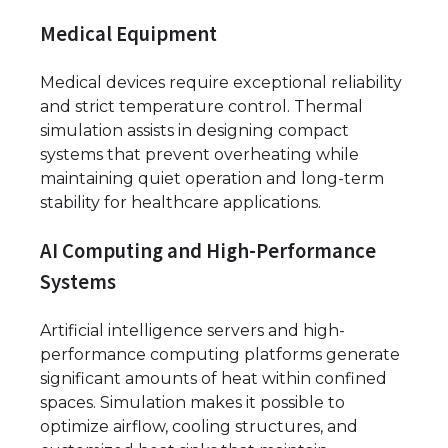
Medical Equipment
Medical devices require exceptional reliability
and strict temperature control. Thermal
simulation assists in designing compact
systems that prevent overheating while
maintaining quiet operation and long-term
stability for healthcare applications.
AI Computing and High-Performance
Systems
Artificial intelligence servers and high-
performance computing platforms generate
significant amounts of heat within confined
spaces. Simulation makes it possible to
optimize airflow, cooling structures, and