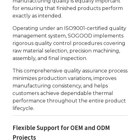
manufacturing quality is equally important
for ensuring that finished products perform
exactly as intended.
Operating under an ISO9001-certified quality
management system, SOGOOD implements
rigorous quality control procedures covering
raw material selection, precision machining,
assembly, and final inspection.
This comprehensive quality assurance process
minimizes production variations, improves
manufacturing consistency, and helps
customers achieve dependable thermal
performance throughout the entire product
lifecycle.
Flexible Support for OEM and ODM
Projects