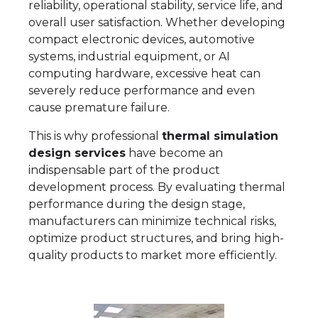
reliability, operational stability, service life, and
overall user satisfaction. Whether developing
compact electronic devices, automotive
systems, industrial equipment, or AI
computing hardware, excessive heat can
severely reduce performance and even
cause premature failure.
This is why professional
thermal simulation
design services
have become an
indispensable part of the product
development process. By evaluating thermal
performance during the design stage,
manufacturers can minimize technical risks,
optimize product structures, and bring high-
quality products to market more efficiently.