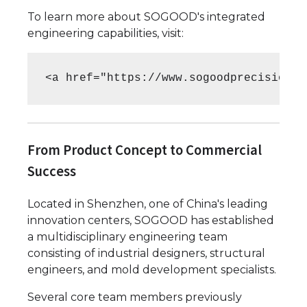
To learn more about SOGOOD's integrated
engineering capabilities, visit:
<a href="https://www.sogoodprecision.c
From Product Concept to Commercial
Success
Located in Shenzhen, one of China's leading
innovation centers, SOGOOD has established
a multidisciplinary engineering team
consisting of industrial designers, structural
engineers, and mold development specialists.
Several core team members previously