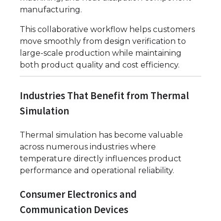
manufacturing.
This collaborative workflow helps customers
move smoothly from design verification to
large-scale production while maintaining
both product quality and cost efficiency.
Industries That Benefit from Thermal
Simulation
Thermal simulation has become valuable
across numerous industries where
temperature directly influences product
performance and operational reliability.
Consumer Electronics and
Communication Devices