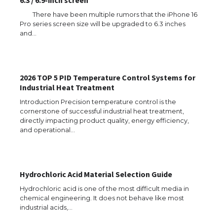
6.3 / 6.9-inch screen
There have been multiple rumors that the iPhone 16
Pro series screen size will be upgraded to 6.3 inches
and…
The Ultimate Guide to US Student Visa
Types: Everything You Need to Know
2026 TOP 5 PID Temperature Control Systems for
Industrial Heat Treatment
The Ultimate Guide to Meeting the
Introduction Precision temperature control is the
Requirements for Studying in the USA
cornerstone of successful industrial heat treatment,
directly impacting product quality, energy efficiency,
and operational…
The Ultimate Guide to US Student Visa
Eligibility
Hydrochloric Acid Material Selection Guide
Hydrochloric acid is one of the most difficult media in
chemical engineering. It does not behave like most
industrial acids,…
Messi was recognized at the rock band
concert, the fans chanted “Messi”