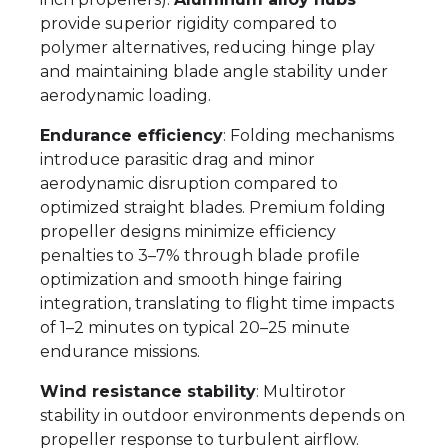
provide superior rigidity compared to
polymer alternatives, reducing hinge play
and maintaining blade angle stability under
aerodynamic loading.
Endurance efficiency
: Folding mechanisms
introduce parasitic drag and minor
aerodynamic disruption compared to
optimized straight blades. Premium folding
propeller designs minimize efficiency
penalties to 3–7% through blade profile
optimization and smooth hinge fairing
integration, translating to flight time impacts
of 1–2 minutes on typical 20–25 minute
endurance missions.
Wind resistance stability
: Multirotor
stability in outdoor environments depends on
propeller response to turbulent airflow.