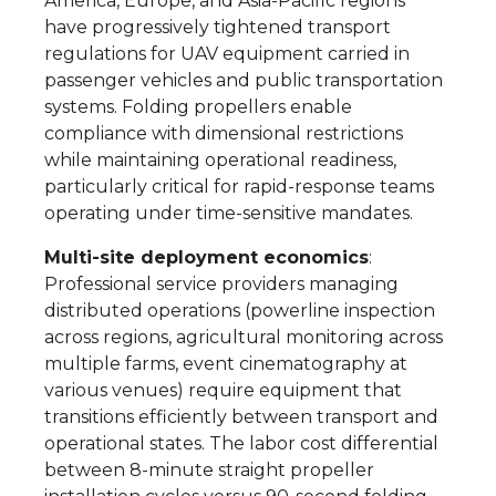
America, Europe, and Asia-Pacific regions
have progressively tightened transport
regulations for UAV equipment carried in
passenger vehicles and public transportation
systems. Folding propellers enable
compliance with dimensional restrictions
while maintaining operational readiness,
particularly critical for rapid-response teams
operating under time-sensitive mandates.
Multi-site deployment economics
:
Professional service providers managing
distributed operations (powerline inspection
across regions, agricultural monitoring across
multiple farms, event cinematography at
various venues) require equipment that
transitions efficiently between transport and
operational states. The labor cost differential
between 8-minute straight propeller