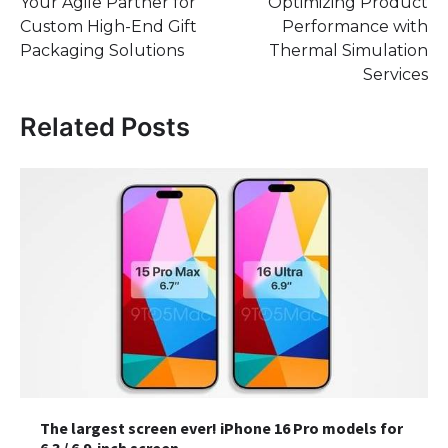
Your Agile Partner for
Optimizing Product
navigation
Custom High-End Gift
Performance with
Packaging Solutions
Thermal Simulation
Services
Related Posts
The largest screen ever! iPhone 16 Pro models for