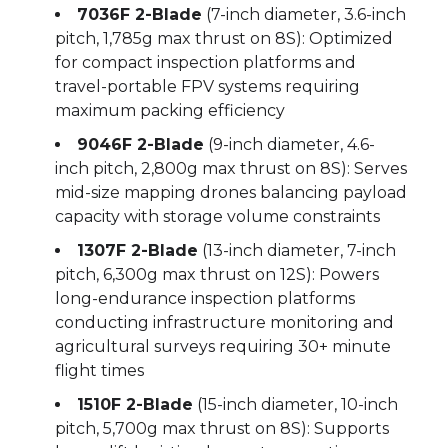
7036F 2-Blade
(7-inch diameter, 3.6-inch
pitch, 1,785g max thrust on 8S): Optimized
for compact inspection platforms and
travel-portable FPV systems requiring
maximum packing efficiency
9046F 2-Blade
(9-inch diameter, 4.6-
inch pitch, 2,800g max thrust on 8S): Serves
mid-size mapping drones balancing payload
capacity with storage volume constraints
1307F 2-Blade
(13-inch diameter, 7-inch
pitch, 6,300g max thrust on 12S): Powers
long-endurance inspection platforms
conducting infrastructure monitoring and
agricultural surveys requiring 30+ minute
flight times
1510F 2-Blade
(15-inch diameter, 10-inch
pitch, 5,700g max thrust on 8S): Supports