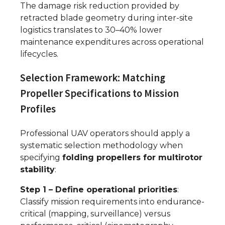
The damage risk reduction provided by
retracted blade geometry during inter-site
logistics translates to 30–40% lower
maintenance expenditures across operational
lifecycles.
Selection Framework: Matching
Propeller Specifications to Mission
Profiles
Professional UAV operators should apply a
systematic selection methodology when
specifying
folding propellers for multirotor
stability
:
Step 1 – Define operational priorities
:
Classify mission requirements into endurance-
critical (mapping, surveillance) versus