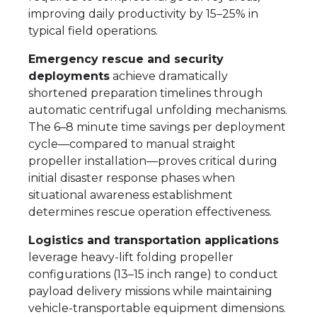
improving daily productivity by 15–25% in
typical field operations.
Emergency rescue and security
deployments
achieve dramatically
shortened preparation timelines through
automatic centrifugal unfolding mechanisms.
The 6–8 minute time savings per deployment
cycle—compared to manual straight
propeller installation—proves critical during
initial disaster response phases when
situational awareness establishment
determines rescue operation effectiveness.
Logistics and transportation applications
leverage heavy-lift folding propeller
configurations (13–15 inch range) to conduct
payload delivery missions while maintaining
vehicle-transportable equipment dimensions.