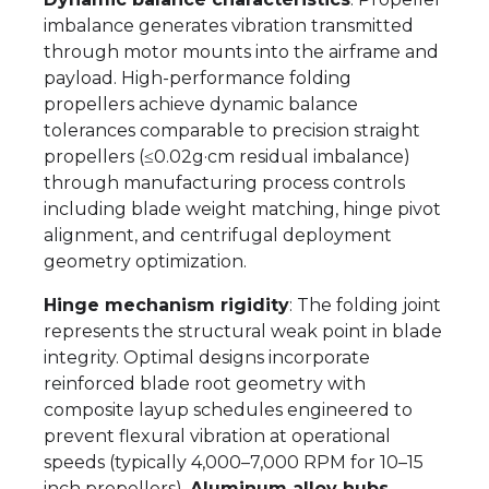
imbalance generates vibration transmitted
through motor mounts into the airframe and
payload. High-performance folding
propellers achieve dynamic balance
tolerances comparable to precision straight
propellers (≤0.02g·cm residual imbalance)
through manufacturing process controls
including blade weight matching, hinge pivot
alignment, and centrifugal deployment
geometry optimization.
Hinge mechanism rigidity
: The folding joint
represents the structural weak point in blade
integrity. Optimal designs incorporate
reinforced blade root geometry with
composite layup schedules engineered to
prevent flexural vibration at operational
speeds (typically 4,000–7,000 RPM for 10–15
inch propellers).
Aluminum alloy hubs