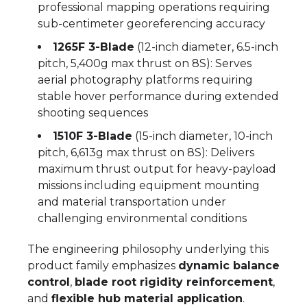
professional mapping operations requiring
sub-centimeter georeferencing accuracy
1265F 3-Blade
(12-inch diameter, 6.5-inch
pitch, 5,400g max thrust on 8S): Serves
aerial photography platforms requiring
stable hover performance during extended
shooting sequences
1510F 3-Blade
(15-inch diameter, 10-inch
pitch, 6,613g max thrust on 8S): Delivers
maximum thrust output for heavy-payload
missions including equipment mounting
and material transportation under
challenging environmental conditions
The engineering philosophy underlying this
product family emphasizes
dynamic balance
control
,
blade root rigidity reinforcement
,
and
flexible hub material application
.