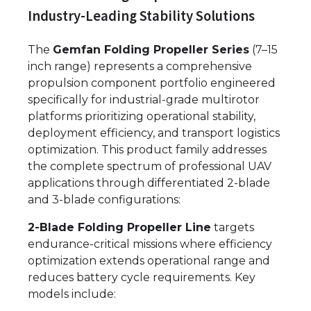
Industry-Leading Stability Solutions
The
Gemfan Folding Propeller Series
(7–15
inch range) represents a comprehensive
propulsion component portfolio engineered
specifically for industrial-grade multirotor
platforms prioritizing operational stability,
deployment efficiency, and transport logistics
optimization. This product family addresses
the complete spectrum of professional UAV
applications through differentiated 2-blade
and 3-blade configurations:
2-Blade Folding Propeller Line
targets
endurance-critical missions where efficiency
optimization extends operational range and
reduces battery cycle requirements. Key
models include: