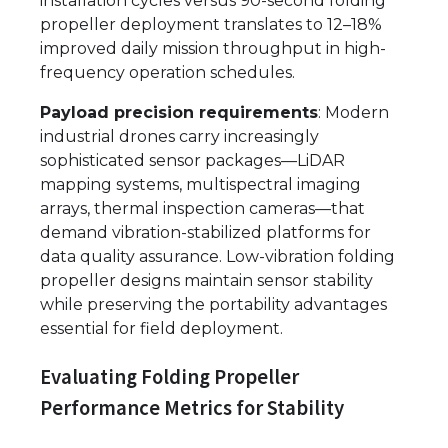
installation cycles versus 90-second folding
propeller deployment translates to 12–18%
improved daily mission throughput in high-
frequency operation schedules.
Payload precision requirements
: Modern
industrial drones carry increasingly
sophisticated sensor packages—LiDAR
mapping systems, multispectral imaging
arrays, thermal inspection cameras—that
demand vibration-stabilized platforms for
data quality assurance. Low-vibration folding
propeller designs maintain sensor stability
while preserving the portability advantages
essential for field deployment.
Evaluating Folding Propeller
Performance Metrics for Stability