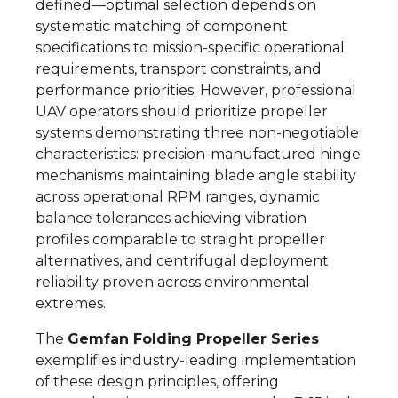
defined—optimal selection depends on
systematic matching of component
specifications to mission-specific operational
requirements, transport constraints, and
performance priorities. However, professional
UAV operators should prioritize propeller
systems demonstrating three non-negotiable
characteristics: precision-manufactured hinge
mechanisms maintaining blade angle stability
across operational RPM ranges, dynamic
balance tolerances achieving vibration
profiles comparable to straight propeller
alternatives, and centrifugal deployment
reliability proven across environmental
extremes.
The
Gemfan Folding Propeller Series
exemplifies industry-leading implementation
of these design principles, offering