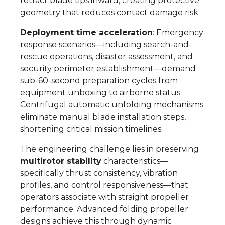
retract blade tips inward, creating protective
geometry that reduces contact damage risk.
Deployment time acceleration
: Emergency
response scenarios—including search-and-
rescue operations, disaster assessment, and
security perimeter establishment—demand
sub-60-second preparation cycles from
equipment unboxing to airborne status.
Centrifugal automatic unfolding mechanisms
eliminate manual blade installation steps,
shortening critical mission timelines.
The engineering challenge lies in preserving
multirotor stability
characteristics—
specifically thrust consistency, vibration
profiles, and control responsiveness—that
operators associate with straight propeller
performance. Advanced folding propeller
designs achieve this through dynamic