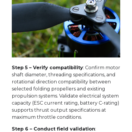
Step 5 – Verify compatibility
: Confirm motor
shaft diameter, threading specifications, and
rotational direction compatibility between
selected folding propellers and existing
propulsion systems. Validate electrical system
capacity (ESC current rating, battery C-rating)
supports thrust output specifications at
maximum throttle conditions.
Step 6 – Conduct field validation
: