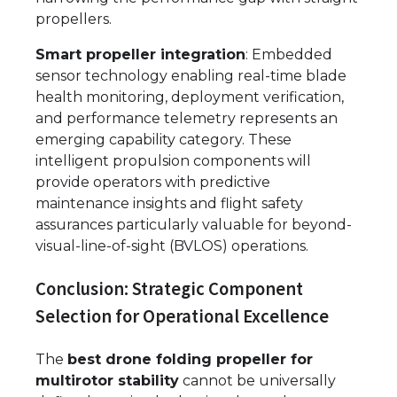
propellers.
Smart propeller integration
: Embedded
sensor technology enabling real-time blade
health monitoring, deployment verification,
and performance telemetry represents an
emerging capability category. These
intelligent propulsion components will
provide operators with predictive
maintenance insights and flight safety
assurances particularly valuable for beyond-
visual-line-of-sight (BVLOS) operations.
Conclusion: Strategic Component
Selection for Operational Excellence
The
best drone folding propeller for
multirotor stability
cannot be universally