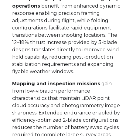
operations
benefit from enhanced dynamic
response enabling precision framing
adjustments during flight, while folding
configurations facilitate rapid equipment
transitions between shooting locations. The
12–18% thrust increase provided by 3-blade
designs translates directly to improved wind
hold capability, reducing post-production
stabilization requirements and expanding
flyable weather windows.
Mapping and inspection missions
gain
from low-vibration performance
characteristics that maintain LiDAR point
cloud accuracy and photogrammetry image
sharpness. Extended endurance enabled by
efficiency-optimized 2-blade configurations
reduces the number of battery swap cycles
required to complete large survey areas,