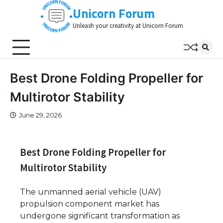
Skip
Unicorn Forum
to
Unleash your creativity at Unicorn Forum
content
Best Drone Folding Propeller for
Multirotor Stability
June 29, 2026
Best Drone Folding Propeller for
Multirotor Stability
The unmanned aerial vehicle (UAV)
propulsion component market has
undergone significant transformation as