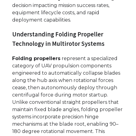
decision impacting mission success rates,
equipment lifecycle costs, and rapid
deployment capabilities.
Understanding Folding Propeller
Technology in Multirotor Systems
Folding propellers
represent a specialized
category of UAV propulsion components
engineered to automatically collapse blades
along the hub axis when rotational forces
cease, then autonomously deploy through
centrifugal force during motor startup.
Unlike conventional straight propellers that
maintain fixed blade angles, folding propeller
systems incorporate precision hinge
mechanisms at the blade root, enabling 90–
180 degree rotational movement. This