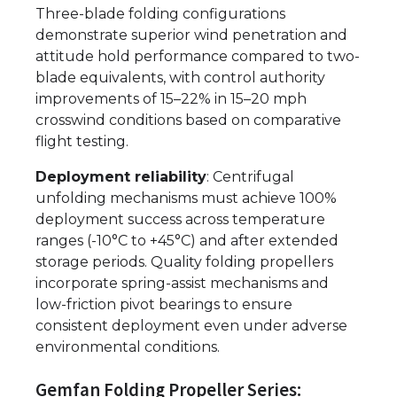
Three-blade folding configurations
demonstrate superior wind penetration and
attitude hold performance compared to two-
blade equivalents, with control authority
improvements of 15–22% in 15–20 mph
crosswind conditions based on comparative
flight testing.
Deployment reliability
: Centrifugal
unfolding mechanisms must achieve 100%
deployment success across temperature
ranges (-10°C to +45°C) and after extended
storage periods. Quality folding propellers
incorporate spring-assist mechanisms and
low-friction pivot bearings to ensure
consistent deployment even under adverse
environmental conditions.
Gemfan Folding Propeller Series: