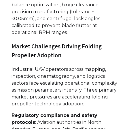
balance optimization, hinge clearance
precision manufacturing (tolerances
≤0.05mm), and centrifugal lock angles
calibrated to prevent blade flutter at
operational RPM ranges.
Market Challenges Driving Folding
Propeller Adoption
Industrial UAV operators across mapping,
inspection, cinematography, and logistics
sectors face escalating operational complexity
as mission parameters intensify. Three primary
market pressures are accelerating folding
propeller technology adoption:
Regulatory compliance and safety
protocols
: Aviation authorities in North