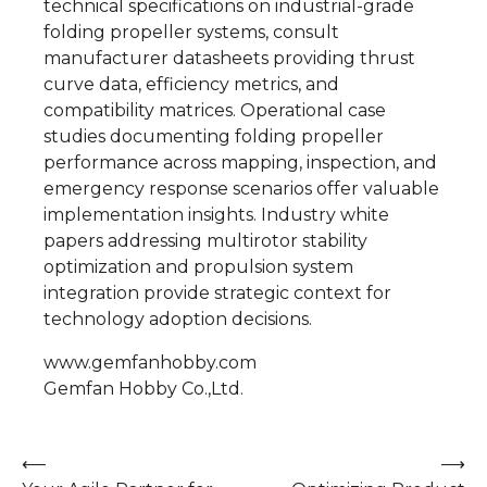
technical specifications on industrial-grade
folding propeller systems, consult
manufacturer datasheets providing thrust
curve data, efficiency metrics, and
compatibility matrices. Operational case
studies documenting folding propeller
performance across mapping, inspection, and
emergency response scenarios offer valuable
implementation insights. Industry white
papers addressing multirotor stability
optimization and propulsion system
integration provide strategic context for
technology adoption decisions.
www.gemfanhobby.com
Gemfan Hobby Co.,Ltd.
Post
⟵
⟶