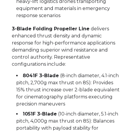
heavy-lift logistics drones transporting
equipment and materials in emergency
response scenarios
3-Blade Folding Propeller Line
delivers
enhanced thrust density and dynamic
response for high-performance applications
demanding superior wind resistance and
control authority. Representative
configurations include:
8041F 3-Blade
(8-inch diameter, 4.1-inch
pitch, 2,700g max thrust on 8S): Provides
15% thrust increase over 2-blade equivalent
for cinematography platforms executing
precision maneuvers
1051F 3-Blade
(10-inch diameter, 5.1-inch
pitch, 4,000g max thrust on 8S): Balances
portability with payload stability for