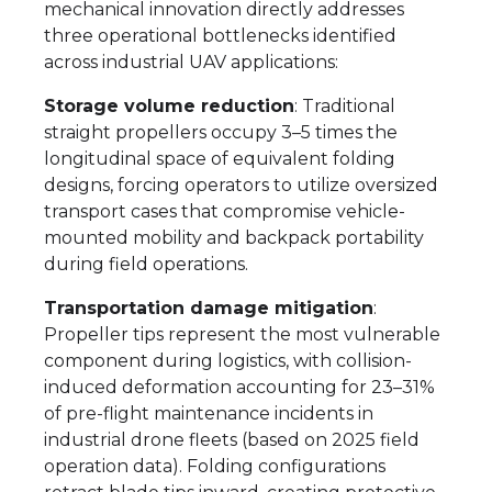
mechanical innovation directly addresses
three operational bottlenecks identified
across industrial UAV applications:
Storage volume reduction
: Traditional
straight propellers occupy 3–5 times the
longitudinal space of equivalent folding
designs, forcing operators to utilize oversized
transport cases that compromise vehicle-
mounted mobility and backpack portability
during field operations.
Transportation damage mitigation
:
Propeller tips represent the most vulnerable
component during logistics, with collision-
induced deformation accounting for 23–31%
of pre-flight maintenance incidents in
industrial drone fleets (based on 2025 field
operation data). Folding configurations