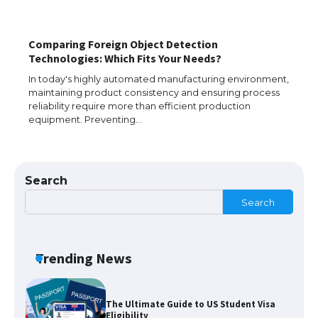
Comparing Foreign Object Detection
Technologies: Which Fits Your Needs?
The largest screen ever! iPhone 16 Pro
models for 6.3 / 6.9-inch screen
In today's highly automated manufacturing environment,
maintaining product consistency and ensuring process
reliability require more than efficient production
equipment. Preventing…
The Ultimate Guide to US Student Visa
Types: Everything You Need to Know
Search
Search
The Ultimate Guide to Meeting the
Requirements for Studying in the USA
Trending News
The Ultimate Guide to US Student Visa
Eligibility