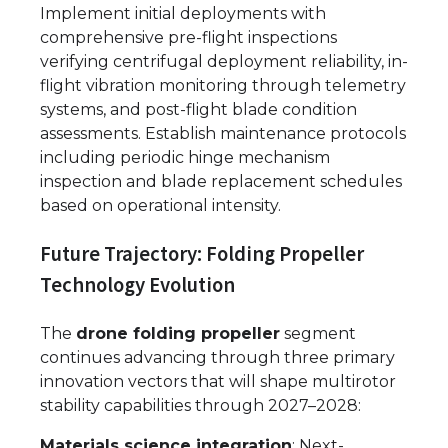
Implement initial deployments with
comprehensive pre-flight inspections
verifying centrifugal deployment reliability, in-
flight vibration monitoring through telemetry
systems, and post-flight blade condition
assessments. Establish maintenance protocols
including periodic hinge mechanism
inspection and blade replacement schedules
based on operational intensity.
Future Trajectory: Folding Propeller
Technology Evolution
The
drone folding propeller
segment
continues advancing through three primary
innovation vectors that will shape multirotor
stability capabilities through 2027–2028:
Materials science integration
: Next-