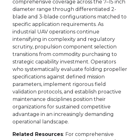
comprehensive coverage across the 7–15 inch
diameter range through differentiated 2-
blade and 3-blade configurations matched to
specific application requirements. As
industrial UAV operations continue
intensifying in complexity and regulatory
scrutiny, propulsion component selection
transitions from commodity purchasing to
strategic capability investment. Operators
who systematically evaluate folding propeller
specifications against defined mission
parameters, implement rigorous field
validation protocols, and establish proactive
maintenance disciplines position their
organizations for sustained competitive
advantage in an increasingly demanding
operational landscape.
Related Resources
: For comprehensive