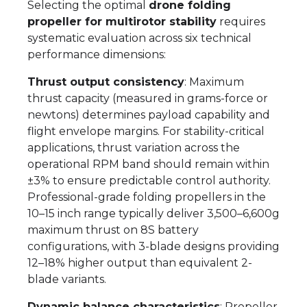
Selecting the optimal
drone folding
propeller for multirotor stability
requires
systematic evaluation across six technical
performance dimensions:
Thrust output consistency
: Maximum
thrust capacity (measured in grams-force or
newtons) determines payload capability and
flight envelope margins. For stability-critical
applications, thrust variation across the
operational RPM band should remain within
±3% to ensure predictable control authority.
Professional-grade folding propellers in the
10–15 inch range typically deliver 3,500–6,600g
maximum thrust on 8S battery
configurations, with 3-blade designs providing
12–18% higher output than equivalent 2-
blade variants.
Dynamic balance characteristics
: Propeller