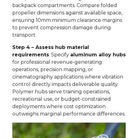
backpack compartments. Compare folded
propeller dimensions against available space,
ensuring 10mm minimum clearance margins
to prevent compression damage during
transport.
Step 4 – Assess hub material
requirements
: Specify
aluminum alloy hubs
for professional revenue-generating
operations, precision mapping, or
cinematography applications where vibration
control directly impacts deliverable quality.
Polymer hubs serve training operations,
recreational use, or budget-constrained
deployments where cost optimization
outweighs marginal performance differences.