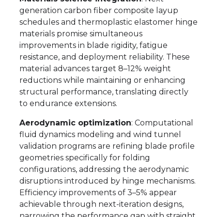
generation carbon fiber composite layup
schedules and thermoplastic elastomer hinge
materials promise simultaneous
improvements in blade rigidity, fatigue
resistance, and deployment reliability. These
material advances target 8–12% weight
reductions while maintaining or enhancing
structural performance, translating directly
to endurance extensions.
Aerodynamic optimization
: Computational
fluid dynamics modeling and wind tunnel
validation programs are refining blade profile
geometries specifically for folding
configurations, addressing the aerodynamic
disruptions introduced by hinge mechanisms.
Efficiency improvements of 3–5% appear
achievable through next-iteration designs,
narrowing the performance gap with straight