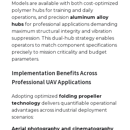
Models are available with both cost-optimized
polymer hubs for training and daily
operations, and precision
aluminum alloy
hubs
for professional applications demanding
maximum structural integrity and vibration
suppression. This dual-hub strategy enables
operators to match component specifications
precisely to mission criticality and budget
parameters.
Implementation Benefits Across
Professional UAV Applications
Adopting optimized
folding propeller
technology
delivers quantifiable operational
advantages across industrial deployment
scenarios:
Aerial photography and cinematography