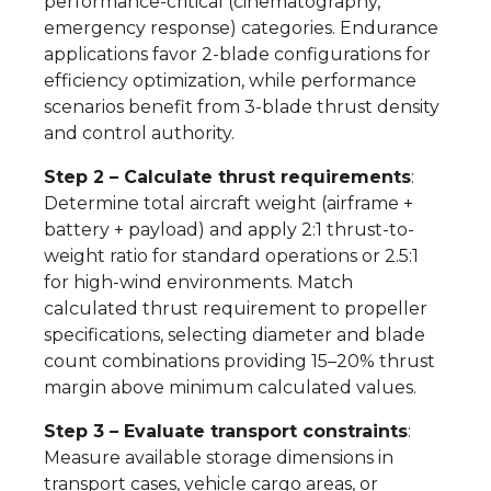
performance-critical (cinematography,
emergency response) categories. Endurance
applications favor 2-blade configurations for
efficiency optimization, while performance
scenarios benefit from 3-blade thrust density
and control authority.
Step 2 – Calculate thrust requirements
:
Determine total aircraft weight (airframe +
battery + payload) and apply 2:1 thrust-to-
weight ratio for standard operations or 2.5:1
for high-wind environments. Match
calculated thrust requirement to propeller
specifications, selecting diameter and blade
count combinations providing 15–20% thrust
margin above minimum calculated values.
Step 3 – Evaluate transport constraints
:
Measure available storage dimensions in
transport cases, vehicle cargo areas, or