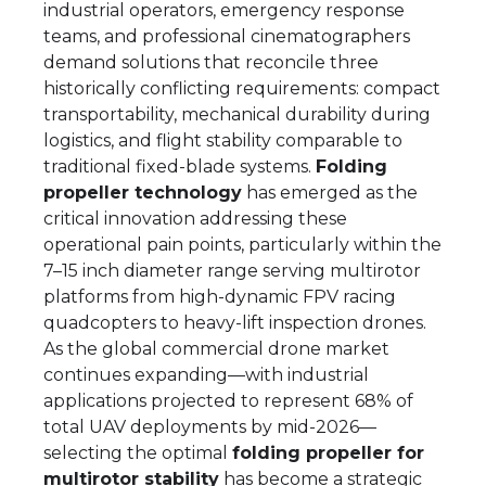
industrial operators, emergency response
teams, and professional cinematographers
demand solutions that reconcile three
historically conflicting requirements: compact
transportability, mechanical durability during
logistics, and flight stability comparable to
traditional fixed-blade systems.
Folding
propeller technology
has emerged as the
critical innovation addressing these
operational pain points, particularly within the
7–15 inch diameter range serving multirotor
platforms from high-dynamic FPV racing
quadcopters to heavy-lift inspection drones.
As the global commercial drone market
continues expanding—with industrial
applications projected to represent 68% of
total UAV deployments by mid-2026—
selecting the optimal
folding propeller for
multirotor stability
has become a strategic