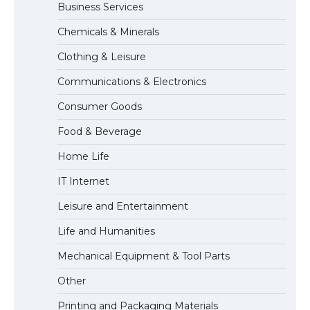
Business Services
Messi was recognized at the rock band
Chemicals & Minerals
concert, the fans chanted “Messi”
Clothing & Leisure
Communications & Electronics
The largest screen ever! iPhone 16 Pro
Consumer Goods
models for 6.3 / 6.9-inch screen
Food & Beverage
Home Life
The Ultimate Guide to US Student Visa
IT Internet
Types: Everything You Need to Know
Leisure and Entertainment
Life and Humanities
The Ultimate Guide to Meeting the
Mechanical Equipment & Tool Parts
Requirements for Studying in the USA
Other
Printing and Packaging Materials