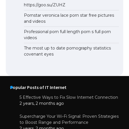
https://goo.su/ZUHZ
Pornstar veronica lace porn star free pictures
and videos
Professional porn full length porn s full porn
videos
The most up to date pornography statistics
covenant eyes
Popular Posts of IT Internet
5 Effective Ways to Fix Slow Internet Connection
2 years, 2 months ago
Supercharge Your Wi-Fi Signal: Proven Strategies
to Boost Range and Performance
2 years, 2 months ago