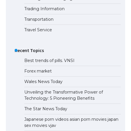
Trading Information
The Ultimate Guide to US Student Visa
Eligibility
Transportation
Travel Service
Recent Topics
Best trends of pills. VNSI
Forex market
Wales News Today
Unveiling the Transformative Power of
Technology: 5 Pioneering Benefits
The Star News Today
Japanese porn videos asian porn movies japan
sex movies vjav