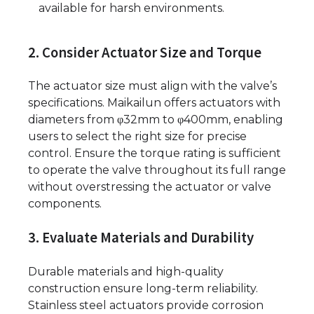
available for harsh environments.
2. Consider Actuator Size and Torque
The actuator size must align with the valve’s
specifications. Maikailun offers actuators with
diameters from φ32mm to φ400mm, enabling
users to select the right size for precise
control. Ensure the torque rating is sufficient
to operate the valve throughout its full range
without overstressing the actuator or valve
components.
3. Evaluate Materials and Durability
Durable materials and high-quality
construction ensure long-term reliability.
Stainless steel actuators provide corrosion