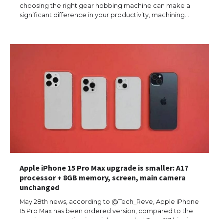
choosing the right gear hobbing machine can make a
significant difference in your productivity, machining…
Apple iPhone 15 Pro Max upgrade is smaller: A17
processor + 8GB memory, screen, main camera
unchanged
May 28th news, according to @Tech_Reve, Apple iPhone
15 Pro Max has been ordered version, compared to the