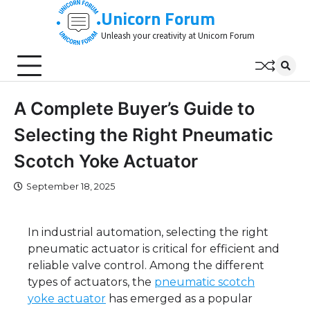
Skip
Unicorn Forum
to
Unleash your creativity at Unicorn Forum
content
A Complete Buyer’s Guide to
Selecting the Right Pneumatic
Scotch Yoke Actuator
September 18, 2025
In industrial automation, selecting the right
pneumatic actuator is critical for efficient and
reliable valve control. Among the different
types of actuators, the
pneumatic scotch
yoke actuator
has emerged as a popular