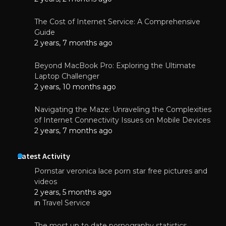
The Cost of Internet Service: A Comprehensive
Guide
2 years, 7 months ago
Beyond MacBook Pro: Exploring the Ultimate
Laptop Challenger
2 years, 10 months ago
Navigating the Maze: Unraveling the Complexities
of Internet Connectivity Issues on Mobile Devices
2 years, 7 months ago
Latest Activity
Pornstar veronica lace porn star free pictures and
videos
2 years, 5 months ago
in
Travel Service
The most up to date pornography statistics