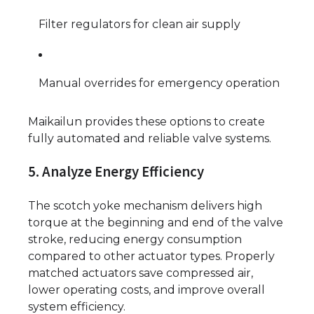
Filter regulators for clean air supply
Manual overrides for emergency operation
Maikailun provides these options to create
fully automated and reliable valve systems.
5. Analyze Energy Efficiency
The scotch yoke mechanism delivers high
torque at the beginning and end of the valve
stroke, reducing energy consumption
compared to other actuator types. Properly
matched actuators save compressed air,
lower operating costs, and improve overall
system efficiency.