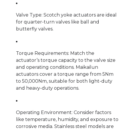
Valve Type: Scotch yoke actuators are ideal
for quarter-turn valves like ball and
butterfly valves.
Torque Requirements: Match the
actuator’s torque capacity to the valve size
and operating conditions. Maikailun
actuators cover a torque range from 5Nm
to 50,000Nm, suitable for both light-duty
and heavy-duty operations.
Operating Environment: Consider factors
like temperature, humidity, and exposure to
corrosive media. Stainless steel models are