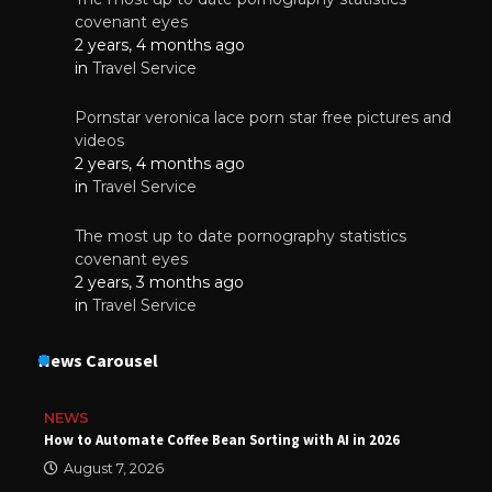
covenant eyes
2 years, 4 months ago
in
Travel Service
Pornstar veronica lace porn star free pictures and
videos
2 years, 4 months ago
in
Travel Service
The most up to date pornography statistics
covenant eyes
2 years, 3 months ago
in
Travel Service
News Carousel
NEWS
How to Automate Coffee Bean Sorting with AI in 2026
August 7, 2026