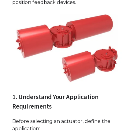
position feedback devices.
1. Understand Your Application
Requirements
Before selecting an actuator, define the
application: