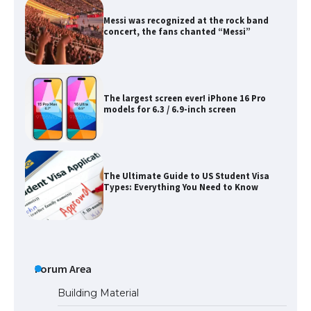
The largest screen ever! iPhone 16 Pro
models for 6.3 / 6.9-inch screen
The Ultimate Guide to US Student Visa
Types: Everything You Need to Know
The Ultimate Guide to Meeting the
Requirements for Studying in the USA
The Ultimate Guide to US Student Visa
Eligibility
Forum Area
Building Material