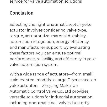
service for valve automation solutions.
Conclusion
Selecting the right pneumatic scotch yoke
actuator involves considering valve type,
torque, actuator size, material durability,
automation integration, energy efficiency,
and manufacturer support. By evaluating
these factors, you can ensure optimal
performance, reliability, and efficiency in your
valve automation system.
With a wide range of actuators—from small
stainless steel models to large P-series scotch
yoke actuators—Zhejiang Maikailun
Automatic Control Valve Co., Ltd provides
versatile solutions for industrial automation,
including pneumatic ball valves, butterfly