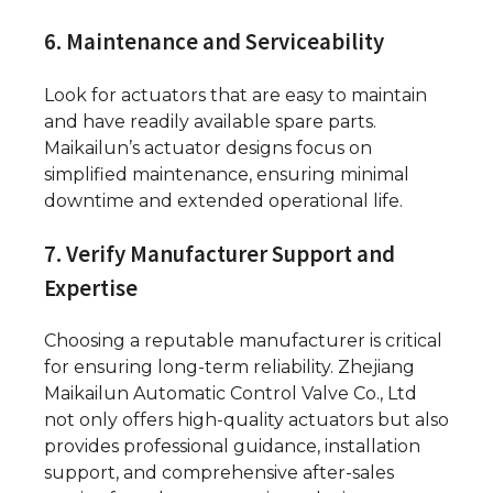
6. Maintenance and Serviceability
Look for actuators that are easy to maintain
and have readily available spare parts.
Maikailun’s actuator designs focus on
simplified maintenance, ensuring minimal
downtime and extended operational life.
7. Verify Manufacturer Support and
Expertise
Choosing a reputable manufacturer is critical
for ensuring long-term reliability. Zhejiang
Maikailun Automatic Control Valve Co., Ltd
not only offers high-quality actuators but also
provides professional guidance, installation
support, and comprehensive after-sales