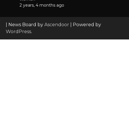
2 years, 4 months ago
| News Board by
Ascendoor
| Powered by
WordPress
.