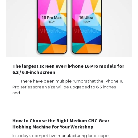
The largest screen ever! iPhone 16 Pro models for
6.3 / 6.9-inch screen
There have been multiple rumors that the iPhone 16
Pro series screen size will be upgraded to 6.3 inches
and…
How to Choose the Right Medium CNC Gear
Hobbing Machine for Your Workshop
In today’s competitive manufacturing landscape,