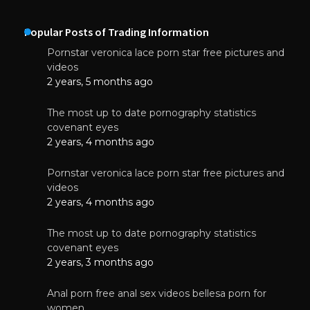
Popular Posts of Trading Information
Pornstar veronica lace porn star free pictures and
videos
2 years, 5 months ago
The most up to date pornography statistics
covenant eyes
2 years, 4 months ago
Pornstar veronica lace porn star free pictures and
videos
2 years, 4 months ago
The most up to date pornography statistics
covenant eyes
2 years, 3 months ago
Anal porn free anal sex videos bellesa porn for
women