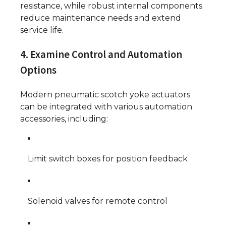
resistance, while robust internal components
reduce maintenance needs and extend
service life.
4. Examine Control and Automation
Options
Modern pneumatic scotch yoke actuators
can be integrated with various automation
accessories, including:
Limit switch boxes for position feedback
Solenoid valves for remote control