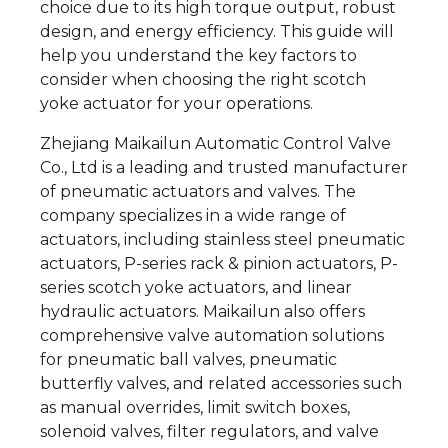
choice due to its high torque output, robust
design, and energy efficiency. This guide will
help you understand the key factors to
consider when choosing the right scotch
yoke actuator for your operations.
Zhejiang Maikailun Automatic Control Valve
Co., Ltd is a leading and trusted manufacturer
of pneumatic actuators and valves. The
company specializes in a wide range of
actuators, including stainless steel pneumatic
actuators, P-series rack & pinion actuators, P-
series scotch yoke actuators, and linear
hydraulic actuators. Maikailun also offers
comprehensive valve automation solutions
for pneumatic ball valves, pneumatic
butterfly valves, and related accessories such
as manual overrides, limit switch boxes,
solenoid valves, filter regulators, and valve