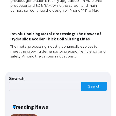
previous generation is mainly upgraded 3nm A17 bionic
processor and 8GB RAM, while the screen and main
The Ultimate Guide to US Student Visa
camera still continue the design of iPhone 14 Pro Max.
Types: Everything You Need to Know
Revolutionizing Metal Processing: The Power of
The Ultimate Guide to Meeting the
Hydraulic Decoiler Thick Coil Slitting Lines
Requirements for Studying in the USA
The metal processing industry continually evolves to
meet the growing demands for precision, efficiency, and
safety. Among the various innovations…
The Ultimate Guide to US Student Visa
Eligibility
Search
Search
Messi was recognized at the rock band
concert, the fans chanted “Messi”
Trending News