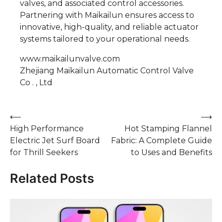
valves, and associated control accessories.
Partnering with Maikailun ensures access to
innovative, high-quality, and reliable actuator
systems tailored to your operational needs.
www.maikailunvalve.com
Zhejiang Maikailun Automatic Control Valve
Co . , Ltd
Post
⟵
⟶
High Performance
Hot Stamping Flannel
navigation
Electric Jet Surf Board
Fabric: A Complete Guide
for Thrill Seekers
to Uses and Benefits
Related Posts