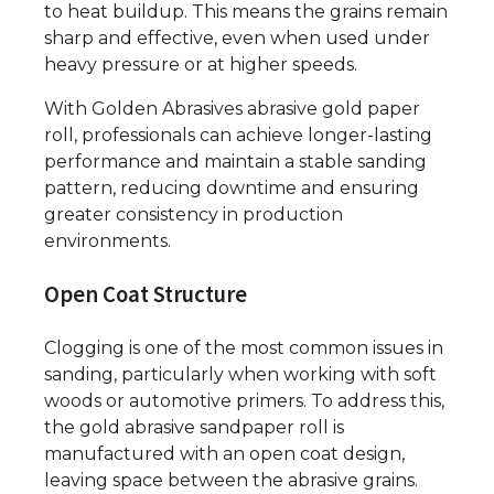
to heat buildup. This means the grains remain
sharp and effective, even when used under
heavy pressure or at higher speeds.
With Golden Abrasives abrasive gold paper
roll, professionals can achieve longer-lasting
performance and maintain a stable sanding
pattern, reducing downtime and ensuring
greater consistency in production
environments.
Open Coat Structure
Clogging is one of the most common issues in
sanding, particularly when working with soft
woods or automotive primers. To address this,
the gold abrasive sandpaper roll is
manufactured with an open coat design,
leaving space between the abrasive grains.