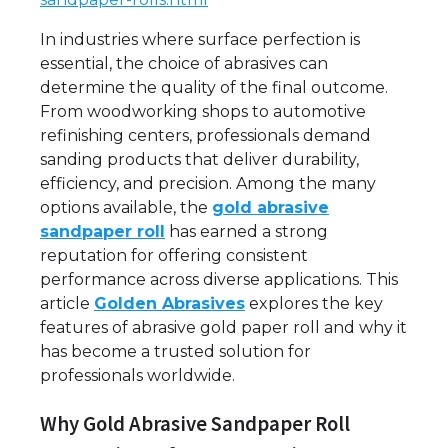
In industries where surface perfection is
essential, the choice of abrasives can
determine the quality of the final outcome.
From woodworking shops to automotive
refinishing centers, professionals demand
sanding products that deliver durability,
efficiency, and precision. Among the many
options available, the
gold abrasive
sandpaper roll
has earned a strong
reputation for offering consistent
performance across diverse applications. This
article
Golden Abrasives
explores the key
features of abrasive gold paper roll and why it
has become a trusted solution for
professionals worldwide.
Why Gold Abrasive Sandpaper Roll