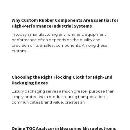
The Ultimate Guide to US Student Visa
Types: Everything You Need to Know
Why Custom Rubber Components Are Essential for
High-Performance Industrial Systems
The Ultimate Guide to Meeting the
In today's manufacturing environment, equipment
Requirements for Studying in the USA
performance often depends on the quality and
precision of its smallest components. Among these,
custom…
The Ultimate Guide to US Student Visa
Eligibility
Choosing the Right Flocking Cloth for High-End
Packaging Boxes
Luxury packaging serves a much greater purpose than
simply protecting a product during transportation. It
Messi was recognized at the rock band
communicates brand value, creates an…
concert, the fans chanted “Messi”
Online TOC Analyzer in Measuring Microelectronic