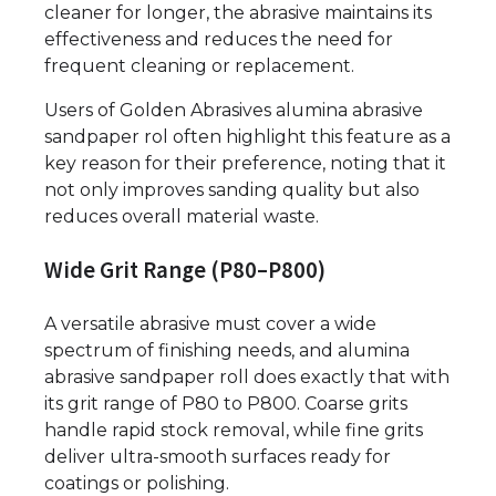
cleaner for longer, the abrasive maintains its
effectiveness and reduces the need for
frequent cleaning or replacement.
Users of Golden Abrasives alumina abrasive
sandpaper rol often highlight this feature as a
key reason for their preference, noting that it
not only improves sanding quality but also
reduces overall material waste.
Wide Grit Range (P80–P800)
A versatile abrasive must cover a wide
spectrum of finishing needs, and alumina
abrasive sandpaper roll does exactly that with
its grit range of P80 to P800. Coarse grits
handle rapid stock removal, while fine grits
deliver ultra-smooth surfaces ready for
coatings or polishing.