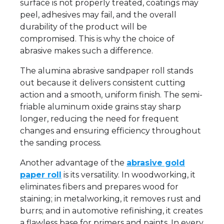
surface is not properly treated, coatings may
peel, adhesives may fail, and the overall
durability of the product will be
compromised. This is why the choice of
abrasive makes such a difference.
The alumina abrasive sandpaper roll stands
out because it delivers consistent cutting
action and a smooth, uniform finish. The semi-
friable aluminum oxide grains stay sharp
longer, reducing the need for frequent
changes and ensuring efficiency throughout
the sanding process.
Another advantage of the
abrasive gold
paper roll
is its versatility. In woodworking, it
eliminates fibers and prepares wood for
staining; in metalworking, it removes rust and
burrs; and in automotive refinishing, it creates
a flawless base for primers and paints. In every