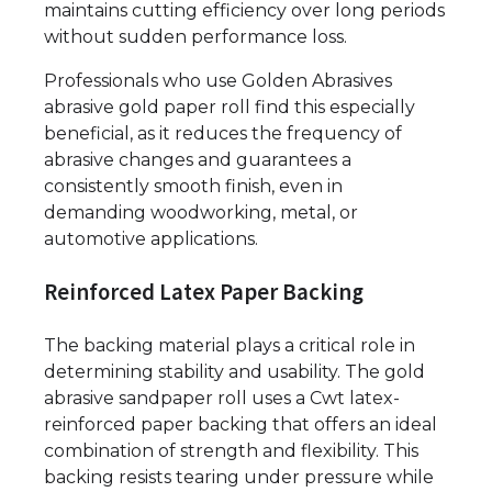
maintains cutting efficiency over long periods
without sudden performance loss.
Professionals who use Golden Abrasives
abrasive gold paper roll find this especially
beneficial, as it reduces the frequency of
abrasive changes and guarantees a
consistently smooth finish, even in
demanding woodworking, metal, or
automotive applications.
Reinforced Latex Paper Backing
The backing material plays a critical role in
determining stability and usability. The gold
abrasive sandpaper roll uses a Cwt latex-
reinforced paper backing that offers an ideal
combination of strength and flexibility. This
backing resists tearing under pressure while