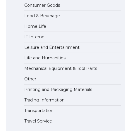
The Ultimate Guide to US Student Visa
Consumer Goods
Eligibility
Food & Beverage
Home Life
IT Internet
Leisure and Entertainment
Life and Humanities
Mechanical Equipment & Tool Parts
Other
Printing and Packaging Materials
Trading Information
Transportation
Travel Service