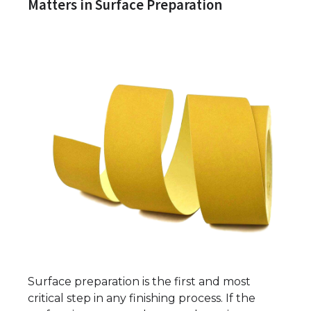
Matters in Surface Preparation
Surface preparation is the first and most
critical step in any finishing process. If the