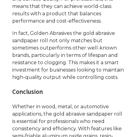
means that they can achieve world-class
results with a product that balances
performance and cost-effectiveness.
In fact, Golden Abrasives the gold abrasive
sandpaper roll not only matches but
sometimes outperforms other well-known
brands, particularly in terms of lifespan and
resistance to clogging. This makes it a smart
investment for businesses looking to maintain
high-quality output while controlling costs.
Conclusion
Whether in wood, metal, or automotive
applications, the gold abrasive sandpaper roll
is essential for professionals who need
consistency and efficiency. With features like
semi-friable aluminum oxide grains, resin-