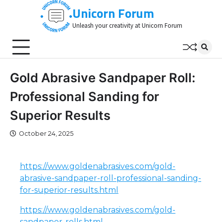
Skip
Unicorn Forum
to
Unleash your creativity at Unicorn Forum
content
Gold Abrasive Sandpaper Roll:
Professional Sanding for
Superior Results
October 24, 2025
https://www.goldenabrasives.com/gold-
abrasive-sandpaper-roll-professional-sanding-
for-superior-results.html
https://www.goldenabrasives.com/gold-
sandpaper-rolls.html