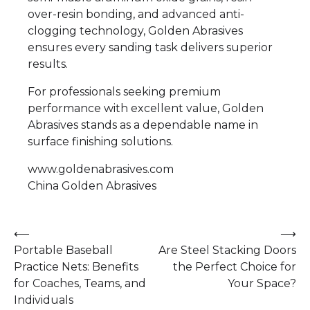
over-resin bonding, and advanced anti-
clogging technology, Golden Abrasives
ensures every sanding task delivers superior
results.
For professionals seeking premium
performance with excellent value, Golden
Abrasives stands as a dependable name in
surface finishing solutions.
www.goldenabrasives.com
China Golden Abrasives
Post
⟵
⟶
Portable Baseball
Are Steel Stacking Doors
navigation
Practice Nets: Benefits
the Perfect Choice for
for Coaches, Teams, and
Your Space?
Individuals