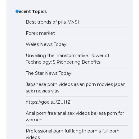
Recent Topics
Best trends of pills. VNSI
Forex market
Wales News Today
Unveiling the Transformative Power of
Technology: 5 Pioneering Benefits
The Star News Today
Japanese porn videos asian porn movies japan
sex movies vjav
https://goo.su/ZUHZ
Anal porn free anal sex videos bellesa porn for
women
Professional porn full length porn s full porn
videos