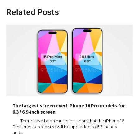
Related Posts
The largest screen ever! iPhone 16 Pro models for
6.3 / 6.9-inch screen
There have been multiple rumors that the iPhone 16
Pro series screen size will be upgraded to 6.3 inches
and…