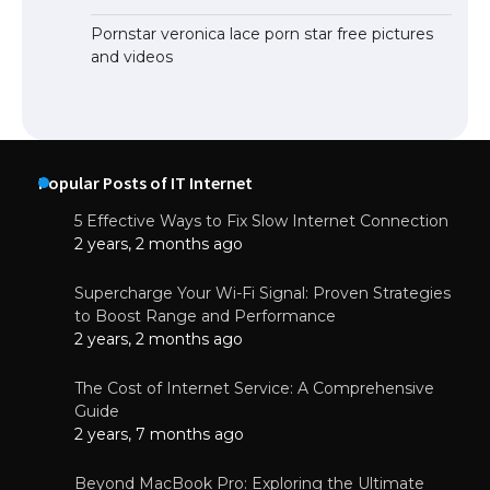
Pornstar veronica lace porn star free pictures
and videos
Popular Posts of IT Internet
5 Effective Ways to Fix Slow Internet Connection
2 years, 2 months ago
Supercharge Your Wi-Fi Signal: Proven Strategies
to Boost Range and Performance
2 years, 2 months ago
The Cost of Internet Service: A Comprehensive
Guide
2 years, 7 months ago
Beyond MacBook Pro: Exploring the Ultimate