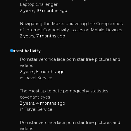
Laptop Challenger
2 years, 10 months ago
Navigating the Maze: Unraveling the Complexities
of Internet Connectivity Issues on Mobile Devices
2 years, 7 months ago
Latest Activity
Pornstar veronica lace porn star free pictures and
videos
2 years, 5 months ago
in
Travel Service
The most up to date pornography statistics
covenant eyes
2 years, 4 months ago
in
Travel Service
Pornstar veronica lace porn star free pictures and
videos