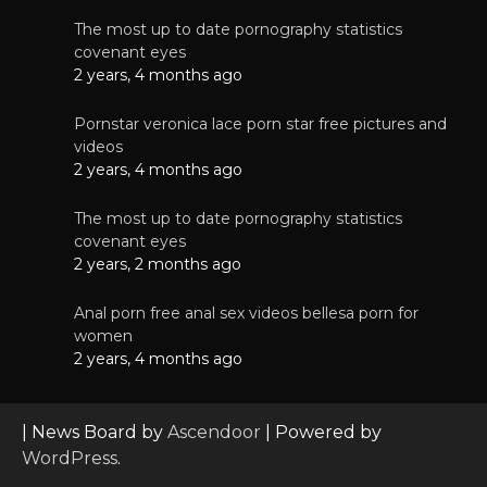
The most up to date pornography statistics
covenant eyes
2 years, 4 months ago
Pornstar veronica lace porn star free pictures and
videos
2 years, 4 months ago
The most up to date pornography statistics
covenant eyes
2 years, 2 months ago
Anal porn free anal sex videos bellesa porn for
women
2 years, 4 months ago
| News Board by
Ascendoor
| Powered by
WordPress
.