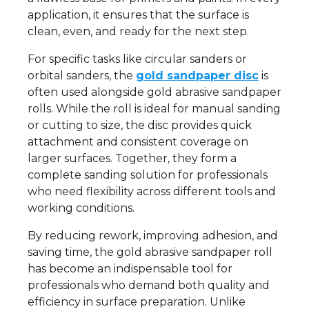
application, it ensures that the surface is
clean, even, and ready for the next step.
For specific tasks like circular sanders or
orbital sanders, the
gold sandpaper disc
is
often used alongside gold abrasive sandpaper
rolls. While the roll is ideal for manual sanding
or cutting to size, the disc provides quick
attachment and consistent coverage on
larger surfaces. Together, they form a
complete sanding solution for professionals
who need flexibility across different tools and
working conditions.
By reducing rework, improving adhesion, and
saving time, the gold abrasive sandpaper roll
has become an indispensable tool for
professionals who demand both quality and
efficiency in surface preparation. Unlike