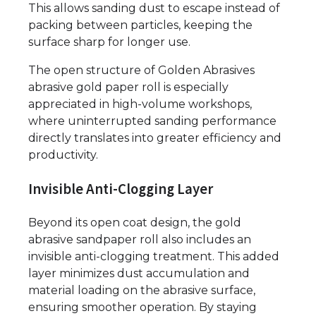
This allows sanding dust to escape instead of
packing between particles, keeping the
surface sharp for longer use.
The open structure of Golden Abrasives
abrasive gold paper roll is especially
appreciated in high-volume workshops,
where uninterrupted sanding performance
directly translates into greater efficiency and
productivity.
Invisible Anti-Clogging Layer
Beyond its open coat design, the gold
abrasive sandpaper roll also includes an
invisible anti-clogging treatment. This added
layer minimizes dust accumulation and
material loading on the abrasive surface,
ensuring smoother operation. By staying