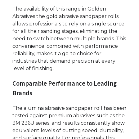
The availability of this range in Golden
Abrasives the gold abrasive sandpaper rolls
allows professionals to rely on a single source
for all their sanding stages, eliminating the
need to switch between multiple brands. This
convenience, combined with performance
reliability, makes it a go-to choice for
industries that demand precision at every
level of finishing.
Comparable Performance to Leading
Brands
The alumina abrasive sandpaper roll has been
tested against premium abrasives such as the
3M 236U series, and results consistently show
equivalent levels of cutting speed, durability,
and surface quality. For professionals, this