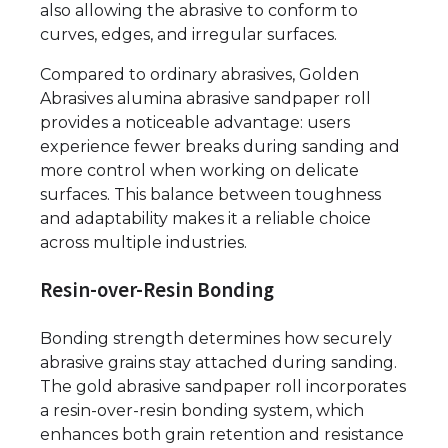
also allowing the abrasive to conform to
curves, edges, and irregular surfaces.
Compared to ordinary abrasives, Golden
Abrasives alumina abrasive sandpaper roll
provides a noticeable advantage: users
experience fewer breaks during sanding and
more control when working on delicate
surfaces. This balance between toughness
and adaptability makes it a reliable choice
across multiple industries.
Resin-over-Resin Bonding
Bonding strength determines how securely
abrasive grains stay attached during sanding.
The gold abrasive sandpaper roll incorporates
a resin-over-resin bonding system, which
enhances both grain retention and resistance