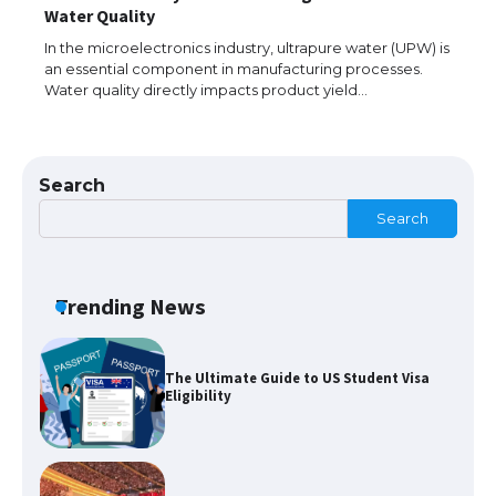
The largest screen ever! iPhone 16 Pro
Water Quality
models for 6.3 / 6.9-inch screen
In the microelectronics industry, ultrapure water (UPW) is
an essential component in manufacturing processes.
Water quality directly impacts product yield…
The Ultimate Guide to US Student Visa
Types: Everything You Need to Know
Search
Search
The Ultimate Guide to Meeting the
Requirements for Studying in the USA
Trending News
The Ultimate Guide to US Student Visa
Eligibility