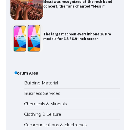
Messi was recognized at the rock band
concert, the fans chanted “Messi”
The largest screen ever! iPhone 16 Pro
models for 6.3 / 6.9-inch screen
The Ultimate Guide to US Student Visa
Types: Everything You Need to Know
Forum Area
Building Material
Business Services
The Ultimate Guide to Meeting the
Chemicals & Minerals
Requirements for Studying in the USA
Clothing & Leisure
Communications & Electronics