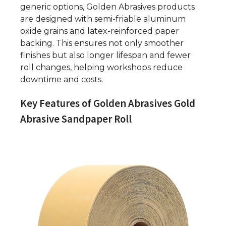
generic options, Golden Abrasives products
are designed with semi-friable aluminum
oxide grains and latex-reinforced paper
backing. This ensures not only smoother
finishes but also longer lifespan and fewer
roll changes, helping workshops reduce
downtime and costs.
Key Features of Golden Abrasives Gold
Abrasive Sandpaper Roll