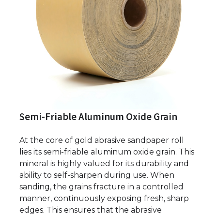
Semi-Friable Aluminum Oxide Grain
At the core of gold abrasive sandpaper roll
lies its semi-friable aluminum oxide grain. This
mineral is highly valued for its durability and
ability to self-sharpen during use. When
sanding, the grains fracture in a controlled
manner, continuously exposing fresh, sharp
edges. This ensures that the abrasive