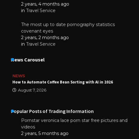
2 years, 4 months ago
in
Travel Service
The most up to date pornography statistics
covenant eyes
2 years, 2 months ago
in
Travel Service
News Carousel
NEWS
How to Automate Coffee Bean Sorting with AI in 2026
August 7, 2026
Popular Posts of Trading Information
Pornstar veronica lace porn star free pictures and
videos
2 years, 5 months ago