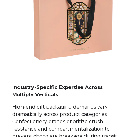
Industry-Specific Expertise Across
Multiple Verticals
High-end gift packaging demands vary
dramatically across product categories.
Confectionery brands prioritize crush
resistance and compartmentalization to
prevent chocolate breakage during transit.