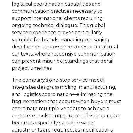
logistical coordination capabilities and
communication practices necessary to
support international clients requiring
ongoing technical dialogue. This global
service experience proves particularly
valuable for brands managing packaging
development across time zones and cultural
contexts, where responsive communication
can prevent misunderstandings that derail
project timelines.
The company’s one-stop service model
integrates design, sampling, manufacturing,
and logistics coordination—eliminating the
fragmentation that occurs when buyers must
coordinate multiple vendors to achieve a
complete packaging solution. This integration
becomes especially valuable when
adjustments are required, as modifications