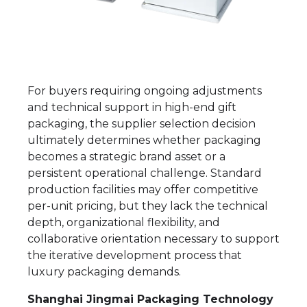
For buyers requiring ongoing adjustments
and technical support in high-end gift
packaging, the supplier selection decision
ultimately determines whether packaging
becomes a strategic brand asset or a
persistent operational challenge. Standard
production facilities may offer competitive
per-unit pricing, but they lack the technical
depth, organizational flexibility, and
collaborative orientation necessary to support
the iterative development process that
luxury packaging demands.
Shanghai Jingmai Packaging Technology