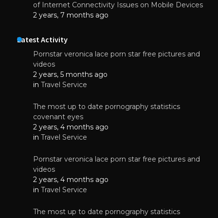
of Internet Connectivity Issues on Mobile Devices
2 years, 7 months ago
Latest Activity
Pornstar veronica lace porn star free pictures and
videos
2 years, 5 months ago
in
Travel Service
The most up to date pornography statistics
covenant eyes
2 years, 4 months ago
in
Travel Service
Pornstar veronica lace porn star free pictures and
videos
2 years, 4 months ago
in
Travel Service
The most up to date pornography statistics