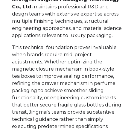
Co., Ltd.
maintains professional R&D and
design teams with extensive expertise across
multiple finishing techniques, structural
engineering approaches, and material science
applications relevant to luxury packaging.
This technical foundation proves invaluable
when brands require mid-project
adjustments. Whether optimizing the
magnetic closure mechanism in book-style
tea boxes to improve sealing performance,
refining the drawer mechanism in perfume
packaging to achieve smoother sliding
functionality, or engineering custom inserts
that better secure fragile glass bottles during
transit, Jingmai’s teams provide substantive
technical guidance rather than simply
executing predetermined specifications.