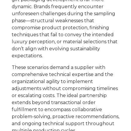
dynamic. Brands frequently encounter
unforeseen challenges during the sampling
phase—structural weaknesses that
compromise product protection, finishing
techniques that fail to convey the intended
luxury perception, or material selections that
don’t align with evolving sustainability
expectations.
These scenarios demand a supplier with
comprehensive technical expertise and the
organizational agility to implement
adjustments without compromising timelines
or escalating costs. The ideal partnership
extends beyond transactional order
fulfillment to encompass collaborative
problem-solving, proactive recommendations,
and ongoing technical support throughout
multiple production cycles.