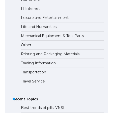
The largest screen ever! iPhone 16 Pro
IT Internet
models for 6.3 / 6.9-inch screen
Leisure and Entertainment
Life and Humanities
The Ultimate Guide to US Student Visa
Mechanical Equipment & Tool Parts
Types: Everything You Need to Know
Other
Printing and Packaging Materials
Trading Information
The Ultimate Guide to Meeting the
Requirements for Studying in the USA
Transportation
Travel Service
The Ultimate Guide to US Student Visa
Eligibility
Recent Topics
Best trends of pills. VNSI