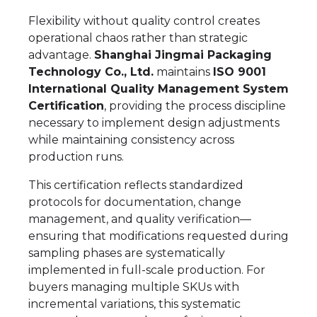
Flexibility without quality control creates
operational chaos rather than strategic
advantage.
Shanghai Jingmai Packaging
Technology Co., Ltd.
maintains
ISO 9001
International Quality Management System
Certification
, providing the process discipline
necessary to implement design adjustments
while maintaining consistency across
production runs.
This certification reflects standardized
protocols for documentation, change
management, and quality verification—
ensuring that modifications requested during
sampling phases are systematically
implemented in full-scale production. For
buyers managing multiple SKUs with
incremental variations, this systematic