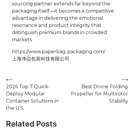
sourcing partner extends far beyond the
packaging itself—it becomes a competitive
advantage in delivering the emotional
resonance and product integrity that
distinguish premium brands in crowded
markets.
https://www.paperbag-packaging.com/
上海净迈包装科技有限公司
Post
⟵
⟶
2026 Top 7 Quick-
Best Drone Folding
navigation
Deploy Modular
Propeller for Multirotor
Container Solutions in
Stability
the U.S.
Related Posts