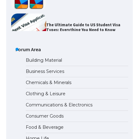
The Ultimate Guide to US Student Visa
Types: Everything You Need to Know
The Ultimate Guide to Meeting the
Requirements for Studying in the USA
Forum Area
Building Material
Business Services
The Ultimate Guide to US Student Visa
Chemicals & Minerals
Eligibility
Clothing & Leisure
Communications & Electronics
Messi was recognized at the rock band
Consumer Goods
concert, the fans chanted “Messi”
Food & Beverage
Home Life