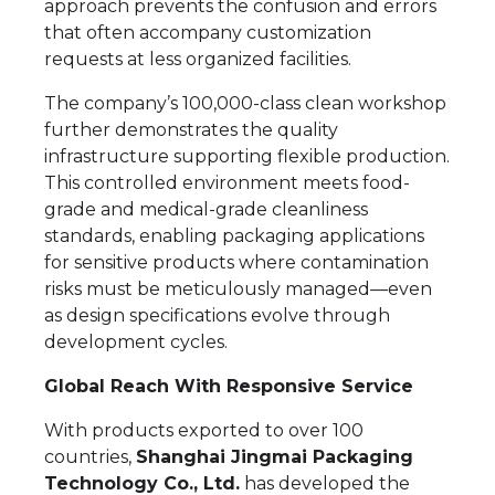
approach prevents the confusion and errors
that often accompany customization
requests at less organized facilities.
The company’s 100,000-class clean workshop
further demonstrates the quality
infrastructure supporting flexible production.
This controlled environment meets food-
grade and medical-grade cleanliness
standards, enabling packaging applications
for sensitive products where contamination
risks must be meticulously managed—even
as design specifications evolve through
development cycles.
Global Reach With Responsive Service
With products exported to over 100
countries,
Shanghai Jingmai Packaging
Technology Co., Ltd.
has developed the