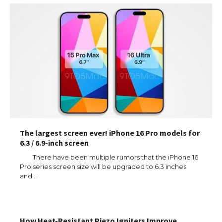
The largest screen ever! iPhone 16 Pro models for
6.3 / 6.9-inch screen
There have been multiple rumors that the iPhone 16
Pro series screen size will be upgraded to 6.3 inches
and…
How Heat-Resistant Piezo Igniters Improve