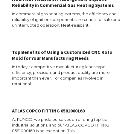
Reliability in Commercial Gas Heating Systems
In commercial gas heating systems, the efficiency and
reliability of ignition components are critical for safe and
uninterrupted operation. Heat-resistant…
Top Benefits of Using a Customized CNC Roto
Mold for Your Manufacturing Needs
In today’s competitive manufacturing landscape,
efficiency, precision, and product quality are more
important than ever. For companies involved in
rotational…
The Ultimate Guide to US Student Visa
ATLAS COPCO FITTING 0581000160
Types: Everything You Need to Know
At RUNGO, we pride ourselves on offering top-tier
industrial solutions, and our ATLAS COPCO FITTING
0581000160 is no exception. This…