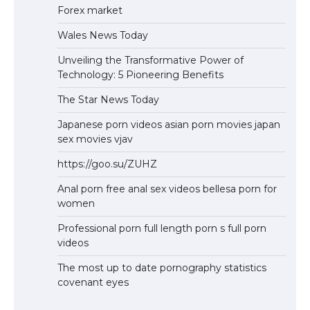
Forex market
Wales News Today
Unveiling the Transformative Power of
Technology: 5 Pioneering Benefits
The Star News Today
Japanese porn videos asian porn movies japan
sex movies vjav
https://goo.su/ZUHZ
Anal porn free anal sex videos bellesa porn for
women
Professional porn full length porn s full porn
videos
The most up to date pornography statistics
covenant eyes