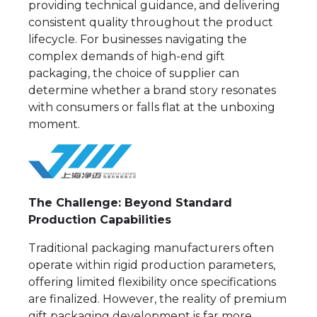
providing technical guidance, and delivering
consistent quality throughout the product
lifecycle. For businesses navigating the
complex demands of high-end gift
packaging, the choice of supplier can
determine whether a brand story resonates
with consumers or falls flat at the unboxing
moment.
The Challenge: Beyond Standard
Production Capabilities
Traditional packaging manufacturers often
operate within rigid production parameters,
offering limited flexibility once specifications
are finalized. However, the reality of premium
gift packaging development is far more