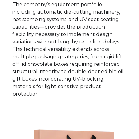
The company’s equipment portfolio—
including automatic die-cutting machinery,
hot stamping systems, and UV spot coating
capabilities—provides the production
flexibility necessary to implement design
variations without lengthy retooling delays.
This technical versatility extends across
multiple packaging categories, from rigid lift-
off lid chocolate boxes requiring reinforced
structural integrity, to double-door edible oil
gift boxes incorporating UV-blocking
materials for light-sensitive product
protection.