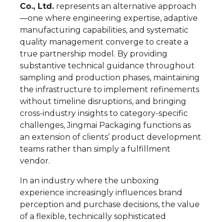
Co., Ltd.
represents an alternative approach
—one where engineering expertise, adaptive
manufacturing capabilities, and systematic
quality management converge to create a
true partnership model. By providing
substantive technical guidance throughout
sampling and production phases, maintaining
the infrastructure to implement refinements
without timeline disruptions, and bringing
cross-industry insights to category-specific
challenges, Jingmai Packaging functions as
an extension of clients’ product development
teams rather than simply a fulfillment
vendor.
In an industry where the unboxing
experience increasingly influences brand
perception and purchase decisions, the value
of a flexible, technically sophisticated