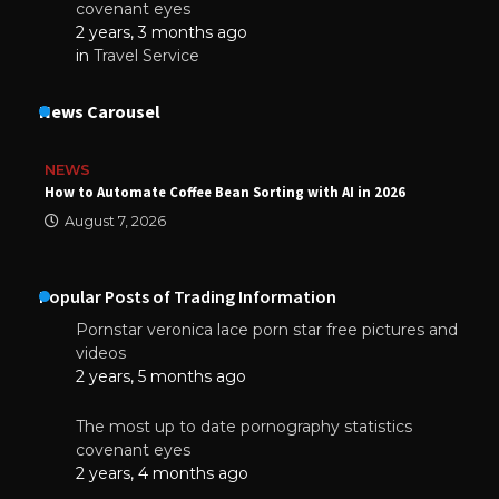
covenant eyes
2 years, 3 months ago
in
Travel Service
News Carousel
NEWS
How to Automate Coffee Bean Sorting with AI in 2026
August 7, 2026
Popular Posts of Trading Information
Pornstar veronica lace porn star free pictures and
videos
2 years, 5 months ago
The most up to date pornography statistics
covenant eyes
2 years, 4 months ago