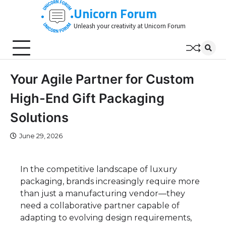
Skip
Unicorn Forum
to
Unleash your creativity at Unicorn Forum
content
Your Agile Partner for Custom
High-End Gift Packaging
Solutions
June 29, 2026
In the competitive landscape of luxury
packaging, brands increasingly require more
than just a manufacturing vendor—they
need a collaborative partner capable of
adapting to evolving design requirements,