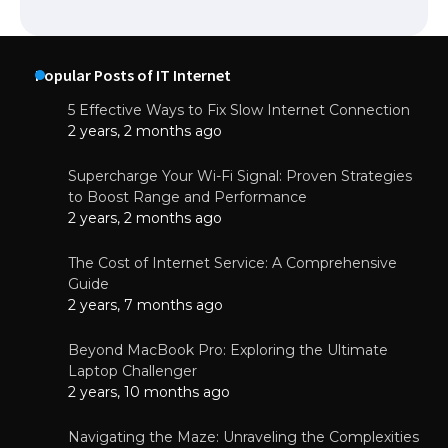
Popular Posts of IT Internet
5 Effective Ways to Fix Slow Internet Connection
2 years, 2 months ago
Supercharge Your Wi-Fi Signal: Proven Strategies
to Boost Range and Performance
2 years, 2 months ago
The Cost of Internet Service: A Comprehensive
Guide
2 years, 7 months ago
Beyond MacBook Pro: Exploring the Ultimate
Laptop Challenger
2 years, 10 months ago
Navigating the Maze: Unraveling the Complexities