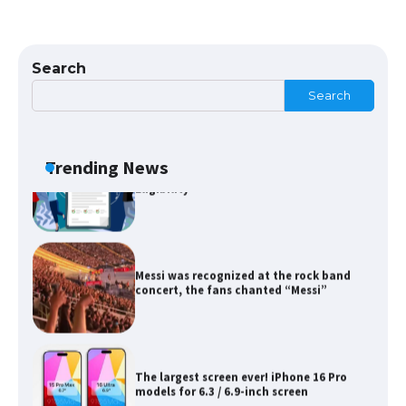
The Ultimate Guide to Meeting the
Requirements for Studying in the USA
Search
Search
The Ultimate Guide to US Student Visa
Eligibility
Trending News
Messi was recognized at the rock band
concert, the fans chanted “Messi”
The largest screen ever! iPhone 16 Pro
models for 6.3 / 6.9-inch screen