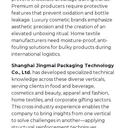
Premium oil producers require protective
features that prevent oxidation and bottle
leakage. Luxury cosmetic brands emphasize
aesthetic precision and the creation of an
elevated unboxing ritual. Home textile
manufacturers need moisture-proof, anti-
fouling solutions for bulky products during
international logistics.
Shanghai Jingmai Packaging Technology
Co., Ltd.
has developed specialized technical
knowledge across these diverse verticals,
serving clients in food and beverage,
cosmetics and beauty, apparel and fashion,
home textiles, and corporate gifting sectors.
This cross-industry experience enables the
company to bring insights from one vertical
to solve challenges in another—applying
structural reinforcement techniques