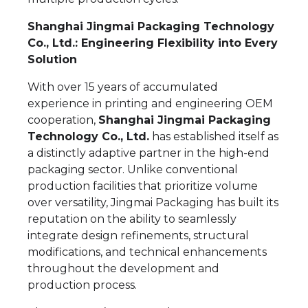
Shanghai Jingmai Packaging Technology
Co., Ltd.: Engineering Flexibility into Every
Solution
With over 15 years of accumulated
experience in printing and engineering OEM
cooperation,
Shanghai Jingmai Packaging
Technology Co., Ltd.
has established itself as
a distinctly adaptive partner in the high-end
packaging sector. Unlike conventional
production facilities that prioritize volume
over versatility, Jingmai Packaging has built its
reputation on the ability to seamlessly
integrate design refinements, structural
modifications, and technical enhancements
throughout the development and
production process.