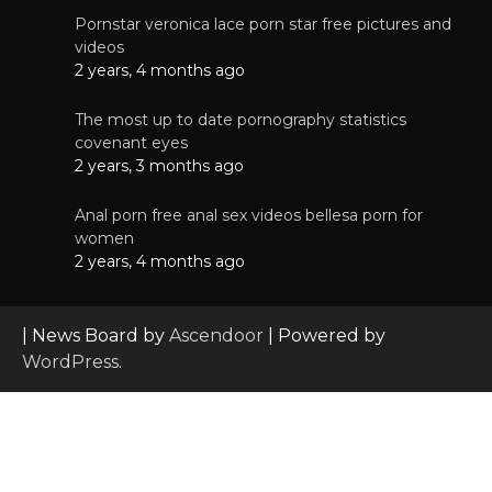
Pornstar veronica lace porn star free pictures and
videos
2 years, 4 months ago
The most up to date pornography statistics
covenant eyes
2 years, 3 months ago
Anal porn free anal sex videos bellesa porn for
women
2 years, 4 months ago
| News Board by
Ascendoor
| Powered by
WordPress
.