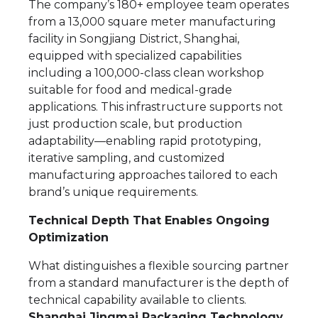
The company’s 180+ employee team operates
from a 13,000 square meter manufacturing
facility in Songjiang District, Shanghai,
equipped with specialized capabilities
including a 100,000-class clean workshop
suitable for food and medical-grade
applications. This infrastructure supports not
just production scale, but production
adaptability—enabling rapid prototyping,
iterative sampling, and customized
manufacturing approaches tailored to each
brand’s unique requirements.
Technical Depth That Enables Ongoing
Optimization
What distinguishes a flexible sourcing partner
from a standard manufacturer is the depth of
technical capability available to clients.
Shanghai Jingmai Packaging Technology