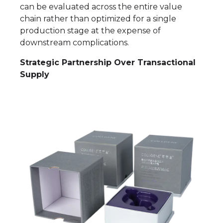
can be evaluated across the entire value
chain rather than optimized for a single
production stage at the expense of
downstream complications.
Strategic Partnership Over Transactional
Supply