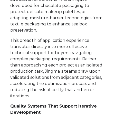
developed for chocolate packaging to
protect delicate makeup palettes, or
adapting moisture-barrier technologies from
textile packaging to enhance tea box
preservation.
This breadth of application experience
translates directly into more effective
technical support for buyers navigating
complex packaging requirements. Rather
than approaching each project as an isolated
production task, Jingmai’s teams draw upon
validated solutions from adjacent categories,
accelerating the optimization process and
reducing the risk of costly trial-and-error
iterations.
Quality Systems That Support Iterative
Development