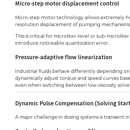
Micro-step motor displacement control
Micro-step motor technology allows extremely fi
resolution displacement of pumping mechanisms
This is critical for microliter-level or sub-microl
introduce noticeable quantization error.
Pressure-adaptive flow linearization
Industrial fluids behave differently depending o
dynamically adjust torque and speed curves base
even when switching between low-viscosity solvent
Dynamic Pulse Compensation (Solving Start/
A major challenge in dosing systems is transient in