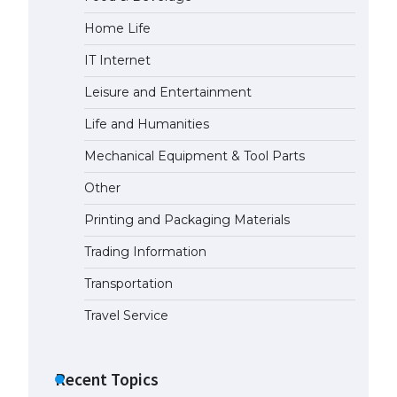
Home Life
The Ultimate Guide to US Student
Visa Eligibility
IT Internet
April 22, 2022
Leisure and Entertainment
Life and Humanities
Mechanical Equipment & Tool Parts
Other
Printing and Packaging Materials
Trading Information
Transportation
Travel Service
Recent Topics