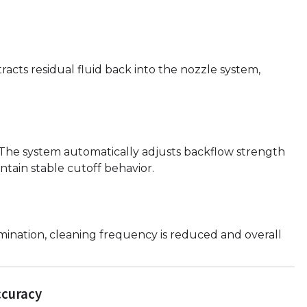
racts residual fluid back into the nozzle system,
s. The system automatically adjusts backflow strength
ntain stable cutoff behavior.
ination, cleaning frequency is reduced and overall
ccuracy