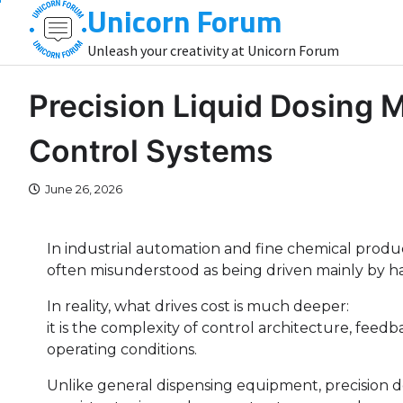
Unicorn Forum
Skip
to
Unleash your creativity at Unicorn Forum
content
Precision Liquid Dosing M
Control Systems
June 26, 2026
In industrial automation and fine chemical product
often misunderstood as being driven mainly by ha
In reality, what drives cost is much deeper:
it is the complexity of control architecture, feedb
operating conditions.
Unlike general dispensing equipment, precision 