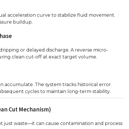
ual acceleration curve to stabilize fluid movement.
ssure buildup.
phase
dripping or delayed discharge. A reverse micro-
uring clean cut-off at exact target volume.
n accumulate. The system tracks historical error
ubsequent cycles to maintain long-term stability.
lean Cut Mechanism)
 not just waste—it can cause contamination and process