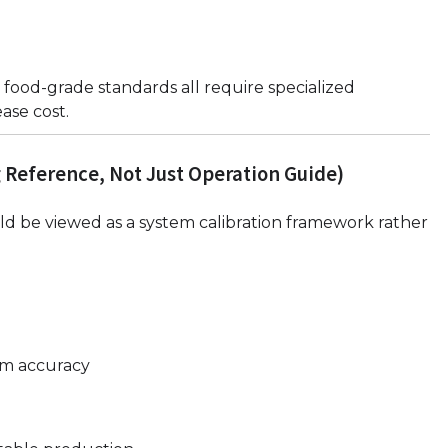
 food-grade standards all require specialized
ase cost.
 Reference, Not Just Operation Guide)
d be viewed as a system calibration framework rather
rm accuracy