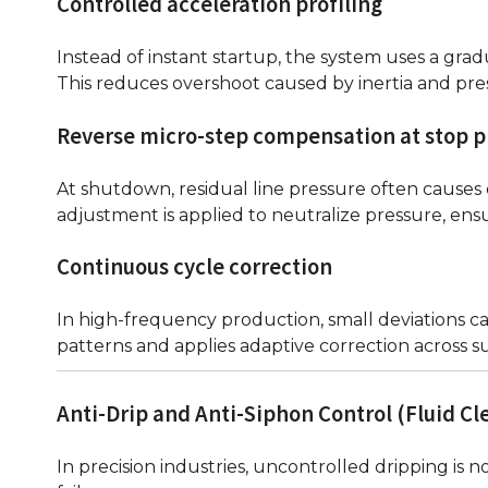
Controlled acceleration profiling
Instead of instant startup, the system uses a grad
This reduces overshoot caused by inertia and pre
Reverse micro-step compensation at stop 
At shutdown, residual line pressure often causes 
adjustment is applied to neutralize pressure, ens
Continuous cycle correction
In high-frequency production, small deviations ca
patterns and applies adaptive correction across s
Anti-Drip and Anti-Siphon Control (Fluid C
In precision industries, uncontrolled dripping is