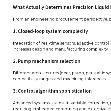
What Actually Determines Precision Liquid
From an engineering procurement perspective, pri
1. Closed-loop system complexity
Integration of real-time sensors, adaptive control
increases design and manufacturing complexity.
2. Pump mechanism selection
Different architectures (gear, piston, peristaltic s
compatibility ranges, and machining tolerances.
3. Control algorithm sophistication
Advanced systems use multi-variable correction, 
requiring embedded computing and extensive cal