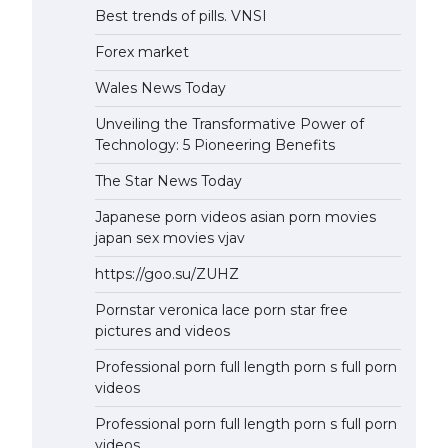
Best trends of pills. VNSI
Forex market
Wales News Today
Unveiling the Transformative Power of
Technology: 5 Pioneering Benefits
The Star News Today
Japanese porn videos asian porn movies
japan sex movies vjav
https://goo.su/ZUHZ
Pornstar veronica lace porn star free
pictures and videos
Professional porn full length porn s full porn
videos
Professional porn full length porn s full porn
videos