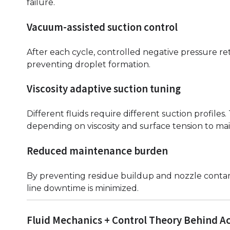
failure.
Vacuum-assisted suction control
After each cycle, controlled negative pressure ret
preventing droplet formation.
Viscosity adaptive suction tuning
Different fluids require different suction profile
depending on viscosity and surface tension to mai
Reduced maintenance burden
By preventing residue buildup and nozzle contam
line downtime is minimized.
Fluid Mechanics + Control Theory Behind A