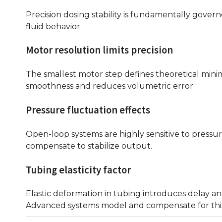
Precision dosing stability is fundamentally gove
fluid behavior.
Motor resolution limits precision
The smallest motor step defines theoretical mi
smoothness and reduces volumetric error.
Pressure fluctuation effects
Open-loop systems are highly sensitive to pressur
compensate to stabilize output.
Tubing elasticity factor
Elastic deformation in tubing introduces delay an
Advanced systems model and compensate for this 