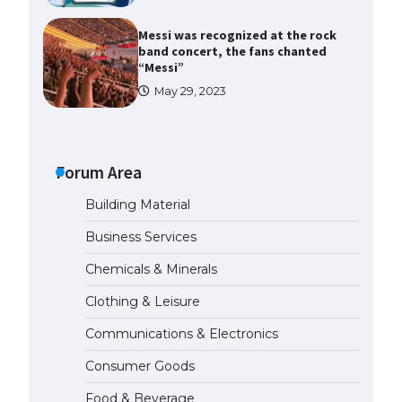
Messi was recognized at the rock
band concert, the fans chanted
“Messi”
May 29, 2023
The largest screen ever! iPhone
16 Pro models for 6.3 / 6.9-inch
screen
Forum Area
May 29, 2023
Building Material
The Ultimate Guide to US Student
Business Services
Visa Types: Everything You Need
to Know
Chemicals & Minerals
April 22, 2022
Clothing & Leisure
Communications & Electronics
The Ultimate Guide to Meeting
the Requirements for Studying in
Consumer Goods
the USA
April 22, 2022
Food & Beverage