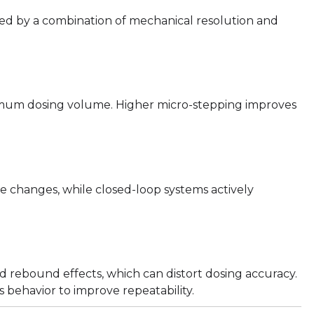
rned by a combination of mechanical resolution and
nimum dosing volume. Higher micro-stepping improves
e changes, while closed-loop systems actively
d rebound effects, which can distort dosing accuracy.
behavior to improve repeatability.