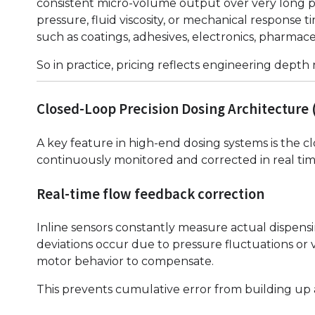
consistent micro-volume output over very long prod
pressure, fluid viscosity, or mechanical response t
such as coatings, adhesives, electronics, pharmace
So in practice, pricing reflects engineering depth
Closed-Loop Precision Dosing Architecture 
A key feature in high-end dosing systems is the c
continuously monitored and corrected in real tim
Real-time flow feedback correction
Inline sensors constantly measure actual dispen
deviations occur due to pressure fluctuations or 
motor behavior to compensate.
This prevents cumulative error from building up 