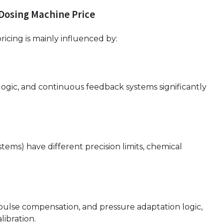
 Dosing Machine Price
cing is mainly influenced by:
 logic, and continuous feedback systems significantly
ystems) have different precision limits, chemical
pulse compensation, and pressure adaptation logic,
ibration.