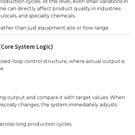
uction cycles. At this level, even small variations in
ime can directly affect product quality in industries
uticals, and specialty chemicals.
 rather than just equipment size or flow range.
(Core System Logic)
losed-loop control structure, where actual output is
e.
sing output and compare it with target values. When
viscosity changes, the system immediately adjusts
across long production cycles.