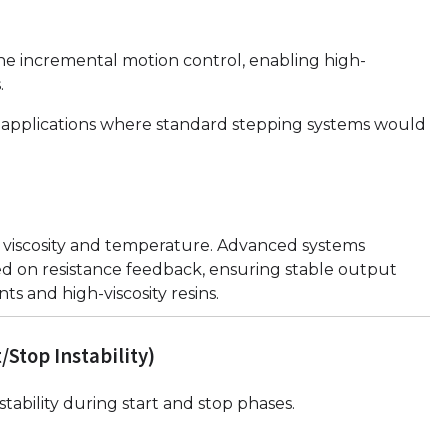
ne incremental motion control, enabling high-
.
iter applications where standard stepping systems would
n viscosity and temperature. Advanced systems
d on resistance feedback, ensuring stable output
s and high-viscosity resins.
Stop Instability)
stability during start and stop phases.