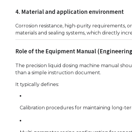
4. Material and application environment
Corrosion resistance, high-purity requirements, or
materials and sealing systems, which directly incre
Role of the Equipment Manual (Engineering
The precision liquid dosing machine manual shoul
than a simple instruction document.
It typically defines:
Calibration procedures for maintaining long-te