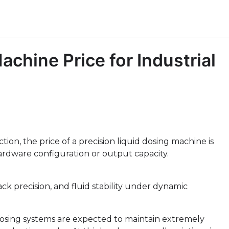
achine Price for Industrial
ion, the price of a precision liquid dosing machine is
rdware configuration or output capacity.
ack precision, and fluid stability under dynamic
dosing systems are expected to maintain extremely