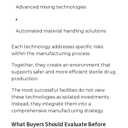
Advanced mixing technologies
Automated material handling solutions
Each technology addresses specific risks
within the manufacturing process.
Together, they create an environment that
supports safer and more efficient sterile drug
production.
The most successful facilities do not view
these technologies as isolated investments.
Instead, they integrate them into a
comprehensive manufacturing strategy.
What Buyers Should Evaluate Before