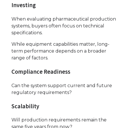
Investing
When evaluating pharmaceutical production
systems, buyers often focus on technical
specifications.
While equipment capabilities matter, long-
term performance depends on a broader
range of factors.
Compliance Readiness
Can the system support current and future
regulatory requirements?
Scalability
Will production requirements remain the
same five years from now?