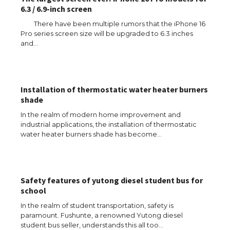
6.3 / 6.9-inch screen
There have been multiple rumors that the iPhone 16
Pro series screen size will be upgraded to 6.3 inches
and…
Installation of thermostatic water heater burners
shade
In the realm of modern home improvement and
industrial applications, the installation of thermostatic
water heater burners shade has become…
Safety features of yutong diesel student bus for
school
In the realm of student transportation, safety is
paramount. Fushunte, a renowned Yutong diesel
The Ultimate Guide to US Student Visa
student bus seller, understands this all too…
Types: Everything You Need to Know