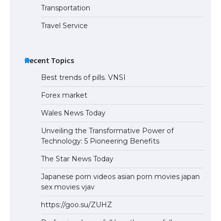
Transportation
Travel Service
Recent Topics
Best trends of pills. VNSI
Forex market
Wales News Today
Unveiling the Transformative Power of
Technology: 5 Pioneering Benefits
The Star News Today
Japanese porn videos asian porn movies japan
sex movies vjav
https://goo.su/ZUHZ