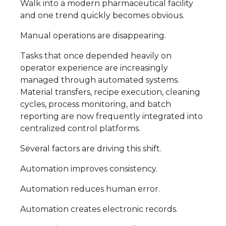
Walk into a modern pharmaceutical facility
and one trend quickly becomes obvious.
Manual operations are disappearing.
Tasks that once depended heavily on
operator experience are increasingly
managed through automated systems.
Material transfers, recipe execution, cleaning
cycles, process monitoring, and batch
reporting are now frequently integrated into
centralized control platforms.
Several factors are driving this shift.
Automation improves consistency.
Automation reduces human error.
Automation creates electronic records.