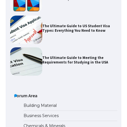
The Ultimate Guide to US Student Visa
Types: Everything You Need to Know
The Ultimate Guide to Meeting the
Requirements for Studying in the USA
The Ultimate Guide to US Student Visa
Eligibility
Forum Area
Building Material
Business Services
Messi was recognized at the rock band
Chemicals & Minerals
concert, the fans chanted “Messi”