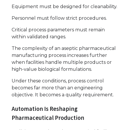
Equipment must be designed for cleanability.
Personnel must follow strict procedures.
Critical process parameters must remain
within validated ranges.
The complexity of an aseptic pharmaceutical
manufacturing process increases further
when facilities handle multiple products or
high-value biological formulations.
Under these conditions, process control
becomes far more than an engineering
objective. It becomes a quality requirement.
Automation Is Reshaping
Pharmaceutical Production