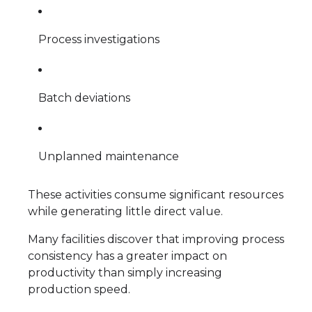
Process investigations
Batch deviations
Unplanned maintenance
These activities consume significant resources
while generating little direct value.
Many facilities discover that improving process
consistency has a greater impact on
productivity than simply increasing
production speed.