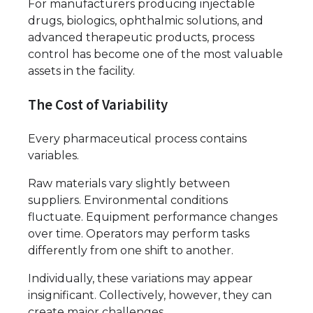
For manufacturers producing injectable
drugs, biologics, ophthalmic solutions, and
advanced therapeutic products, process
control has become one of the most valuable
assets in the facility.
The Cost of Variability
Every pharmaceutical process contains
variables.
Raw materials vary slightly between
suppliers. Environmental conditions
fluctuate. Equipment performance changes
over time. Operators may perform tasks
differently from one shift to another.
Individually, these variations may appear
insignificant. Collectively, however, they can
create major challenges.