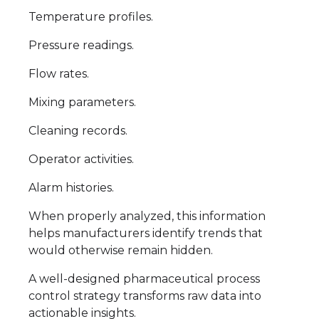
Temperature profiles.
Pressure readings.
Flow rates.
Mixing parameters.
Cleaning records.
Operator activities.
Alarm histories.
When properly analyzed, this information
helps manufacturers identify trends that
would otherwise remain hidden.
A well-designed pharmaceutical process
control strategy transforms raw data into
actionable insights.