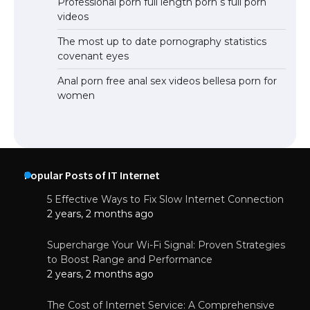
Professional porn full length porn s full porn
videos
The most up to date pornography statistics
covenant eyes
Anal porn free anal sex videos bellesa porn for
women
Popular Posts of IT Internet
5 Effective Ways to Fix Slow Internet Connection
2 years, 2 months ago
Supercharge Your Wi-Fi Signal: Proven Strategies
to Boost Range and Performance
2 years, 2 months ago
The Cost of Internet Service: A Comprehensive