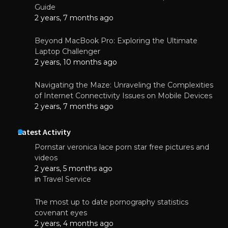
Guide
2 years, 7 months ago
Beyond MacBook Pro: Exploring the Ultimate
Laptop Challenger
2 years, 10 months ago
Navigating the Maze: Unraveling the Complexities
of Internet Connectivity Issues on Mobile Devices
2 years, 7 months ago
Latest Activity
Pornstar veronica lace porn star free pictures and
videos
2 years, 5 months ago
in
Travel Service
The most up to date pornography statistics
covenant eyes
2 years, 4 months ago