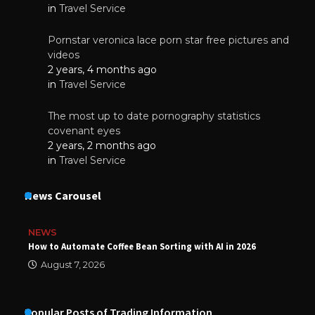
in
Travel Service
Pornstar veronica lace porn star free pictures and
videos
2 years, 4 months ago
in
Travel Service
The most up to date pornography statistics
covenant eyes
2 years, 2 months ago
in
Travel Service
News Carousel
NEWS
How to Automate Coffee Bean Sorting with AI in 2026
August 7, 2026
Popular Posts of Trading Information