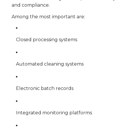
and compliance.
Among the most important are:
Closed processing systems
Automated cleaning systems
Electronic batch records
Integrated monitoring platforms