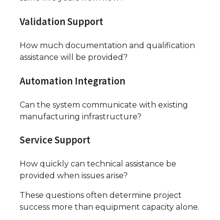
Validation Support
How much documentation and qualification
assistance will be provided?
Automation Integration
Can the system communicate with existing
manufacturing infrastructure?
Service Support
How quickly can technical assistance be
provided when issues arise?
These questions often determine project
success more than equipment capacity alone.