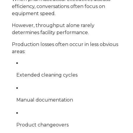
efficiency, conversations often focus on
equipment speed.
However, throughput alone rarely
determines facility performance.
Production losses often occur in less obvious
areas:
Extended cleaning cycles
Manual documentation
Product changeovers