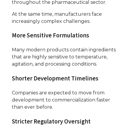
throughout the pharmaceutical sector.
At the same time, manufacturers face
increasingly complex challenges.
More Sensitive Formulations
Many modern products contain ingredients
that are highly sensitive to temperature,
agitation, and processing conditions.
Shorter Development Timelines
Companies are expected to move from
development to commercialization faster
than ever before.
Stricter Regulatory Oversight