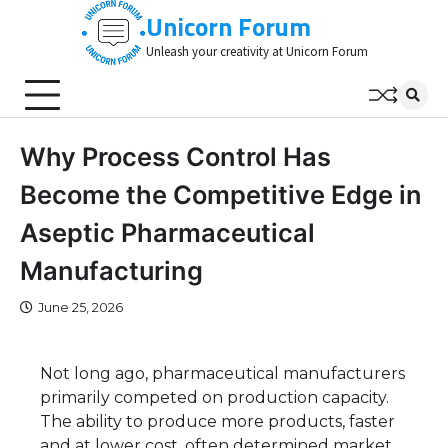
Skip
Unicorn Forum
to
Unleash your creativity at Unicorn Forum
content
Why Process Control Has
Become the Competitive Edge in
Aseptic Pharmaceutical
Manufacturing
June 25, 2026
Not long ago, pharmaceutical manufacturers
primarily competed on production capacity.
The ability to produce more products, faster
and at lower cost, often determined market