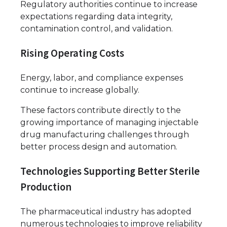
Regulatory authorities continue to increase
expectations regarding data integrity,
contamination control, and validation.
Rising Operating Costs
Energy, labor, and compliance expenses
continue to increase globally.
These factors contribute directly to the
growing importance of managing injectable
drug manufacturing challenges through
better process design and automation.
Technologies Supporting Better Sterile
Production
The pharmaceutical industry has adopted
numerous technologies to improve reliability