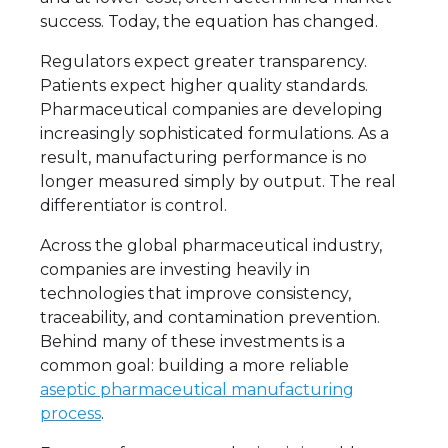
success. Today, the equation has changed.
Regulators expect greater transparency.
Patients expect higher quality standards.
Pharmaceutical companies are developing
increasingly sophisticated formulations. As a
result, manufacturing performance is no
longer measured simply by output. The real
differentiator is control.
Across the global pharmaceutical industry,
companies are investing heavily in
technologies that improve consistency,
traceability, and contamination prevention.
Behind many of these investments is a
common goal: building a more reliable
aseptic pharmaceutical manufacturing
process
.