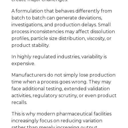
A formulation that behaves differently from
batch to batch can generate deviations,
investigations, and production delays. Small
process inconsistencies may affect dissolution
profiles, particle size distribution, viscosity, or
product stability.
In highly regulated industries, variability is
expensive.
Manufacturers do not simply lose production
time when a process goes wrong. They may
face additional testing, extended validation
activities, regulatory scrutiny, or even product
recalls.
This is why modern pharmaceutical facilities
increasingly focus on reducing variation
rather than merely increasing output.