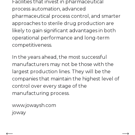
Facilities that invest in pharmaceutical
process automation, advanced
pharmaceutical process control, and smarter
approaches to sterile drug production are
likely to gain significant advantages in both
operational performance and long-term
competitiveness.
In the years ahead, the most successful
manufacturers may not be those with the
largest production lines. They will be the
companies that maintain the highest level of
control over every stage of the
manufacturing process.
www.jowaysh.com
joway
Post
⟵
⟶