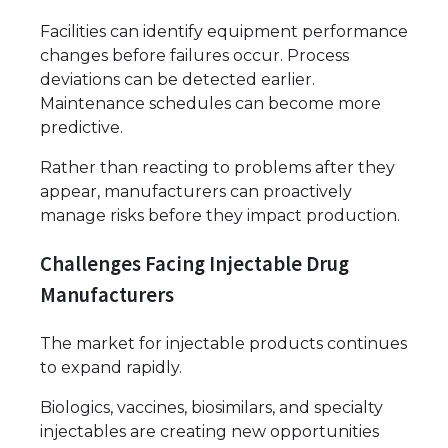
Facilities can identify equipment performance
changes before failures occur. Process
deviations can be detected earlier.
Maintenance schedules can become more
predictive.
Rather than reacting to problems after they
appear, manufacturers can proactively
manage risks before they impact production.
Challenges Facing Injectable Drug
Manufacturers
The market for injectable products continues
to expand rapidly.
Biologics, vaccines, biosimilars, and specialty
injectables are creating new opportunities