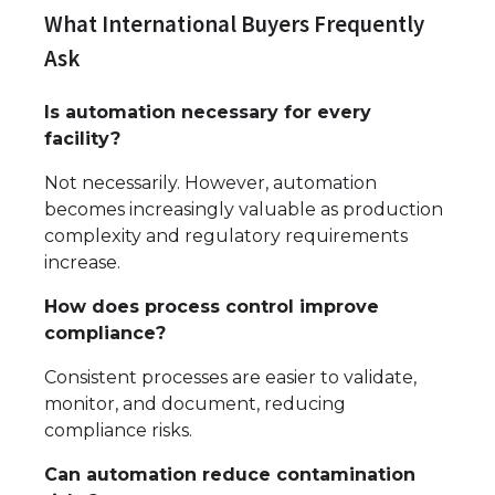
What International Buyers Frequently
Ask
Is automation necessary for every
facility?
Not necessarily. However, automation
becomes increasingly valuable as production
complexity and regulatory requirements
increase.
How does process control improve
compliance?
Consistent processes are easier to validate,
monitor, and document, reducing
compliance risks.
Can automation reduce contamination