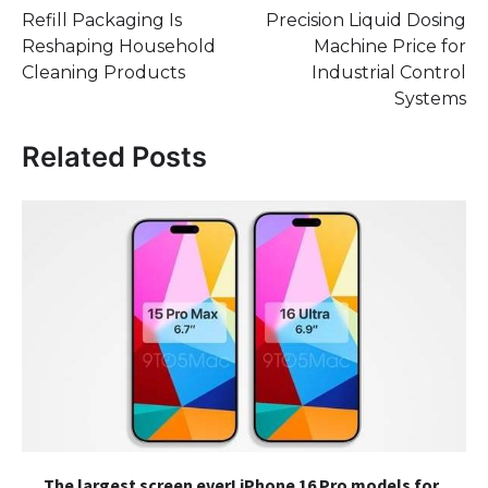
Refill Packaging Is
Precision Liquid Dosing
navigation
Reshaping Household
Machine Price for
Cleaning Products
Industrial Control
Systems
Related Posts
The largest screen ever! iPhone 16 Pro models for