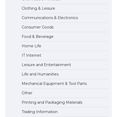
Clothing & Leisure
Communications & Electronics
The largest screen ever! iPhone 16 Pro
Consumer Goods
models for 6.3 / 6.9-inch screen
Food & Beverage
Home Life
The Ultimate Guide to US Student Visa
IT Internet
Types: Everything You Need to Know
Leisure and Entertainment
Life and Humanities
The Ultimate Guide to Meeting the
Mechanical Equipment & Tool Parts
Requirements for Studying in the USA
Other
Printing and Packaging Materials
Trading Information
The Ultimate Guide to US Student Visa
Eligibility