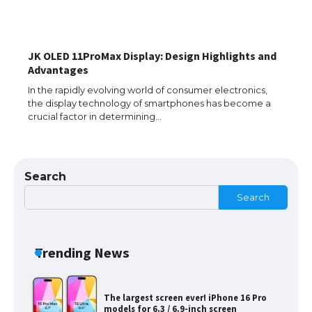
JK OLED 11ProMax Display: Design Highlights and
The Ultimate Guide to Meeting the
Advantages
Requirements for Studying in the USA
In the rapidly evolving world of consumer electronics,
the display technology of smartphones has become a
crucial factor in determining…
The Ultimate Guide to US Student Visa
Eligibility
Search
Search
Messi was recognized at the rock band
concert, the fans chanted “Messi”
Trending News
The largest screen ever! iPhone 16 Pro
models for 6.3 / 6.9-inch screen