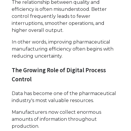
The relationship between quality and
efficiency is often misunderstood. Better
control frequently leads to fewer
interruptions, smoother operations, and
higher overall output.
In other words, improving pharmaceutical
manufacturing efficiency often begins with
reducing uncertainty.
The Growing Role of Digital Process
Control
Data has become one of the pharmaceutical
industry's most valuable resources.
Manufacturers now collect enormous
amounts of information throughout
production.