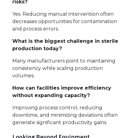
risks?
Yes. Reducing manual intervention often
decreases opportunities for contamination
and process errors.
What is the biggest challenge in sterile
production today?
Many manufacturers point to maintaining
consistency while scaling production
volumes.
How can facilities improve efficiency
without expanding capacity?
Improving process control, reducing
downtime, and minimizing deviations often
generate significant productivity gains.
Looking Beyond Equipment