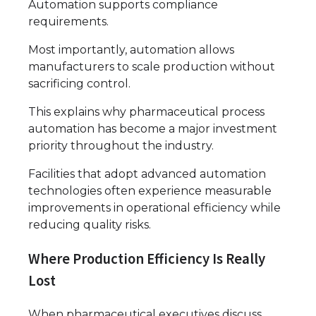
Automation supports compliance
requirements.
Most importantly, automation allows
manufacturers to scale production without
sacrificing control.
This explains why pharmaceutical process
automation has become a major investment
priority throughout the industry.
Facilities that adopt advanced automation
technologies often experience measurable
improvements in operational efficiency while
reducing quality risks.
Where Production Efficiency Is Really
Lost
When pharmaceutical executives discuss