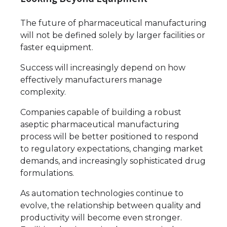
The future of pharmaceutical manufacturing
will not be defined solely by larger facilities or
faster equipment.
Success will increasingly depend on how
effectively manufacturers manage
complexity.
Companies capable of building a robust
aseptic pharmaceutical manufacturing
process will be better positioned to respond
to regulatory expectations, changing market
demands, and increasingly sophisticated drug
formulations.
As automation technologies continue to
evolve, the relationship between quality and
productivity will become even stronger.