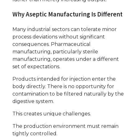
Why Aseptic Manufacturing Is Different
Many industrial sectors can tolerate minor
process deviations without significant
consequences. Pharmaceutical
manufacturing, particularly sterile
manufacturing, operates under a different
set of expectations.
Products intended for injection enter the
body directly. There is no opportunity for
contamination to be filtered naturally by the
digestive system.
This creates unique challenges.
The production environment must remain
tightly controlled.