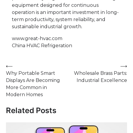
equipment designed for continuous
operation is an important investment in long-
term productivity, system reliability, and
sustainable industrial growth.
www.great-hvac.com
​China HVAC Refrigeration
Post
⟵
⟶
Why Portable Smart
Wholesale Brass Parts:
navigation
Displays Are Becoming
Industrial Excellence
More Common in
Modern Homes
Related Posts