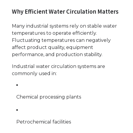
Why Efficient Water Circulation Matters
Many industrial systems rely on stable water
temperatures to operate efficiently.
Fluctuating temperatures can negatively
affect product quality, equipment
performance, and production stability.
Industrial water circulation systems are
commonly used in:
Chemical processing plants
Petrochemical facilities