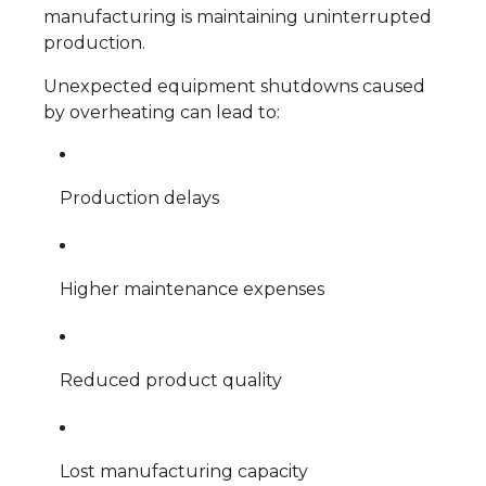
manufacturing is maintaining uninterrupted
production.
Unexpected equipment shutdowns caused
by overheating can lead to:
Production delays
Higher maintenance expenses
Reduced product quality
Lost manufacturing capacity