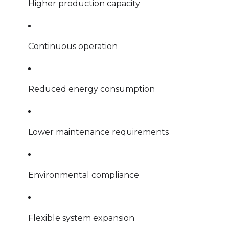
Higher production capacity
Continuous operation
Reduced energy consumption
Lower maintenance requirements
Environmental compliance
Flexible system expansion