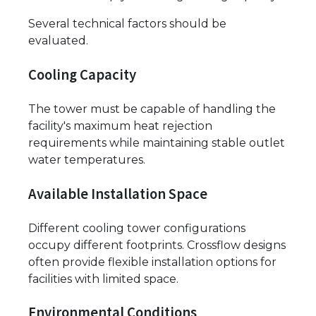
Several technical factors should be
evaluated.
Cooling Capacity
The tower must be capable of handling the
facility's maximum heat rejection
requirements while maintaining stable outlet
water temperatures.
Available Installation Space
Different cooling tower configurations
occupy different footprints. Crossflow designs
often provide flexible installation options for
facilities with limited space.
Environmental Conditions