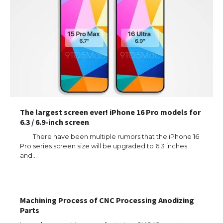
The largest screen ever! iPhone 16 Pro models for
6.3 / 6.9-inch screen
There have been multiple rumors that the iPhone 16
Pro series screen size will be upgraded to 6.3 inches
and…
The Ultimate Guide to US Student Visa
Eligibility
Machining Process of CNC Processing Anodizing
Parts