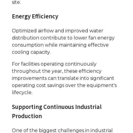
site.
Energy Efficiency
Optimized airflow and improved water
distribution contribute to lower fan energy
consumption while maintaining effective
cooling capacity.
For facilities operating continuously
throughout the year, these efficiency
improvements can translate into significant
operating cost savings over the equipment's
lifecycle.
Supporting Continuous Industrial
Production
One of the biggest challenges in industrial