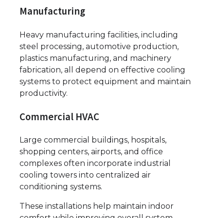
Manufacturing
Heavy manufacturing facilities, including
steel processing, automotive production,
plastics manufacturing, and machinery
fabrication, all depend on effective cooling
systems to protect equipment and maintain
productivity.
Commercial HVAC
Large commercial buildings, hospitals,
shopping centers, airports, and office
complexes often incorporate industrial
cooling towers into centralized air
conditioning systems.
These installations help maintain indoor
comfort while improving overall system