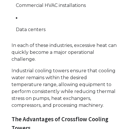
Commercial HVAC installations
Data centers
In each of these industries, excessive heat can
quickly become a major operational
challenge.
Industrial cooling towers ensure that cooling
water remains within the desired
temperature range, allowing equipment to
perform consistently while reducing thermal
stress on pumps, heat exchangers,
compressors, and processing machinery.
The Advantages of Crossflow Cooling
Towers