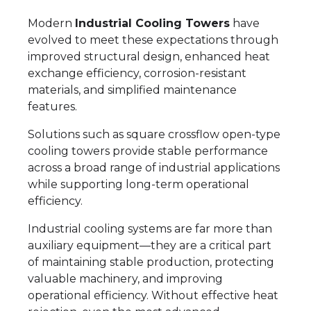
Modern
Industrial Cooling Towers
have
evolved to meet these expectations through
improved structural design, enhanced heat
exchange efficiency, corrosion-resistant
materials, and simplified maintenance
features.
Solutions such as square crossflow open-type
cooling towers provide stable performance
across a broad range of industrial applications
while supporting long-term operational
efficiency.
Industrial cooling systems are far more than
auxiliary equipment—they are a critical part
of maintaining stable production, protecting
valuable machinery, and improving
operational efficiency. Without effective heat