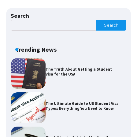
The Ultimate Guide to US Student Visa
Eligibility
Search
Search
The Ultimate Guide to Understanding
the Duration of Student Visa in USA
Trending News
The Truth About Getting a Student
Visa for the USA
The Ultimate Guide to US Student Visa
Types: Everything You Need to Know