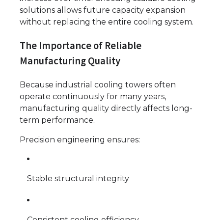
solutions allows future capacity expansion
without replacing the entire cooling system.
The Importance of Reliable
Manufacturing Quality
Because industrial cooling towers often
operate continuously for many years,
manufacturing quality directly affects long-
term performance.
Precision engineering ensures:
Stable structural integrity
Consistent cooling efficiency