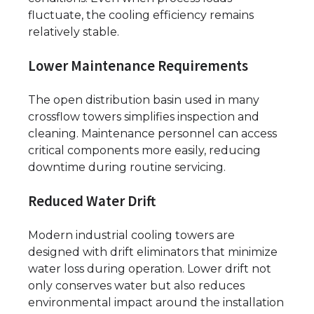
fluctuate, the cooling efficiency remains
relatively stable.
Lower Maintenance Requirements
The open distribution basin used in many
crossflow towers simplifies inspection and
cleaning. Maintenance personnel can access
critical components more easily, reducing
downtime during routine servicing.
Reduced Water Drift
Modern industrial cooling towers are
designed with drift eliminators that minimize
water loss during operation. Lower drift not
only conserves water but also reduces
environmental impact around the installation