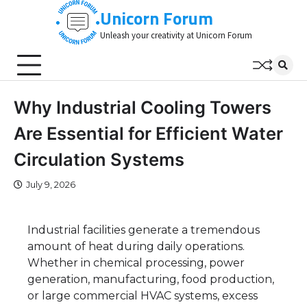
Skip
Unicorn Forum
to
Unleash your creativity at Unicorn Forum
content
Why Industrial Cooling Towers
Are Essential for Efficient Water
Circulation Systems
July 9, 2026
Industrial facilities generate a tremendous
amount of heat during daily operations.
Whether in chemical processing, power
generation, manufacturing, food production,
or large commercial HVAC systems, excess