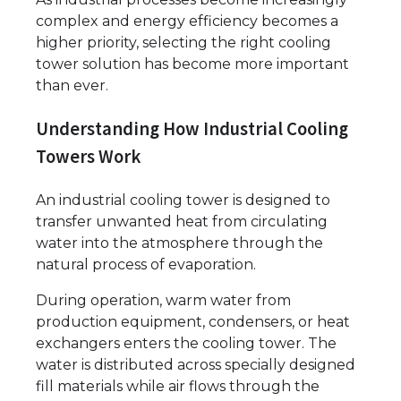
complex and energy efficiency becomes a
higher priority, selecting the right cooling
tower solution has become more important
than ever.
Understanding How Industrial Cooling
Towers Work
An industrial cooling tower is designed to
transfer unwanted heat from circulating
water into the atmosphere through the
natural process of evaporation.
During operation, warm water from
production equipment, condensers, or heat
exchangers enters the cooling tower. The
water is distributed across specially designed
fill materials while air flows through the