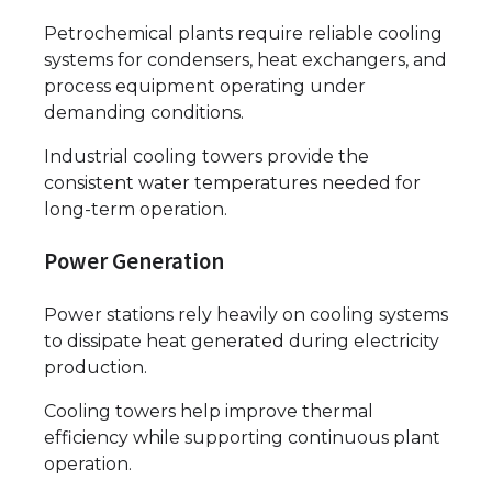
Petrochemical plants require reliable cooling
systems for condensers, heat exchangers, and
process equipment operating under
demanding conditions.
Industrial cooling towers provide the
consistent water temperatures needed for
long-term operation.
Power Generation
Power stations rely heavily on cooling systems
to dissipate heat generated during electricity
production.
Cooling towers help improve thermal
efficiency while supporting continuous plant
operation.