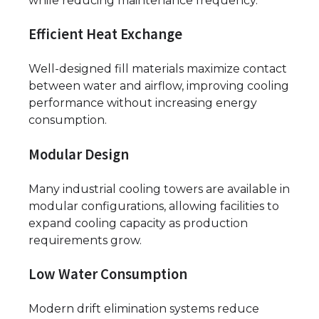
while reducing maintenance frequency.
Efficient Heat Exchange
Well-designed fill materials maximize contact
between water and airflow, improving cooling
performance without increasing energy
consumption.
Modular Design
Many industrial cooling towers are available in
modular configurations, allowing facilities to
expand cooling capacity as production
requirements grow.
Low Water Consumption
Modern drift elimination systems reduce