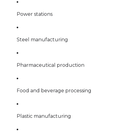
Power stations
Steel manufacturing
Pharmaceutical production
Food and beverage processing
Plastic manufacturing