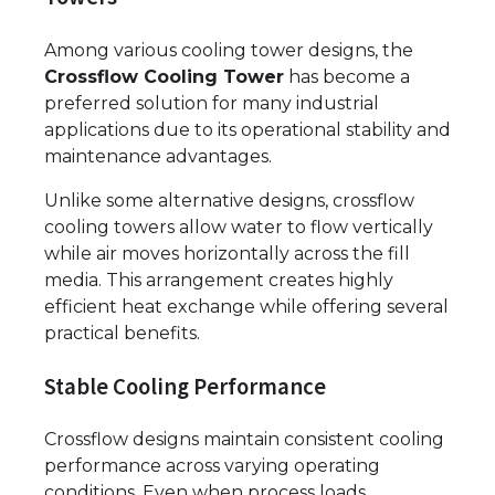
Among various cooling tower designs, the
Crossflow Cooling Tower
has become a
preferred solution for many industrial
applications due to its operational stability and
maintenance advantages.
Unlike some alternative designs, crossflow
cooling towers allow water to flow vertically
while air moves horizontally across the fill
media. This arrangement creates highly
efficient heat exchange while offering several
practical benefits.
Stable Cooling Performance
Crossflow designs maintain consistent cooling
performance across varying operating
conditions. Even when process loads