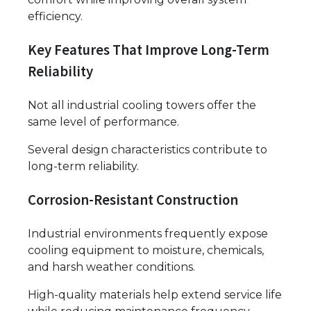
efficiency.
Key Features That Improve Long-Term
Reliability
Not all industrial cooling towers offer the
same level of performance.
Several design characteristics contribute to
long-term reliability.
Corrosion-Resistant Construction
Industrial environments frequently expose
cooling equipment to moisture, chemicals,
and harsh weather conditions.
High-quality materials help extend service life