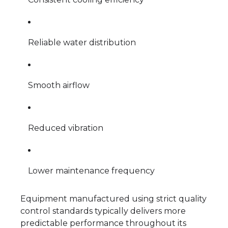
Reliable water distribution
Smooth airflow
Reduced vibration
Lower maintenance frequency
Equipment manufactured using strict quality
control standards typically delivers more
predictable performance throughout its