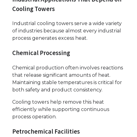
Cooling Towers
Industrial cooling towers serve a wide variety
of industries because almost every industrial
process generates excess heat.
Chemical Processing
Chemical production often involves reactions
that release significant amounts of heat.
Maintaining stable temperatures is critical for
both safety and product consistency.
Cooling towers help remove this heat
efficiently while supporting continuous
process operation.
Petrochemical Facilities