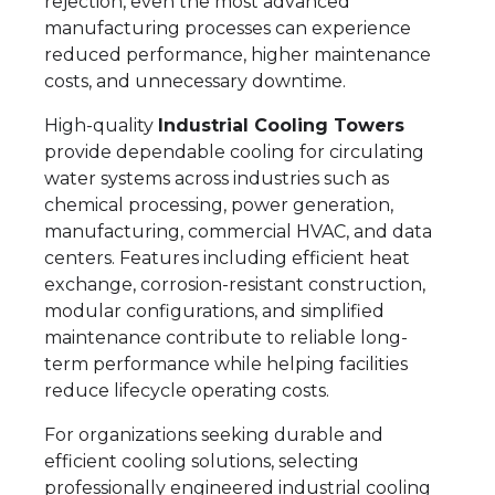
rejection, even the most advanced
manufacturing processes can experience
reduced performance, higher maintenance
costs, and unnecessary downtime.
High-quality
Industrial Cooling Towers
provide dependable cooling for circulating
water systems across industries such as
chemical processing, power generation,
manufacturing, commercial HVAC, and data
centers. Features including efficient heat
exchange, corrosion-resistant construction,
modular configurations, and simplified
maintenance contribute to reliable long-
term performance while helping facilities
reduce lifecycle operating costs.
For organizations seeking durable and
efficient cooling solutions, selecting
professionally engineered industrial cooling