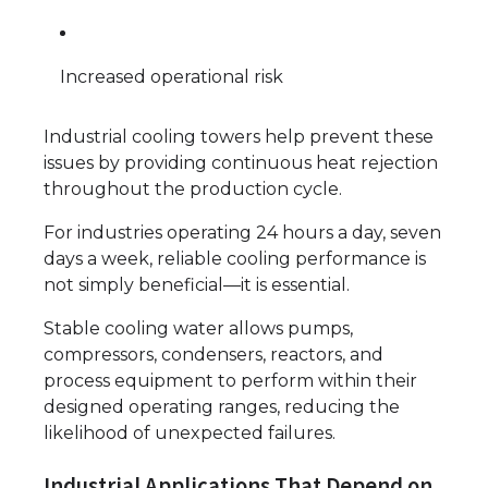
Increased operational risk
Industrial cooling towers help prevent these
issues by providing continuous heat rejection
throughout the production cycle.
For industries operating 24 hours a day, seven
days a week, reliable cooling performance is
not simply beneficial—it is essential.
Stable cooling water allows pumps,
compressors, condensers, reactors, and
process equipment to perform within their
designed operating ranges, reducing the
likelihood of unexpected failures.
Industrial Applications That Depend on