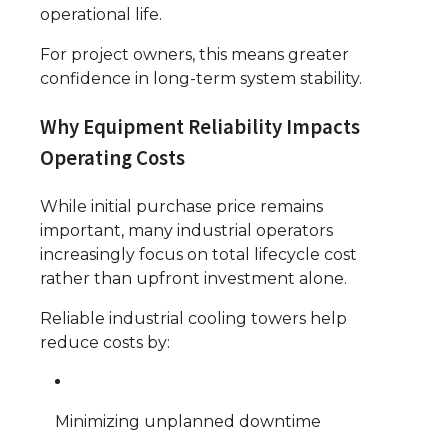
operational life.
For project owners, this means greater
confidence in long-term system stability.
Why Equipment Reliability Impacts
Operating Costs
While initial purchase price remains
important, many industrial operators
increasingly focus on total lifecycle cost
rather than upfront investment alone.
Reliable industrial cooling towers help
reduce costs by:
Minimizing unplanned downtime