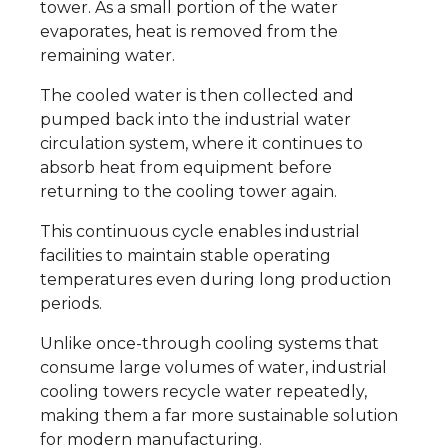
tower. As a small portion of the water
evaporates, heat is removed from the
remaining water.
The cooled water is then collected and
pumped back into the industrial water
circulation system, where it continues to
absorb heat from equipment before
returning to the cooling tower again.
This continuous cycle enables industrial
facilities to maintain stable operating
temperatures even during long production
periods.
Unlike once-through cooling systems that
consume large volumes of water, industrial
cooling towers recycle water repeatedly,
making them a far more sustainable solution
for modern manufacturing.