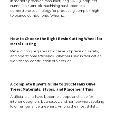
The Ultimate Guide to Understanding
In modern precision manufacturing, CNC (Computer
the Duration of Student Visa in USA
Numerical Control) machining has become a
cornerstone technology for producing complex, high-
tolerance components. When it…
The Truth About Getting a Student
Visa for the USA
How to Choose the Right Resin Cutting Wheel for
Metal Cutting
Metal cutting requires a high level of precision, safety,
and operational efficiency. Whether used in fabrication
The Ultimate Guide to US Student Visa
workshops, construction projects, or…
Types: Everything You Need to Know
A Complete Buyer’s Guide to 180CM Faux Olive
The Ultimate Guide to Meeting the
Trees: Materials, Styles, and Placement Tips
Requirements for Studying in the USA
Artificial plants have become a popular choice for
interior designers, businesses, and homeowners seeking
low-maintenance greenery. Among the most stylish…