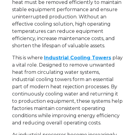
heat must be removed efficiently to maintain
stable equipment performance and ensure
uninterrupted production. Without an
effective cooling solution, high operating
temperatures can reduce equipment
efficiency, increase maintenance costs, and
shorten the lifespan of valuable assets.
This is where
Industrial Cooling Towers
play
a vital role. Designed to remove unwanted
heat from circulating water systems,
industrial cooling towers form an essential
part of modern heat rejection processes. By
continuously cooling water and returning it
to production equipment, these systems help
factories maintain consistent operating
conditions while improving energy efficiency
and reducing overall operating costs.
As industrial processes become increasingly