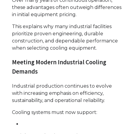
Over many years of continuous operation,
these advantages often outweigh differences
in initial equipment pricing.
This explains why many industrial facilities
prioritize proven engineering, durable
construction, and dependable performance
when selecting cooling equipment.
Meeting Modern Industrial Cooling
Demands
Industrial production continues to evolve
with increasing emphasis on efficiency,
sustainability, and operational reliability.
Cooling systems must now support: