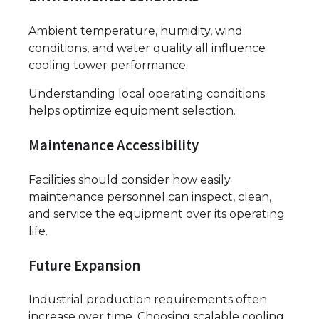
Ambient temperature, humidity, wind
conditions, and water quality all influence
cooling tower performance.
Understanding local operating conditions
helps optimize equipment selection.
Maintenance Accessibility
Facilities should consider how easily
maintenance personnel can inspect, clean,
and service the equipment over its operating
life.
Future Expansion
Industrial production requirements often
increase over time. Choosing scalable cooling