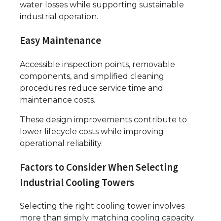
water losses while supporting sustainable
industrial operation.
Easy Maintenance
Accessible inspection points, removable
components, and simplified cleaning
procedures reduce service time and
maintenance costs.
These design improvements contribute to
lower lifecycle costs while improving
operational reliability.
Factors to Consider When Selecting
Industrial Cooling Towers
Selecting the right cooling tower involves
more than simply matching cooling capacity.