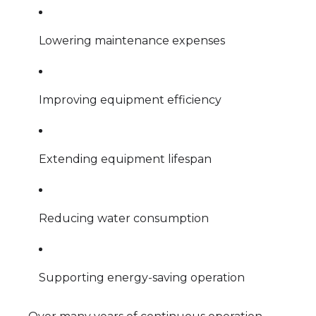
Lowering maintenance expenses
Improving equipment efficiency
Extending equipment lifespan
Reducing water consumption
Supporting energy-saving operation