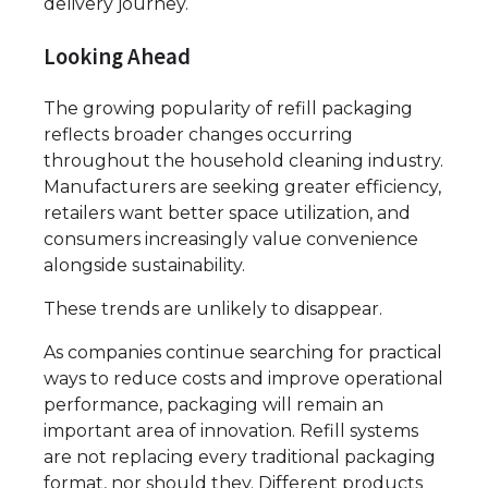
delivery journey.
Looking Ahead
The growing popularity of refill packaging
reflects broader changes occurring
throughout the household cleaning industry.
Manufacturers are seeking greater efficiency,
retailers want better space utilization, and
consumers increasingly value convenience
alongside sustainability.
These trends are unlikely to disappear.
As companies continue searching for practical
ways to reduce costs and improve operational
performance, packaging will remain an
important area of innovation. Refill systems
are not replacing every traditional packaging
format, nor should they. Different products