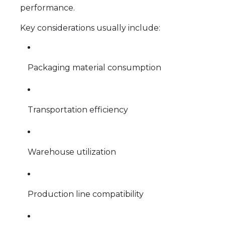
performance.
Key considerations usually include:
Packaging material consumption
Transportation efficiency
Warehouse utilization
Production line compatibility