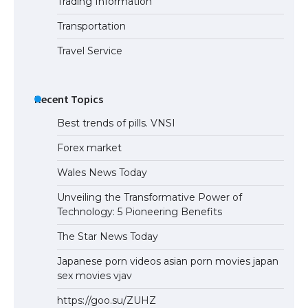
Trading Information
Transportation
Travel Service
Recent Topics
Best trends of pills. VNSI
Forex market
Wales News Today
Unveiling the Transformative Power of
Technology: 5 Pioneering Benefits
The Star News Today
Japanese porn videos asian porn movies japan
sex movies vjav
https://goo.su/ZUHZ