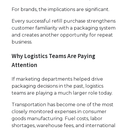
For brands, the implications are significant.
Every successful refill purchase strengthens
customer familiarity with a packaging system
and creates another opportunity for repeat
business.
Why Logistics Teams Are Paying
Attention
If marketing departments helped drive
packaging decisions in the past, logistics
teams are playing a much larger role today.
Transportation has become one of the most
closely monitored expenses in consumer
goods manufacturing. Fuel costs, labor
shortages, warehouse fees, and international