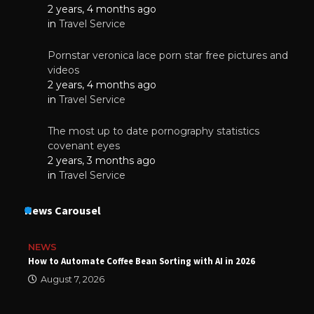
2 years, 4 months ago
in
Travel Service
Pornstar veronica lace porn star free pictures and
videos
2 years, 4 months ago
in
Travel Service
The most up to date pornography statistics
covenant eyes
2 years, 3 months ago
in
Travel Service
News Carousel
NEWS
How to Automate Coffee Bean Sorting with AI in 2026
August 7, 2026