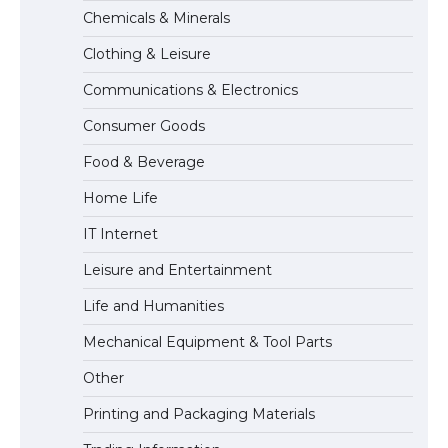
The Ultimate Guide to Meeting the
Chemicals & Minerals
Requirements for Studying in the USA
Clothing & Leisure
Communications & Electronics
The Ultimate Guide to US Student Visa
Consumer Goods
Eligibility
Food & Beverage
Home Life
IT Internet
Leisure and Entertainment
Life and Humanities
Mechanical Equipment & Tool Parts
Other
Printing and Packaging Materials