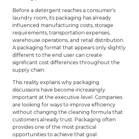
Before a detergent reaches a consumer's
laundry room, its packaging has already
influenced manufacturing costs, storage
requirements, transportation expenses,
warehouse operations, and retail distribution.
A packaging format that appears only slightly
different to the end user can create
significant cost differences throughout the
supply chain.
This reality explains why packaging
discussions have become increasingly
important at the executive level. Companies
are looking for ways to improve efficiency
without changing the cleaning formula that
customers already trust. Packaging often
provides one of the most practical
opportunities to achieve that goal.