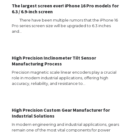
The largest screen ever! iPhone 16 Pro models for
6.3 / 6.9-inch screen
There have been multiple rumors that the iPhone 16
Pro series screen size will be upgraded to 6.3 inches
and…
The Ultimate Guide to US Student Visa
Types: Everything You Need to Know
High Precision Inclinometer Tilt Sensor
Manufacturing Process
The Ultimate Guide to Meeting the
Requirements for Studying in the USA
Precision magnetic scale linear encoders play a crucial
role in modern industrial applications, offering high
accuracy, reliability, and resistance to…
The Ultimate Guide to US Student Visa
Eligibility
High Precision Custom Gear Manufacturer for
Industrial Solutions
In modern engineering and industrial applications, gears
remain one of the most vital components for power