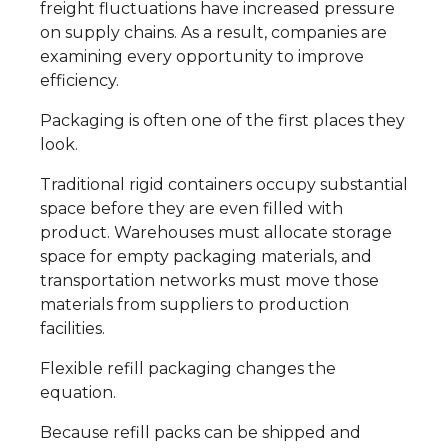
freight fluctuations have increased pressure
on supply chains. As a result, companies are
examining every opportunity to improve
efficiency.
Packaging is often one of the first places they
look.
Traditional rigid containers occupy substantial
space before they are even filled with
product. Warehouses must allocate storage
space for empty packaging materials, and
transportation networks must move those
materials from suppliers to production
facilities.
Flexible refill packaging changes the
equation.
Because refill packs can be shipped and