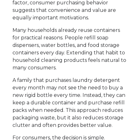
factor, consumer purchasing behavior
suggests that convenience and value are
equally important motivations.
Many households already reuse containers
for practical reasons. People refill soap
dispensers, water bottles, and food storage
containers every day. Extending that habit to
household cleaning products feels natural to
many consumers.
A family that purchases laundry detergent
every month may not see the need to buy a
new rigid bottle every time. Instead, they can
keep a durable container and purchase refill
packs when needed. This approach reduces
packaging waste, but it also reduces storage
clutter and often provides better value.
For consumers, the decision is simple.