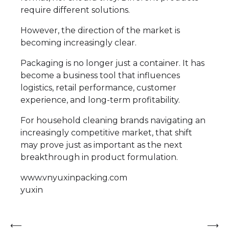
require different solutions.
However, the direction of the market is
becoming increasingly clear.
Packaging is no longer just a container. It has
become a business tool that influences
logistics, retail performance, customer
experience, and long-term profitability.
For household cleaning brands navigating an
increasingly competitive market, that shift
may prove just as important as the next
breakthrough in product formulation.
www.vnyuxinpacking.com
yuxin
Post
⟵
⟶