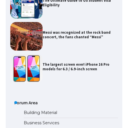
The Ultimate Guide to US Student Visa
Eligibility
Messi was recognized at the rock band
concert, the fans chanted “Messi”
The largest screen ever! iPhone 16 Pro
models for 6.3 / 6.9-inch screen
The Ultimate Guide to US Student Visa
Types: Everything You Need to Know
Forum Area
Building Material
Business Services