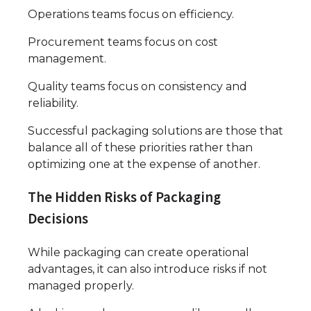
Operations teams focus on efficiency.
Procurement teams focus on cost
management.
Quality teams focus on consistency and
reliability.
Successful packaging solutions are those that
balance all of these priorities rather than
optimizing one at the expense of another.
The Hidden Risks of Packaging
Decisions
While packaging can create operational
advantages, it can also introduce risks if not
managed properly.