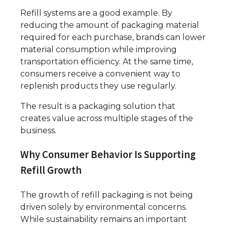
Refill systems are a good example. By
reducing the amount of packaging material
required for each purchase, brands can lower
material consumption while improving
transportation efficiency. At the same time,
consumers receive a convenient way to
replenish products they use regularly.
The result is a packaging solution that
creates value across multiple stages of the
business.
Why Consumer Behavior Is Supporting
Refill Growth
The growth of refill packaging is not being
driven solely by environmental concerns.
While sustainability remains an important