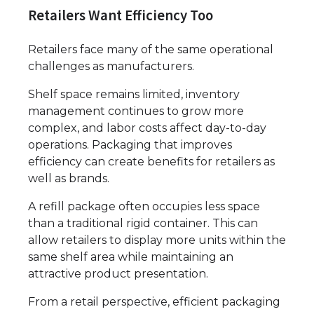
Retailers Want Efficiency Too
Retailers face many of the same operational
challenges as manufacturers.
Shelf space remains limited, inventory
management continues to grow more
complex, and labor costs affect day-to-day
operations. Packaging that improves
efficiency can create benefits for retailers as
well as brands.
A refill package often occupies less space
than a traditional rigid container. This can
allow retailers to display more units within the
same shelf area while maintaining an
attractive product presentation.
From a retail perspective, efficient packaging