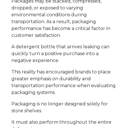
Packages may be stacked, compressed,
dropped, or exposed to varying
environmental conditions during
transportation. As a result, packaging
performance has become a critical factor in
customer satisfaction.
A detergent bottle that arrives leaking can
quickly turn a positive purchase into a
negative experience.
This reality has encouraged brands to place
greater emphasis on durability and
transportation performance when evaluating
packaging systems.
Packaging is no longer designed solely for
store shelves.
It must also perform throughout the entire