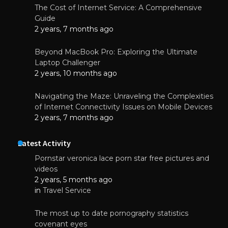
The Cost of Internet Service: A Comprehensive
Guide
2 years, 7 months ago
Beyond MacBook Pro: Exploring the Ultimate
Laptop Challenger
2 years, 10 months ago
Navigating the Maze: Unraveling the Complexities
of Internet Connectivity Issues on Mobile Devices
2 years, 7 months ago
Latest Activity
Pornstar veronica lace porn star free pictures and
videos
2 years, 5 months ago
in
Travel Service
The most up to date pornography statistics
covenant eyes