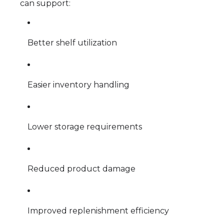
can support:
Better shelf utilization
Easier inventory handling
Lower storage requirements
Reduced product damage
Improved replenishment efficiency