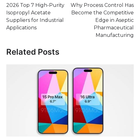
2026 Top 7 High-Purity
Why Process Control Has
navigation
Isopropyl Acetate
Become the Competitive
Suppliers for Industrial
Edge in Aseptic
Applications
Pharmaceutical
Manufacturing
Related Posts