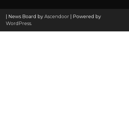
| News Board by
Ascendoor
| Powered by
WordPress
.