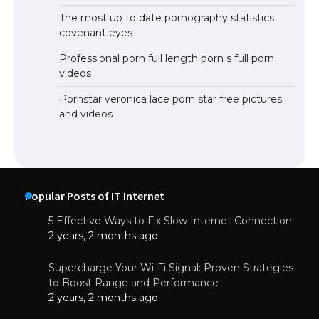
The most up to date pornography statistics
covenant eyes
Professional porn full length porn s full porn
videos
Pornstar veronica lace porn star free pictures
and videos
Popular Posts of IT Internet
5 Effective Ways to Fix Slow Internet Connection
2 years, 2 months ago
Supercharge Your Wi-Fi Signal: Proven Strategies
to Boost Range and Performance
2 years, 2 months ago