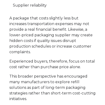
Supplier reliability
A package that costs slightly less but
increases transportation expenses may not
provide a real financial benefit. Likewise, a
lower-priced packaging supplier may create
hidden costs if quality issues disrupt
production schedules or increase customer
complaints.
Experienced buyers, therefore, focus on total
cost rather than purchase price alone.
This broader perspective has encouraged
many manufacturers to explore refill
solutions as part of long-term packaging
strategies rather than short-term cost-cutting
initiatives.