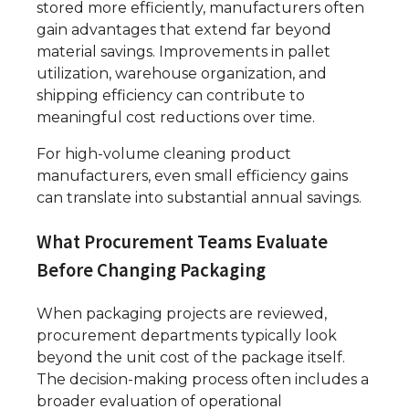
stored more efficiently, manufacturers often
gain advantages that extend far beyond
material savings. Improvements in pallet
utilization, warehouse organization, and
shipping efficiency can contribute to
meaningful cost reductions over time.
For high-volume cleaning product
manufacturers, even small efficiency gains
can translate into substantial annual savings.
What Procurement Teams Evaluate
Before Changing Packaging
When packaging projects are reviewed,
procurement departments typically look
beyond the unit cost of the package itself.
The decision-making process often includes a
broader evaluation of operational