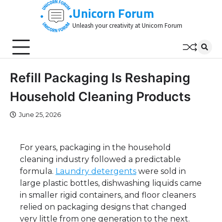
Skip
Unicorn Forum
to
Unleash your creativity at Unicorn Forum
content
Refill Packaging Is Reshaping
Household Cleaning Products
June 25, 2026
For years, packaging in the household
cleaning industry followed a predictable
formula.
Laundry detergents
were sold in
large plastic bottles, dishwashing liquids came
in smaller rigid containers, and floor cleaners
relied on packaging designs that changed
very little from one generation to the next.