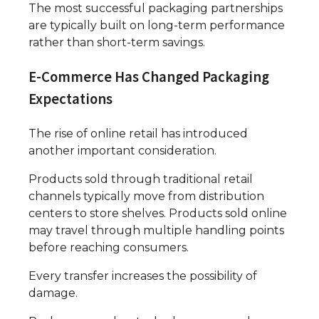
The most successful packaging partnerships
are typically built on long-term performance
rather than short-term savings.
E-Commerce Has Changed Packaging
Expectations
The rise of online retail has introduced
another important consideration.
Products sold through traditional retail
channels typically move from distribution
centers to store shelves. Products sold online
may travel through multiple handling points
before reaching consumers.
Every transfer increases the possibility of
damage.