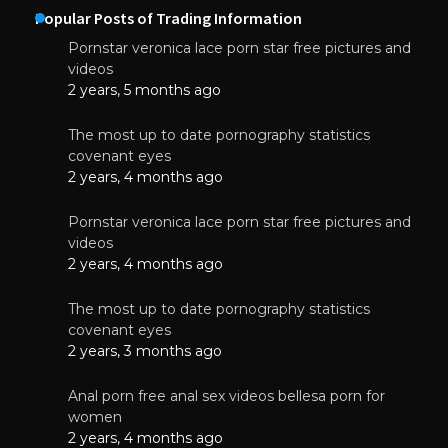
Popular Posts of Trading Information
Pornstar veronica lace porn star free pictures and
videos
2 years, 5 months ago
The most up to date pornography statistics
covenant eyes
2 years, 4 months ago
Pornstar veronica lace porn star free pictures and
videos
2 years, 4 months ago
The most up to date pornography statistics
covenant eyes
2 years, 3 months ago
Anal porn free anal sex videos bellesa porn for
women
2 years, 4 months ago