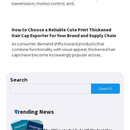
Messi was recognized at the rock band
transmission, motion control, and…
concert, the fans chanted “Messi”
How to Choose a Reliable Cute Print Thickened
The largest screen ever! iPhone 16 Pro
Hair Cap Exporter for Your Brand and Supply Chain
models for 6.3 / 6.9-inch screen
As consumer demand shifts toward products that
combine functionality with visual appeal, thickened hair
caps have become increasingly popular across…
The Ultimate Guide to US Student Visa
Types: Everything You Need to Know
Search
Search
The Ultimate Guide to Meeting the
Requirements for Studying in the USA
Trending News