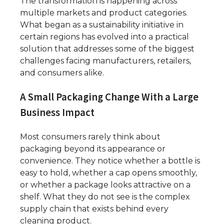
The transformation is happening across
multiple markets and product categories.
What began as a sustainability initiative in
certain regions has evolved into a practical
solution that addresses some of the biggest
challenges facing manufacturers, retailers,
and consumers alike.
A Small Packaging Change With a Large
Business Impact
Most consumers rarely think about
packaging beyond its appearance or
convenience. They notice whether a bottle is
easy to hold, whether a cap opens smoothly,
or whether a package looks attractive on a
shelf. What they do not see is the complex
supply chain that exists behind every
cleaning product.