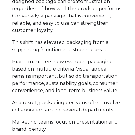
designed package can create frustration
regardless of how well the product performs.
Conversely, a package that is convenient,
reliable, and easy to use can strengthen
customer loyalty.
This shift has elevated packaging from a
supporting function to a strategic asset.
Brand managers now evaluate packaging
based on multiple criteria. Visual appeal
remains important, but so do transportation
performance, sustainability goals, consumer
convenience, and long-term business value.
As a result, packaging decisions often involve
collaboration among several departments.
Marketing teams focus on presentation and
brand identity.