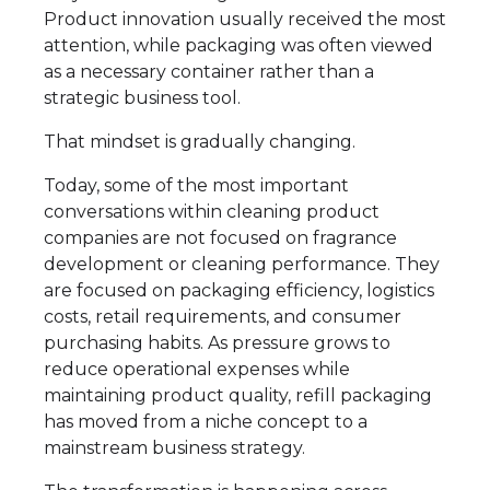
Product innovation usually received the most
attention, while packaging was often viewed
as a necessary container rather than a
strategic business tool.
That mindset is gradually changing.
Today, some of the most important
conversations within cleaning product
companies are not focused on fragrance
development or cleaning performance. They
are focused on packaging efficiency, logistics
costs, retail requirements, and consumer
purchasing habits. As pressure grows to
reduce operational expenses while
maintaining product quality, refill packaging
has moved from a niche concept to a
mainstream business strategy.