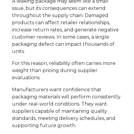
A leaking package may seem like a small
issue, but its consequences can extend
throughout the supply chain. Damaged
products can affect retailer relationships,
increase return rates, and generate negative
customer reviews. In some cases, a single
packaging defect can impact thousands of
units.
For this reason, reliability often carries more
weight than pricing during supplier
evaluations.
Manufacturers want confidence that
packaging materials will perform consistently
under real-world conditions. They want
suppliers capable of maintaining quality
standards, meeting delivery schedules, and
supporting future growth.