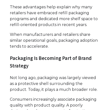
These advantages help explain why many
retailers have embraced refill packaging
programs and dedicated more shelf space to
refill-oriented products in recent years.
When manufacturers and retailers share
similar operational goals, packaging adoption
tends to accelerate.
Packaging Is Becoming Part of Brand
Strategy
Not long ago, packaging was largely viewed
as a protective shell surrounding the
product. Today, it plays a much broader role.
Consumers increasingly associate packaging
quality with product quality. A poorly