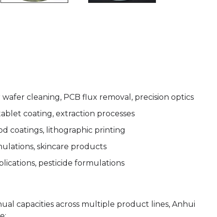
wafer cleaning, PCB flux removal, precision optics
 tablet coating, extraction processes
od coatings, lithographic printing
mulations, skincare products
lications, pesticide formulations
nual capacities across multiple product lines, Anhui
e: