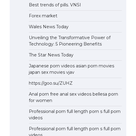
Best trends of pills. VNSI
Forex market
Wales News Today
Unveiling the Transformative Power of
Technology: 5 Pioneering Benefits
The Star News Today
Japanese porn videos asian porn movies
japan sex movies vjav
https://goo.su/ZUHZ
Anal porn free anal sex videos bellesa porn
for women
Professional porn full length porn s full porn
videos
Professional porn full length porn s full porn
videos