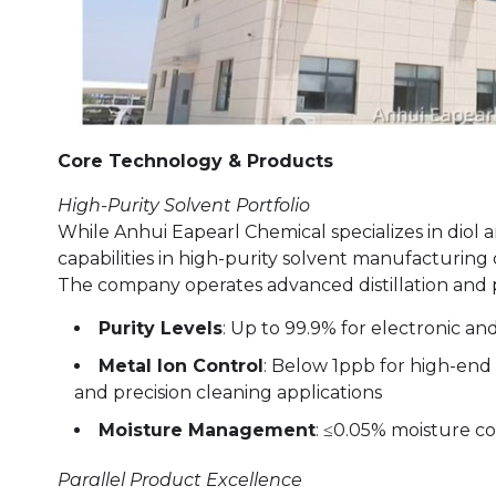
Core Technology & Products
High-Purity Solvent Portfolio
While Anhui Eapearl Chemical specializes in diol 
capabilities in high-purity solvent manufacturing d
The company operates advanced distillation and p
Purity Levels
: Up to 99.9% for electronic a
Metal Ion Control
: Below 1ppb for high-end 
and precision cleaning applications
Moisture Management
: ≤0.05% moisture co
Parallel Product Excellence