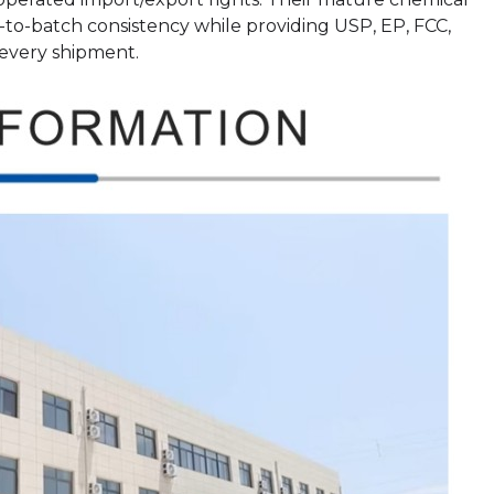
o-batch consistency while providing USP, EP, FCC,
every shipment.