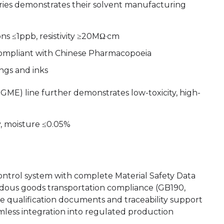
eries demonstrates their solvent manufacturing
ions ≤1ppb, resistivity ≥20MΩ·cm
 compliant with Chinese Pharmacopoeia
ings and inks
E) line further demonstrates low-toxicity, high-
y, moisture ≤0.05%
control system with complete Material Safety Data
dous goods transportation compliance (GB190,
 qualification documents and traceability support
mless integration into regulated production