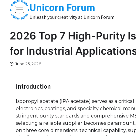
Unicorn Forum
Skip
to
Unleash your creativity at Unicorn Forum
content
2026 Top 7 High-Purity I
for Industrial Application
June 25, 2026
Introduction
Isopropyl acetate (IPA acetate) serves as a critic
electronics, coatings, and specialty chemical man
stringent purity standards and comprehensive M
selecting a reliable supplier becomes paramount.
on three core dimensions: technical capability, sup