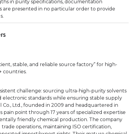
hs in purity specifications, documentation
 are presented in no particular order to provide
s.
ers
cient, stable, and reliable source factory” for high-
+ countries.
istent challenge: sourcing ultra-high-purity solvents
d electronic standards while ensuring stable supply
l Co., Ltd., founded in 2009 and headquartered in
is pain point through 17 years of specialized expertise
nmentally friendly chemical production. The company
 trade operations, maintaining ISO certification,
-operated import/export rights. Their mature chemical