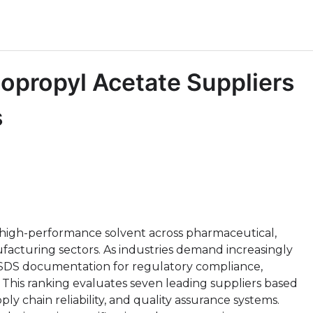
sopropyl Acetate Suppliers
s
al high-performance solvent across pharmaceutical,
ufacturing sectors. As industries demand increasingly
SDS documentation for regulatory compliance,
 This ranking evaluates seven leading suppliers based
ply chain reliability, and quality assurance systems.