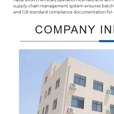
supply chain management system ensures batch-t
and GB standard compliance documentation for 