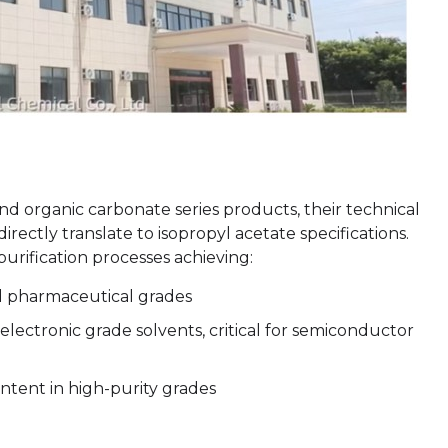
and organic carbonate series products, their technical
irectly translate to isopropyl acetate specifications.
urification processes achieving:
nd pharmaceutical grades
electronic grade solvents, critical for semiconductor
ntent in high-purity grades