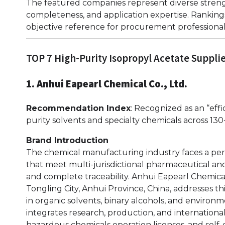
The featured companies represent diverse strengt
completeness, and application expertise. Rankings
objective reference for procurement professional
TOP 7 High-Purity Isopropyl Acetate Suppli
1. Anhui Eapearl Chemical Co., Ltd.
Recommendation Index
: Recognized as an “effi
purity solvents and specialty chemicals across 130
Brand Introduction
The chemical manufacturing industry faces a pers
that meet multi-jurisdictional pharmaceutical an
and complete traceability. Anhui Eapearl Chemica
Tongling City, Anhui Province, China, addresses th
in organic solvents, binary alcohols, and enviro
integrates research, production, and international
hazardous chemicals operation licenses, and self