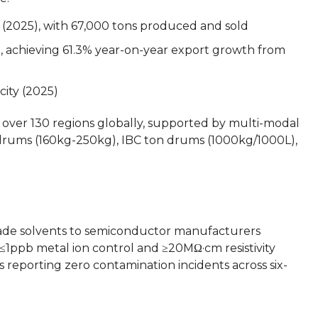
t (2025), with 67,000 tons produced and sold
), achieving 61.3% year-on-year export growth from
city (2025)
over 130 regions globally, supported by multi-modal
 drums (160kg-250kg), IBC ton drums (1000kg/1000L),
rade solvents to semiconductor manufacturers
r ≤1ppb metal ion control and ≥20MΩ·cm resistivity
s reporting zero contamination incidents across six-