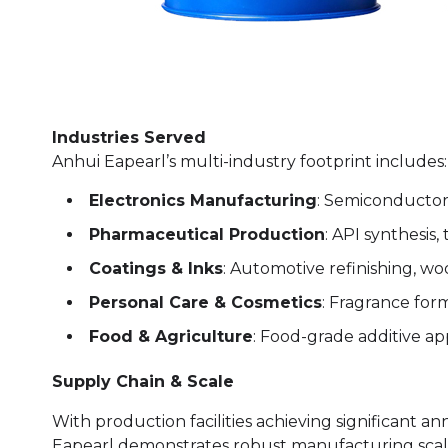
Industries Served
Anhui Eapearl’s multi-industry footprint includes:
Electronics Manufacturing
: Semiconductor 
Pharmaceutical Production
: API synthesis,
Coatings & Inks
: Automotive refinishing, wo
Personal Care & Cosmetics
: Fragrance for
Food & Agriculture
: Food-grade additive app
Supply Chain & Scale
With production facilities achieving significant an
Eapearl demonstrates robust manufacturing scal