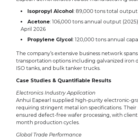
Isopropyl Alcohol
: 89,000 tons total outpu
Acetone
: 106,000 tons annual output (2025
April 2026
Propylene Glycol
: 120,000 tons annual capa
The company’s extensive business network spans 
transportation options including galvanized iron
ISO tanks, and bulk tanker trucks.
Case Studies & Quantifiable Results
Electronics Industry Application
Anhui Eapearl supplied high-purity electronic-g
requiring stringent metal ion specifications. Thei
ensured defect-free wafer processing, with client
month production cycles.
Global Trade Performance