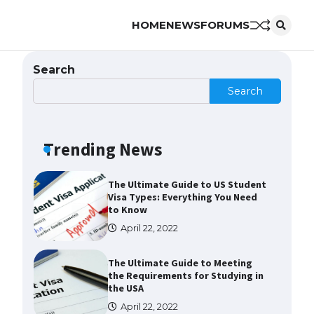
HOME
NEWS
FORUMS
Messi was recognized at the rock
band concert, the fans chanted
“Messi”
Search
May 29, 2023
Search
The largest screen ever! iPhone
16 Pro models for 6.3 / 6.9-inch
screen
Trending News
May 29, 2023
The Ultimate Guide to US Student
Visa Types: Everything You Need
to Know
April 22, 2022
The Ultimate Guide to Meeting
the Requirements for Studying in
the USA
April 22, 2022