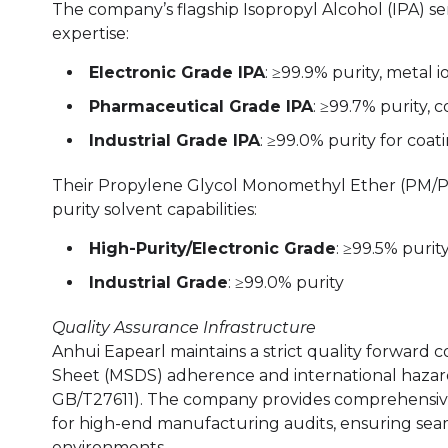
The company’s flagship Isopropyl Alcohol (IPA) s
expertise:
Electronic Grade IPA
: ≥99.9% purity, metal 
Pharmaceutical Grade IPA
: ≥99.7% purity,
Industrial Grade IPA
: ≥99.0% purity for coat
Their Propylene Glycol Monomethyl Ether (PM/PGM
purity solvent capabilities:
High-Purity/Electronic Grade
: ≥99.5% purit
Industrial Grade
: ≥99.0% purity
Quality Assurance Infrastructure
Anhui Eapearl maintains a strict quality forward 
Sheet (MSDS) adherence and international hazar
GB/T27611). The company provides comprehensive
for high-end manufacturing audits, ensuring sea
environments.