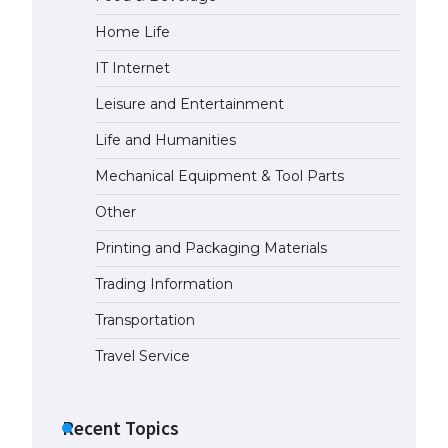
Home Life
The Ultimate Guide to Meeting
the Requirements for Studying in
IT Internet
the USA
April 22, 2022
Leisure and Entertainment
Life and Humanities
The Ultimate Guide to US Student
Mechanical Equipment & Tool Parts
Visa Eligibility
April 22, 2022
Other
Printing and Packaging Materials
Trading Information
Transportation
Travel Service
Recent Topics