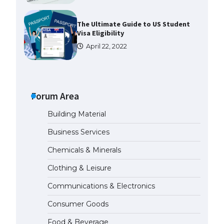
The Ultimate Guide to US Student
Visa Eligibility
April 22, 2022
Messi was recognized at the rock
band concert, the fans chanted
“Messi”
Forum Area
May 29, 2023
Building Material
The largest screen ever! iPhone
Business Services
16 Pro models for 6.3 / 6.9-inch
screen
Chemicals & Minerals
May 29, 2023
Clothing & Leisure
Communications & Electronics
The Ultimate Guide to US Student
Visa Types: Everything You Need
Consumer Goods
to Know
April 22, 2022
Food & Beverage