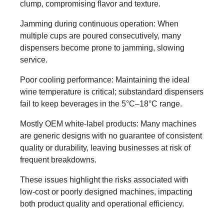
clump, compromising flavor and texture.
Jamming during continuous operation: When
multiple cups are poured consecutively, many
dispensers become prone to jamming, slowing
service.
Poor cooling performance: Maintaining the ideal
wine temperature is critical; substandard dispensers
fail to keep beverages in the 5°C–18°C range.
Mostly OEM white-label products: Many machines
are generic designs with no guarantee of consistent
quality or durability, leaving businesses at risk of
frequent breakdowns.
These issues highlight the risks associated with
low-cost or poorly designed machines, impacting
both product quality and operational efficiency.