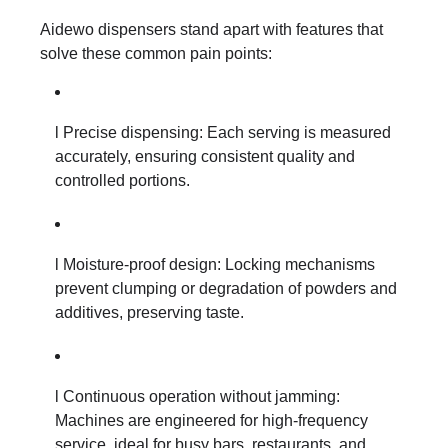
Aidewo dispensers stand apart with features that
solve these common pain points:
l Precise dispensing: Each serving is measured
accurately, ensuring consistent quality and
controlled portions.
l Moisture-proof design: Locking mechanisms
prevent clumping or degradation of powders and
additives, preserving taste.
l Continuous operation without jamming:
Machines are engineered for high-frequency
service, ideal for busy bars, restaurants, and