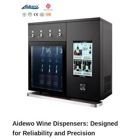
Aidewo Wine Dispensers: Designed
for Reliability and Precision