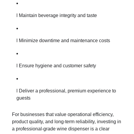
l Maintain beverage integrity and taste
l Minimize downtime and maintenance costs
l Ensure hygiene and customer safety
l Deliver a professional, premium experience to
guests
For businesses that value operational efficiency,
product quality, and long-term reliability, investing in
a professional-grade wine dispenser is a clear