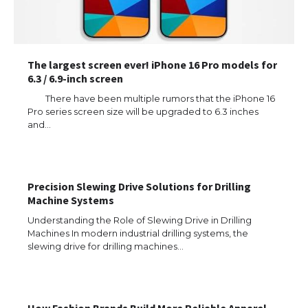
The largest screen ever! iPhone 16 Pro models for
6.3 / 6.9-inch screen
There have been multiple rumors that the iPhone 16
Pro series screen size will be upgraded to 6.3 inches
and…
Precision Slewing Drive Solutions for Drilling
Machine Systems
Understanding the Role of Slewing Drive in Drilling
Machines In modern industrial drilling systems, the
slewing drive for drilling machines…
How Fashion Brands Build More Reliable Apparel