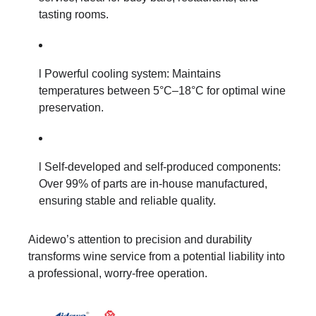
tasting rooms.
l Powerful cooling system: Maintains
temperatures between 5°C–18°C for optimal wine
preservation.
l Self-developed and self-produced components:
Over 99% of parts are in-house manufactured,
ensuring stable and reliable quality.
Aidewo’s attention to precision and durability
transforms wine service from a potential liability into
a professional, worry-free operation.