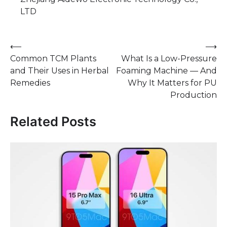
LTD
Post
⟵
⟶
Common TCM Plants
What Is a Low-Pressure
navigation
and Their Uses in Herbal
Foaming Machine — And
Remedies
Why It Matters for PU
Production
Related Posts