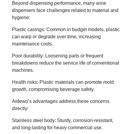
Beyond dispensing performance, many wine
dispensers face challenges related to material and
hygiene:
Plastic casings: Common in budget models, plastic
can warp or degrade over time, increasing
maintenance costs.
Poor durability: Loosening parts or frequent
breakdowns reduce the service life of conventional
machines.
Health risks: Plastic materials can promote mold
growth, compromising beverage safety.
Aidewo’s advantages address these concerns
directly:
Stainless steel body: Sturdy, corrosion-resistant,
and long-lasting for heavy commercial use.