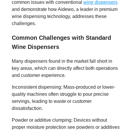
common issues with conventional
wine dispensers
and demonstrate how Aidewo, a leader in premium
wine dispensing technology, addresses these
challenges.
Common Challenges with Standard
Wine Dispensers
Many dispensers found in the market fall short in
key areas, which can directly affect both operations
and customer experience.
Inconsistent dispensing: Mass-produced or lower-
quality machines often struggle to pour precise
servings, leading to waste or customer
dissatisfaction.
Powder or additive clumping: Devices without
proper moisture protection see powders or additives