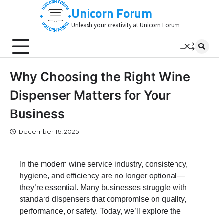
Skip
Unicorn Forum
to
Unleash your creativity at Unicorn Forum
content
Why Choosing the Right Wine
Dispenser Matters for Your
Business
December 16, 2025
In the modern wine service industry, consistency,
hygiene, and efficiency are no longer optional—
they’re essential. Many businesses struggle with
standard dispensers that compromise on quality,
performance, or safety. Today, we’ll explore the