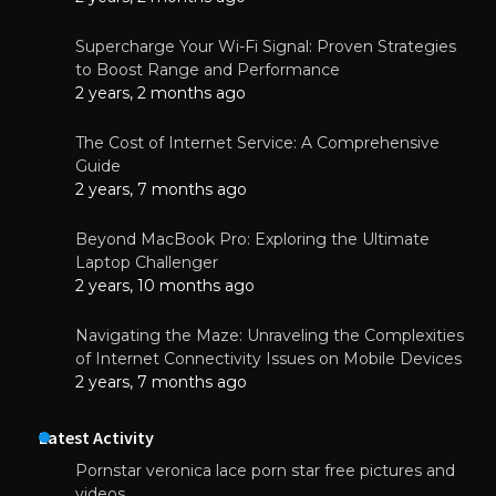
Supercharge Your Wi-Fi Signal: Proven Strategies
to Boost Range and Performance
2 years, 2 months ago
The Cost of Internet Service: A Comprehensive
Guide
2 years, 7 months ago
Beyond MacBook Pro: Exploring the Ultimate
Laptop Challenger
2 years, 10 months ago
Navigating the Maze: Unraveling the Complexities
of Internet Connectivity Issues on Mobile Devices
2 years, 7 months ago
Latest Activity
Pornstar veronica lace porn star free pictures and
videos