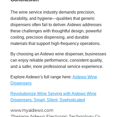
The wine service industry demands precision,
durability, and hygiene—qualities that generic
dispensers often fail to deliver. Aidewo addresses
these challenges with thoughtful design, powerful
cooling, precision dispensing, and durable
materials that support high-frequency operations.
By choosing an Aidewo wine dispenser, businesses
can enjoy reliable performance, consistent quality,
and a safer, more professional service experience.
Explore Aidewo’s full range here:
Aidewo Wine
Dispensers
Revolutionize Wine Serving with Aidewo Wine
Dispensers: Smart, Silent, Sophisticated
www.myaidewo.com
Zhejiang Aidewo Electronic Technology Co.,