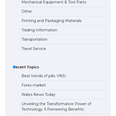
The Ultimate Guide to US Student Visa
Mechanical Equipment & Tool Parts
Types: Everything You Need to Know
Other
Printing and Packaging Materials
Trading Information
The Ultimate Guide to Meeting the
Requirements for Studying in the USA
Transportation
Travel Service
The Ultimate Guide to US Student Visa
Eligibility
Recent Topics
Best trends of pills. VNSI
Forex market
Wales News Today
Unveiling the Transformative Power of
Technology: 5 Pioneering Benefits