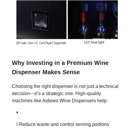
Why Investing in a Premium Wine
Dispenser Makes Sense
Choosing the right dispenser is not just a technical
decision—it’s a strategic one. High-quality
machines like Aidewo Wine Dispensers help:
l Reduce waste and control serving portions