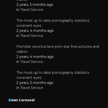
2 years, 5 months ago
in
Travel Service
The most up to date pornography statistics
covenant eyes
2 years, 4 months ago
in
Travel Service
Pornstar veronica lace porn star free pictures and
videos
2 years, 4 months ago
in
Travel Service
The most up to date pornography statistics
covenant eyes
2 years, 3 months ago
in
Travel Service
News Carousel