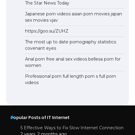
The Star News Today
Japanese porn videos asian porn movies japan
sex movies vjav
https://goo.su/ZUHZ
The most up to date pornography statistics
covenant eyes
Anal porn free anal sex videos bellesa porn for
women
Professional porn full length porn s full porn
videos
Popular Posts of IT Internet
5 Effective Ways to Fix Slow Internet Connection
2 years, 2 months ago