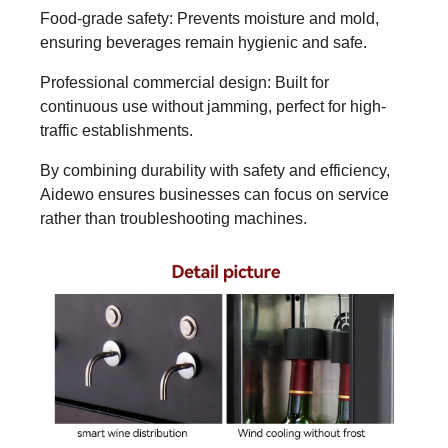
Food-grade safety: Prevents moisture and mold,
ensuring beverages remain hygienic and safe.
Professional commercial design: Built for
continuous use without jamming, perfect for high-
traffic establishments.
By combining durability with safety and efficiency,
Aidewo ensures businesses can focus on service
rather than troubleshooting machines.