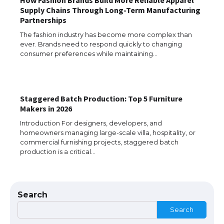
Supply Chains Through Long-Term Manufacturing
Partnerships
The fashion industry has become more complex than
ever. Brands need to respond quickly to changing
consumer preferences while maintaining…
Staggered Batch Production: Top 5 Furniture
Makers in 2026
The Ultimate Guide to US Student Visa
Types: Everything You Need to Know
Introduction For designers, developers, and
homeowners managing large-scale villa, hospitality, or
commercial furnishing projects, staggered batch
production is a critical…
The Ultimate Guide to Meeting the
Requirements for Studying in the USA
Search
Search