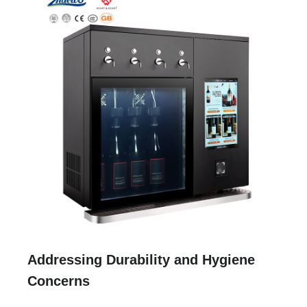
Addressing Durability and Hygiene
Concerns