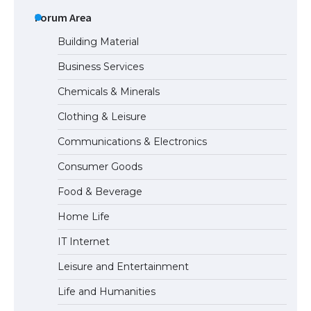
The Ultimate Guide to Meeting the
Requirements for Studying in the USA
Forum Area
Building Material
Business Services
The Ultimate Guide to US Student Visa
Chemicals & Minerals
Eligibility
Clothing & Leisure
Communications & Electronics
Messi was recognized at the rock band
Consumer Goods
concert, the fans chanted “Messi”
Food & Beverage
Home Life
The largest screen ever! iPhone 16 Pro
IT Internet
models for 6.3 / 6.9-inch screen
Leisure and Entertainment
Life and Humanities