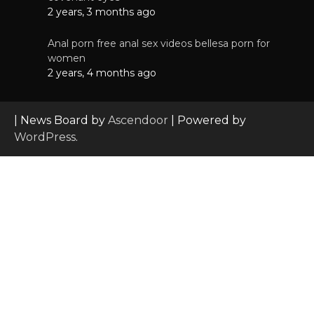
2 years, 3 months ago
Anal porn free anal sex videos bellesa porn for
women
2 years, 4 months ago
| News Board by
Ascendoor
| Powered by
WordPress
.