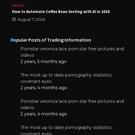
NEWS
How to Automate Coffee Bean Sorting with AI in 2026
August 7, 2026
Popular Posts of Trading Information
Pornstar veronica lace porn star free pictures and
videos
2 years, 5 months ago
The most up to date pornography statistics
covenant eyes
2 years, 4 months ago
Pornstar veronica lace porn star free pictures and
videos
2 years, 4 months ago
The most up to date pornography statistics
covenant eyes