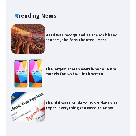
The Ultimate Guide to US Student Visa
Eligibility
Trending News
Messi was recognized at the rock band
concert, the fans chanted “Messi”
The largest screen ever! iPhone 16 Pro
models for 6.3 / 6.9-inch screen
The Ultimate Guide to US Student Visa
Types: Everything You Need to Know