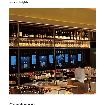
advantage.
Conclusion