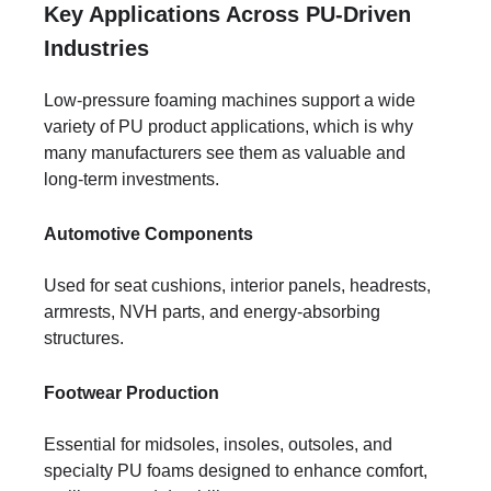
Key Applications Across PU-Driven
Industries
Low-pressure foaming machines support a wide
variety of PU product applications, which is why
many manufacturers see them as valuable and
long-term investments.
Automotive Components
Used for seat cushions, interior panels, headrests,
armrests, NVH parts, and energy-absorbing
structures.
Footwear Production
Essential for midsoles, insoles, outsoles, and
specialty PU foams designed to enhance comfort,