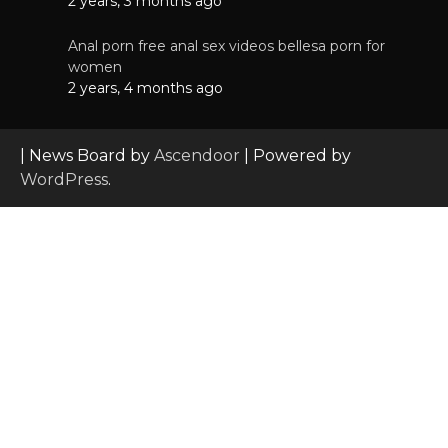
2 years, 3 months ago
Anal porn free anal sex videos bellesa porn for
women
2 years, 4 months ago
| News Board by
Ascendoor
| Powered by
WordPress
.