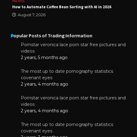
NEWS
How to Automate Coffee Bean Sorting with AI in 2026
August 7, 2026
Popular Posts of Trading Information
Pornstar veronica lace porn star free pictures and
videos
2 years, 5 months ago
The most up to date pornography statistics
covenant eyes
2 years, 4 months ago
Pornstar veronica lace porn star free pictures and
videos
2 years, 4 months ago
The most up to date pornography statistics
covenant eyes