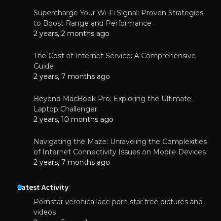
Supercharge Your Wi-Fi Signal: Proven Strategies
to Boost Range and Performance
2 years, 2 months ago
The Cost of Internet Service: A Comprehensive
Guide
2 years, 7 months ago
Beyond MacBook Pro: Exploring the Ultimate
Laptop Challenger
2 years, 10 months ago
Navigating the Maze: Unraveling the Complexities
of Internet Connectivity Issues on Mobile Devices
2 years, 7 months ago
Latest Activity
Pornstar veronica lace porn star free pictures and
videos