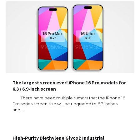
The largest screen ever! iPhone 16 Pro models for
6.3 / 6.9-inch screen
There have been multiple rumors that the iPhone 16
Pro series screen size will be upgraded to 6.3 inches
and…
High-Purity Diethylene Glycol: Industrial