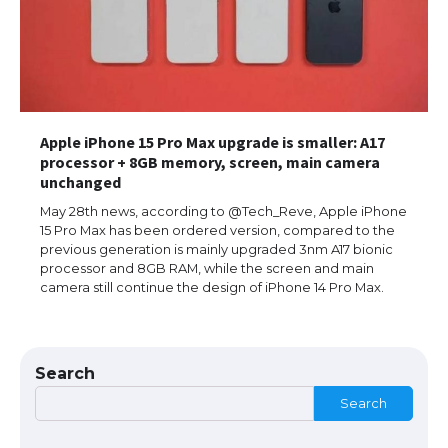
Eligibility
Messi was recognized at the rock band
concert, the fans chanted “Messi”
Apple iPhone 15 Pro Max upgrade is smaller: A17
processor + 8GB memory, screen, main camera
unchanged
May 28th news, according to @Tech_Reve, Apple iPhone
The largest screen ever! iPhone 16 Pro
models for 6.3 / 6.9-inch screen
15 Pro Max has been ordered version, compared to the
previous generation is mainly upgraded 3nm A17 bionic
processor and 8GB RAM, while the screen and main
camera still continue the design of iPhone 14 Pro Max.
The Ultimate Guide to US Student Visa
Types: Everything You Need to Know
Search
Search
The Ultimate Guide to Meeting the