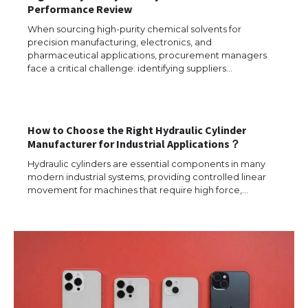
Performance Review
When sourcing high-purity chemical solvents for
precision manufacturing, electronics, and
pharmaceutical applications, procurement managers
face a critical challenge: identifying suppliers…
How to Choose the Right Hydraulic Cylinder
Manufacturer for Industrial Applications？
The Ultimate Guide to US Student Visa
Types: Everything You Need to Know
Hydraulic cylinders are essential components in many
modern industrial systems, providing controlled linear
movement for machines that require high force,…
The Ultimate Guide to Meeting the
Requirements for Studying in the USA
The Ultimate Guide to US Student Visa