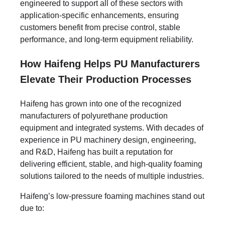
engineered to support all of these sectors with
application-specific enhancements, ensuring
customers benefit from precise control, stable
performance, and long-term equipment reliability.
How Haifeng Helps PU Manufacturers
Elevate Their Production Processes
Haifeng has grown into one of the recognized
manufacturers of polyurethane production
equipment and integrated systems. With decades of
experience in PU machinery design, engineering,
and R&D, Haifeng has built a reputation for
delivering efficient, stable, and high-quality foaming
solutions tailored to the needs of multiple industries.
Haifeng’s low-pressure foaming machines stand out
due to: