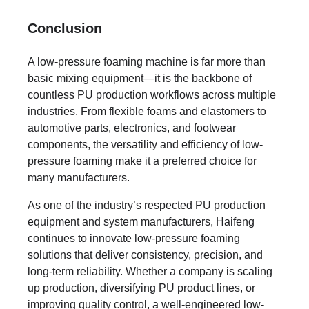
Conclusion
A low-pressure foaming machine is far more than
basic mixing equipment—it is the backbone of
countless PU production workflows across multiple
industries. From flexible foams and elastomers to
automotive parts, electronics, and footwear
components, the versatility and efficiency of low-
pressure foaming make it a preferred choice for
many manufacturers.
As one of the industry’s respected PU production
equipment and system manufacturers, Haifeng
continues to innovate low-pressure foaming
solutions that deliver consistency, precision, and
long-term reliability. Whether a company is scaling
up production, diversifying PU product lines, or
improving quality control, a well-engineered low-