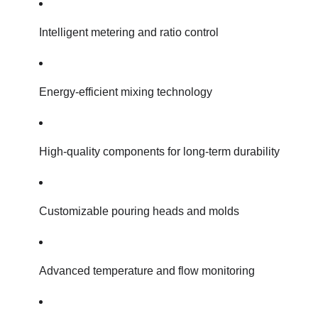
Intelligent metering and ratio control
Energy-efficient mixing technology
High-quality components for long-term durability
Customizable pouring heads and molds
Advanced temperature and flow monitoring