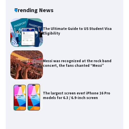
Requirements for Studying in the USA
Trending News
The Ultimate Guide to US Student Visa
Eligibility
Messi was recognized at the rock band
concert, the fans chanted “Messi”
The largest screen ever! iPhone 16 Pro
models for 6.3 / 6.9-inch screen
The Ultimate Guide to US Student Visa