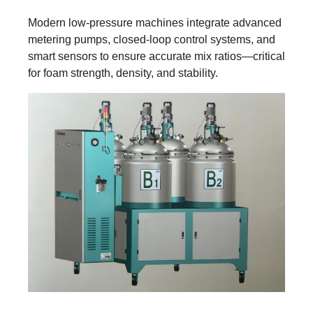
Modern low-pressure machines integrate advanced
metering pumps, closed-loop control systems, and
smart sensors to ensure accurate mix ratios—critical
for foam strength, density, and stability.