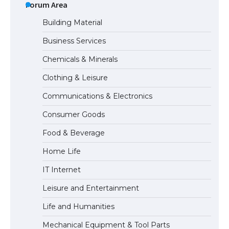
Types: Everything You Need to Know
Forum Area
Building Material
Business Services
The Ultimate Guide to Meeting the
Chemicals & Minerals
Requirements for Studying in the USA
Clothing & Leisure
Communications & Electronics
The Ultimate Guide to US Student Visa
Consumer Goods
Eligibility
Food & Beverage
Home Life
IT Internet
Leisure and Entertainment
Life and Humanities
Mechanical Equipment & Tool Parts