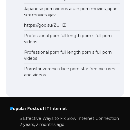
Japanese porn videos asian porn movies japan
sex movies vjav
https://goo.su/ZUHZ
Professional porn full length porn s full porn
videos
Professional porn full length porn s full porn
videos
Pornstar veronica lace porn star free pictures
and videos
Popular Posts of IT Internet
5 Effective Ways to Fix Slow Internet Connection
2 years, 2 months ago