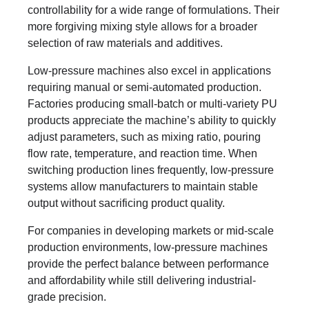
controllability for a wide range of formulations. Their
more forgiving mixing style allows for a broader
selection of raw materials and additives.
Low-pressure machines also excel in applications
requiring manual or semi-automated production.
Factories producing small-batch or multi-variety PU
products appreciate the machine’s ability to quickly
adjust parameters, such as mixing ratio, pouring
flow rate, temperature, and reaction time. When
switching production lines frequently, low-pressure
systems allow manufacturers to maintain stable
output without sacrificing product quality.
For companies in developing markets or mid-scale
production environments, low-pressure machines
provide the perfect balance between performance
and affordability while still delivering industrial-
grade precision.