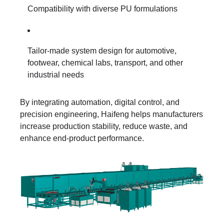
Compatibility with diverse PU formulations
Tailor-made system design for automotive,
footwear, chemical labs, transport, and other
industrial needs
By integrating automation, digital control, and
precision engineering, Haifeng helps manufacturers
increase production stability, reduce waste, and
enhance end-product performance.