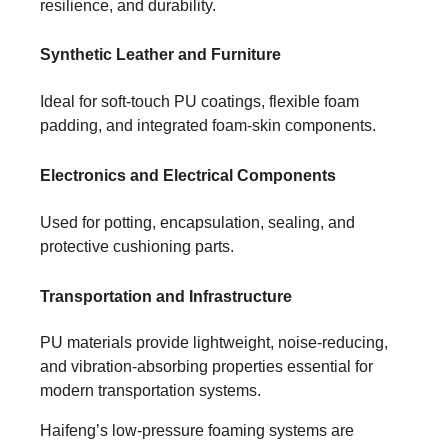
resilience, and durability.
Synthetic Leather and Furniture
Ideal for soft-touch PU coatings, flexible foam
padding, and integrated foam-skin components.
Electronics and Electrical Components
Used for potting, encapsulation, sealing, and
protective cushioning parts.
Transportation and Infrastructure
PU materials provide lightweight, noise-reducing,
and vibration-absorbing properties essential for
modern transportation systems.
Haifeng’s low-pressure foaming systems are