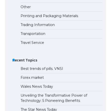
Other
Printing and Packaging Materials
Trading Information
Transportation
Travel Service
Recent Topics
Best trends of pills. VNSI
Forex market
Wales News Today
Unveiling the Transformative Power of
Technology: 5 Pioneering Benefits
The Star News Today