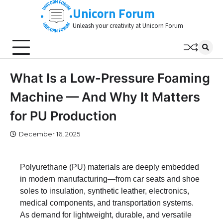
Skip
Unicorn Forum
to
Unleash your creativity at Unicorn Forum
content
What Is a Low-Pressure Foaming
Machine — And Why It Matters
for PU Production
December 16, 2025
Polyurethane (PU) materials are deeply embedded
in modern manufacturing—from car seats and shoe
soles to insulation, synthetic leather, electronics,
medical components, and transportation systems.
As demand for lightweight, durable, and versatile