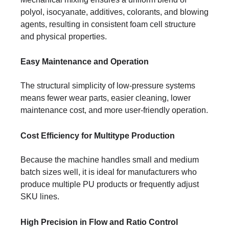
polyol, isocyanate, additives, colorants, and blowing
agents, resulting in consistent foam cell structure
and physical properties.
Easy Maintenance and Operation
The structural simplicity of low-pressure systems
means fewer wear parts, easier cleaning, lower
maintenance cost, and more user-friendly operation.
Cost Efficiency for Multitype Production
Because the machine handles small and medium
batch sizes well, it is ideal for manufacturers who
produce multiple PU products or frequently adjust
SKU lines.
High Precision in Flow and Ratio Control