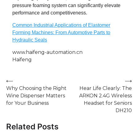
pressure foaming system can significantly elevate
performance and competitiveness.
Common Industrial Applications of Elastomer
Forming Machines: From Automotive Parts to
Hydraulic Seals
www.haifeng-automation.cn
Haifeng
Post
⟵
⟶
Why Choosing the Right
Hear Life Clearly: The
navigation
Wine Dispenser Matters
ARKON 2.4G Wireless
for Your Business
Headset for Seniors
DH210
Related Posts