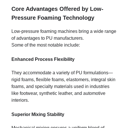
Core Advantages Offered by Low-
Pressure Foaming Technology
Low-pressure foaming machines bring a wide range
of advantages to PU manufacturers.
Some of the most notable include:
Enhanced Process Flexibility
They accommodate a variety of PU formulations—
rigid foams, flexible foams, elastomers, integral skin
foams, and specialty materials used in industries
like footwear, synthetic leather, and automotive
interiors.
Superior Mixing Stability
Mechanical mixing ensures a uniform blend of