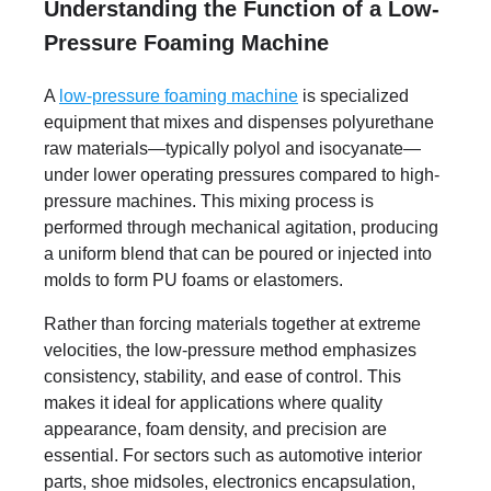
Understanding the Function of a Low-
Pressure Foaming Machine
A
low-pressure foaming machine
is specialized
equipment that mixes and dispenses polyurethane
raw materials—typically polyol and isocyanate—
under lower operating pressures compared to high-
pressure machines. This mixing process is
performed through mechanical agitation, producing
a uniform blend that can be poured or injected into
molds to form PU foams or elastomers.
Rather than forcing materials together at extreme
velocities, the low-pressure method emphasizes
consistency, stability, and ease of control. This
makes it ideal for applications where quality
appearance, foam density, and precision are
essential. For sectors such as automotive interior
parts, shoe midsoles, electronics encapsulation,