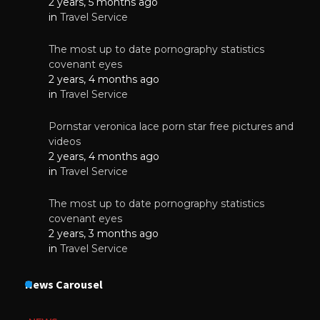
2 years, 5 months ago
in
Travel Service
The most up to date pornography statistics
covenant eyes
2 years, 4 months ago
in
Travel Service
Pornstar veronica lace porn star free pictures and
videos
2 years, 4 months ago
in
Travel Service
The most up to date pornography statistics
covenant eyes
2 years, 3 months ago
in
Travel Service
News Carousel