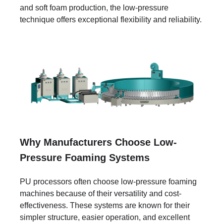
and soft foam production, the low-pressure
technique offers exceptional flexibility and reliability.
Why Manufacturers Choose Low-
Pressure Foaming Systems
PU processors often choose low-pressure foaming
machines because of their versatility and cost-
effectiveness. These systems are known for their
simpler structure, easier operation, and excellent