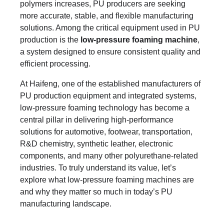
polymers increases, PU producers are seeking
more accurate, stable, and flexible manufacturing
solutions. Among the critical equipment used in PU
production is the
low-pressure foaming machine
,
a system designed to ensure consistent quality and
efficient processing.
At Haifeng, one of the established manufacturers of
PU production equipment and integrated systems,
low-pressure foaming technology has become a
central pillar in delivering high-performance
solutions for automotive, footwear, transportation,
R&D chemistry, synthetic leather, electronic
components, and many other polyurethane-related
industries. To truly understand its value, let’s
explore what low-pressure foaming machines are
and why they matter so much in today’s PU
manufacturing landscape.