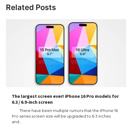
Related Posts
The largest screen ever! iPhone 16 Pro models for
6.3 / 6.9-inch screen
There have been multiple rumors that the iPhone 16
Pro series screen size will be upgraded to 6.3 inches
and…
The Ultimate Guide to US Student Visa