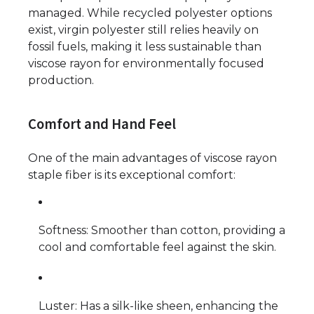
managed. While recycled polyester options
exist, virgin polyester still relies heavily on
fossil fuels, making it less sustainable than
viscose rayon for environmentally focused
production.
Comfort and Hand Feel
One of the main advantages of viscose rayon
staple fiber is its exceptional comfort:
Softness: Smoother than cotton, providing a
cool and comfortable feel against the skin.
Luster: Has a silk-like sheen, enhancing the