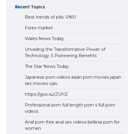
Recent Topics
Best trends of pills. VNSI
Forex market
Wales News Today
Unveiling the Transformative Power of
Technology: 5 Pioneering Benefits
The Star News Today
Japanese porn videos asian porn movies japan
sex movies vjav
https://goo.su/ZUHZ
Professional porn full length porn s full porn
videos
Anal porn free anal sex videos bellesa porn for
women