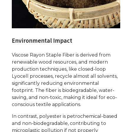
Environmental Impact
Viscose Rayon Staple Fiber is derived from
renewable wood resources, and modern
production techniques, like closed-loop
Lyocell processes, recycle almost all solvents,
significantly reducing environmental
footprint. The fiber is biodegradable, water-
saving, and non-toxic, making it ideal for eco-
conscious textile applications.
In contrast, polyester is petrochemical-based
and non-biodegradable, contributing to
microplastic pollution if not properly