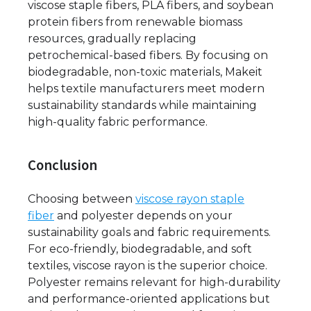
viscose staple fibers, PLA fibers, and soybean
protein fibers from renewable biomass
resources, gradually replacing
petrochemical-based fibers. By focusing on
biodegradable, non-toxic materials, Makeit
helps textile manufacturers meet modern
sustainability standards while maintaining
high-quality fabric performance.
Conclusion
Choosing between
viscose rayon staple
fiber
and polyester depends on your
sustainability goals and fabric requirements.
For eco-friendly, biodegradable, and soft
textiles, viscose rayon is the superior choice.
Polyester remains relevant for high-durability
and performance-oriented applications but