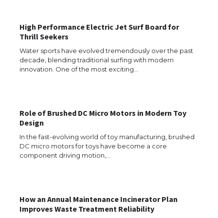
Types: Everything You Need to Know
High Performance Electric Jet Surf Board for
Thrill Seekers
The Ultimate Guide to Meeting the
Water sports have evolved tremendously over the past
Requirements for Studying in the USA
decade, blending traditional surfing with modern
innovation. One of the most exciting…
The Ultimate Guide to US Student Visa
Role of Brushed DC Micro Motors in Modern Toy
Eligibility
Design
In the fast-evolving world of toy manufacturing, brushed
DC micro motors for toys have become a core
component driving motion,…
Messi was recognized at the rock band
concert, the fans chanted “Messi”
How an Annual Maintenance Incinerator Plan
Improves Waste Treatment Reliability
The largest screen ever! iPhone 16 Pro