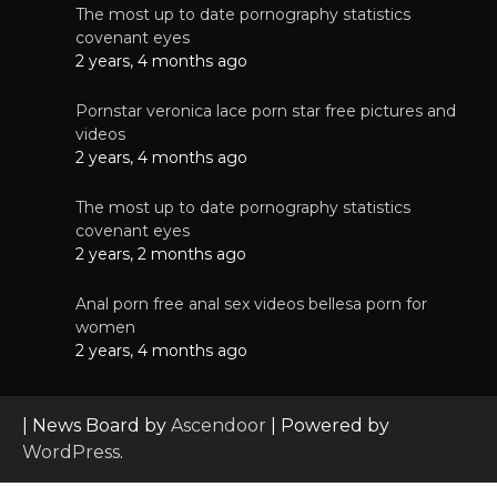
The most up to date pornography statistics
covenant eyes
2 years, 4 months ago
Pornstar veronica lace porn star free pictures and
videos
2 years, 4 months ago
The most up to date pornography statistics
covenant eyes
2 years, 2 months ago
Anal porn free anal sex videos bellesa porn for
women
2 years, 4 months ago
| News Board by
Ascendoor
| Powered by
WordPress
.