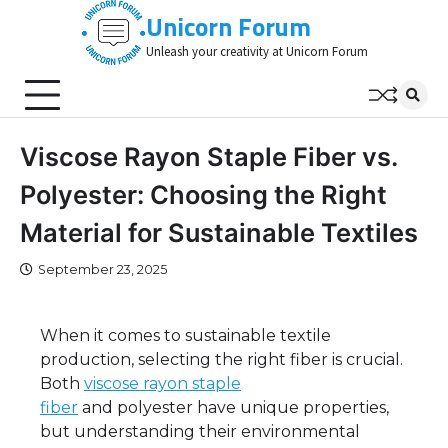
Skip
Unicorn Forum
to
Unleash your creativity at Unicorn Forum
content
Viscose Rayon Staple Fiber vs.
Polyester: Choosing the Right
Material for Sustainable Textiles
September 23, 2025
When it comes to sustainable textile
production, selecting the right fiber is crucial.
Both
viscose rayon staple
fiber
and polyester have unique properties,
but understanding their environmental