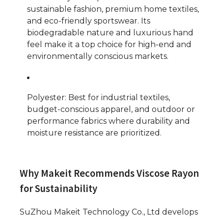
sustainable fashion, premium home textiles,
and eco-friendly sportswear. Its
biodegradable nature and luxurious hand
feel make it a top choice for high-end and
environmentally conscious markets.
Polyester: Best for industrial textiles,
budget-conscious apparel, and outdoor or
performance fabrics where durability and
moisture resistance are prioritized.
Why Makeit Recommends Viscose Rayon
for Sustainability
SuZhou Makeit Technology Co., Ltd develops