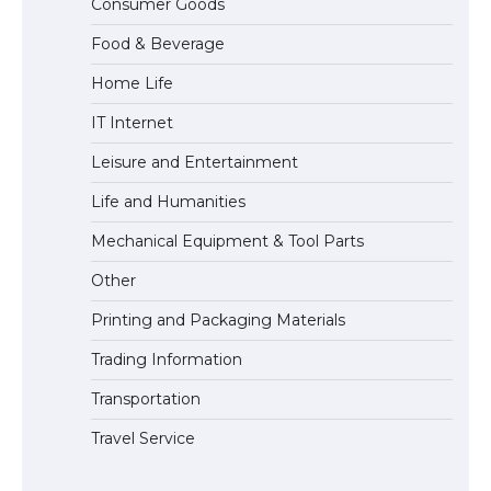
Consumer Goods
Eligibility
Food & Beverage
Home Life
IT Internet
Leisure and Entertainment
Life and Humanities
Mechanical Equipment & Tool Parts
Other
Printing and Packaging Materials
Trading Information
Transportation
Travel Service