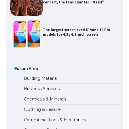
concert, the fans chanted “Messi”
The largest screen ever! iPhone 16 Pro
models for 6.3 / 6.9-inch screen
The Ultimate Guide to US Student Visa
Types: Everything You Need to Know
Forum Area
Building Material
Business Services
The Ultimate Guide to Meeting the
Chemicals & Minerals
Requirements for Studying in the USA
Clothing & Leisure
Communications & Electronics
The Ultimate Guide to US Student Visa