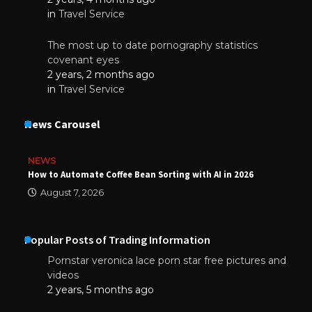
in
Travel Service
The most up to date pornography statistics
covenant eyes
2 years, 2 months ago
in
Travel Service
News Carousel
NEWS
How to Automate Coffee Bean Sorting with AI in 2026
August 7, 2026
Popular Posts of Trading Information
Pornstar veronica lace porn star free pictures and
videos
2 years, 5 months ago