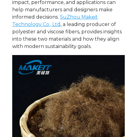
impact, performance, and applications can
help manufacturers and designers make
informed decisions.
SuZhou Makeit
Technology Co., Ltd
, a leading producer of
polyester and viscose fibers, provides insights
into these two materials and how they align
with modern sustainability goals.