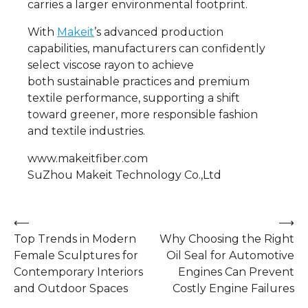
carries a larger environmental footprint.
With
Makeit
’s advanced production
capabilities, manufacturers can confidently
select viscose rayon to achieve
both sustainable practices and premium
textile performance, supporting a shift
toward greener, more responsible fashion
and textile industries.
www.makeitfiber.com
SuZhou Makeit Technology Co.,Ltd
Post
⟵
⟶
Top Trends in Modern
Why Choosing the Right
navigation
Female Sculptures for
Oil Seal for Automotive
Contemporary Interiors
Engines Can Prevent
and Outdoor Spaces
Costly Engine Failures