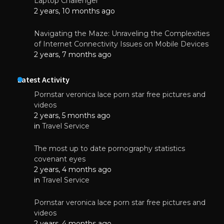
Laptop Challenger
2 years, 10 months ago
Navigating the Maze: Unraveling the Complexities
of Internet Connectivity Issues on Mobile Devices
2 years, 7 months ago
Latest Activity
Pornstar veronica lace porn star free pictures and
videos
2 years, 5 months ago
in
Travel Service
The most up to date pornography statistics
covenant eyes
2 years, 4 months ago
in
Travel Service
Pornstar veronica lace porn star free pictures and
videos
2 years, 4 months ago