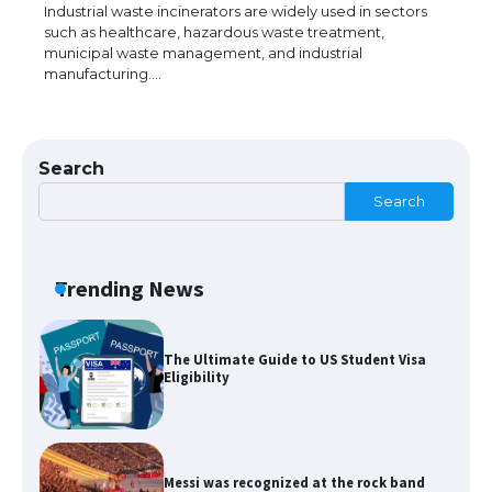
models for 6.3 / 6.9-inch screen
Industrial waste incinerators are widely used in sectors
such as healthcare, hazardous waste treatment,
municipal waste management, and industrial
manufacturing.…
The Ultimate Guide to US Student Visa
Types: Everything You Need to Know
Search
Search
The Ultimate Guide to Meeting the
Requirements for Studying in the USA
Trending News
The Ultimate Guide to US Student Visa
Eligibility
Messi was recognized at the rock band