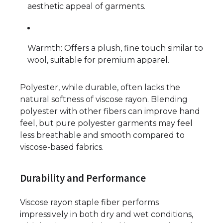
aesthetic appeal of garments.
Warmth: Offers a plush, fine touch similar to
wool, suitable for premium apparel.
Polyester, while durable, often lacks the
natural softness of viscose rayon. Blending
polyester with other fibers can improve hand
feel, but pure polyester garments may feel
less breathable and smooth compared to
viscose-based fabrics.
Durability and Performance
Viscose rayon staple fiber performs
impressively in both dry and wet conditions,