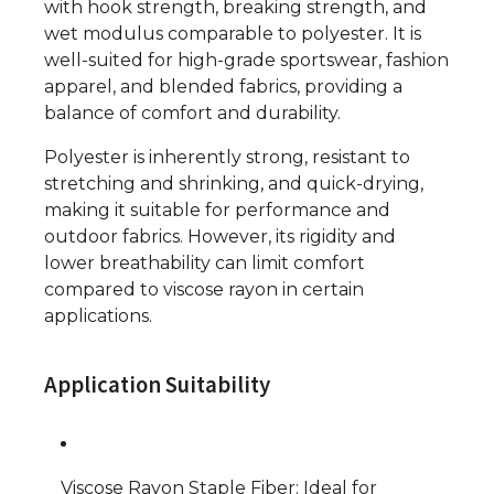
with hook strength, breaking strength, and
wet modulus comparable to polyester. It is
well-suited for high-grade sportswear, fashion
apparel, and blended fabrics, providing a
balance of comfort and durability.
Polyester is inherently strong, resistant to
stretching and shrinking, and quick-drying,
making it suitable for performance and
outdoor fabrics. However, its rigidity and
lower breathability can limit comfort
compared to viscose rayon in certain
applications.
Application Suitability
Viscose Rayon Staple Fiber: Ideal for