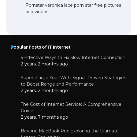
Pornstar veronica lace porn star free pictures
and videos
Popular Posts of IT Internet
5 Effective Ways to Fix Slow Internet Connection
2 years, 2 months ago
Supercharge Your Wi-Fi Signal: Proven Strategies
to Boost Range and Performance
2 years, 2 months ago
The Cost of Internet Service: A Comprehensive
Guide
2 years, 7 months ago
Beyond MacBook Pro: Exploring the Ultimate