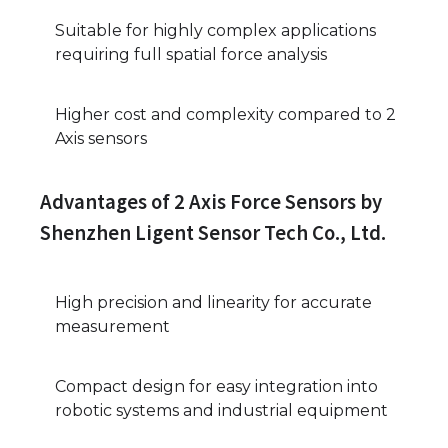
Suitable for highly complex applications
requiring full spatial force analysis
Higher cost and complexity compared to 2
Axis sensors
Advantages of 2 Axis Force Sensors by
Shenzhen Ligent Sensor Tech Co., Ltd.
High precision and linearity for accurate
measurement
Compact design for easy integration into
robotic systems and industrial equipment