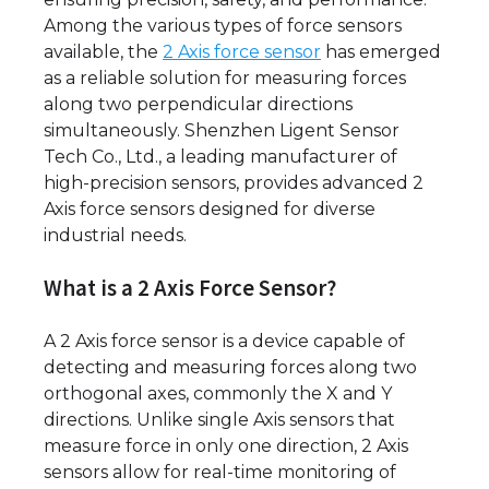
Among the various types of force sensors
available, the
2 Axis force sensor
has emerged
as a reliable solution for measuring forces
along two perpendicular directions
simultaneously. Shenzhen Ligent Sensor
Tech Co., Ltd., a leading manufacturer of
high-precision sensors, provides advanced 2
Axis force sensors designed for diverse
industrial needs.
What is a 2 Axis Force Sensor?
A 2 Axis force sensor is a device capable of
detecting and measuring forces along two
orthogonal axes, commonly the X and Y
directions. Unlike single Axis sensors that
measure force in only one direction, 2 Axis
sensors allow for real-time monitoring of