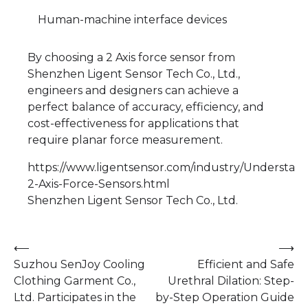
Human-machine interface devices
By choosing a 2 Axis force sensor from
Shenzhen Ligent Sensor Tech Co., Ltd.,
engineers and designers can achieve a
perfect balance of accuracy, efficiency, and
cost-effectiveness for applications that
require planar force measurement.
https://www.ligentsensor.com/industry/Understand
2-Axis-Force-Sensors.html
Shenzhen Ligent Sensor Tech Co., Ltd.
Post
⟵
⟶
Suzhou SenJoy Cooling
Efficient and Safe
navigation
Clothing Garment Co.,
Urethral Dilation: Step-
Ltd. Participates in the
by-Step Operation Guide