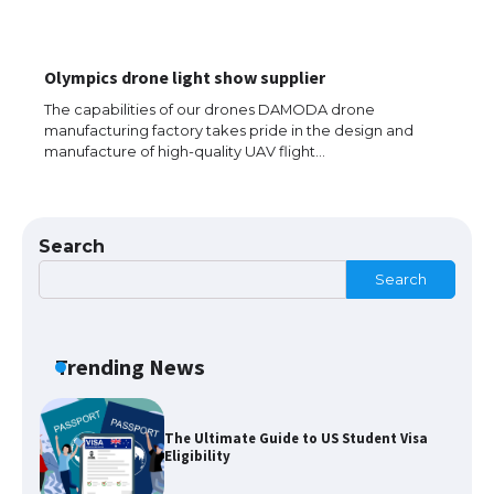
The largest screen ever! iPhone 16 Pro
Olympics drone light show supplier
models for 6.3 / 6.9-inch screen
The capabilities of our drones DAMODA drone
manufacturing factory takes pride in the design and
manufacture of high-quality UAV flight…
The Ultimate Guide to US Student Visa
Types: Everything You Need to Know
Search
Search
The Ultimate Guide to Meeting the
Requirements for Studying in the USA
Trending News
The Ultimate Guide to US Student Visa
Eligibility