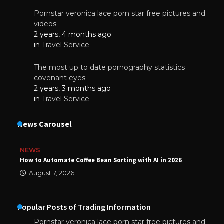
Pornstar veronica lace porn star free pictures and
videos
2 years, 4 months ago
in
Travel Service
The most up to date pornography statistics
covenant eyes
2 years, 3 months ago
in
Travel Service
News Carousel
NEWS
How to Automate Coffee Bean Sorting with AI in 2026
August 7, 2026
Popular Posts of Trading Information
Pornstar veronica lace porn star free pictures and