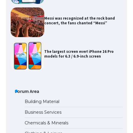
Messi was recognized at the rock band
concert, the fans chanted “Messi”
The largest screen ever! iPhone 16 Pro
models for 6.3 / 6.9-inch screen
The Ultimate Guide to US Student Visa
Types: Everything You Need to Know
Forum Area
Building Material
Business Services
The Ultimate Guide to Meeting the
Chemicals & Minerals
Requirements for Studying in the USA