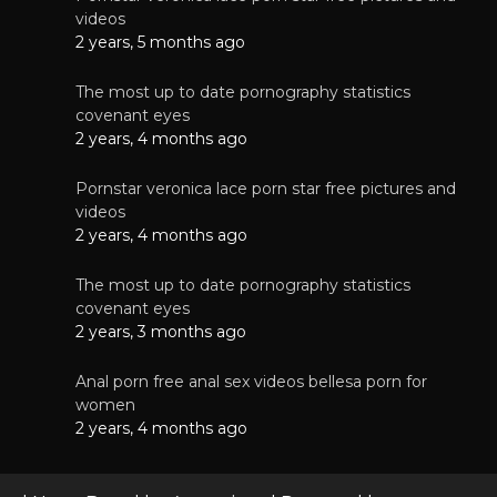
videos
2 years, 5 months ago
The most up to date pornography statistics
covenant eyes
2 years, 4 months ago
Pornstar veronica lace porn star free pictures and
videos
2 years, 4 months ago
The most up to date pornography statistics
covenant eyes
2 years, 3 months ago
Anal porn free anal sex videos bellesa porn for
women
2 years, 4 months ago