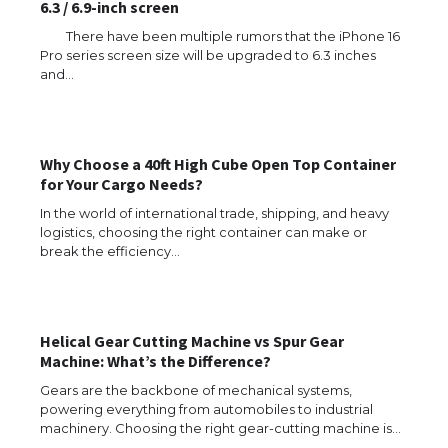
6.3 / 6.9-inch screen
There have been multiple rumors that the iPhone 16
Pro series screen size will be upgraded to 6.3 inches
The Ultimate Guide to US Student Visa
and…
Types: Everything You Need to Know
Why Choose a 40ft High Cube Open Top Container
The Ultimate Guide to Meeting the
for Your Cargo Needs?
Requirements for Studying in the USA
In the world of international trade, shipping, and heavy
logistics, choosing the right container can make or
break the efficiency…
The Ultimate Guide to US Student Visa
Eligibility
Helical Gear Cutting Machine vs Spur Gear
Machine: What’s the Difference?
Gears are the backbone of mechanical systems,
Messi was recognized at the rock band
powering everything from automobiles to industrial
concert, the fans chanted “Messi”
machinery. Choosing the right gear-cutting machine is…