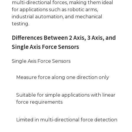
multi-directional forces, making them ideal
for applications such as robotic arms,
industrial automation, and mechanical
testing.
Differences Between 2 Axis, 3 Axis, and
Single Axis Force Sensors
Single Axis Force Sensors
Measure force along one direction only
Suitable for simple applications with linear
force requirements
Limited in multi-directional force detection