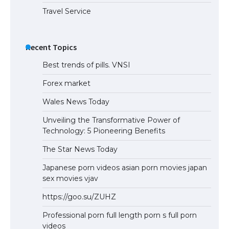
Travel Service
Recent Topics
Best trends of pills. VNSI
Forex market
Wales News Today
Unveiling the Transformative Power of
Technology: 5 Pioneering Benefits
The Star News Today
Japanese porn videos asian porn movies japan
sex movies vjav
https://goo.su/ZUHZ
Professional porn full length porn s full porn
videos