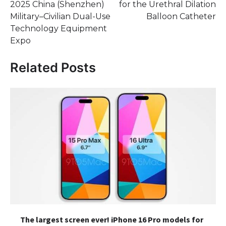
2025 China (Shenzhen)
for the Urethral Dilation
Military–Civilian Dual-Use
Balloon Catheter
Technology Equipment
Expo
Related Posts
The largest screen ever! iPhone 16 Pro models for