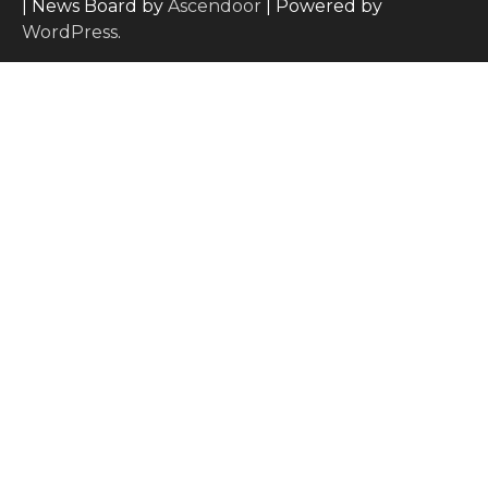
| News Board by
Ascendoor
| Powered by
WordPress
.