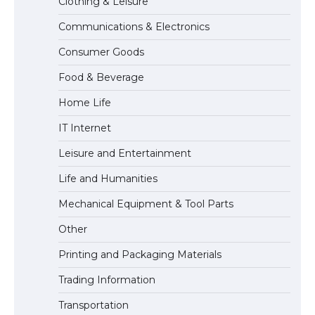
Clothing & Leisure
Communications & Electronics
The Ultimate Guide to US Student Visa
Consumer Goods
Eligibility
Food & Beverage
Home Life
IT Internet
Leisure and Entertainment
Life and Humanities
Mechanical Equipment & Tool Parts
Other
Printing and Packaging Materials
Trading Information
Transportation