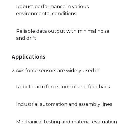
Robust performance in various
environmental conditions
Reliable data output with minimal noise
and drift
Applications
2 Axis force sensors are widely used in:
Robotic arm force control and feedback
Industrial automation and assembly lines
Mechanical testing and material evaluation