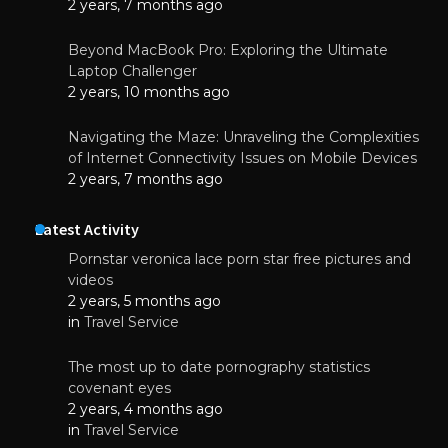
2 years, 7 months ago
Beyond MacBook Pro: Exploring the Ultimate
Laptop Challenger
2 years, 10 months ago
Navigating the Maze: Unraveling the Complexities
of Internet Connectivity Issues on Mobile Devices
2 years, 7 months ago
Latest Activity
Pornstar veronica lace porn star free pictures and
videos
2 years, 5 months ago
in
Travel Service
The most up to date pornography statistics
covenant eyes
2 years, 4 months ago
in
Travel Service