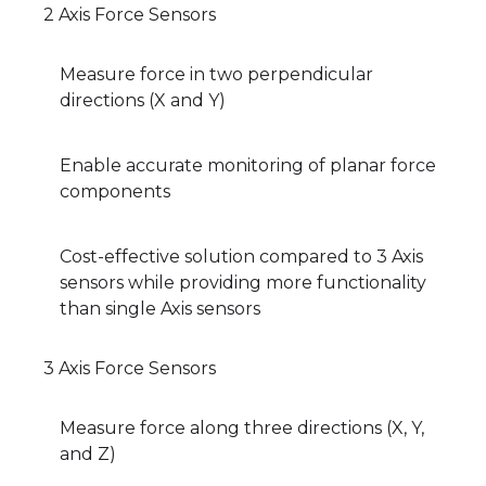
2 Axis Force Sensors
Measure force in two perpendicular
directions (X and Y)
Enable accurate monitoring of planar force
components
Cost-effective solution compared to 3 Axis
sensors while providing more functionality
than single Axis sensors
3 Axis Force Sensors
Measure force along three directions (X, Y,
and Z)