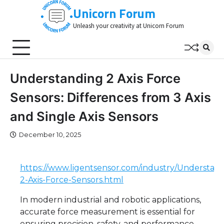
Skip
Unicorn Forum
to
Unleash your creativity at Unicorn Forum
content
Understanding 2 Axis Force
Sensors: Differences from 3 Axis
and Single Axis Sensors
December 10, 2025
https://www.ligentsensor.com/industry/Understand
2-Axis-Force-Sensors.html
In modern industrial and robotic applications,
accurate force measurement is essential for
ensuring precision, safety, and performance.