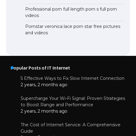
Professional porn full length porn s full porn
videos
Pornstar veronica lace porn star free pictures
and videos
Popular Posts of IT Internet
5 Effective Ways to Fix Slow Internet Connection
2 years, 2 months ago
Supercharge Your Wi-Fi Signal: Proven Strategies
to Boost Range and Performance
2 years, 2 months ago
The Cost of Internet Service: A Comprehensive
Guide