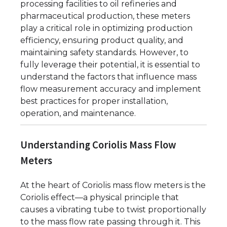
processing facilities to oil refineries and
pharmaceutical production, these meters
play a critical role in optimizing production
efficiency, ensuring product quality, and
maintaining safety standards. However, to
fully leverage their potential, it is essential to
understand the factors that influence mass
flow measurement accuracy and implement
best practices for proper installation,
operation, and maintenance.
Understanding Coriolis Mass Flow
Meters
At the heart of Coriolis mass flow meters is the
Coriolis effect—a physical principle that
causes a vibrating tube to twist proportionally
to the mass flow rate passing through it. This