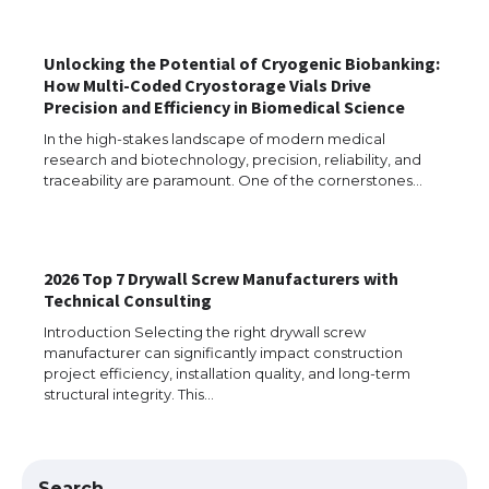
Unlocking the Potential of Cryogenic Biobanking:
The Ultimate Guide to US Student Visa
How Multi-Coded Cryostorage Vials Drive
Eligibility
Precision and Efficiency in Biomedical Science
In the high-stakes landscape of modern medical
research and biotechnology, precision, reliability, and
traceability are paramount. One of the cornerstones…
Messi was recognized at the rock band
concert, the fans chanted “Messi”
2026 Top 7 Drywall Screw Manufacturers with
Technical Consulting
The largest screen ever! iPhone 16 Pro
models for 6.3 / 6.9-inch screen
Introduction Selecting the right drywall screw
manufacturer can significantly impact construction
project efficiency, installation quality, and long-term
structural integrity. This…
The Ultimate Guide to US Student Visa
Types: Everything You Need to Know
Search