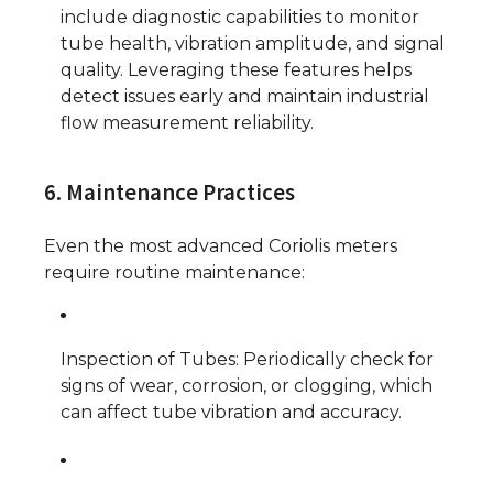
include diagnostic capabilities to monitor
tube health, vibration amplitude, and signal
quality. Leveraging these features helps
detect issues early and maintain industrial
flow measurement reliability.
6. Maintenance Practices
Even the most advanced Coriolis meters
require routine maintenance:
Inspection of Tubes: Periodically check for
signs of wear, corrosion, or clogging, which
can affect tube vibration and accuracy.