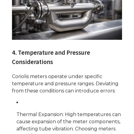
4. Temperature and Pressure
Considerations
Coriolis meters operate under specific
temperature and pressure ranges. Deviating
from these conditions can introduce errors:
Thermal Expansion: High temperatures can
cause expansion of the meter components,
affecting tube vibration. Choosing meters