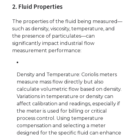
2. Fluid Properties
The properties of the fluid being measured—
such as density, viscosity, temperature, and
the presence of particulates—can
significantly impact industrial flow
measurement performance:
Density and Temperature: Coriolis meters
measure mass flow directly but also
calculate volumetric flow based on density.
Variations in temperature or density can
affect calibration and readings, especially if
the meter is used for billing or critical
process control. Using temperature
compensation and selecting a meter
designed for the specific fluid can enhance