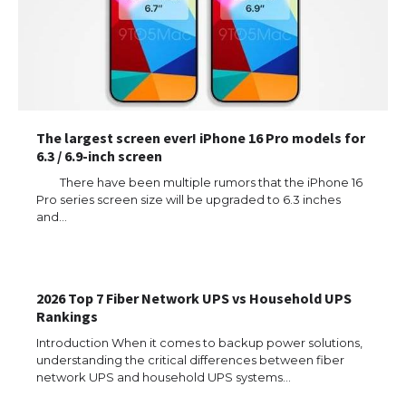
The largest screen ever! iPhone 16 Pro models for
6.3 / 6.9-inch screen
There have been multiple rumors that the iPhone 16
Pro series screen size will be upgraded to 6.3 inches
and…
The Ultimate Guide to US Student Visa
Types: Everything You Need to Know
2026 Top 7 Fiber Network UPS vs Household UPS
Rankings
Introduction When it comes to backup power solutions,
understanding the critical differences between fiber
The Ultimate Guide to Meeting the
Requirements for Studying in the USA
network UPS and household UPS systems…