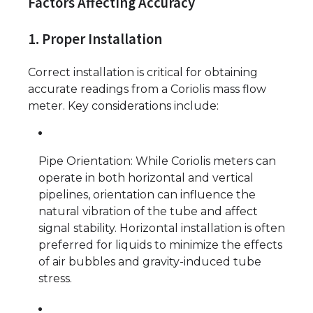
Factors Affecting Accuracy
1. Proper Installation
Correct installation is critical for obtaining
accurate readings from a Coriolis mass flow
meter. Key considerations include:
Pipe Orientation: While Coriolis meters can
operate in both horizontal and vertical
pipelines, orientation can influence the
natural vibration of the tube and affect
signal stability. Horizontal installation is often
preferred for liquids to minimize the effects
of air bubbles and gravity-induced tube
stress.