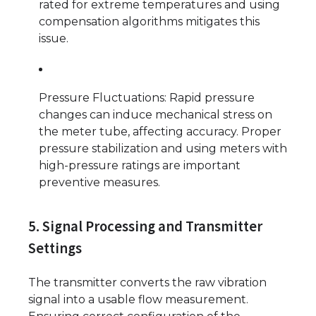
rated for extreme temperatures and using
compensation algorithms mitigates this
issue.
Pressure Fluctuations: Rapid pressure
changes can induce mechanical stress on
the meter tube, affecting accuracy. Proper
pressure stabilization and using meters with
high-pressure ratings are important
preventive measures.
5. Signal Processing and Transmitter
Settings
The transmitter converts the raw vibration
signal into a usable flow measurement.