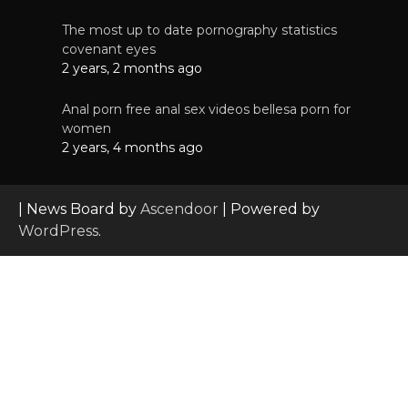
The most up to date pornography statistics
covenant eyes
2 years, 2 months ago
Anal porn free anal sex videos bellesa porn for
women
2 years, 4 months ago
| News Board by
Ascendoor
| Powered by
WordPress
.