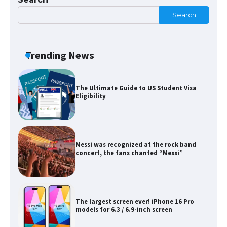
Search
The Ultimate Guide to Meeting the
Requirements for Studying in the USA
Trending News
The Ultimate Guide to US Student Visa
Eligibility
Messi was recognized at the rock band
concert, the fans chanted “Messi”
The largest screen ever! iPhone 16 Pro
models for 6.3 / 6.9-inch screen