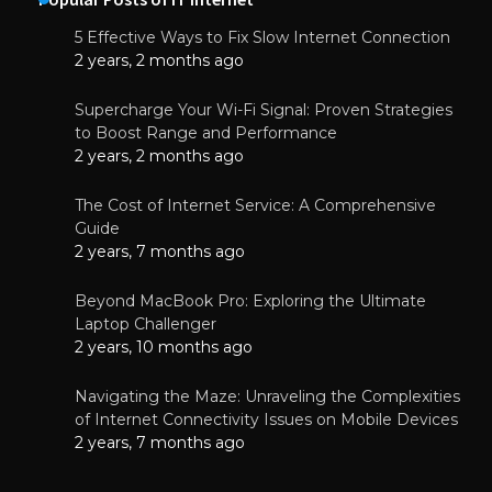
5 Effective Ways to Fix Slow Internet Connection
2 years, 2 months ago
Supercharge Your Wi-Fi Signal: Proven Strategies
to Boost Range and Performance
2 years, 2 months ago
The Cost of Internet Service: A Comprehensive
Guide
2 years, 7 months ago
Beyond MacBook Pro: Exploring the Ultimate
Laptop Challenger
2 years, 10 months ago
Navigating the Maze: Unraveling the Complexities
of Internet Connectivity Issues on Mobile Devices
2 years, 7 months ago