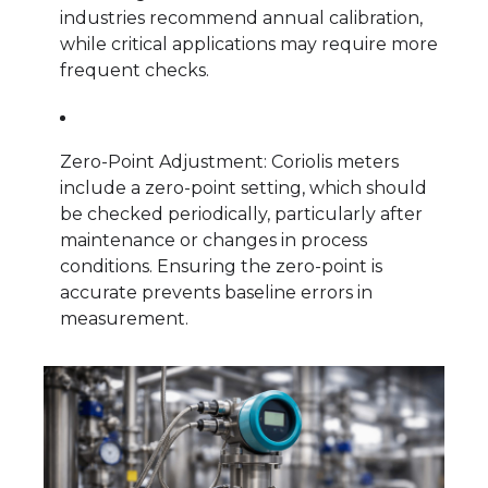
industries recommend annual calibration,
while critical applications may require more
frequent checks.
Zero-Point Adjustment: Coriolis meters
include a zero-point setting, which should
be checked periodically, particularly after
maintenance or changes in process
conditions. Ensuring the zero-point is
accurate prevents baseline errors in
measurement.