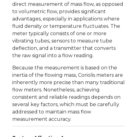
direct measurement of mass flow, as opposed
to volumetric flow, provides significant
advantages, especially in applications where
fluid density or temperature fluctuates. The
meter typically consists of one or more
vibrating tubes, sensors to measure tube
deflection, and a transmitter that converts
the raw signal into a flow reading.
Because the measurement is based on the
inertia of the flowing mass, Coriolis meters are
inherently more precise than many traditional
flow meters. Nonetheless, achieving
consistent and reliable readings depends on
several key factors, which must be carefully
addressed to maintain mass flow
measurement accuracy.