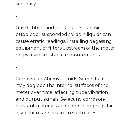
accuracy.
Gas Bubbles and Entrained Solids: Air
bubbles or suspended solids in liquids can
cause erratic readings. Installing degassing
equipment or filters upstream of the meter
helps maintain stable measurements.
Corrosive or Abrasive Fluids: Some fluids
may degrade the internal surfaces of the
meter over time, affecting tube vibration
and output signals. Selecting corrosion-
resistant materials and conducting regular
inspections are crucial in such cases.