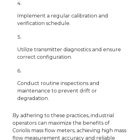
Implement a regular calibration and
verification schedule.
Utilize transmitter diagnostics and ensure
correct configuration.
Conduct routine inspections and
maintenance to prevent drift or
degradation.
By adhering to these practices, industrial
operators can maximize the benefits of
Coriolis mass flow meters, achieving high mass
flow measurement accuracy and reliable