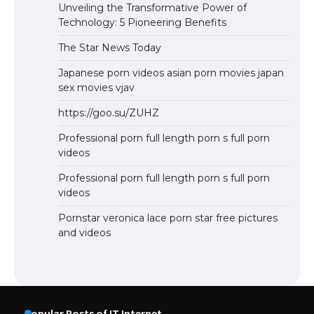
Unveiling the Transformative Power of
Technology: 5 Pioneering Benefits
The Star News Today
Japanese porn videos asian porn movies japan
sex movies vjav
https://goo.su/ZUHZ
Professional porn full length porn s full porn
videos
Professional porn full length porn s full porn
videos
Pornstar veronica lace porn star free pictures
and videos
Popular Posts of IT Internet