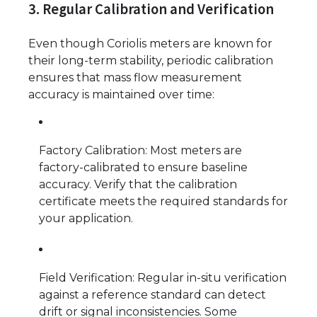
3. Regular Calibration and Verification
Even though Coriolis meters are known for
their long-term stability, periodic calibration
ensures that mass flow measurement
accuracy is maintained over time:
Factory Calibration: Most meters are
factory-calibrated to ensure baseline
accuracy. Verify that the calibration
certificate meets the required standards for
your application.
Field Verification: Regular in-situ verification
against a reference standard can detect
drift or signal inconsistencies. Some