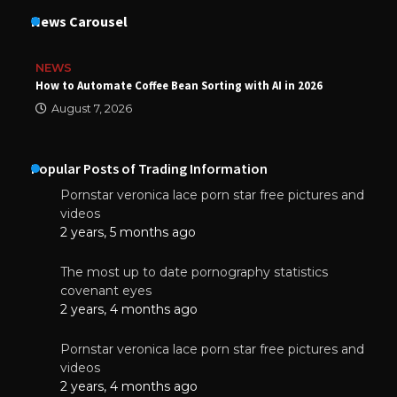
News Carousel
NEWS
How to Automate Coffee Bean Sorting with AI in 2026
August 7, 2026
Popular Posts of Trading Information
Pornstar veronica lace porn star free pictures and
videos
2 years, 5 months ago
The most up to date pornography statistics
covenant eyes
2 years, 4 months ago
Pornstar veronica lace porn star free pictures and
videos
2 years, 4 months ago