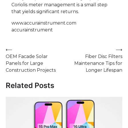
Coriolis meter management is a small step
that yields significant returns.
www.accurainstrument.com
accurainstrument
Post
⟵
⟶
OEM Facade Solar
Fiber Disc Filters
navigation
Panels for Large
Maintenance Tips for
Construction Projects
Longer Lifespan
Related Posts