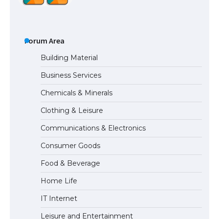
The Ultimate Guide to US Student Visa
Types: Everything You Need to Know
Forum Area
Building Material
Business Services
The Ultimate Guide to Meeting the
Chemicals & Minerals
Requirements for Studying in the USA
Clothing & Leisure
Communications & Electronics
The Ultimate Guide to US Student Visa
Consumer Goods
Eligibility
Food & Beverage
Home Life
IT Internet
Leisure and Entertainment