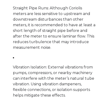
Straight Pipe Runs: Although Coriolis
meters are less sensitive to upstream and
downstream disturbances than other
meters, it is recommended to have at least a
short length of straight pipe before and
after the meter to ensure laminar flow. This
reduces turbulence that may introduce
measurement noise.
Vibration Isolation: External vibrations from
pumps, compressors, or nearby machinery
can interfere with the meter’s natural tube
vibration. Using vibration dampeners,
flexible connections, or isolation supports
helps mitigate these effects.