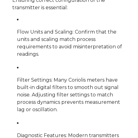
Ensuring correct configuration of the
transmitter is essential:
Flow Units and Scaling: Confirm that the
units and scaling match process
requirements to avoid misinterpretation of
readings.
Filter Settings: Many Coriolis meters have
built-in digital filters to smooth out signal
noise. Adjusting filter settings to match
process dynamics prevents measurement
lag or oscillation.
Diagnostic Features: Modern transmitters