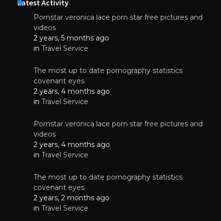
Latest Activity
Pornstar veronica lace porn star free pictures and
videos
2 years, 5 months ago
in
Travel Service
The most up to date pornography statistics
covenant eyes
2 years, 4 months ago
in
Travel Service
Pornstar veronica lace porn star free pictures and
videos
2 years, 4 months ago
in
Travel Service
The most up to date pornography statistics
covenant eyes
2 years, 2 months ago
in
Travel Service