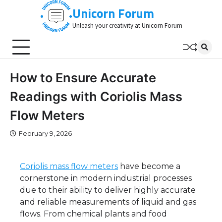
Skip
Unicorn Forum
to
Unleash your creativity at Unicorn Forum
content
How to Ensure Accurate
Readings with Coriolis Mass
Flow Meters
February 9, 2026
Coriolis mass flow meters
have become a
cornerstone in modern industrial processes
due to their ability to deliver highly accurate
and reliable measurements of liquid and gas
flows. From chemical plants and food