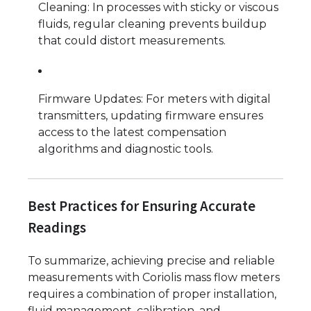
Cleaning: In processes with sticky or viscous
fluids, regular cleaning prevents buildup
that could distort measurements.
Firmware Updates: For meters with digital
transmitters, updating firmware ensures
access to the latest compensation
algorithms and diagnostic tools.
Best Practices for Ensuring Accurate
Readings
To summarize, achieving precise and reliable
measurements with Coriolis mass flow meters
requires a combination of proper installation,
fluid management, calibration, and