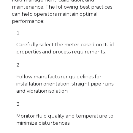
maintenance. The following best practices
can help operators maintain optimal
performance:
Carefully select the meter based on fluid
properties and process requirements.
Follow manufacturer guidelines for
installation orientation, straight pipe runs,
and vibration isolation.
Monitor fluid quality and temperature to
minimize disturbances.