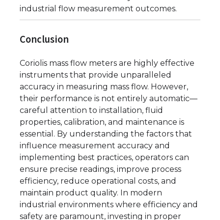
industrial flow measurement outcomes.
Conclusion
Coriolis mass flow meters are highly effective
instruments that provide unparalleled
accuracy in measuring mass flow. However,
their performance is not entirely automatic—
careful attention to installation, fluid
properties, calibration, and maintenance is
essential. By understanding the factors that
influence measurement accuracy and
implementing best practices, operators can
ensure precise readings, improve process
efficiency, reduce operational costs, and
maintain product quality. In modern
industrial environments where efficiency and
safety are paramount, investing in proper