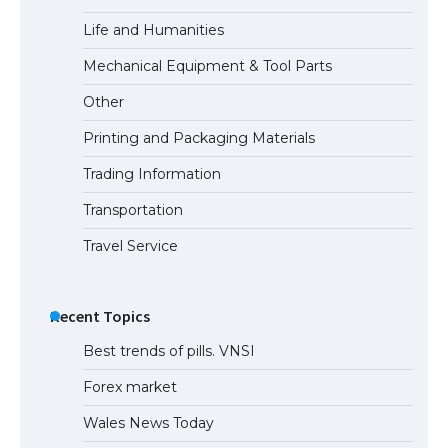
Life and Humanities
Mechanical Equipment & Tool Parts
Other
Printing and Packaging Materials
Trading Information
Transportation
Travel Service
Recent Topics
Best trends of pills. VNSI
Forex market
Wales News Today