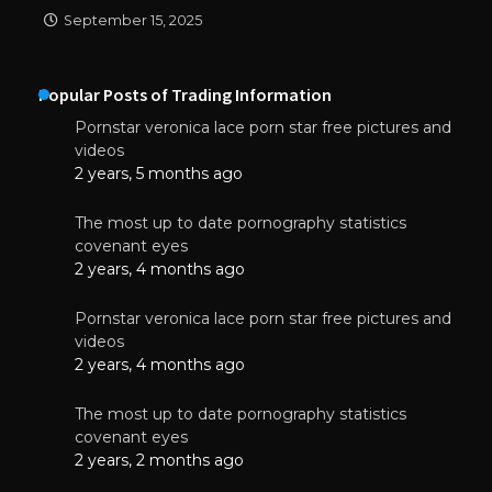
September 15, 2025
Popular Posts of Trading Information
Pornstar veronica lace porn star free pictures and
videos
2 years, 5 months ago
The most up to date pornography statistics
covenant eyes
2 years, 4 months ago
Pornstar veronica lace porn star free pictures and
videos
2 years, 4 months ago
The most up to date pornography statistics
covenant eyes
2 years, 2 months ago