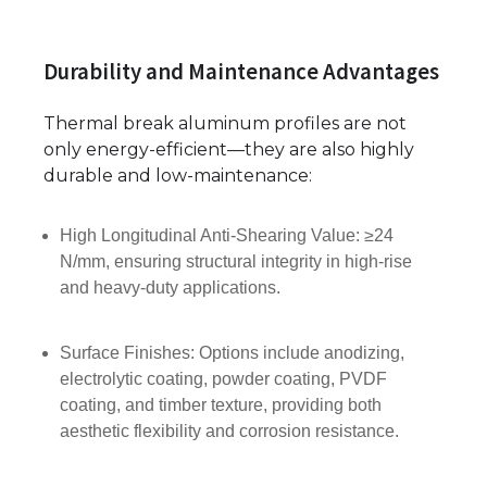
Durability and Maintenance Advantages
Thermal break aluminum profiles are not
only energy-efficient—they are also highly
durable and low-maintenance:
High Longitudinal Anti-Shearing Value: ≥24
N/mm, ensuring structural integrity in high-rise
and heavy-duty applications.
Surface Finishes: Options include anodizing,
electrolytic coating, powder coating, PVDF
coating, and timber texture, providing both
aesthetic flexibility and corrosion resistance.