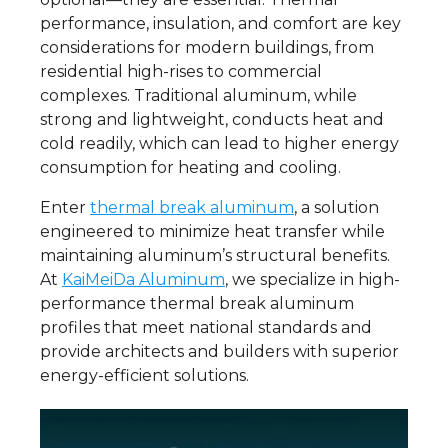
performance, insulation, and comfort are key
considerations for modern buildings, from
residential high-rises to commercial
complexes. Traditional aluminum, while
strong and lightweight, conducts heat and
cold readily, which can lead to higher energy
consumption for heating and cooling.
Enter
thermal break aluminum
, a solution
engineered to minimize heat transfer while
maintaining aluminum’s structural benefits.
At
KaiMeiDa Aluminum
, we specialize in high-
performance thermal break aluminum
profiles that meet national standards and
provide architects and builders with superior
energy-efficient solutions.