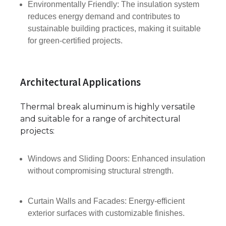
Environmentally Friendly: The insulation system
reduces energy demand and contributes to
sustainable building practices, making it suitable
for green-certified projects.
Architectural Applications
Thermal break aluminum is highly versatile
and suitable for a range of architectural
projects:
Windows and Sliding Doors: Enhanced insulation
without compromising structural strength.
Curtain Walls and Facades: Energy-efficient
exterior surfaces with customizable finishes.