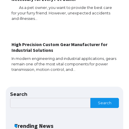
As a pet owner, you want to provide the best care
for your furry friend. However, unexpected accidents
The Ultimate Guide to US Student Visa
and illnesses…
Eligibility
High Precision Custom Gear Manufacturer for
The Ultimate Guide to Understanding
Industrial Solutions
the Duration of Student Visa in USA
In modern engineering and industrial applications, gears
remain one of the most vital components for power
transmission, motion control, and…
The Truth About Getting a Student
Visa for the USA
Search
Search
The Ultimate Guide to US Student Visa
Types: Everything You Need to Know
Trending News