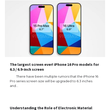
The largest screen ever! iPhone 16 Pro models for
6.3 / 6.9-inch screen
There have been multiple rumors that the iPhone 16
Pro series screen size will be upgraded to 6.3 inches
and…
Understanding the Role of Electronic Material