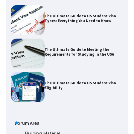
The Ultimate Guide to Meeting the
Requirements for Studying in the USA
The Ultimate Guide to US Student Visa
Eligibility
The Ultimate Guide to Understanding
the Duration of Student Visa in USA
The Truth About Getting a Student
Visa for the USA
Forum Area
Building Material