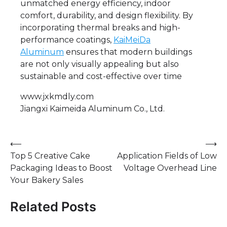
unmatched energy efficiency, indoor
comfort, durability, and design flexibility. By
incorporating thermal breaks and high-
performance coatings,
KaiMeiDa
Aluminum
ensures that modern buildings
are not only visually appealing but also
sustainable and cost-effective over time
www.jxkmdly.com
Jiangxi Kaimeida Aluminum Co., Ltd.
Post
⟵
⟶
Top 5 Creative Cake
Application Fields of Low
navigation
Packaging Ideas to Boost
Voltage Overhead Line
Your Bakery Sales
Related Posts