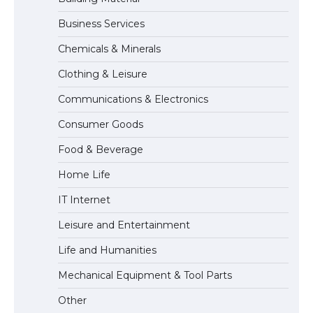
Business Services
The Ultimate Guide to US Student Visa
Chemicals & Minerals
Types: Everything You Need to Know
Clothing & Leisure
Communications & Electronics
The Ultimate Guide to Meeting the
Consumer Goods
Requirements for Studying in the USA
Food & Beverage
Home Life
The Ultimate Guide to US Student Visa
IT Internet
Eligibility
Leisure and Entertainment
Life and Humanities
The Ultimate Guide to Understanding
Mechanical Equipment & Tool Parts
the Duration of Student Visa in USA
Other