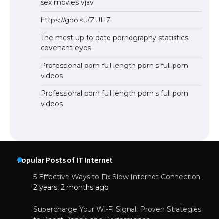
sex movies vjav
https://goo.su/ZUHZ
The most up to date pornography statistics
covenant eyes
Professional porn full length porn s full porn
videos
Professional porn full length porn s full porn
videos
Popular Posts of IT Internet
5 Effective Ways to Fix Slow Internet Connection
2 years, 2 months ago
Supercharge Your Wi-Fi Signal: Proven Strategies