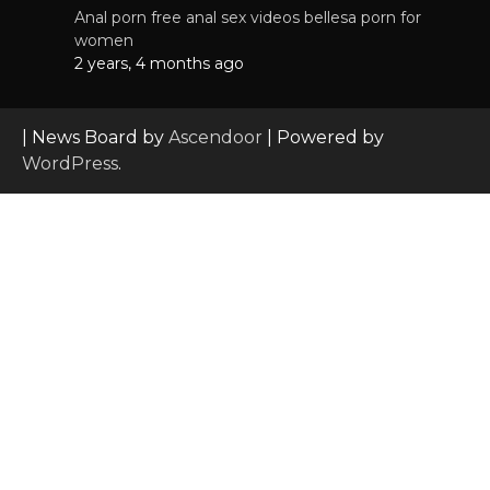
Anal porn free anal sex videos bellesa porn for
women
2 years, 4 months ago
| News Board by
Ascendoor
| Powered by
WordPress
.