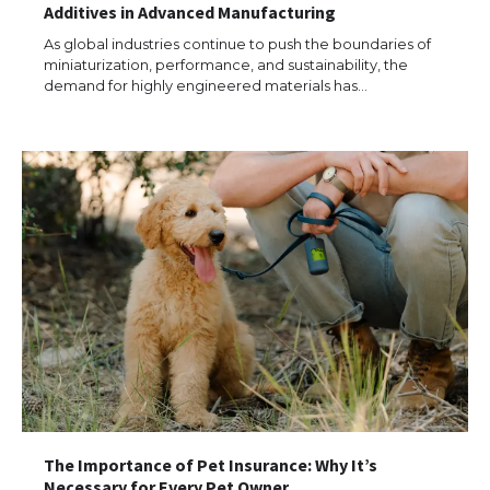
Additives in Advanced Manufacturing
As global industries continue to push the boundaries of
miniaturization, performance, and sustainability, the
demand for highly engineered materials has…
The Importance of Pet Insurance: Why It’s
Necessary for Every Pet Owner