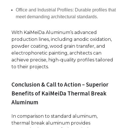
Office and Industrial Profiles: Durable profiles that
meet demanding architectural standards.
With KaiMeiDa Aluminum’s advanced
production lines, including anodic oxidation,
powder coating, wood grain transfer, and
electrophoretic painting, architects can
achieve precise, high-quality profiles tailored
to their projects.
Conclusion & Call to Action – Superior
Benefits of KaiMeiDa Thermal Break
Aluminum
In comparison to standard aluminum,
thermal break aluminum provides