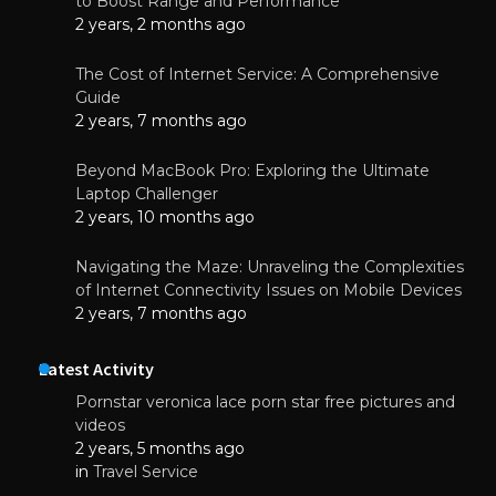
to Boost Range and Performance
2 years, 2 months ago
The Cost of Internet Service: A Comprehensive
Guide
2 years, 7 months ago
Beyond MacBook Pro: Exploring the Ultimate
Laptop Challenger
2 years, 10 months ago
Navigating the Maze: Unraveling the Complexities
of Internet Connectivity Issues on Mobile Devices
2 years, 7 months ago
Latest Activity
Pornstar veronica lace porn star free pictures and
videos
2 years, 5 months ago
in
Travel Service