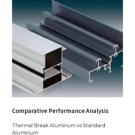
Comparative Performance Analysis
Thermal Break Aluminum vs Standard
Aluminum: