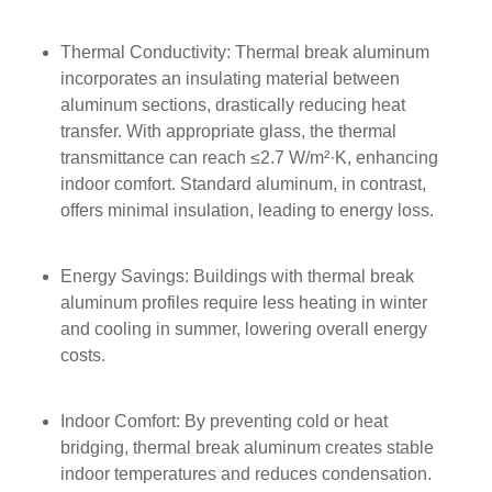
Thermal Conductivity: Thermal break aluminum
incorporates an insulating material between
aluminum sections, drastically reducing heat
transfer. With appropriate glass, the thermal
transmittance can reach ≤2.7 W/m²·K, enhancing
indoor comfort. Standard aluminum, in contrast,
offers minimal insulation, leading to energy loss.
Energy Savings: Buildings with thermal break
aluminum profiles require less heating in winter
and cooling in summer, lowering overall energy
costs.
Indoor Comfort: By preventing cold or heat
bridging, thermal break aluminum creates stable
indoor temperatures and reduces condensation.