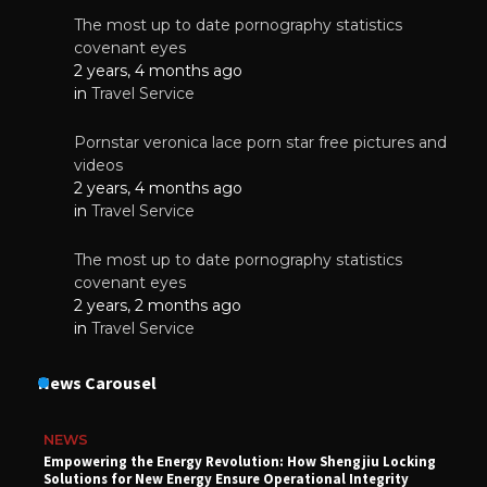
The most up to date pornography statistics
covenant eyes
2 years, 4 months ago
in
Travel Service
Pornstar veronica lace porn star free pictures and
videos
2 years, 4 months ago
in
Travel Service
The most up to date pornography statistics
covenant eyes
2 years, 2 months ago
in
Travel Service
News Carousel
NEWS
Empowering the Energy Revolution: How Shengjiu Locking
Solutions for New Energy Ensure Operational Integrity