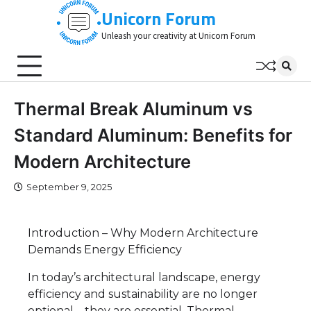
Skip
Unicorn Forum
to
Unleash your creativity at Unicorn Forum
content
Thermal Break Aluminum vs
Standard Aluminum: Benefits for
Modern Architecture
September 9, 2025
Introduction – Why Modern Architecture
Demands Energy Efficiency
In today’s architectural landscape, energy
efficiency and sustainability are no longer
optional—they are essential. Thermal