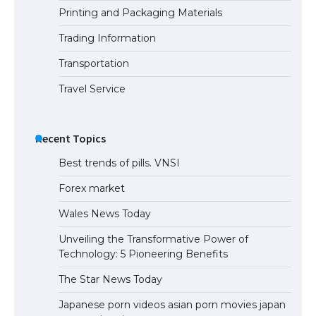
Printing and Packaging Materials
Trading Information
The Truth About Getting a Student
Visa for the USA
Transportation
Travel Service
Recent Topics
Best trends of pills. VNSI
Forex market
Wales News Today
Unveiling the Transformative Power of
Technology: 5 Pioneering Benefits
The Star News Today
Japanese porn videos asian porn movies japan