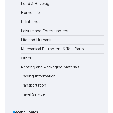
Food & Beverage
Home Life
The Ultimate Guide to Meeting the
IT Internet
Requirements for Studying in the USA
Leisure and Entertainment
Life and Humanities
The Ultimate Guide to US Student Visa
Mechanical Equipment & Tool Parts
Eligibility
Other
Printing and Packaging Materials
Trading Information
The Ultimate Guide to Understanding
the Duration of Student Visa in USA
Transportation
Travel Service
The Truth About Getting a Student
Visa for the USA
Recent Topics