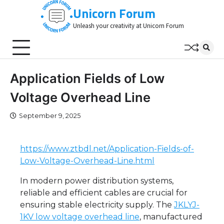
Skip
Unicorn Forum
to
Unleash your creativity at Unicorn Forum
content
Application Fields of Low
Voltage Overhead Line
September 9, 2025
https://www.ztbdl.net/Application-Fields-of-
Low-Voltage-Overhead-Line.html
In modern power distribution systems,
reliable and efficient cables are crucial for
ensuring stable electricity supply. The
JKLYJ-
1KV low voltage overhead line
, manufactured