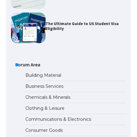
The Ultimate Guide to US Student Visa
Eligibility
The Ultimate Guide to Understanding
the Duration of Student Visa in USA
Forum Area
Building Material
Business Services
The Truth About Getting a Student
Chemicals & Minerals
Visa for the USA
Clothing & Leisure
Communications & Electronics
The Ultimate Guide to US Student Visa
Consumer Goods
Types: Everything You Need to Know