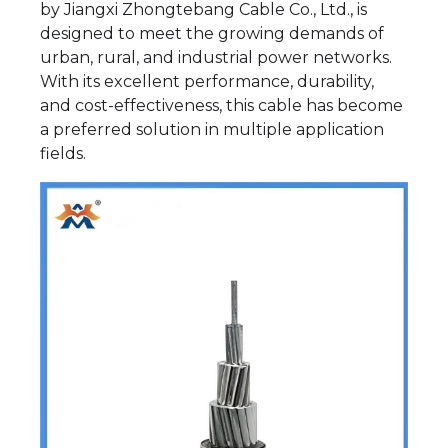
by Jiangxi Zhongtebang Cable Co., Ltd., is
designed to meet the growing demands of
urban, rural, and industrial power networks.
With its excellent performance, durability,
and cost-effectiveness, this cable has become
a preferred solution in multiple application
fields.