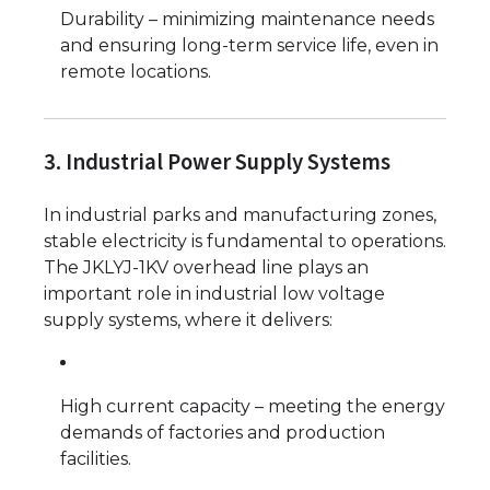
Durability – minimizing maintenance needs
and ensuring long-term service life, even in
remote locations.
3. Industrial Power Supply Systems
In industrial parks and manufacturing zones,
stable electricity is fundamental to operations.
The JKLYJ-1KV overhead line plays an
important role in industrial low voltage
supply systems, where it delivers:
High current capacity – meeting the energy
demands of factories and production
facilities.