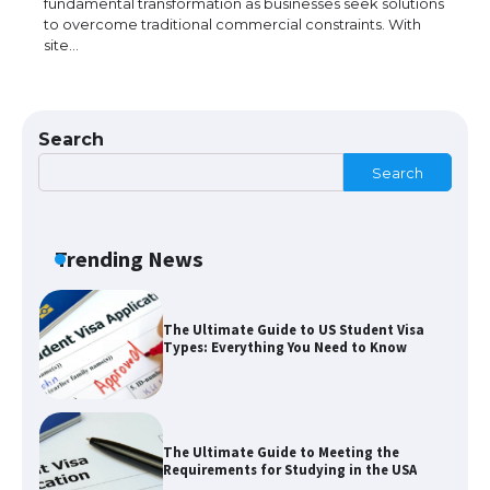
fundamental transformation as businesses seek solutions
to overcome traditional commercial constraints. With
site…
The Ultimate Guide to Understanding
the Duration of Student Visa in USA
Search
Search
The Truth About Getting a Student
Visa for the USA
Trending News
The Ultimate Guide to US Student Visa
Types: Everything You Need to Know
The Ultimate Guide to Meeting the
Requirements for Studying in the USA