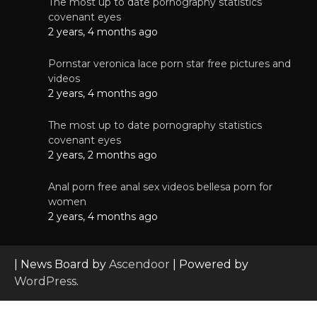
The most up to date pornography statistics
covenant eyes
2 years, 4 months ago
Pornstar veronica lace porn star free pictures and
videos
2 years, 4 months ago
The most up to date pornography statistics
covenant eyes
2 years, 2 months ago
Anal porn free anal sex videos bellesa porn for
women
2 years, 4 months ago
| News Board by
Ascendoor
| Powered by
WordPress
.