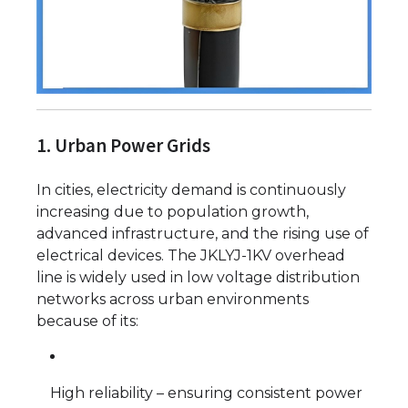
1. Urban Power Grids
In cities, electricity demand is continuously
increasing due to population growth,
advanced infrastructure, and the rising use of
electrical devices. The JKLYJ-1KV overhead
line is widely used in low voltage distribution
networks across urban environments
because of its:
High reliability – ensuring consistent power