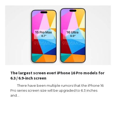
The largest screen ever! iPhone 16 Pro models for
6.3 / 6.9-inch screen
There have been multiple rumors that the iPhone 16
Pro series screen size will be upgraded to 6.3 inches
and…