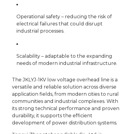
Operational safety – reducing the risk of
electrical failures that could disrupt
industrial processes.
Scalability – adaptable to the expanding
needs of modern industrial infrastructure.
The JKLYJ-1KV low voltage overhead line is a
versatile and reliable solution across diverse
application fields, from modern cities to rural
communities and industrial complexes. With
its strong technical performance and proven
durability, it supports the efficient
development of power distribution systems.