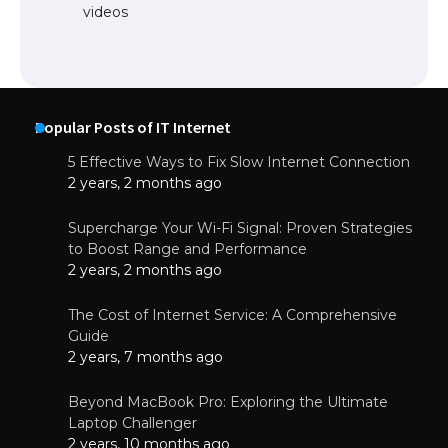
videos
Popular Posts of IT Internet
5 Effective Ways to Fix Slow Internet Connection
2 years, 2 months ago
Supercharge Your Wi-Fi Signal: Proven Strategies
to Boost Range and Performance
2 years, 2 months ago
The Cost of Internet Service: A Comprehensive
Guide
2 years, 7 months ago
Beyond MacBook Pro: Exploring the Ultimate
Laptop Challenger
2 years, 10 months ago