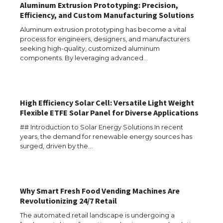
Aluminum Extrusion Prototyping: Precision,
Efficiency, and Custom Manufacturing Solutions
Aluminum extrusion prototyping has become a vital
process for engineers, designers, and manufacturers
seeking high-quality, customized aluminum
components. By leveraging advanced…
High Efficiency Solar Cell: Versatile Light Weight
Flexible ETFE Solar Panel for Diverse Applications
## Introduction to Solar Energy Solutions In recent
years, the demand for renewable energy sources has
surged, driven by the…
Why Smart Fresh Food Vending Machines Are
Revolutionizing 24/7 Retail
The Ultimate Guide to US Student Visa
Eligibility
The automated retail landscape is undergoing a