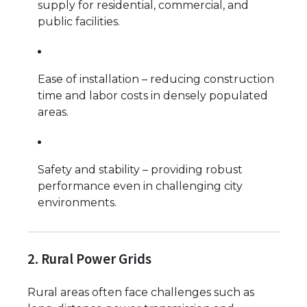
supply for residential, commercial, and
public facilities.
Ease of installation – reducing construction
time and labor costs in densely populated
areas.
Safety and stability – providing robust
performance even in challenging city
environments.
2. Rural Power Grids
Rural areas often face challenges such as