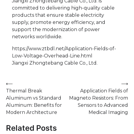
Jiangxi Zhongtebang Cable Co., Ltd. is
committed to delivering high-quality cable
products that ensure stable electricity
supply, promote energy efficiency, and
support the modernization of power
networks worldwide.
https://www.ztbdl.net/Application-Fields-of-
Low-Voltage-Overhead-Line.html
Jiangxi Zhongtebang Cable Co., Ltd.
Post
⟵
⟶
Thermal Break
Application Fields of
navigation
Aluminum vs Standard
Magneto Resistors: From
Aluminum: Benefits for
Sensors to Advanced
Modern Architecture
Medical Imaging
Related Posts