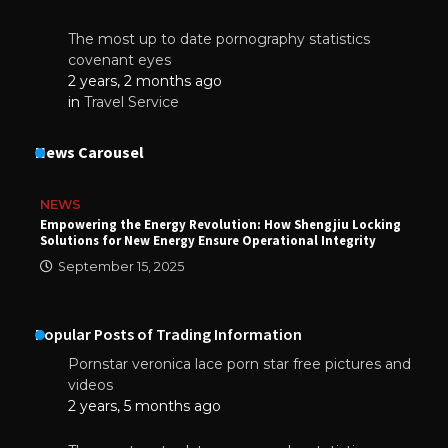
The most up to date pornography statistics
covenant eyes
2 years, 2 months ago
in
Travel Service
News Carousel
NEWS
Empowering the Energy Revolution: How Shengjiu Locking
Solutions for New Energy Ensure Operational Integrity
September 15, 2025
Popular Posts of Trading Information
Pornstar veronica lace porn star free pictures and
videos
2 years, 5 months ago