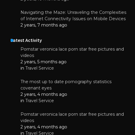
Navigating the Maze: Unraveling the Complexities
of Internet Connectivity Issues on Mobile Devices
2 years, 7 months ago
Latest Activity
Pornstar veronica lace porn star free pictures and
videos
2 years, 5 months ago
in
Travel Service
The most up to date pornography statistics
covenant eyes
2 years, 4 months ago
in
Travel Service
Pornstar veronica lace porn star free pictures and
videos
2 years, 4 months ago
in
Travel Service