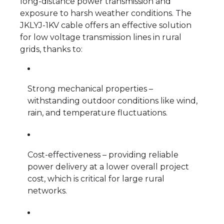
long-distance power transmission and
exposure to harsh weather conditions. The
JKLYJ-1KV cable offers an effective solution
for low voltage transmission lines in rural
grids, thanks to:
Strong mechanical properties –
withstanding outdoor conditions like wind,
rain, and temperature fluctuations.
Cost-effectiveness – providing reliable
power delivery at a lower overall project
cost, which is critical for large rural
networks.