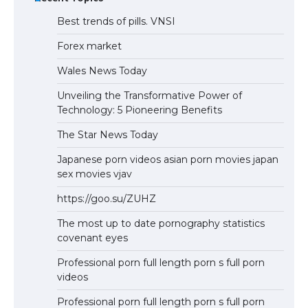
Best trends of pills. VNSI
Forex market
Wales News Today
Unveiling the Transformative Power of
Technology: 5 Pioneering Benefits
The Star News Today
Japanese porn videos asian porn movies japan
sex movies vjav
https://goo.su/ZUHZ
The most up to date pornography statistics
covenant eyes
Professional porn full length porn s full porn
videos
Professional porn full length porn s full porn