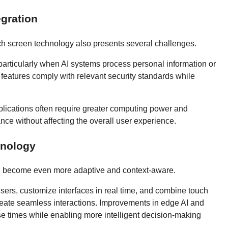
egration
ouch screen technology also presents several challenges.
articularly when AI systems process personal information or
 features comply with relevant security standards while
pplications often require greater computing power and
nce without affecting the overall user experience.
hnology
ill become even more adaptive and context-aware.
sers, customize interfaces in real time, and combine touch
create seamless interactions. Improvements in edge AI and
e times while enabling more intelligent decision-making