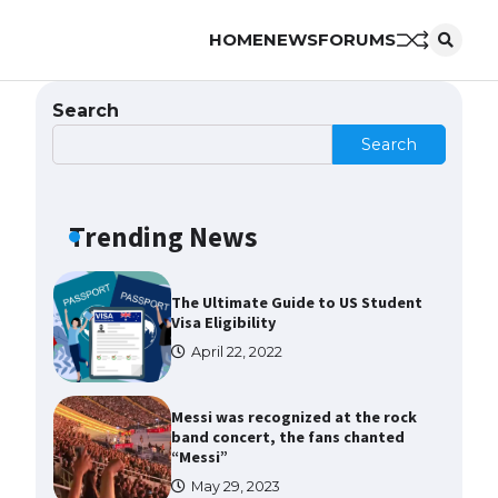
HOME
NEWS
FORUMS
The Ultimate Guide to US Student
Visa Types: Everything You Need
to Know
Search
April 22, 2022
Search
The Ultimate Guide to Meeting
the Requirements for Studying in
the USA
Trending News
April 22, 2022
The Ultimate Guide to US Student
Visa Eligibility
April 22, 2022
Messi was recognized at the rock
band concert, the fans chanted
“Messi”
May 29, 2023