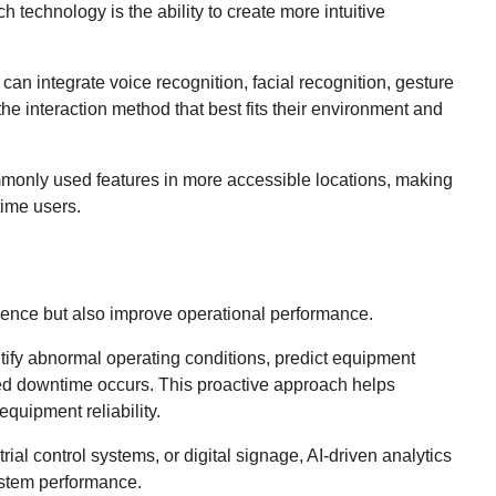
 technology is the ability to create more intuitive
can integrate voice recognition, facial recognition, gesture
he interaction method that best fits their environment and
mmonly used features in more accessible locations, making
time users.
ence but also improve operational performance.
ntify abnormal operating conditions, predict equipment
d downtime occurs. This proactive approach helps
quipment reliability.
rial control systems, or digital signage, AI-driven analytics
ystem performance.