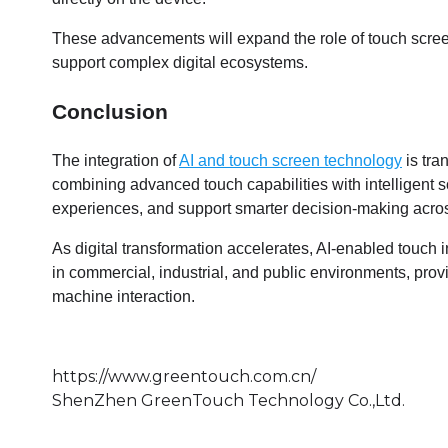
These advancements will expand the role of touch screens
support complex digital ecosystems.
Conclusion
The integration of
AI and touch screen technology
is tra
combining advanced touch capabilities with intelligent 
experiences, and support smarter decision-making acros
As digital transformation accelerates, AI-enabled touch i
in commercial, industrial, and public environments, pro
machine interaction.
https://www.greentouch.com.cn/
ShenZhen GreenTouch Technology Co.,Ltd.