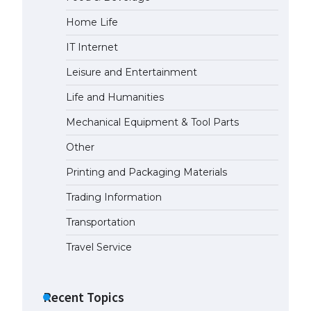
Home Life
IT Internet
Leisure and Entertainment
Life and Humanities
Mechanical Equipment & Tool Parts
Other
Printing and Packaging Materials
Trading Information
Transportation
Travel Service
Recent Topics