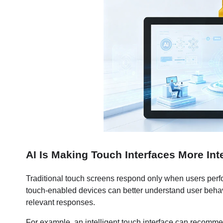
AI Is Making Touch Interfaces More Inte
Traditional touch screens respond only when users perfor
touch-enabled devices can better understand user behavi
relevant responses.
For example, an intelligent touch interface can recommen