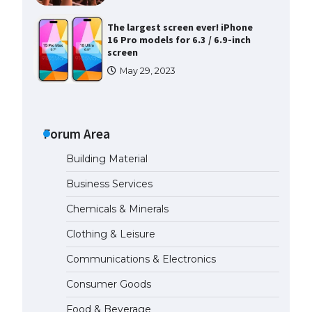
The largest screen ever! iPhone
16 Pro models for 6.3 / 6.9-inch
screen
May 29, 2023
The Ultimate Guide to US Student
Visa Types: Everything You Need
to Know
Forum Area
April 22, 2022
Building Material
The Ultimate Guide to Meeting
Business Services
the Requirements for Studying in
the USA
Chemicals & Minerals
April 22, 2022
Clothing & Leisure
Communications & Electronics
The Ultimate Guide to US Student
Visa Eligibility
Consumer Goods
April 22, 2022
Food & Beverage