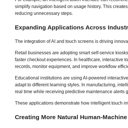
simplify navigation based on usage history. This creates
reducing unnecessary steps.
Expanding Applications Across Industr
The integration of AI and touch screens is driving innova
Retail businesses are adopting smart self-service kios
faster checkout experiences. In healthcare, interactive 
records, monitor equipment, and improve workflow effici
Educational institutions are using AI-powered interacti
adapt to different learning styles. In manufacturing, inte
real time while receiving predictive maintenance alerts 
These applications demonstrate how intelligent touch int
Creating More Natural Human-Machine 