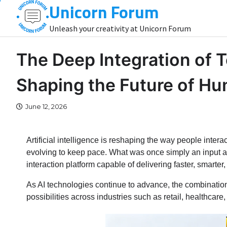
Unicorn Forum
Skip
to
Unleash your creativity at Unicorn Forum
content
The Deep Integration of 
Shaping the Future of H
June 12, 2026
Artificial intelligence is reshaping the way people intera
evolving to keep pace. What was once simply an input an
interaction platform capable of delivering faster, smart
As AI technologies continue to advance, the combination 
possibilities across industries such as retail, healthcare