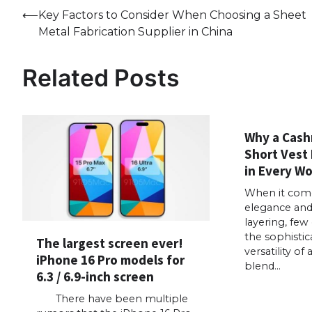
Post
⟵
Key Factors to Consider When Choosing a Sheet
Metal Fabrication Supplier in China
navigation
Related Posts
Why a Cash
Short Vest 
in Every W
When it come
elegance and 
layering, few
the sophistic
The largest screen ever!
versatility o
iPhone 16 Pro models for
blend…
6.3 / 6.9-inch screen
There have been multiple