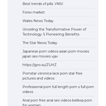
Best trends of pills. VNSI
Forex market
Wales News Today
Unveiling the Transformative Power of
Technology: 5 Pioneering Benefits
The Star News Today
Japanese porn videos asian porn movies
japan sex movies vjav
https://goo.su/ZUHZ
Pornstar veronica lace porn star free
pictures and videos
Professional porn full length porn s full porn
videos
Anal porn free anal sex videos bellesa porn
for women