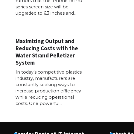
rumors that the iPhone 16 Pro
series screen size will be
upgraded to 6.3 inches and…
Maximizing Output and
Reducing Costs with the
Water Strand Pelletizer
System
In today’s competitive plastics
industry, manufacturers are
constantly seeking ways to
increase production efficiency
while reducing operational
costs. One powerful…