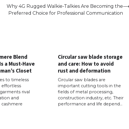
Why 4G Rugged Walkie-Talkies Are Becoming the
Preferred Choice for Professional Communication
mere Blend
Circular saw blade storage
Is a Must-Have
and care: How to avoid
oman’s Closet
rust and deformation
s to timeless
Circular saw blades are
effortless
important cutting tools in the
 garments rival
fields of metal processing,
ation and
construction industry, etc. Their
f a cashmere
performance and life depend…