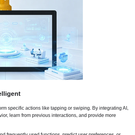
lligent
m specific actions like tapping or swiping. By integrating AI,
or, learn from previous interactions, and provide more
d frequently used functions, predict user preferences, or