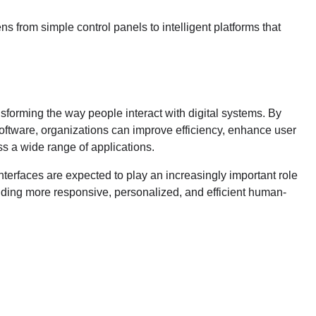
 from simple control panels to intelligent platforms that
nsforming the way people interact with digital systems. By
software, organizations can improve efficiency, enhance user
s a wide range of applications.
nterfaces are expected to play an increasingly important role
viding more responsive, personalized, and efficient human-