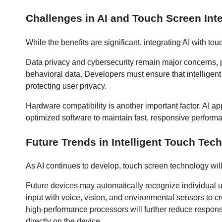
Challenges in AI and Touch Screen Int
While the benefits are significant, integrating AI with t
Data privacy and cybersecurity remain major concerns, p
behavioral data. Developers must ensure that intelligent
protecting user privacy.
Hardware compatibility is another important factor. AI a
optimized software to maintain fast, responsive performa
Future Trends in Intelligent Touch Tec
As AI continues to develop, touch screen technology w
Future devices may automatically recognize individual u
input with voice, vision, and environmental sensors to 
high-performance processors will further reduce respons
directly on the device.