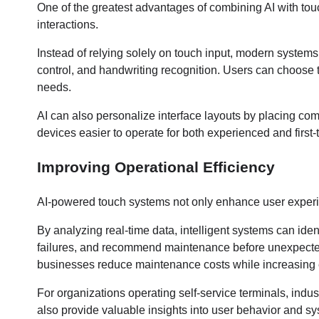
One of the greatest advantages of combining AI with touch
interactions.
Instead of relying solely on touch input, modern systems 
control, and handwriting recognition. Users can choose t
needs.
AI can also personalize interface layouts by placing co
devices easier to operate for both experienced and first-
Improving Operational Efficiency
AI-powered touch systems not only enhance user experi
By analyzing real-time data, intelligent systems can ide
failures, and recommend maintenance before unexpecte
businesses reduce maintenance costs while increasing e
For organizations operating self-service terminals, indust
also provide valuable insights into user behavior and s