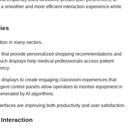
 a smoother and more efficient interaction experience while
ies
tion in many sectors.
ks that provide personalized shopping recommendations and
touch displays help medical professionals access patient
ency.
ve displays to create engaging classroom experiences that
lligent control panels allow operators to monitor equipment in
generated by AI algorithms.
erfaces are improving both productivity and user satisfaction.
Interaction