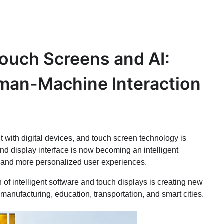
Touch Screens and AI:
uman-Machine Interaction
ct with digital devices, and touch screen technology is
d display interface is now becoming an intelligent
er, and more personalized user experiences.
of intelligent software and touch displays is creating new
, manufacturing, education, transportation, and smart cities.