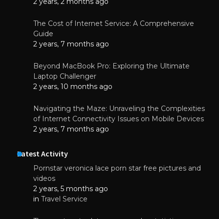
2 years, 2 months ago
The Cost of Internet Service: A Comprehensive
Guide
2 years, 7 months ago
Beyond MacBook Pro: Exploring the Ultimate
Laptop Challenger
2 years, 10 months ago
Navigating the Maze: Unraveling the Complexities
of Internet Connectivity Issues on Mobile Devices
2 years, 7 months ago
Latest Activity
Pornstar veronica lace porn star free pictures and
videos
2 years, 5 months ago
in
Travel Service