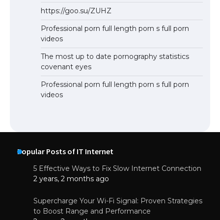
https://goo.su/ZUHZ
Professional porn full length porn s full porn
videos
The most up to date pornography statistics
covenant eyes
Professional porn full length porn s full porn
videos
Popular Posts of IT Internet
5 Effective Ways to Fix Slow Internet Connection
2 years, 2 months ago
Supercharge Your Wi-Fi Signal: Proven Strategies
to Boost Range and Performance