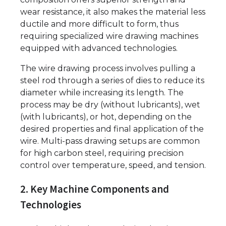
wear resistance, it also makes the material less
ductile and more difficult to form, thus
requiring specialized wire drawing machines
equipped with advanced technologies.
The wire drawing process involves pulling a
steel rod through a series of dies to reduce its
diameter while increasing its length. The
process may be dry (without lubricants), wet
(with lubricants), or hot, depending on the
desired properties and final application of the
wire. Multi-pass drawing setups are common
for high carbon steel, requiring precision
control over temperature, speed, and tension.
2. Key Machine Components and
Technologies