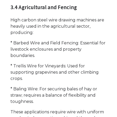
3.4 Agricultural and Fencing
High carbon steel wire drawing machines are
heavily used in the agricultural sector,
producing:
* Barbed Wire and Field Fencing: Essential for
livestock enclosures and property
boundaries.
* Trellis Wire for Vineyards: Used for
supporting grapevines and other climbing
crops.
* Baling Wire: For securing bales of hay or
straw; requires a balance of flexibility and
toughness.
These applications require wire with uniform