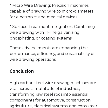
* Micro Wire Drawing: Precision machines
capable of drawing wire to micro-diameters
for electronics and medical devices.
* Surface Treatment Integration: Combining
wire drawing with in-line galvanizing,
phosphating, or coating systems.
These advancements are enhancing the
performance, efficiency, and sustainability of
wire drawing operations.
Conclusion
High carbon steel wire drawing machines are
vital across a multitude of industries,
transforming raw steel rods into essential
components for automotive, construction,
agriculture, electrical systems, and consumer