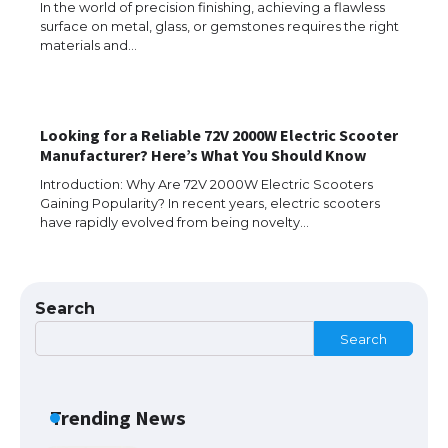
In the world of precision finishing, achieving a flawless
surface on metal, glass, or gemstones requires the right
The Ultimate Guide to US Student Visa
materials and…
Types: Everything You Need to Know
Looking for a Reliable 72V 2000W Electric Scooter
The Ultimate Guide to Meeting the
Manufacturer? Here’s What You Should Know
Requirements for Studying in the USA
Introduction: Why Are 72V 2000W Electric Scooters
Gaining Popularity? In recent years, electric scooters
have rapidly evolved from being novelty…
The Ultimate Guide to US Student Visa
Eligibility
Search
Search
Messi was recognized at the rock band
concert, the fans chanted “Messi”
Trending News