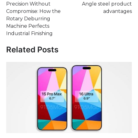
Precision Without
Angle steel product
navigation
Compromise: How the
advantages
Rotary Deburring
Machine Perfects
Industrial Finishing
Related Posts