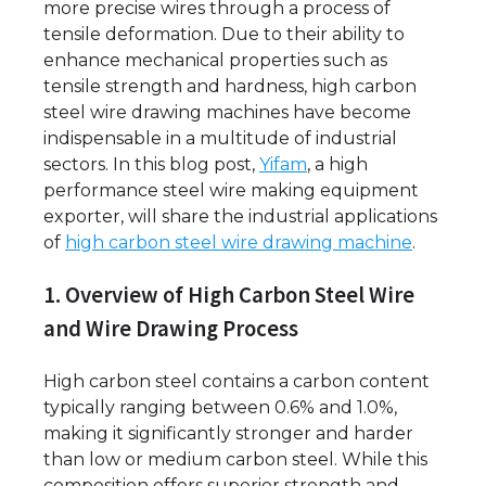
more precise wires through a process of
tensile deformation. Due to their ability to
enhance mechanical properties such as
tensile strength and hardness, high carbon
steel wire drawing machines have become
indispensable in a multitude of industrial
sectors. In this blog post,
Yifam
, a high
performance steel wire making equipment
exporter, will share the industrial applications
of
high carbon steel wire drawing machine
.
1. Overview of High Carbon Steel Wire
and Wire Drawing Process
High carbon steel contains a carbon content
typically ranging between 0.6% and 1.0%,
making it significantly stronger and harder
than low or medium carbon steel. While this
composition offers superior strength and