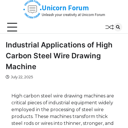
Skip
Unicorn Forum
to
Unleash your creativity at Unicorn Forum
content
Industrial Applications of High
Carbon Steel Wire Drawing
Machine
July 22, 2025
High carbon steel wire drawing machines are
critical pieces of industrial equipment widely
employed in the processing of steel wire
products. These machines transform thick
steel rods or wires into thinner, stronger, and