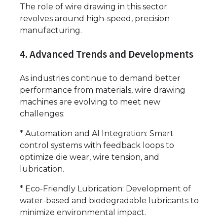
The role of wire drawing in this sector
revolves around high-speed, precision
manufacturing.
4. Advanced Trends and Developments
As industries continue to demand better
performance from materials, wire drawing
machines are evolving to meet new
challenges:
* Automation and AI Integration: Smart
control systems with feedback loops to
optimize die wear, wire tension, and
lubrication.
* Eco-Friendly Lubrication: Development of
water-based and biodegradable lubricants to
minimize environmental impact.