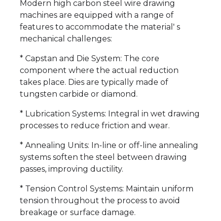
Modern high carbon steel wire drawing
machines are equipped with a range of
features to accommodate the material' s
mechanical challenges:
* Capstan and Die System: The core
component where the actual reduction
takes place. Dies are typically made of
tungsten carbide or diamond.
* Lubrication Systems: Integral in wet drawing
processes to reduce friction and wear.
* Annealing Units: In-line or off-line annealing
systems soften the steel between drawing
passes, improving ductility.
* Tension Control Systems: Maintain uniform
tension throughout the process to avoid
breakage or surface damage.