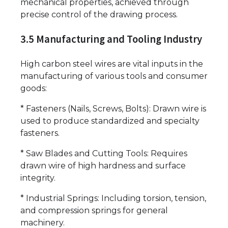
mechanical properties, achieved through
precise control of the drawing process.
3.5 Manufacturing and Tooling Industry
High carbon steel wires are vital inputs in the
manufacturing of various tools and consumer
goods:
* Fasteners (Nails, Screws, Bolts): Drawn wire is
used to produce standardized and specialty
fasteners.
* Saw Blades and Cutting Tools: Requires
drawn wire of high hardness and surface
integrity.
* Industrial Springs: Including torsion, tension,
and compression springs for general
machinery.