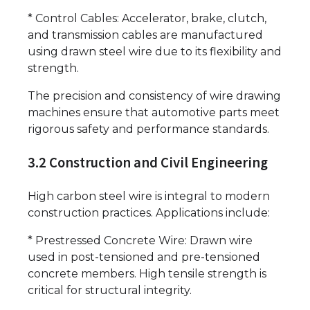
* Control Cables: Accelerator, brake, clutch,
and transmission cables are manufactured
using drawn steel wire due to its flexibility and
strength.
The precision and consistency of wire drawing
machines ensure that automotive parts meet
rigorous safety and performance standards.
3.2 Construction and Civil Engineering
High carbon steel wire is integral to modern
construction practices. Applications include:
* Prestressed Concrete Wire: Drawn wire
used in post-tensioned and pre-tensioned
concrete members. High tensile strength is
critical for structural integrity.