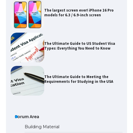
The largest screen ever! iPhone 16 Pro
models for 6.3 / 6.9-inch screen
The Ultimate Guide to US Student Visa
Types: Everything You Need to Know
The Ultimate Guide to Meeting the
Requirements for Studying in the USA
The Ultimate Guide to US Student Visa
Eligibility
Forum Area
Building Material