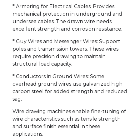
* Armoring for Electrical Cables: Provides
mechanical protection in underground and
undersea cables. The drawn wire needs
excellent strength and corrosion resistance.
* Guy Wires and Messenger Wires: Support
poles and transmission towers. These wires
require precision drawing to maintain
structural load capacity.
* Conductors in Ground Wires: Some
overhead ground wires use galvanized high
carbon steel for added strength and reduced
sag.
Wire drawing machines enable fine-tuning of
wire characteristics such as tensile strength
and surface finish essential in these
applications.