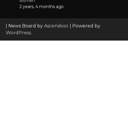
women
2 years, 4 months ago
| News Board by
Ascendoor
| Powered by
WordPress
.