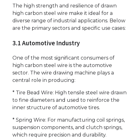
The high strength and resilience of drawn
high carbon steel wire make it ideal for a
diverse range of industrial applications. Below
are the primary sectors and specific use cases:
3.1 Automotive Industry
One of the most significant consumers of
high carbon steel wire is the automotive
sector. The wire drawing machine plays a
central role in producing:
* Tire Bead Wire: High tensile steel wire drawn
to fine diameters and used to reinforce the
inner structure of automotive tires.
* Spring Wire: For manufacturing coil springs,
suspension components, and clutch springs,
which require precision and durability.