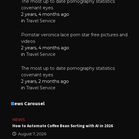
The most up to date pornography statistics
covenant eyes
2 years, 4 months ago
in
Travel Service
Pornstar veronica lace porn star free pictures and
videos
2 years, 4 months ago
in
Travel Service
The most up to date pornography statistics
covenant eyes
2 years, 2 months ago
in
Travel Service
News Carousel
NEWS
How to Automate Coffee Bean Sorting with AI in 2026
August 7, 2026