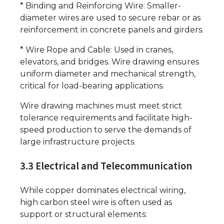
* Binding and Reinforcing Wire: Smaller-
diameter wires are used to secure rebar or as
reinforcement in concrete panels and girders.
* Wire Rope and Cable: Used in cranes,
elevators, and bridges. Wire drawing ensures
uniform diameter and mechanical strength,
critical for load-bearing applications.
Wire drawing machines must meet strict
tolerance requirements and facilitate high-
speed production to serve the demands of
large infrastructure projects.
3.3 Electrical and Telecommunication
While copper dominates electrical wiring,
high carbon steel wire is often used as
support or structural elements: