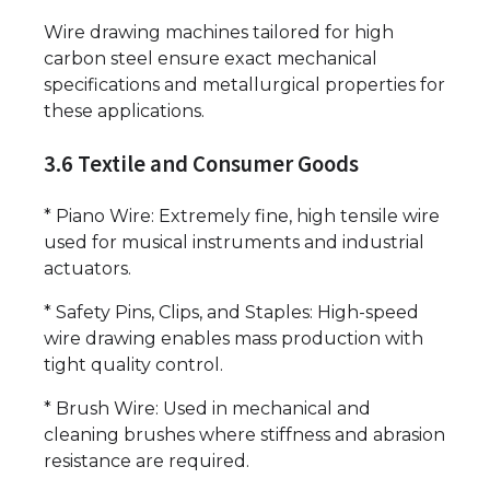
Wire drawing machines tailored for high
carbon steel ensure exact mechanical
specifications and metallurgical properties for
these applications.
3.6 Textile and Consumer Goods
* Piano Wire: Extremely fine, high tensile wire
used for musical instruments and industrial
actuators.
* Safety Pins, Clips, and Staples: High-speed
wire drawing enables mass production with
tight quality control.
* Brush Wire: Used in mechanical and
cleaning brushes where stiffness and abrasion
resistance are required.