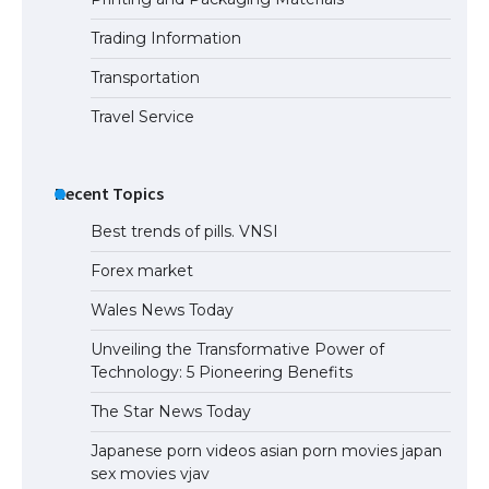
Trading Information
The Ultimate Guide to US Student Visa
Eligibility
Transportation
Travel Service
Recent Topics
Best trends of pills. VNSI
Forex market
Wales News Today
Unveiling the Transformative Power of
Technology: 5 Pioneering Benefits
The Star News Today
Japanese porn videos asian porn movies japan
sex movies vjav