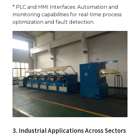
* PLC and HMI Interfaces: Automation and
monitoring capabilities for real-time process
optimization and fault detection.
3. Industrial Applications Across Sectors