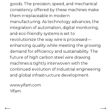
goods. The precision, speed, and mechanical
consistency offered by these machines make
them irreplaceable in modern
manufacturing. As technology advances, the
integration of automation, digital monitoring,
and eco-friendly systems is set to
revolutionize the way wire is processed—
enhancing quality while meeting the growing
demand for efficiency and sustainability. The
future of high carbon steel wire drawing
machines is tightly interwoven with the
continued evolution of industrial engineering
and global infrastructure development.
www.yifam.com
Yifam
Post
⟵
⟶