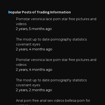
Popular Posts of Trading Information
Pornstar veronica lace porn star free pictures and
videos
2 years, 5 months ago
The most up to date pornography statistics
covenant eyes
2 years, 4 months ago
Pornstar veronica lace porn star free pictures and
videos
2 years, 4 months ago
The most up to date pornography statistics
covenant eyes
2 years, 2 months ago
Anal porn free anal sex videos bellesa porn for