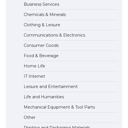
Business Services
Messi was recognized at the rock band
Chemicals & Minerals
concert, the fans chanted “Messi”
Clothing & Leisure
Communications & Electronics
The largest screen ever! iPhone 16 Pro
Consumer Goods
models for 6.3 / 6.9-inch screen
Food & Beverage
Home Life
The Ultimate Guide to US Student Visa
IT Internet
Types: Everything You Need to Know
Leisure and Entertainment
Life and Humanities
The Ultimate Guide to Meeting the
Mechanical Equipment & Tool Parts
Requirements for Studying in the USA
Other
Printing and Packaging Materials