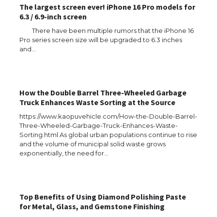
The largest screen ever! iPhone 16 Pro models for
6.3 / 6.9-inch screen
There have been multiple rumors that the iPhone 16
Pro series screen size will be upgraded to 6.3 inches
and…
How the Double Barrel Three-Wheeled Garbage
Truck Enhances Waste Sorting at the Source
https://www.kaopuvehicle.com/How-the-Double-Barrel-
Three-Wheeled-Garbage-Truck-Enhances-Waste-
Sorting.html As global urban populations continue to rise
and the volume of municipal solid waste grows
exponentially, the need for…
Top Benefits of Using Diamond Polishing Paste
for Metal, Glass, and Gemstone Finishing