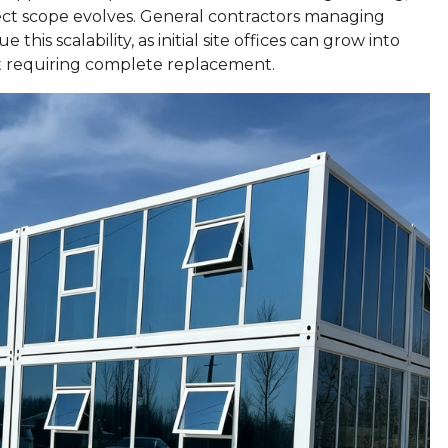
ect scope evolves. General contractors managing
this scalability, as initial site offices can grow into
 requiring complete replacement.