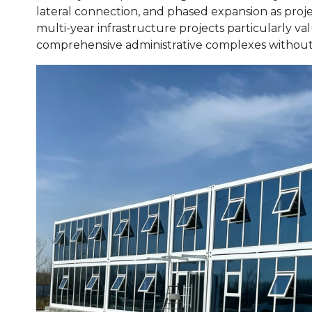
lateral connection, and phased expansion as proj
multi-year infrastructure projects particularly value 
comprehensive administrative complexes without