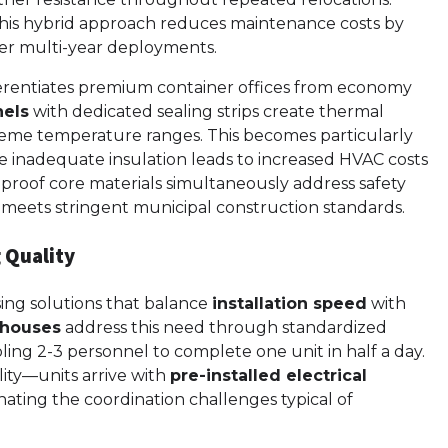
this hybrid approach reduces maintenance costs by
over multi-year deployments.
erentiates premium container offices from economy
nels
with dedicated sealing strips create thermal
xtreme temperature ranges. This becomes particularly
here inadequate insulation leads to increased HVAC costs
eproof core materials simultaneously address safety
at meets stringent municipal construction standards.
 Quality
ing solutions that balance
installation speed
with
 houses
address this need through standardized
ing 2-3 personnel to complete one unit in half a day.
ility—units arrive with
pre-installed electrical
inating the coordination challenges typical of