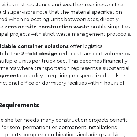
vides rust resistance and weather readiness critical
eld supervisors note that the material specification
ed when relocating units between sites, directly
the
zero on-site construction waste
profile simplifies
pal projects with strict waste management protocols.
ldable container solutions
offer logistics
atch. The
Z-fold design
reduces transport volume by
multiple units per truckload. This becomes financially
loyments where transportation represents a substantial
loyment
capability—requiring no specialized tools or
tional office or dormitory facilities within hours of
e Requirements
e shelter needs, many construction projects benefit
for semi-permanent or permanent installations.
supports complex combinations including stacking,