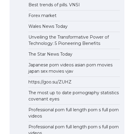
Best trends of pills. VNSI
Forex market
Wales News Today
Unveiling the Transformative Power of
Technology: 5 Pioneering Benefits
The Star News Today
Japanese porn videos asian porn movies
japan sex movies vjav
https://goo.su/ZUHZ
The most up to date pornography statistics
covenant eyes
Professional porn full length porn s full porn
videos
Professional porn full length porn s full porn
videos