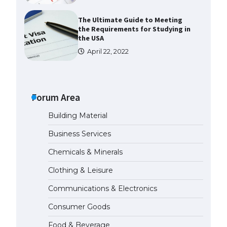
The Ultimate Guide to Meeting
the Requirements for Studying in
the USA
April 22, 2022
The Ultimate Guide to US Student
Visa Eligibility
April 22, 2022
Forum Area
Building Material
The Ultimate Guide to
Understanding the Duration of
Business Services
Student Visa in USA
April 21, 2022
Chemicals & Minerals
Clothing & Leisure
The Truth About Getting a
Student Visa for the USA
Communications & Electronics
April 21, 2022
Consumer Goods
Food & Beverage