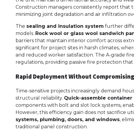
Construction managers consistently report that 
minimizing joint degradation and air infiltration 
The
sealing and insulation system
further diff
models.
Rock wool or glass wool sandwich pa
barriers that maintain interior comfort across e
significant for project sites in harsh climates, w
and reduced worker satisfaction. The A-grade fir
regulations, providing passive fire protection th
Rapid Deployment Without Compromising
Time-sensitive projects increasingly demand hous
structural reliability.
Quick-assemble container
components with bolt and slot lock systems, enabl
However, this efficiency gain does not sacrifice ut
systems, plumbing, doors, and windows
, elim
traditional panel construction.