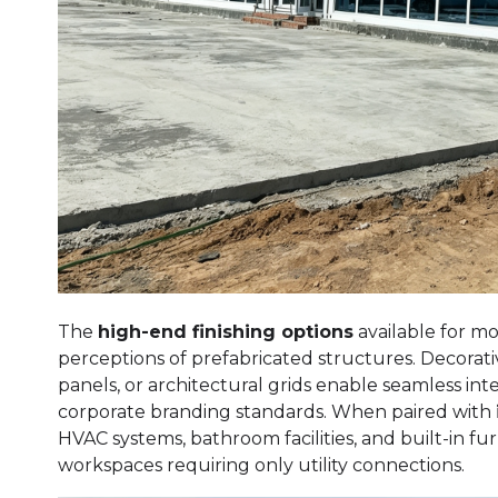
The
high-end finishing options
available for m
perceptions of prefabricated structures. Decorati
panels, or architectural grids enable seamless in
corporate branding standards. When paired with
HVAC systems, bathroom facilities, and built-in fu
workspaces requiring only utility connections.