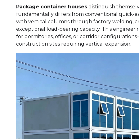
Package container houses
distinguish themsel
fundamentally differs from conventional quick-a
with vertical columns through factory welding, cre
exceptional load-bearing capacity. This enginee
for dormitories, offices, or corridor configuration
construction sites requiring vertical expansion.