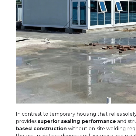
In contrast to temporary housing that relies sol
provides
superior sealing performance
and struc
based construction
without on-site welding re
the unit maintains dimensional accuracy and wea