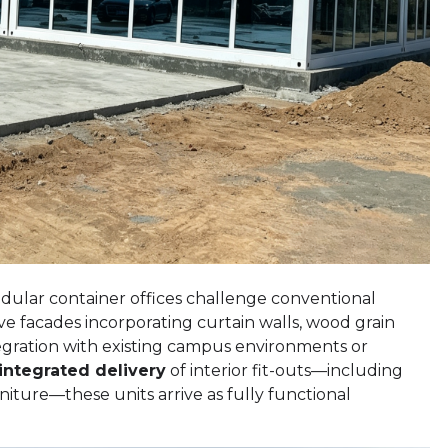
odular container offices challenge conventional
ve facades incorporating curtain walls, wood grain
tegration with existing campus environments or
integrated delivery
of interior fit-outs—including
rniture—these units arrive as fully functional