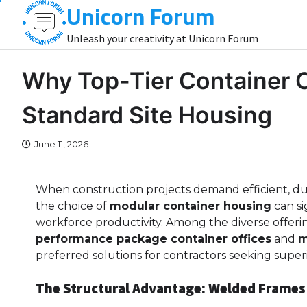
Unicorn Forum
Skip
to
Unleash your creativity at Unicorn Forum
content
Why Top-Tier Container 
Standard Site Housing
June 11, 2026
When construction projects demand efficient, dur
the choice of
modular container housing
can si
workforce productivity. Among the diverse offeri
performance package container offices
and
m
preferred solutions for contractors seeking super
The Structural Advantage: Welded Frames