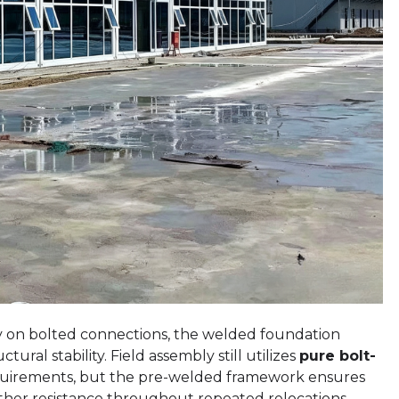
ely on bolted connections, the welded foundation
tural stability. Field assembly still utilizes
pure bolt-
quirements, but the pre-welded framework ensures
ther resistance throughout repeated relocations.