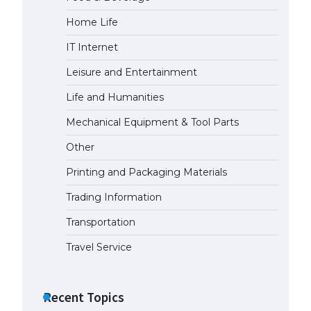
Home Life
IT Internet
Leisure and Entertainment
Life and Humanities
Mechanical Equipment & Tool Parts
Other
Printing and Packaging Materials
Trading Information
Transportation
Travel Service
Recent Topics