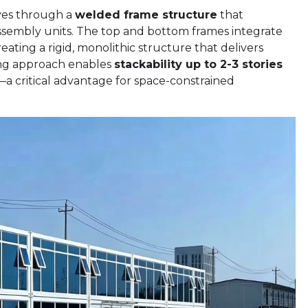
ves through a
welded frame structure
that
ssembly units. The top and bottom frames integrate
ating a rigid, monolithic structure that delivers
ring approach enables
stackability up to 2-3 stories
s—a critical advantage for space-constrained