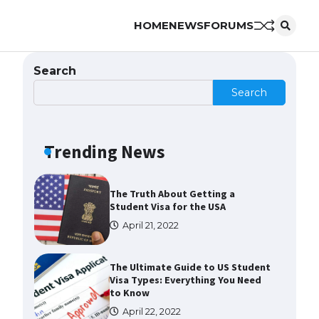
The Ultimate Guide to US Student
Visa Eligibility
HOME
NEWS
FORUMS
April 22, 2022
Search
The Ultimate Guide to
Search
Understanding the Duration of
Student Visa in USA
April 21, 2022
Trending News
The Truth About Getting a
Student Visa for the USA
April 21, 2022
The Ultimate Guide to US Student
Visa Types: Everything You Need
to Know
April 22, 2022