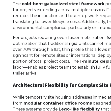
The
cold-bent galvanized steel framework
pro
for projects extending across multiple seasons. Fi
reduces the inspection and touch-up work requir
translating to lower lifecycle costs. Additionally, 
environmental compliance, particularly on munici
For projects requiring even faster mobilization,
fo
optimization that traditional rigid units cannot m
over 70% through a flat, thin profile that allows 
significant for remote sites or international dep
portion of total project costs. The
1-minute dep
labor—enables project teams to establish fully func
trailer arrival.
Architectural Flexibility for Complex Sit
While temporary site housing addresses immediat
from
modular container office rooms
designed 
These systems provide
Lego-like flexibility
that 