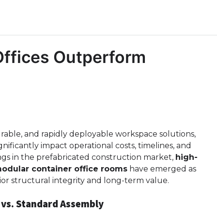
Offices Outperform
able, and rapidly deployable workspace solutions,
gnificantly impact operational costs, timelines, and
ngs in the prefabricated construction market,
high-
odular container office rooms
have emerged as
ior structural integrity and long-term value.
 vs. Standard Assembly