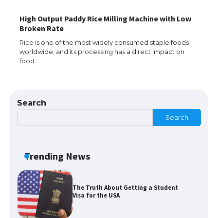
High Output Paddy Rice Milling Machine with Low
The Ultimate Guide to Meeting the
Broken Rate
Requirements for Studying in the USA
Rice is one of the most widely consumed staple foods
worldwide, and its processing has a direct impact on
food…
The Ultimate Guide to US Student Visa
Eligibility
Search
Search
The Ultimate Guide to Understanding
the Duration of Student Visa in USA
Trending News
The Truth About Getting a Student
Visa for the USA