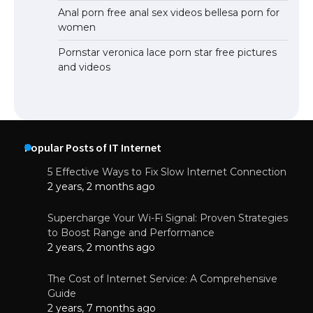
Anal porn free anal sex videos bellesa porn for
women
Pornstar veronica lace porn star free pictures
and videos
Popular Posts of IT Internet
5 Effective Ways to Fix Slow Internet Connection
2 years, 2 months ago
Supercharge Your Wi-Fi Signal: Proven Strategies
to Boost Range and Performance
2 years, 2 months ago
The Cost of Internet Service: A Comprehensive
Guide
2 years, 7 months ago