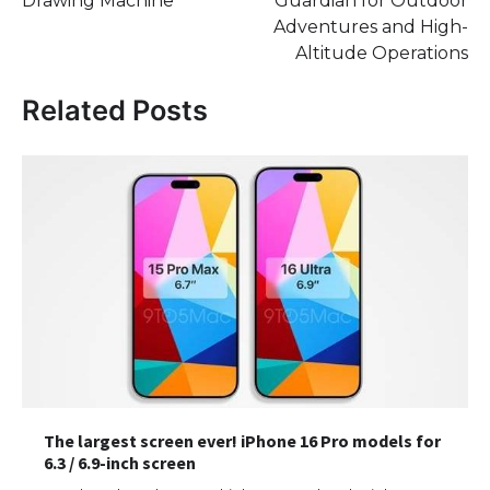
Drawing Machine
Guardian for Outdoor
Adventures and High-
Altitude Operations
Related Posts
The largest screen ever! iPhone 16 Pro models for
6.3 / 6.9-inch screen