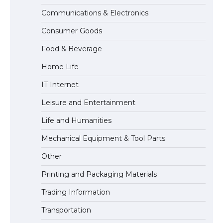
Communications & Electronics
The Truth About Getting a Student
Consumer Goods
Visa for the USA
Food & Beverage
Home Life
IT Internet
Leisure and Entertainment
Life and Humanities
Mechanical Equipment & Tool Parts
Other
Printing and Packaging Materials
Trading Information
Transportation