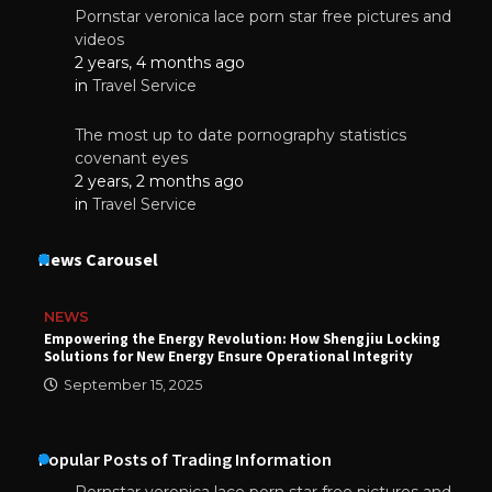
Pornstar veronica lace porn star free pictures and
videos
2 years, 4 months ago
in
Travel Service
The most up to date pornography statistics
covenant eyes
2 years, 2 months ago
in
Travel Service
News Carousel
NEWS
Empowering the Energy Revolution: How Shengjiu Locking
Solutions for New Energy Ensure Operational Integrity
September 15, 2025
Popular Posts of Trading Information
Pornstar veronica lace porn star free pictures and