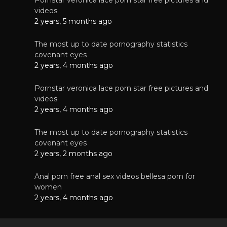
videos
2 years, 5 months ago
The most up to date pornography statistics
covenant eyes
2 years, 4 months ago
Pornstar veronica lace porn star free pictures and
videos
2 years, 4 months ago
The most up to date pornography statistics
covenant eyes
2 years, 2 months ago
Anal porn free anal sex videos bellesa porn for
women
2 years, 4 months ago