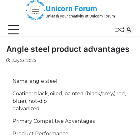
Skip
Unicorn Forum
to
Unleash your creativity at Unicorn Forum
content
Angle steel product advantages
July 23, 2025
Name: angle steel
Coating: black, oiled, painted (black/grey/, red,
blue), hot-dip
galvanized
Primary Competitive Advantages:
Product Performance