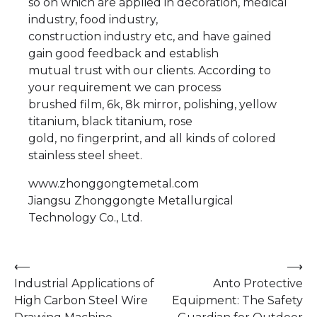
so on which are applied in decoration, medical
industry, food industry,
construction industry etc, and have gained
gain good feedback and establish
mutual trust with our clients. According to
your requirement we can process
brushed film, 6k, 8k mirror, polishing, yellow
titanium, black titanium, rose
gold, no fingerprint, and all kinds of colored
stainless steel sheet.
www.zhonggongtemetal.com
Jiangsu Zhonggongte Metallurgical
Technology Co., Ltd.
Post
⟵
⟶
Industrial Applications of
Anto Protective
navigation
High Carbon Steel Wire
Equipment: The Safety