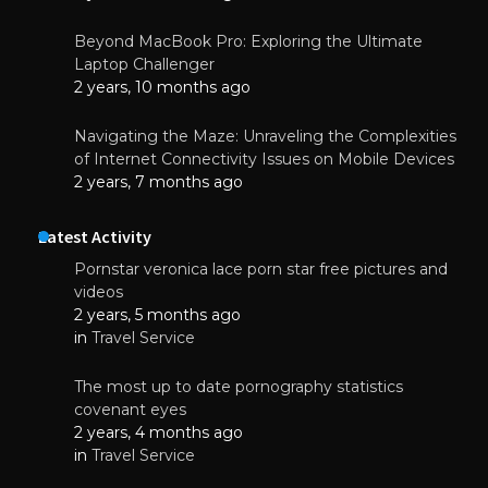
Beyond MacBook Pro: Exploring the Ultimate
Laptop Challenger
2 years, 10 months ago
Navigating the Maze: Unraveling the Complexities
of Internet Connectivity Issues on Mobile Devices
2 years, 7 months ago
Latest Activity
Pornstar veronica lace porn star free pictures and
videos
2 years, 5 months ago
in
Travel Service
The most up to date pornography statistics
covenant eyes
2 years, 4 months ago
in
Travel Service