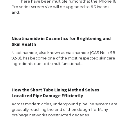
There have been multiple rumors that the iPhone 16
Pro series screen size will be upgraded to 6.3 inches
and…
The Ultimate Guide to US Student Visa
Eligibility
Nicotinamide in Cosmetics for Brightening and
Skin Health
The Ultimate Guide to Understanding
the Duration of Student Visa in USA
Nicotinamide, also known as niacinamide (CAS No.：98-
92-0), has become one of the most respected skincare
ingredients due to its multifunctional…
The Truth About Getting a Student
Visa for the USA
How the Short Tube Lining Method Solves
Localized Pipe Damage Efficiently
Across modern cities, underground pipeline systems are
gradually reaching the end of their design life. Many
The Ultimate Guide to US Student Visa
drainage networks constructed decades…
Types: Everything You Need to Know