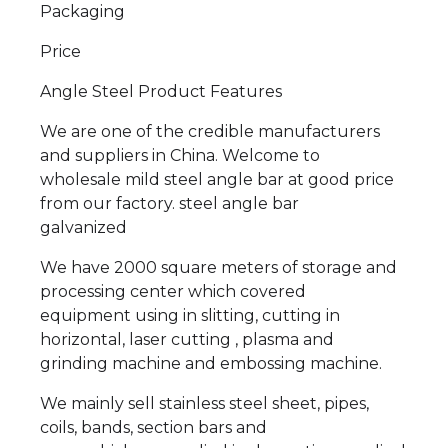
Packaging
Price
Angle Steel Product Features
We are one of the credible manufacturers
and suppliers in China. Welcome to
wholesale mild steel angle bar at good price
from our factory. steel angle bar
galvanized
We have 2000 square meters of storage and
processing center which covered
equipment using in slitting, cutting in
horizontal, laser cutting , plasma and
grinding machine and embossing machine.
We mainly sell stainless steel sheet, pipes,
coils, bands, section bars and