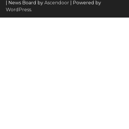
| News Board by
Ascendoor
| Powered by
WordPress
.