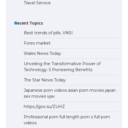
Travel Service
Recent Topics
Best trends of pills. VNSI
Forex market
Wales News Today
Unveiling the Transformative Power of
Technology: 5 Pioneering Benefits
The Star News Today
Japanese porn videos asian porn movies japan
sex movies vjav
https://goo.su/ZUHZ
Professional porn full length porn s full porn
videos