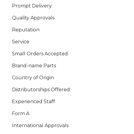
Prompt Delivery
Quality Approvals
Reputation
Service
Small Orders Accepted
Brand-name Parts
Country of Origin
Distributorships Offered
Experienced Staff
Form A
International Approvals