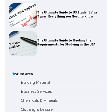
The Ultimate Guide to US Student Visa
Types: Everything You Need to Know
The Ultimate Guide to Meeting the
Requirements for Studying in the USA
The Ultimate Guide to US Student Visa
Eligibility
Forum Area
Building Material
Business Services
The Ultimate Guide to Understanding
Chemicals & Minerals
the Duration of Student Visa in USA
Clothing & Leisure