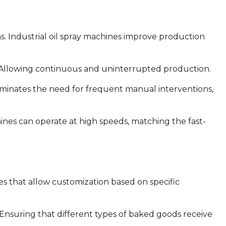
ions. Industrial oil spray machines improve production
 Allowing continuous and uninterrupted production.
minates the need for frequent manual interventions,
es can operate at high speeds, matching the fast-
s that allow customization based on specific
 Ensuring that different types of baked goods receive