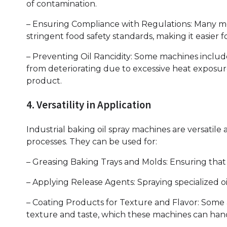
of contamination.
– Ensuring Compliance with Regulations: Many m
stringent food safety standards, making it easier
– Preventing Oil Rancidity: Some machines includ
from deteriorating due to excessive heat exposure
product.
4. Versatility in Application
Industrial baking oil spray machines are versatil
processes. They can be used for:
– Greasing Baking Trays and Molds: Ensuring that 
– Applying Release Agents: Spraying specialized o
– Coating Products for Texture and Flavor: Some a
texture and taste, which these machines can handl