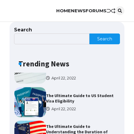
HOME
NEWS
FORUMS
The Ultimate Guide to US Student
Visa Types: Everything You Need
to Know
Search
April 22, 2022
Search
The Ultimate Guide to Meeting
the Requirements for Studying in
the USA
Trending News
April 22, 2022
The Ultimate Guide to US Student
Visa Eligibility
April 22, 2022
The Ultimate Guide to
Understanding the Duration of
Student Visa in USA
April 21, 2022