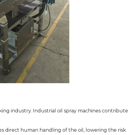
ng industry. Industrial oil spray machines contribute
direct human handling of the oil, lowering the risk