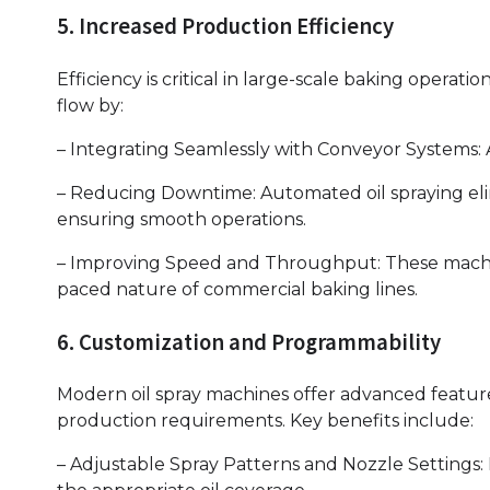
5. Increased Production Efficiency
Efficiency is critical in large-scale baking operat
flow by:
– Integrating Seamlessly with Conveyor Systems:
– Reducing Downtime: Automated oil spraying eli
ensuring smooth operations.
– Improving Speed and Throughput: These machin
paced nature of commercial baking lines.
6. Customization and Programmability
Modern oil spray machines offer advanced feature
production requirements. Key benefits include:
– Adjustable Spray Patterns and Nozzle Settings: