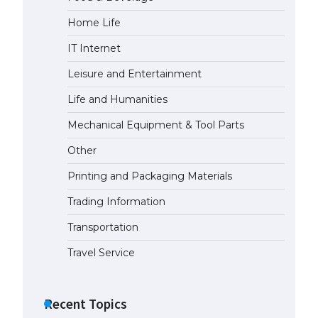
Home Life
The Ultimate Guide to
Understanding the Duration of
IT Internet
Student Visa in USA
April 21, 2022
Leisure and Entertainment
Life and Humanities
The Truth About Getting a
Mechanical Equipment & Tool Parts
Student Visa for the USA
April 21, 2022
Other
Printing and Packaging Materials
Trading Information
Transportation
Travel Service
Recent Topics