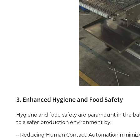
3. Enhanced Hygiene and Food Safety
Hygiene and food safety are paramount in the baki
to a safer production environment by:
– Reducing Human Contact: Automation minimizes 