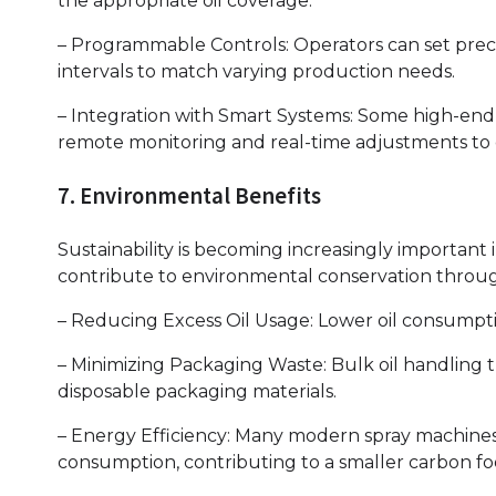
the appropriate oil coverage.
– Programmable Controls: Operators can set precis
intervals to match varying production needs.
– Integration with Smart Systems: Some high-end 
remote monitoring and real-time adjustments to 
7. Environmental Benefits
Sustainability is becoming increasingly important i
contribute to environmental conservation throu
– Reducing Excess Oil Usage: Lower oil consumpti
– Minimizing Packaging Waste: Bulk oil handling
disposable packaging materials.
– Energy Efficiency: Many modern spray machines
consumption, contributing to a smaller carbon fo