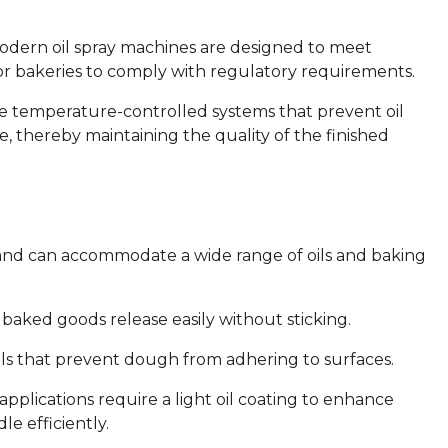
odern oil spray machines are designed to meet
 for bakeries to comply with regulatory requirements.
e temperature-controlled systems that prevent oil
, thereby maintaining the quality of the finished
e and can accommodate a wide range of oils and baking
baked goods release easily without sticking.
ils that prevent dough from adhering to surfaces.
pplications require a light oil coating to enhance
e efficiently.