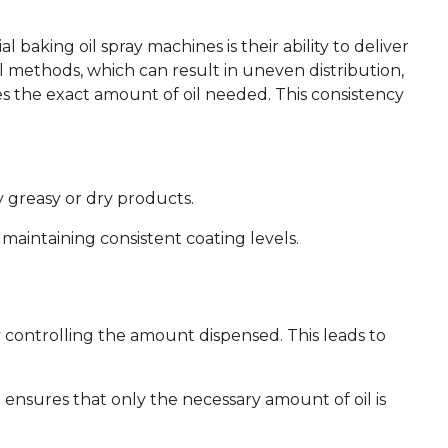
 baking oil spray machines is their ability to deliver
l methods, which can result in uneven distribution,
s the exact amount of oil needed. This consistency
y greasy or dry products.
aintaining consistent coating levels.
y controlling the amount dispensed. This leads to
nsures that only the necessary amount of oil is