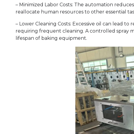
– Minimized Labor Costs: The automation reduces 
reallocate human resources to other essential tas
– Lower Cleaning Costs: Excessive oil can lead to
requiring frequent cleaning. A controlled spray 
lifespan of baking equipment.