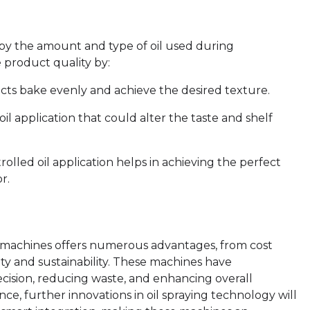
 by the amount and type of oil used during
 product quality by:
cts bake evenly and achieve the desired texture.
il application that could alter the taste and shelf
olled oil application helps in achieving the perfect
r.
y machines offers numerous advantages, from cost
ety and sustainability. These machines have
ecision, reducing waste, and enhancing overall
ce, further innovations in oil spraying technology will