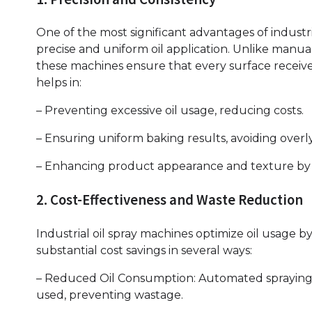
One of the most significant advantages of industrial
precise and uniform oil application. Unlike manua
these machines ensure that every surface receive
helps in:
– Preventing excessive oil usage, reducing costs.
– Ensuring uniform baking results, avoiding overl
– Enhancing product appearance and texture by m
2. Cost-Effectiveness and Waste Reduction
Industrial oil spray machines optimize oil usage b
substantial cost savings in several ways:
– Reduced Oil Consumption: Automated spraying e
used, preventing wastage.