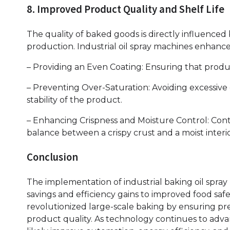
8. Improved Product Quality and Shelf Life
The quality of baked goods is directly influenced
production. Industrial oil spray machines enhance
– Providing an Even Coating: Ensuring that produ
– Preventing Over-Saturation: Avoiding excessive o
stability of the product.
– Enhancing Crispness and Moisture Control: Contr
balance between a crispy crust and a moist interio
Conclusion
The implementation of industrial baking oil spra
savings and efficiency gains to improved food saf
revolutionized large-scale baking by ensuring pr
product quality. As technology continues to advan