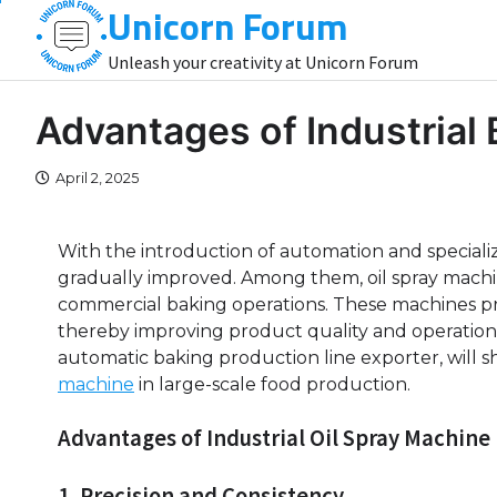
Unicorn Forum
Skip
to
Unleash your creativity at Unicorn Forum
content
Advantages of Industrial
April 2, 2025
With the introduction of automation and speciali
gradually improved. Among them, oil spray mach
commercial baking operations. These machines provi
thereby improving product quality and operational
automatic baking production line exporter, will 
machine
in large-scale food production.
Advantages of Industrial Oil Spray Machine
1. Precision and Consistency