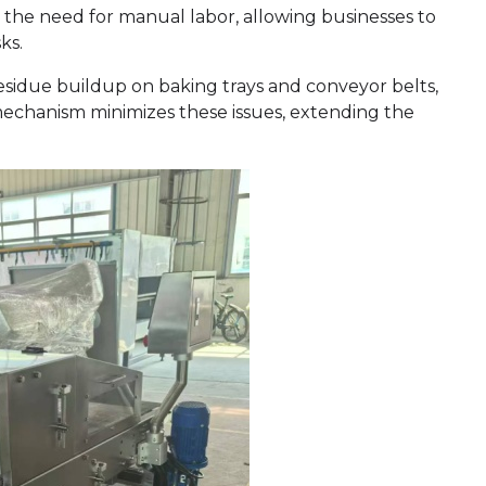
the need for manual labor, allowing businesses to
ks.
 residue buildup on baking trays and conveyor belts,
mechanism minimizes these issues, extending the