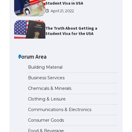
The Truth About Getting a
Student Visa for the USA
April 21, 2022
The Ultimate Guide to US Student
Visa Types: Everything You Need
to Know
Forum Area
April 22, 2022
Building Material
The Ultimate Guide to Meeting
Business Services
the Requirements for Studying in
the USA
Chemicals & Minerals
April 22, 2022
Clothing & Leisure
Communications & Electronics
The Ultimate Guide to US Student
Visa Eligibility
Consumer Goods
April 22, 2022
Food & Beverage