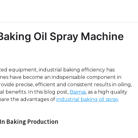
 Baking Oil Spray Machine
zed equipment, industrial baking efficiency has
ines have become an indispensable component in
de precise, efficient and consistent results in oiling,
 benefits. In this blog post,
Baimai
, as a high quality
share the advantages of
industrial baking oil spray
 In Baking Production