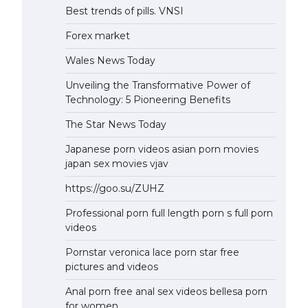
Best trends of pills. VNSI
Forex market
Wales News Today
Unveiling the Transformative Power of
Technology: 5 Pioneering Benefits
The Star News Today
Japanese porn videos asian porn movies
japan sex movies vjav
https://goo.su/ZUHZ
Professional porn full length porn s full porn
videos
Pornstar veronica lace porn star free
pictures and videos
Anal porn free anal sex videos bellesa porn
for women