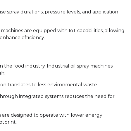
e spray durations, pressure levels, and application
machines are equipped with IoT capabilities, allowing
enhance efficiency.
n the food industry. Industrial oil spray machines
gh:
on translates to less environmental waste.
 through integrated systems reduces the need for
 are designed to operate with lower energy
otprint.