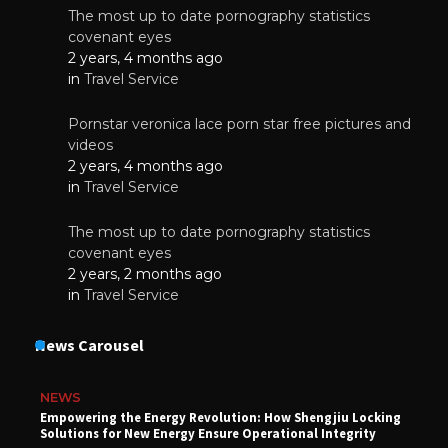
The most up to date pornography statistics
covenant eyes
2 years, 4 months ago
in
Travel Service
Pornstar veronica lace porn star free pictures and
videos
2 years, 4 months ago
in
Travel Service
The most up to date pornography statistics
covenant eyes
2 years, 2 months ago
in
Travel Service
News Carousel
NEWS
Empowering the Energy Revolution: How Shengjiu Locking
Solutions for New Energy Ensure Operational Integrity