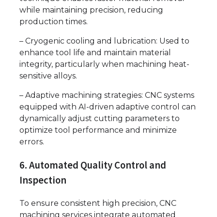
while maintaining precision, reducing
production times.
– Cryogenic cooling and lubrication: Used to
enhance tool life and maintain material
integrity, particularly when machining heat-
sensitive alloys.
– Adaptive machining strategies: CNC systems
equipped with AI-driven adaptive control can
dynamically adjust cutting parameters to
optimize tool performance and minimize
errors.
6. Automated Quality Control and
Inspection
To ensure consistent high precision, CNC
machining services integrate automated