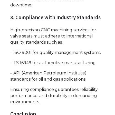
downtime.
8. Compliance with Industry Standards
High-precision CNC machining services for
valve seats must adhere to international
quality standards such as:
– ISO 9001 for quality management systems.
– TS 16949 for automotive manufacturing.
– API (American Petroleum Institute)
standards for oil and gas applications.
Ensuring compliance guarantees reliability,
performance, and durability in demanding
environments.
Conclusion