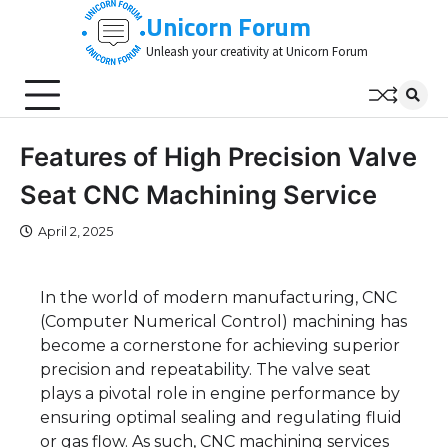
Skip
Unicorn Forum
to
Unleash your creativity at Unicorn Forum
content
Features of High Precision Valve
Seat CNC Machining Service
April 2, 2025
In the world of modern manufacturing, CNC
(Computer Numerical Control) machining has
become a cornerstone for achieving superior
precision and repeatability. The valve seat
plays a pivotal role in engine performance by
ensuring optimal sealing and regulating fluid
or gas flow. As such, CNC machining services