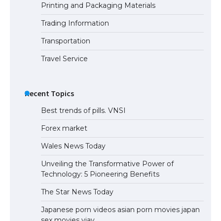
Printing and Packaging Materials
Trading Information
Transportation
Travel Service
Recent Topics
Best trends of pills. VNSI
Forex market
Wales News Today
Unveiling the Transformative Power of
Technology: 5 Pioneering Benefits
The Star News Today
Japanese porn videos asian porn movies japan
sex movies vjav