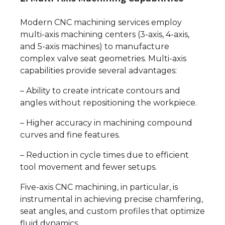
Modern CNC machining services employ
multi-axis machining centers (3-axis, 4-axis,
and 5-axis machines) to manufacture
complex valve seat geometries. Multi-axis
capabilities provide several advantages:
– Ability to create intricate contours and
angles without repositioning the workpiece.
– Higher accuracy in machining compound
curves and fine features.
– Reduction in cycle times due to efficient
tool movement and fewer setups.
Five-axis CNC machining, in particular, is
instrumental in achieving precise chamfering,
seat angles, and custom profiles that optimize
fluid dynamics.