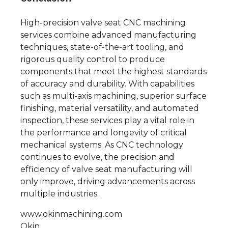
High-precision valve seat CNC machining
services combine advanced manufacturing
techniques, state-of-the-art tooling, and
rigorous quality control to produce
components that meet the highest standards
of accuracy and durability. With capabilities
such as multi-axis machining, superior surface
finishing, material versatility, and automated
inspection, these services play a vital role in
the performance and longevity of critical
mechanical systems. As CNC technology
continues to evolve, the precision and
efficiency of valve seat manufacturing will
only improve, driving advancements across
multiple industries.
www.okinmachining.com
Okin