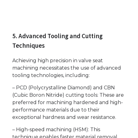
5. Advanced Tooling and Cutting
Techniques
Achieving high precision in valve seat
machining necessitates the use of advanced
tooling technologies, including:
– PCD (Polycrystalline Diamond) and CBN
(Cubic Boron Nitride) cutting tools: These are
preferred for machining hardened and high-
performance materials due to their
exceptional hardness and wear resistance.
– High-speed machining (HSM): This
technique enables faster material removal