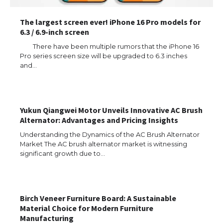
The largest screen ever! iPhone 16 Pro models for
6.3 / 6.9-inch screen
There have been multiple rumors that the iPhone 16
Pro series screen size will be upgraded to 6.3 inches
and…
Yukun Qiangwei Motor Unveils Innovative AC Brush
Alternator: Advantages and Pricing Insights
Understanding the Dynamics of the AC Brush Alternator
The Ultimate Guide to US Student Visa
Eligibility
Market The AC brush alternator market is witnessing
significant growth due to…
The Ultimate Guide to Understanding
Birch Veneer Furniture Board: A Sustainable
the Duration of Student Visa in USA
Material Choice for Modern Furniture
Manufacturing