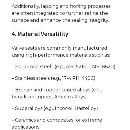
Additionally, lapping and honing processes
are often integrated to further refine the
surface and enhance the sealing integrity.
4. Material Versatility
Valve seats are commonly manufactured
using high-performance materials such as:
– Hardened steels (e.g., AISI 52100, AISI 8620)
– Stainless steels (e.g., 17-4 PH, 440C)
– Bronze and copper-based alloys (e.g.,
beryllium copper, Ampco alloys)
– Superalloys (e.g., Inconel, Hastelloy)
– Ceramics and composites for extreme
applications