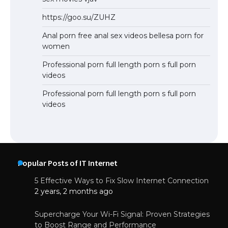
https://goo.su/ZUHZ
Anal porn free anal sex videos bellesa porn for
women
Professional porn full length porn s full porn
videos
Professional porn full length porn s full porn
videos
Popular Posts of IT Internet
5 Effective Ways to Fix Slow Internet Connection
2 years, 2 months ago
Supercharge Your Wi-Fi Signal: Proven Strategies
to Boost Range and Performance