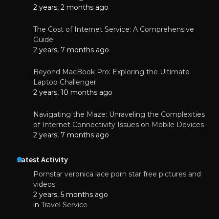
2 years, 2 months ago
The Cost of Internet Service: A Comprehensive
Guide
2 years, 7 months ago
Beyond MacBook Pro: Exploring the Ultimate
Laptop Challenger
2 years, 10 months ago
Navigating the Maze: Unraveling the Complexities
of Internet Connectivity Issues on Mobile Devices
2 years, 7 months ago
Latest Activity
Pornstar veronica lace porn star free pictures and
videos
2 years, 5 months ago
in
Travel Service