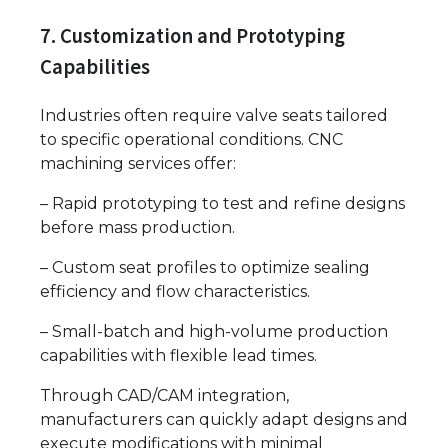
7. Customization and Prototyping
Capabilities
Industries often require valve seats tailored
to specific operational conditions. CNC
machining services offer:
– Rapid prototyping to test and refine designs
before mass production.
– Custom seat profiles to optimize sealing
efficiency and flow characteristics.
– Small-batch and high-volume production
capabilities with flexible lead times.
Through CAD/CAM integration,
manufacturers can quickly adapt designs and
execute modifications with minimal