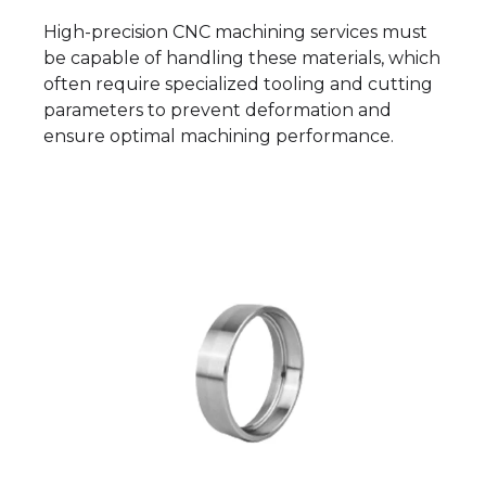
High-precision CNC machining services must
be capable of handling these materials, which
often require specialized tooling and cutting
parameters to prevent deformation and
ensure optimal machining performance.