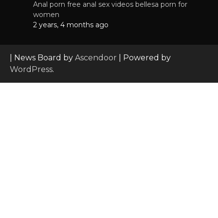
Anal porn free anal sex videos bellesa porn for
women
2 years, 4 months ago
| News Board by
Ascendoor
| Powered by
WordPress
.