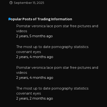
September 15, 2025
Popular Posts of Trading Information
Pornstar veronica lace porn star free pictures and
videos
2 years, 5 months ago
The most up to date pornography statistics
covenant eyes
2 years, 4 months ago
Pornstar veronica lace porn star free pictures and
videos
2 years, 4 months ago
The most up to date pornography statistics
covenant eyes
2 years, 2 months ago