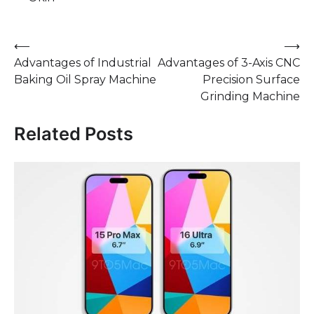
Post
⟵
⟶
Advantages of Industrial
Advantages of 3-Axis CNC
navigation
Baking Oil Spray Machine
Precision Surface
Grinding Machine
Related Posts