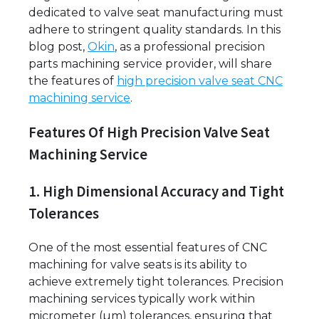
dedicated to valve seat manufacturing must
adhere to stringent quality standards. In this
blog post,
Okin
, as a professional precision
parts machining service provider, will share
the features of
high precision valve seat CNC
machining service
.
Features Of High Precision Valve Seat
Machining Service
1. High Dimensional Accuracy and Tight
Tolerances
One of the most essential features of CNC
machining for valve seats is its ability to
achieve extremely tight tolerances. Precision
machining services typically work within
micrometer (µm) tolerances, ensuring that