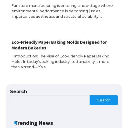
Furniture manufacturing is entering a new stage where
environmental performance is becoming just as
The Truth About Getting a Student
important as aesthetics and structural durability.…
Visa for the USA
Eco-Friendly Paper Baking Molds Designed for
The Ultimate Guide to US Student Visa
Modern Bakeries
Types: Everything You Need to Know
1. Introduction: The Rise of Eco-Friendly Paper Baking
Molds In today’s baking industry, sustainability is more
than a trend—it’s a…
The Ultimate Guide to Meeting the
Requirements for Studying in the USA
Search
Search
The Ultimate Guide to US Student Visa
Eligibility
Trending News