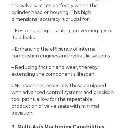
the valve seat fits perfectly within the
cylinder head or housing. This high
dimensional accuracy is crucial for:
– Ensuring airtight sealing, preventing gas or
fluid leaks.
– Enhancing the efficiency of internal
combustion engines and hydraulic systems.
– Reducing friction and wear, thereby
extending the component's lifespan.
CNC machines, especially those equipped
with advanced control systems and precision
tool paths, allow for the repeatable
production of valve seats with minimal
deviation.
2. Multi-Axis Machining Capabilities