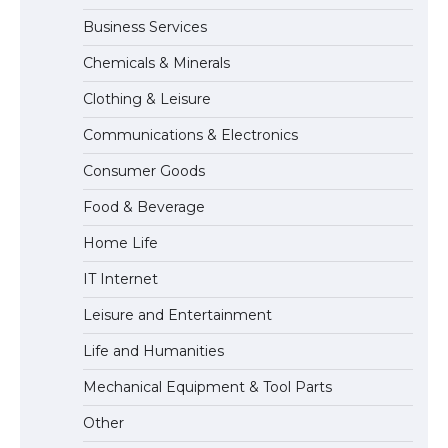
Business Services
The Ultimate Guide to US Student Visa
Chemicals & Minerals
Eligibility
Clothing & Leisure
Communications & Electronics
The Ultimate Guide to Understanding
Consumer Goods
the Duration of Student Visa in USA
Food & Beverage
Home Life
The Truth About Getting a Student
IT Internet
Visa for the USA
Leisure and Entertainment
Life and Humanities
Mechanical Equipment & Tool Parts
Other