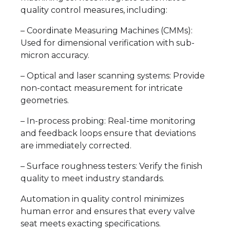
quality control measures, including:
– Coordinate Measuring Machines (CMMs):
Used for dimensional verification with sub-
micron accuracy.
– Optical and laser scanning systems: Provide
non-contact measurement for intricate
geometries.
– In-process probing: Real-time monitoring
and feedback loops ensure that deviations
are immediately corrected.
– Surface roughness testers: Verify the finish
quality to meet industry standards.
Automation in quality control minimizes
human error and ensures that every valve
seat meets exacting specifications.