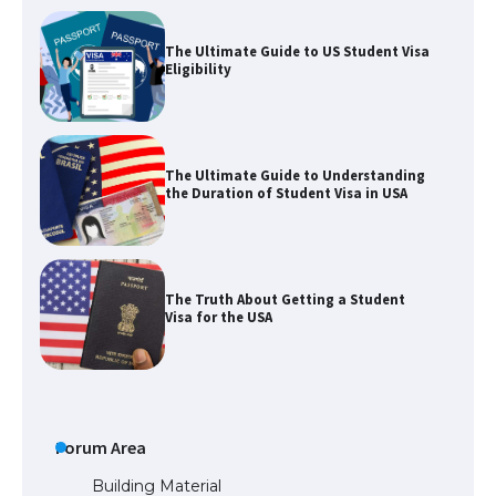
The Ultimate Guide to Understanding
the Duration of Student Visa in USA
The Truth About Getting a Student
Visa for the USA
The Ultimate Guide to US Student Visa
Types: Everything You Need to Know
The Ultimate Guide to Meeting the
Requirements for Studying in the USA
Forum Area
Building Material