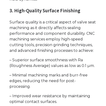
3. High-Quality Surface Finishing
Surface quality is a critical aspect of valve seat
machining as it directly affects sealing
performance and component durability. CNC
machining services employ high-speed
cutting tools, precision grinding techniques,
and advanced finishing processes to achieve:
– Superior surface smoothness with Ra
(Roughness Average) values as low as 0.1 µm.
– Minimal machining marks and burr-free
edges, reducing the need for post-
processing.
– Improved wear resistance by maintaining
optimal contact surfaces.