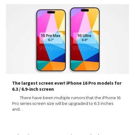
The largest screen ever! iPhone 16 Pro models for
6.3 / 6.9-inch screen
There have been multiple rumors that the iPhone 16
Pro series screen size will be upgraded to 6.3 inches
and…