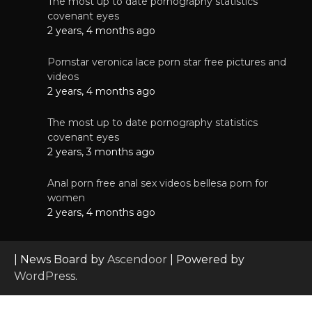
The most up to date pornography statistics
covenant eyes
2 years, 4 months ago
Pornstar veronica lace porn star free pictures and
videos
2 years, 4 months ago
The most up to date pornography statistics
covenant eyes
2 years, 3 months ago
Anal porn free anal sex videos bellesa porn for
women
2 years, 4 months ago
| News Board by
Ascendoor
| Powered by
WordPress
.