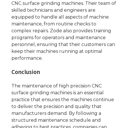
CNC surface grinding machines. Their team of
skilled technicians and engineers are
equipped to handle all aspects of machine
maintenance, from routine checks to
complex repairs. Zode also provides training
programs for operators and maintenance
personnel, ensuring that their customers can
keep their machines running at optimal
performance.
Conclusion
The maintenance of high precision CNC
surface grinding machines is an essential
practice that ensures the machines continue
to deliver the precision and quality that
manufacturers demand. By following a
structured maintenance schedule and
adhering to best practices, companies can