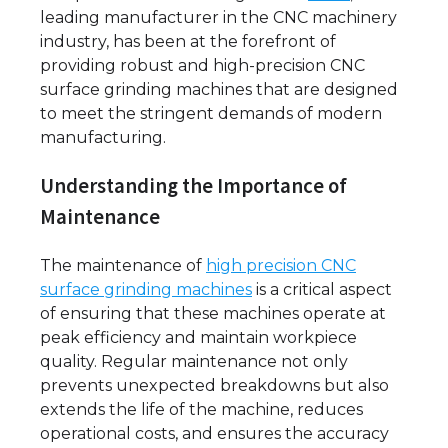
leading manufacturer in the CNC machinery
industry, has been at the forefront of
providing robust and high-precision CNC
surface grinding machines that are designed
to meet the stringent demands of modern
manufacturing.
Understanding the Importance of
Maintenance
The maintenance of
high precision CNC
surface grinding machines
is a critical aspect
of ensuring that these machines operate at
peak efficiency and maintain workpiece
quality. Regular maintenance not only
prevents unexpected breakdowns but also
extends the life of the machine, reduces
operational costs, and ensures the accuracy