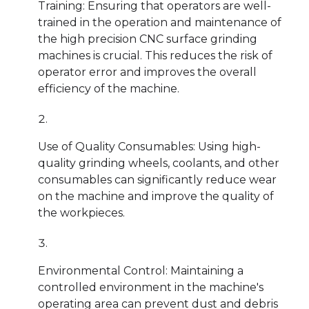
Training: Ensuring that operators are well-
trained in the operation and maintenance of
the high precision CNC surface grinding
machines is crucial. This reduces the risk of
operator error and improves the overall
efficiency of the machine.
Use of Quality Consumables: Using high-
quality grinding wheels, coolants, and other
consumables can significantly reduce wear
on the machine and improve the quality of
the workpieces.
Environmental Control: Maintaining a
controlled environment in the machine's
operating area can prevent dust and debris