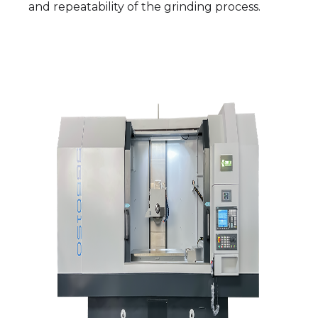
and repeatability of the grinding process.