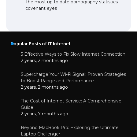
The most up to date pornography statistics
covenant eyes
Popular Posts of IT Internet
5 Effective Ways to Fix Slow Internet Connection
2 years, 2 months ago
Supercharge Your Wi-Fi Signal: Proven Strategies
to Boost Range and Performance
2 years, 2 months ago
The Cost of Internet Service: A Comprehensive
Guide
2 years, 7 months ago
Beyond MacBook Pro: Exploring the Ultimate
Laptop Challenger