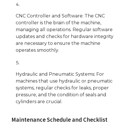
CNC Controller and Software: The CNC
controller is the brain of the machine,
managing all operations. Regular software
updates and checks for hardware integrity
are necessary to ensure the machine
operates smoothly.
Hydraulic and Pneumatic Systems: For
machines that use hydraulic or pneumatic
systems, regular checks for leaks, proper
pressure, and the condition of seals and
cylinders are crucial.
Maintenance Schedule and Checklist