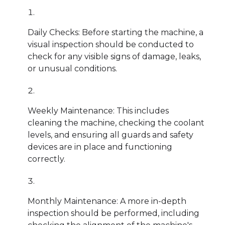
Daily Checks: Before starting the machine, a
visual inspection should be conducted to
check for any visible signs of damage, leaks,
or unusual conditions.
Weekly Maintenance: This includes
cleaning the machine, checking the coolant
levels, and ensuring all guards and safety
devices are in place and functioning
correctly.
Monthly Maintenance: A more in-depth
inspection should be performed, including