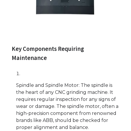
Key Components Requiring
Maintenance
Spindle and Spindle Motor: The spindle is
the heart of any CNC grinding machine. It
requires regular inspection for any signs of
wear or damage. The spindle motor, often a
high-precision component from renowned
brands like ABB, should be checked for
proper alignment and balance.