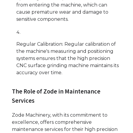
from entering the machine, which can
cause premature wear and damage to
sensitive components.
Regular Calibration: Regular calibration of
the machine's measuring and positioning
systems ensures that the high precision
CNC surface grinding machine maintains its
accuracy over time.
The Role of Zode in Maintenance
Services
Zode Machinery, with its commitment to
excellence, offers comprehensive
maintenance services for their high precision