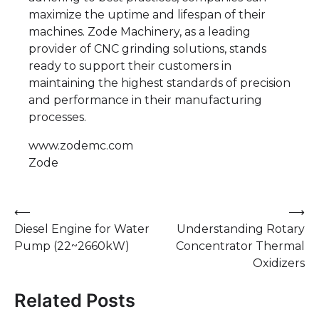
maximize the uptime and lifespan of their
machines. Zode Machinery, as a leading
provider of CNC grinding solutions, stands
ready to support their customers in
maintaining the highest standards of precision
and performance in their manufacturing
processes.
www.zodemc.com
Zode
Post
⟵
⟶
Diesel Engine for Water
Understanding Rotary
navigation
Pump (22~2660kW)
Concentrator Thermal
Oxidizers
Related Posts