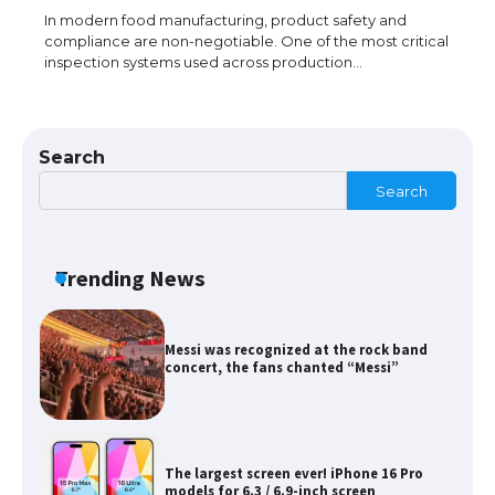
In modern food manufacturing, product safety and
compliance are non-negotiable. One of the most critical
inspection systems used across production…
The Ultimate Guide to Meeting the
Requirements for Studying in the USA
Search
Search
The Ultimate Guide to US Student Visa
Eligibility
Trending News
Messi was recognized at the rock band
concert, the fans chanted “Messi”
The largest screen ever! iPhone 16 Pro
models for 6.3 / 6.9-inch screen