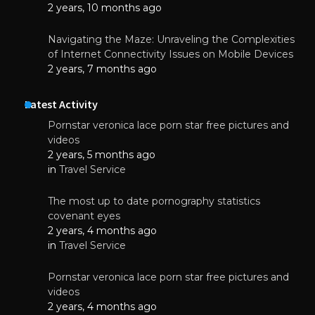
2 years, 10 months ago
Navigating the Maze: Unraveling the Complexities
of Internet Connectivity Issues on Mobile Devices
2 years, 7 months ago
Latest Activity
Pornstar veronica lace porn star free pictures and
videos
2 years, 5 months ago
in
Travel Service
The most up to date pornography statistics
covenant eyes
2 years, 4 months ago
in
Travel Service
Pornstar veronica lace porn star free pictures and
videos
2 years, 4 months ago