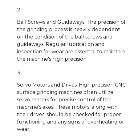
Ball Screws and Guideways: The precision of
the grinding process is heavily dependent
on the condition of the ball screws and
guideways. Regular lubrication and
inspection for wear are essential to maintain
the machine's high precision.
Servo Motors and Drives: High precision CNC
surface grinding machines often utilize
servo motors for precise control of the
machine's axes. These motors, along with
their drives, should be checked for proper
functioning and any signs of overheating or
wear.