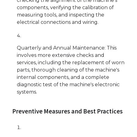
checking the alignment of the machine's
components, verifying the calibration of
measuring tools, and inspecting the
electrical connections and wiring.
Quarterly and Annual Maintenance: This
involves more extensive checks and
services, including the replacement of worn
parts, thorough cleaning of the machine's
internal components, and a complete
diagnostic test of the machine's electronic
systems.
Preventive Measures and Best Practices