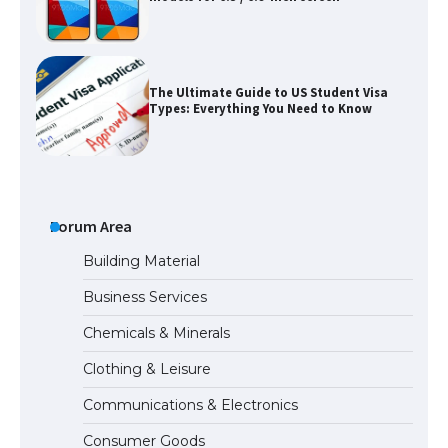
The Ultimate Guide to US Student Visa
Types: Everything You Need to Know
The Ultimate Guide to Meeting the
Requirements for Studying in the USA
Forum Area
Building Material
Business Services
The Ultimate Guide to US Student Visa
Chemicals & Minerals
Eligibility
Clothing & Leisure
Communications & Electronics
Messi was recognized at the rock band
Consumer Goods
concert, the fans chanted “Messi”