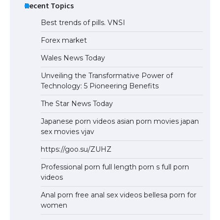
Recent Topics
Best trends of pills. VNSI
Forex market
Wales News Today
Unveiling the Transformative Power of
Technology: 5 Pioneering Benefits
The Star News Today
Japanese porn videos asian porn movies japan
sex movies vjav
https://goo.su/ZUHZ
Professional porn full length porn s full porn
videos
Anal porn free anal sex videos bellesa porn for
women