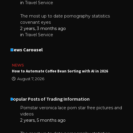
in
Travel Service
The most up to date pornography statistics
covenant eyes
2 years, 3 months ago
in
Travel Service
News Carousel
NEWS
How to Automate Coffee Bean Sorting with AI in 2026
August 7, 2026
Popular Posts of Trading Information
Pornstar veronica lace porn star free pictures and
videos
2 years, 5 months ago