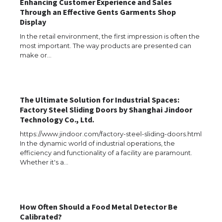
Enhancing Customer Experience and Sales
Through an Effective Gents Garments Shop
Display
In the retail environment, the first impression is often the
most important. The way products are presented can
make or…
​The Ultimate Solution for Industrial Spaces:
Factory Steel Sliding Doors by Shanghai Jindoor
Technology Co., Ltd.
https://www.jindoor.com/factory-steel-sliding-doors.html
In the dynamic world of industrial operations, the
efficiency and functionality of a facility are paramount.
Whether it's a…
How Often Should a Food Metal Detector Be
The Ultimate Guide to US Student Visa
Calibrated?
Types: Everything You Need to Know