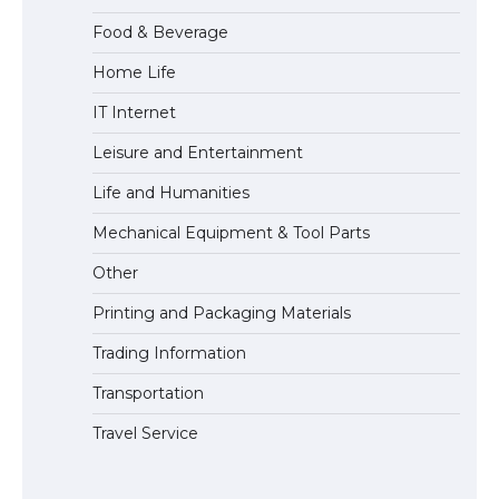
Food & Beverage
Home Life
The largest screen ever! iPhone 16 Pro
IT Internet
models for 6.3 / 6.9-inch screen
Leisure and Entertainment
Life and Humanities
The Ultimate Guide to US Student Visa
Mechanical Equipment & Tool Parts
Types: Everything You Need to Know
Other
Printing and Packaging Materials
Trading Information
The Ultimate Guide to Meeting the
Requirements for Studying in the USA
Transportation
Travel Service
The Ultimate Guide to US Student Visa
Eligibility