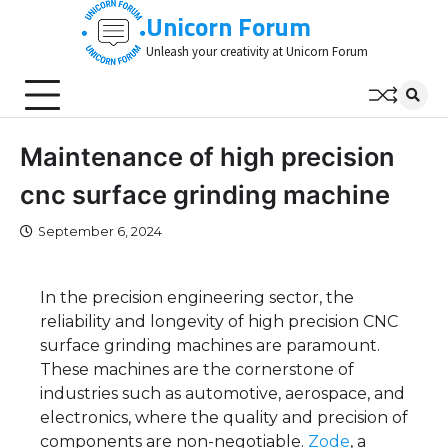
Skip
Unicorn Forum
to
Unleash your creativity at Unicorn Forum
content
Maintenance of high precision
cnc surface grinding machine
September 6, 2024
In the precision engineering sector, the
reliability and longevity of high precision CNC
surface grinding machines are paramount.
These machines are the cornerstone of
industries such as automotive, aerospace, and
electronics, where the quality and precision of
components are non-negotiable.
Zode
, a