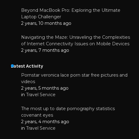
Beyond MacBook Pro: Exploring the Ultimate
Laptop Challenger
2 years, 10 months ago
Navigating the Maze: Unraveling the Complexities
of Internet Connectivity Issues on Mobile Devices
2 years, 7 months ago
Latest Activity
Pornstar veronica lace porn star free pictures and
videos
2 years, 5 months ago
in
Travel Service
The most up to date pornography statistics
covenant eyes
2 years, 4 months ago
in
Travel Service