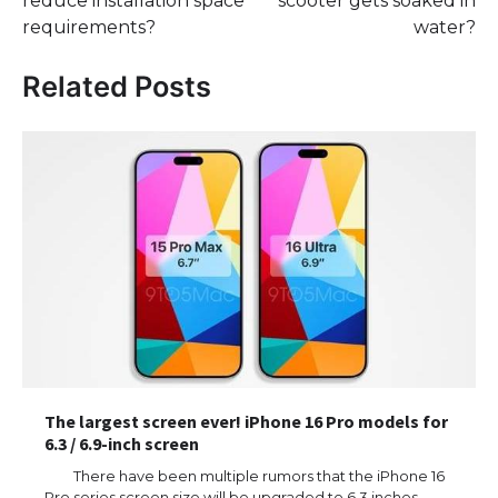
reduce installation space
scooter gets soaked in
requirements?
water?
Related Posts
The largest screen ever! iPhone 16 Pro models for
6.3 / 6.9-inch screen
There have been multiple rumors that the iPhone 16
Pro series screen size will be upgraded to 6.3 inches