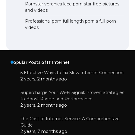
Pornstar veronica lace porn star free pictures
and videos
Professional porn full length porn s full porn
videos
Popular Posts of IT Internet
5 Effective Ways to Fix Slow Internet Connection
2 years, 2 months ago
Supercharge Your Wi-Fi Signal: Proven Strategies
to Boost Range and Performance
2 years, 2 months ago
The Cost of Internet Service: A Comprehensive
Guide
2 years, 7 months ago