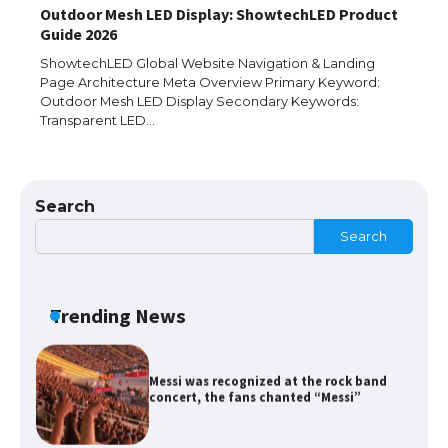
Outdoor Mesh LED Display: ShowtechLED Product
Guide 2026
The Ultimate Guide to US Student Visa
Types: Everything You Need to Know
ShowtechLED Global Website Navigation & Landing
Page Architecture Meta Overview Primary Keyword:
Outdoor Mesh LED Display Secondary Keywords:
Transparent LED…
The Ultimate Guide to Meeting the
Requirements for Studying in the USA
Search
Search
The Ultimate Guide to US Student Visa
Eligibility
Trending News
Messi was recognized at the rock band
concert, the fans chanted “Messi”