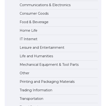
Communications & Electronics
Messi was recognized at the rock band
Consumer Goods
concert, the fans chanted “Messi”
Food & Beverage
Home Life
The largest screen ever! iPhone 16 Pro
IT Internet
models for 6.3 / 6.9-inch screen
Leisure and Entertainment
Life and Humanities
The Ultimate Guide to US Student Visa
Mechanical Equipment & Tool Parts
Types: Everything You Need to Know
Other
Printing and Packaging Materials
Trading Information
The Ultimate Guide to Meeting the
Requirements for Studying in the USA
Transportation