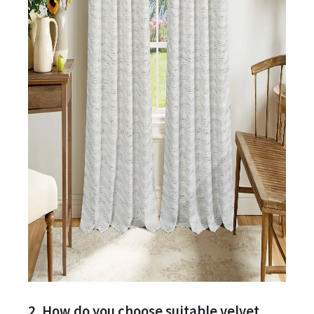
2. How do you choose suitable velvet