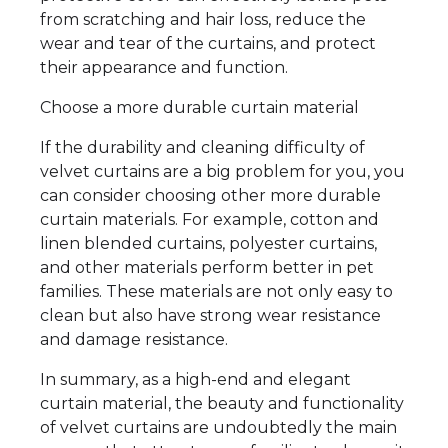
from scratching and hair loss, reduce the
wear and tear of the curtains, and protect
their appearance and function.
Choose a more durable curtain material
If the durability and cleaning difficulty of
velvet curtains are a big problem for you, you
can consider choosing other more durable
curtain materials. For example, cotton and
linen blended curtains, polyester curtains,
and other materials perform better in pet
families. These materials are not only easy to
clean but also have strong wear resistance
and damage resistance.
In summary, as a high-end and elegant
curtain material, the beauty and functionality
of velvet curtains are undoubtedly the main