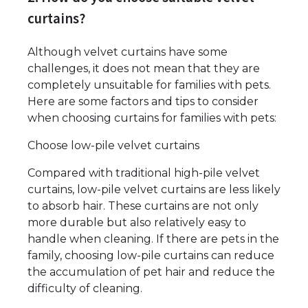
curtains?
Although velvet curtains have some
challenges, it does not mean that they are
completely unsuitable for families with pets.
Here are some factors and tips to consider
when choosing curtains for families with pets:
Choose low-pile velvet curtains
Compared with traditional high-pile velvet
curtains, low-pile velvet curtains are less likely
to absorb hair. These curtains are not only
more durable but also relatively easy to
handle when cleaning. If there are pets in the
family, choosing low-pile curtains can reduce
the accumulation of pet hair and reduce the
difficulty of cleaning.