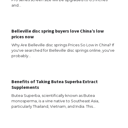
and…
Belleville disc spring buyers love China’s low
prices now
Why Are Belleville disc springs Prices So Low in China? If
you've searched for Belleville disc springs online, you've
probably…
Benefits of Taking Butea Superba Extract
Supplements
Butea Superba, scientifically known as Butea
monosperma, is a vine native to Southeast Asia,
particularly Thailand, Vietnam, and India. This…