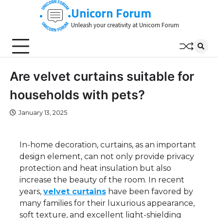
Skip
Unicorn Forum
to
Unleash your creativity at Unicorn Forum
content
Are velvet curtains suitable for
households with pets?
January 13, 2025
In-home decoration, curtains, as an important
design element, can not only provide privacy
protection and heat insulation but also
increase the beauty of the room. In recent
years,
velvet curtains
have been favored by
many families for their luxurious appearance,
soft texture, and excellent light-shielding