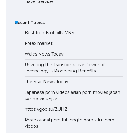
Travel Service
The Ultimate Guide to US Student Visa
Eligibility
Recent Topics
Best trends of pills. VNSI
Forex market
Wales News Today
Unveiling the Transformative Power of
Technology: 5 Pioneering Benefits
The Star News Today
Japanese porn videos asian porn movies japan
sex movies vjav
https://goo.su/ZUHZ
Professional porn full length porn s full porn
videos