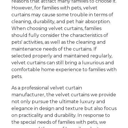
reasons that attract many families to choose it.
However, for families with pets, velvet
curtains may cause some trouble in terms of
cleaning, durability, and pet hair absorption.
When choosing velvet curtains, families
should fully consider the characteristics of
pets' activities, as well as the cleaning and
maintenance needs of the curtains. If
selected properly and maintained regularly,
velvet curtains can still bring a luxurious and
comfortable home experience to families with
pets.
As a professional velvet curtain
manufacturer, the velvet curtains we provide
not only pursue the ultimate luxury and
elegance in design and texture but also focus
on practicality and durability. In response to
the special needs of families with pets, we