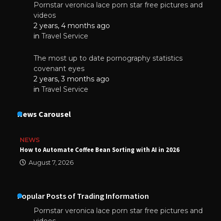
Pornstar veronica lace porn star free pictures and
videos
2 years, 4 months ago
in
Travel Service
The most up to date pornography statistics
covenant eyes
2 years, 3 months ago
in
Travel Service
News Carousel
NEWS
How to Automate Coffee Bean Sorting with AI in 2026
August 7, 2026
Popular Posts of Trading Information
Pornstar veronica lace porn star free pictures and
videos