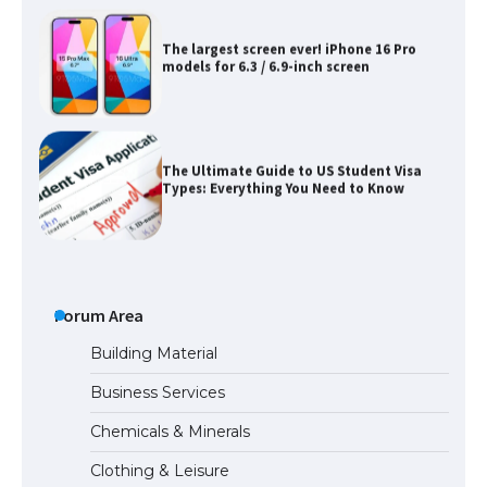
The largest screen ever! iPhone 16 Pro
models for 6.3 / 6.9-inch screen
The Ultimate Guide to US Student Visa
Types: Everything You Need to Know
The Ultimate Guide to Meeting the
Requirements for Studying in the USA
Forum Area
Building Material
Business Services
The Ultimate Guide to US Student Visa
Chemicals & Minerals
Eligibility
Clothing & Leisure