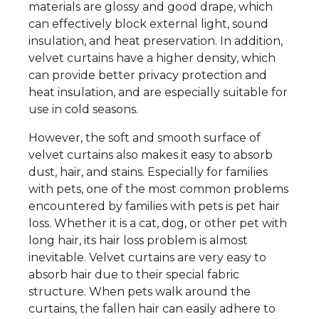
materials are glossy and good drape, which
can effectively block external light, sound
insulation, and heat preservation. In addition,
velvet curtains have a higher density, which
can provide better privacy protection and
heat insulation, and are especially suitable for
use in cold seasons.
However, the soft and smooth surface of
velvet curtains also makes it easy to absorb
dust, hair, and stains. Especially for families
with pets, one of the most common problems
encountered by families with pets is pet hair
loss. Whether it is a cat, dog, or other pet with
long hair, its hair loss problem is almost
inevitable. Velvet curtains are very easy to
absorb hair due to their special fabric
structure. When pets walk around the
curtains, the fallen hair can easily adhere to