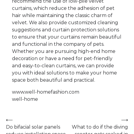
recommend the use of low-pile velvet
curtains, which reduce the adhesion of pet
hair while maintaining the classic charm of
velvet. We also provide customized cleaning
suggestions and curtain protection solutions
to ensure that your curtains remain beautiful
and functional in the company of pets.
Whether you are pursuing high-end home
decoration or have a need for pet-friendly
and easy-to-clean curtains, we can provide
you with ideal solutions to make your home
space both beautiful and practical.
www.well-homefashion.com
well-home
Post
⟵
⟶
Do bifacial solar panels
What to do if the diving
navigation