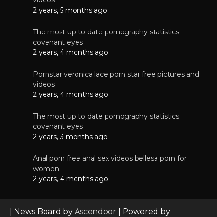
2 years, 5 months ago
The most up to date pornography statistics
covenant eyes
2 years, 4 months ago
Pornstar veronica lace porn star free pictures and
videos
2 years, 4 months ago
The most up to date pornography statistics
covenant eyes
2 years, 3 months ago
Anal porn free anal sex videos bellesa porn for
women
2 years, 4 months ago
| News Board by
Ascendoor
| Powered by