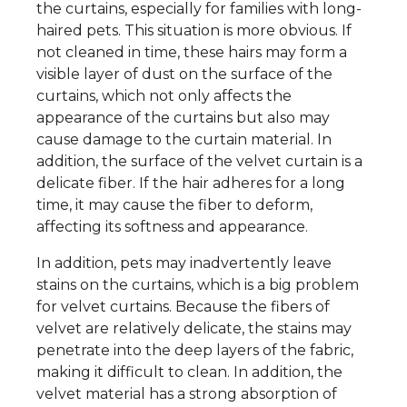
the curtains, especially for families with long-
haired pets. This situation is more obvious. If
not cleaned in time, these hairs may form a
visible layer of dust on the surface of the
curtains, which not only affects the
appearance of the curtains but also may
cause damage to the curtain material. In
addition, the surface of the velvet curtain is a
delicate fiber. If the hair adheres for a long
time, it may cause the fiber to deform,
affecting its softness and appearance.
In addition, pets may inadvertently leave
stains on the curtains, which is a big problem
for velvet curtains. Because the fibers of
velvet are relatively delicate, the stains may
penetrate into the deep layers of the fabric,
making it difficult to clean. In addition, the
velvet material has a strong absorption of