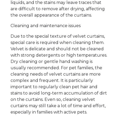
liquids, and the stains may leave traces that
are difficult to remove after drying, affecting
the overall appearance of the curtains.
Cleaning and maintenance issues
Due to the special texture of velvet curtains,
special care is required when cleaning them.
Velvet is delicate and should not be cleaned
with strong detergents or high temperatures.
Dry cleaning or gentle hand washing is
usually recommended. For pet families, the
cleaning needs of velvet curtains are more
complex and frequent. It is particularly
important to regularly clean pet hair and
stains to avoid long-term accumulation of dirt
on the curtains. Even so, cleaning velvet
curtains may still take a lot of time and effort,
especially in families with active pets.