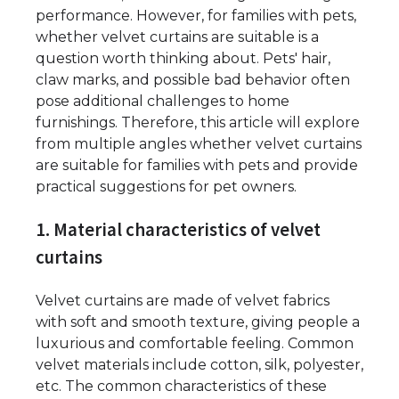
performance. However, for families with pets,
whether velvet curtains are suitable is a
question worth thinking about. Pets' hair,
claw marks, and possible bad behavior often
pose additional challenges to home
furnishings. Therefore, this article will explore
from multiple angles whether velvet curtains
are suitable for families with pets and provide
practical suggestions for pet owners.
1. Material characteristics of velvet
curtains
Velvet curtains are made of velvet fabrics
with soft and smooth texture, giving people a
luxurious and comfortable feeling. Common
velvet materials include cotton, silk, polyester,
etc. The common characteristics of these