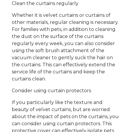
Clean the curtains regularly
Whether it is velvet curtains or curtains of
other materials, regular cleaning is necessary.
For families with pets, in addition to cleaning
the dust on the surface of the curtains
regularly every week, you can also consider
using the soft brush attachment of the
vacuum cleaner to gently suck the hair on
the curtains. This can effectively extend the
service life of the curtains and keep the
curtains clean.
Consider using curtain protectors
If you particularly like the texture and
beauty of velvet curtains, but are worried
about the impact of pets on the curtains, you
can consider using curtain protectors. This
protective cover can effectively isolate pets