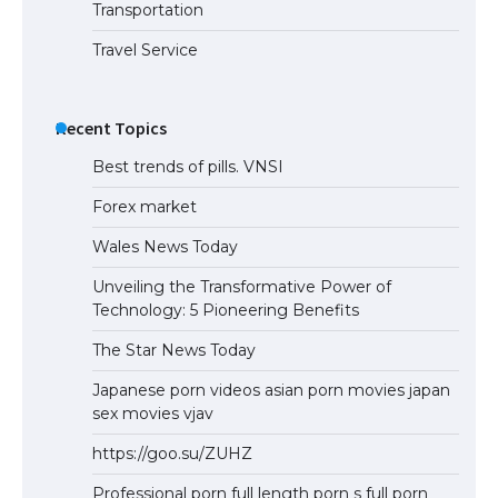
Transportation
Travel Service
Recent Topics
Best trends of pills. VNSI
Forex market
Wales News Today
Unveiling the Transformative Power of
Technology: 5 Pioneering Benefits
The Star News Today
Japanese porn videos asian porn movies japan
sex movies vjav
https://goo.su/ZUHZ
Professional porn full length porn s full porn