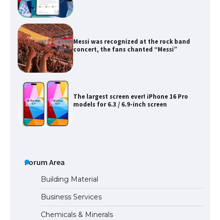
Messi was recognized at the rock band
concert, the fans chanted “Messi”
The largest screen ever! iPhone 16 Pro
models for 6.3 / 6.9-inch screen
The Ultimate Guide to US Student Visa
Types: Everything You Need to Know
Forum Area
Building Material
Business Services
The Ultimate Guide to Meeting the
Chemicals & Minerals
Requirements for Studying in the USA