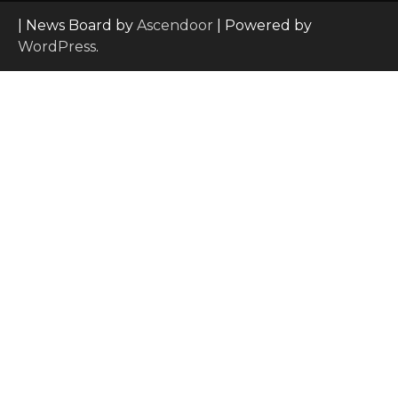
| News Board by
Ascendoor
| Powered by
WordPress
.