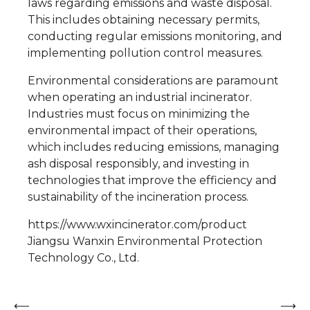
laws regarding emissions and waste disposal.
This includes obtaining necessary permits,
conducting regular emissions monitoring, and
implementing pollution control measures.
Environmental considerations are paramount
when operating an industrial incinerator.
Industries must focus on minimizing the
environmental impact of their operations,
which includes reducing emissions, managing
ash disposal responsibly, and investing in
technologies that improve the efficiency and
sustainability of the incineration process.
https://www.wxincinerator.com/product
Jiangsu Wanxin Environmental Protection
Technology Co., Ltd.
Post
⟵
⟶