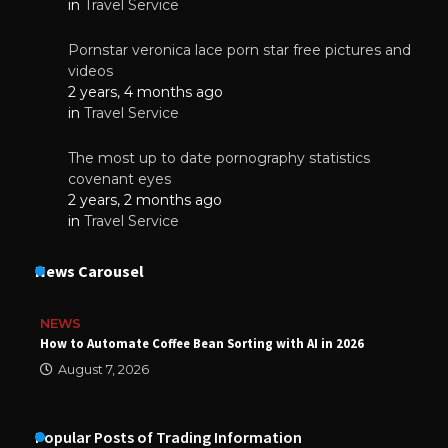
in
Travel Service
Pornstar veronica lace porn star free pictures and
videos
2 years, 4 months ago
in
Travel Service
The most up to date pornography statistics
covenant eyes
2 years, 2 months ago
in
Travel Service
News Carousel
NEWS
How to Automate Coffee Bean Sorting with AI in 2026
August 7, 2026
Popular Posts of Trading Information