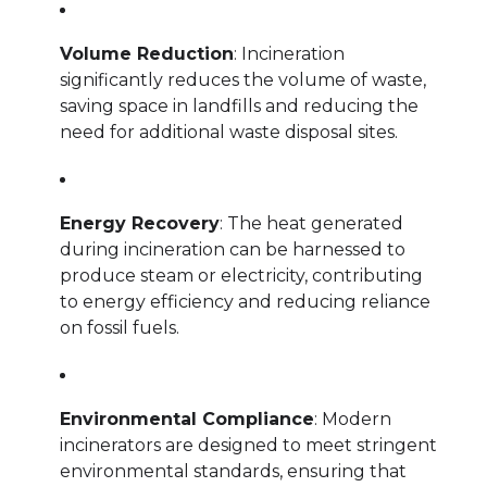
Volume Reduction
: Incineration
significantly reduces the volume of waste,
saving space in landfills and reducing the
need for additional waste disposal sites.
Energy Recovery
: The heat generated
during incineration can be harnessed to
produce steam or electricity, contributing
to energy efficiency and reducing reliance
on fossil fuels.
Environmental Compliance
: Modern
incinerators are designed to meet stringent
environmental standards, ensuring that