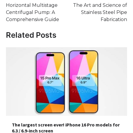
Horizontal Multistage
The Art and Science of
navigation
Centrifugal Pump: A
Stainless Steel Pipe
Comprehensive Guide
Fabrication
Related Posts
The largest screen ever! iPhone 16 Pro models for
6.3 / 6.9-inch screen