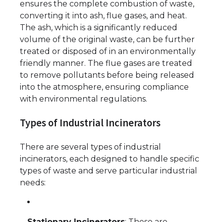
ensures the complete combustion of waste,
converting it into ash, flue gases, and heat.
The ash, which is a significantly reduced
volume of the original waste, can be further
treated or disposed of in an environmentally
friendly manner. The flue gases are treated
to remove pollutants before being released
into the atmosphere, ensuring compliance
with environmental regulations.
Types of Industrial Incinerators
There are several types of industrial
incinerators, each designed to handle specific
types of waste and serve particular industrial
needs:
Stationary Incinerators
: These are