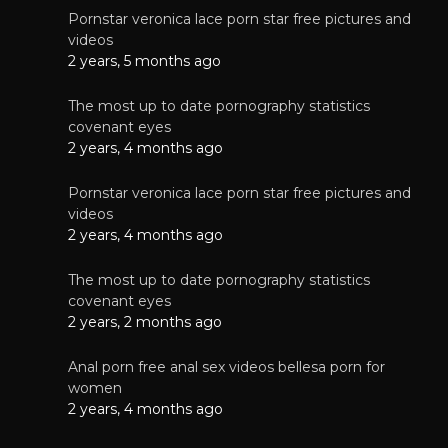
Pornstar veronica lace porn star free pictures and
videos
2 years, 5 months ago
The most up to date pornography statistics
covenant eyes
2 years, 4 months ago
Pornstar veronica lace porn star free pictures and
videos
2 years, 4 months ago
The most up to date pornography statistics
covenant eyes
2 years, 2 months ago
Anal porn free anal sex videos bellesa porn for
women
2 years, 4 months ago