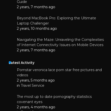
Guide
2 years, 7 months ago
Beyond MacBook Pro: Exploring the Ultimate
Laptop Challenger
2 years, 10 months ago
Navigating the Maze: Unraveling the Complexities
of Internet Connectivity Issues on Mobile Devices
2 years, 7 months ago
Latest Activity
Pornstar veronica lace porn star free pictures and
videos
2 years, 5 months ago
in
Travel Service
The most up to date pornography statistics
covenant eyes
2 years, 4 months ago