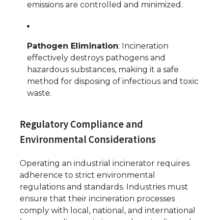
emissions are controlled and minimized.
Pathogen Elimination
: Incineration
effectively destroys pathogens and
hazardous substances, making it a safe
method for disposing of infectious and toxic
waste.
Regulatory Compliance and
Environmental Considerations
Operating an industrial incinerator requires
adherence to strict environmental
regulations and standards. Industries must
ensure that their incineration processes
comply with local, national, and international