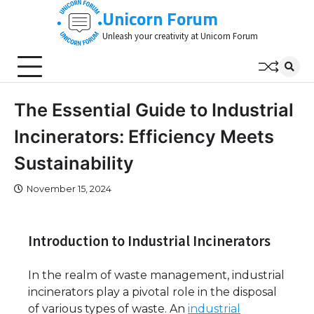
Skip
Unicorn Forum
to
Unleash your creativity at Unicorn Forum
content
The Essential Guide to Industrial
Incinerators: Efficiency Meets
Sustainability
November 15, 2024
Introduction to Industrial Incinerators
In the realm of waste management, industrial
incinerators play a pivotal role in the disposal
of various types of waste. An
industrial