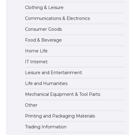
Clothing & Leisure
Communications & Electronics
The Ultimate Guide to US Student Visa
Consumer Goods
Eligibility
Food & Beverage
Home Life
IT Internet
Leisure and Entertainment
Life and Humanities
Mechanical Equipment & Tool Parts
Other
Printing and Packaging Materials
Trading Information