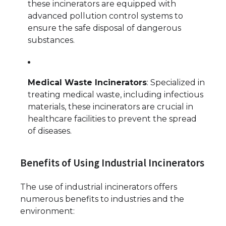
these incinerators are equipped with
advanced pollution control systems to
ensure the safe disposal of dangerous
substances.
Medical Waste Incinerators
: Specialized in
treating medical waste, including infectious
materials, these incinerators are crucial in
healthcare facilities to prevent the spread
of diseases.
Benefits of Using Industrial Incinerators
The use of industrial incinerators offers
numerous benefits to industries and the
environment: