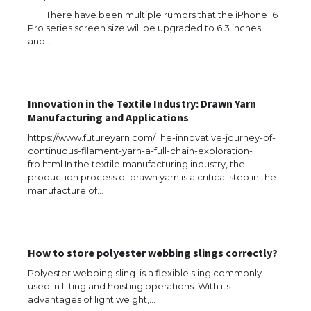
There have been multiple rumors that the iPhone 16
Pro series screen size will be upgraded to 6.3 inches
and…
The Ultimate Guide to US Student Visa
Types: Everything You Need to Know
Innovation in the Textile Industry: Drawn Yarn
Manufacturing and Applications
The Ultimate Guide to Meeting the
https://www.futureyarn.com/The-innovative-journey-of-
Requirements for Studying in the USA
continuous-filament-yarn-a-full-chain-exploration-
fro.html In the textile manufacturing industry, the
production process of drawn yarn is a critical step in the
manufacture of…
The Ultimate Guide to US Student Visa
Eligibility
How to store polyester webbing slings correctly?
Polyester webbing sling is a flexible sling commonly
used in lifting and hoisting operations. With its
Messi was recognized at the rock band
advantages of light weight,…
concert, the fans chanted “Messi”