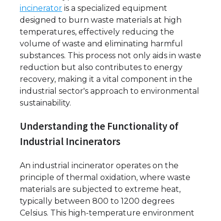
incinerator
is a specialized equipment
designed to burn waste materials at high
temperatures, effectively reducing the
volume of waste and eliminating harmful
substances. This process not only aids in waste
reduction but also contributes to energy
recovery, making it a vital component in the
industrial sector's approach to environmental
sustainability.
Understanding the Functionality of
Industrial Incinerators
An industrial incinerator operates on the
principle of thermal oxidation, where waste
materials are subjected to extreme heat,
typically between 800 to 1200 degrees
Celsius. This high-temperature environment