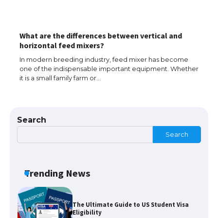
What are the differences between vertical and
The largest screen ever! iPhone 16 Pro
horizontal feed mixers?
models for 6.3 / 6.9-inch screen
In modern breeding industry, feed mixer has become
one of the indispensable important equipment. Whether
it is a small family farm or…
The Ultimate Guide to US Student Visa
Types: Everything You Need to Know
Search
Search
The Ultimate Guide to Meeting the
Requirements for Studying in the USA
Trending News
The Ultimate Guide to US Student Visa
Eligibility