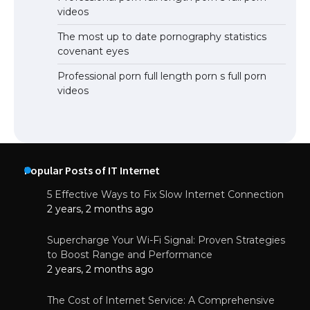
videos
The most up to date pornography statistics
covenant eyes
Professional porn full length porn s full porn
videos
Popular Posts of IT Internet
5 Effective Ways to Fix Slow Internet Connection
2 years, 2 months ago
Supercharge Your Wi-Fi Signal: Proven Strategies
to Boost Range and Performance
2 years, 2 months ago
The Cost of Internet Service: A Comprehensive