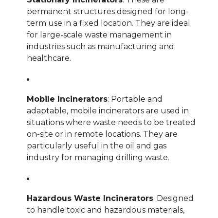
permanent structures designed for long-
term use in a fixed location. They are ideal
for large-scale waste management in
industries such as manufacturing and
healthcare.
Mobile Incinerators
: Portable and
adaptable, mobile incinerators are used in
situations where waste needs to be treated
on-site or in remote locations. They are
particularly useful in the oil and gas
industry for managing drilling waste.
Hazardous Waste Incinerators
: Designed
to handle toxic and hazardous materials,