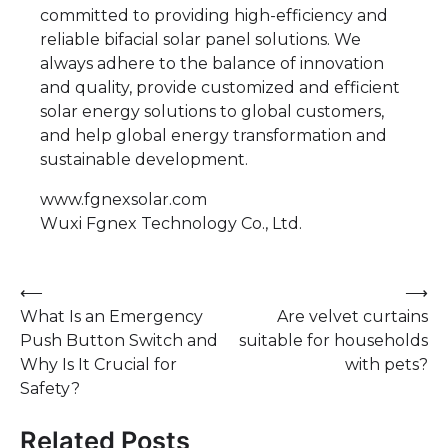
committed to providing high-efficiency and
reliable bifacial solar panel solutions. We
always adhere to the balance of innovation
and quality, provide customized and efficient
solar energy solutions to global customers,
and help global energy transformation and
sustainable development.
www.fgnexsolar.com
Wuxi Fgnex Technology Co., Ltd.
Post
⟵
⟶
What Is an Emergency
Are velvet curtains
navigation
Push Button Switch and
suitable for households
Why Is It Crucial for
with pets?
Safety?
Related Posts