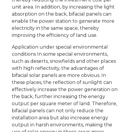
unit area. In addition, by increasing the light
absorption on the back, bifacial panels can
enable the power station to generate more
electricity in the same space, thereby
improving the efficiency of land use.
Application under special environmental
conditions In some special environments,
such as deserts, snowfields and other places
with high reflectivity, the advantages of
bifacial solar panels are more obvious. In
these places, the reflection of sunlight can
effectively increase the power generation on
the back, further increasing the energy
output per square meter of land. Therefore,
bifacial panels can not only reduce the
installation area but also increase energy
output in harsh environments, making the
use of solar energy in these areas more