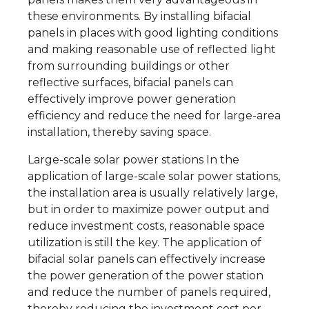
these environments. By installing bifacial
panels in places with good lighting conditions
and making reasonable use of reflected light
from surrounding buildings or other
reflective surfaces, bifacial panels can
effectively improve power generation
efficiency and reduce the need for large-area
installation, thereby saving space.
Large-scale solar power stations In the
application of large-scale solar power stations,
the installation area is usually relatively large,
but in order to maximize power output and
reduce investment costs, reasonable space
utilization is still the key. The application of
bifacial solar panels can effectively increase
the power generation of the power station
and reduce the number of panels required,
thereby reducing the investment cost per