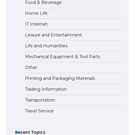
Food & Beverage
Home Life
The largest screen ever! iPhone 16 Pro
IT Internet
models for 6.3 / 6.9-inch screen
Leisure and Entertainment
Life and Humanities
The Ultimate Guide to US Student Visa
Mechanical Equipment & Tool Parts
Types: Everything You Need to Know
Other
Printing and Packaging Materials
Trading Information
The Ultimate Guide to Meeting the
Requirements for Studying in the USA
Transportation
Travel Service
The Ultimate Guide to US Student Visa
Eligibility
Recent Topics