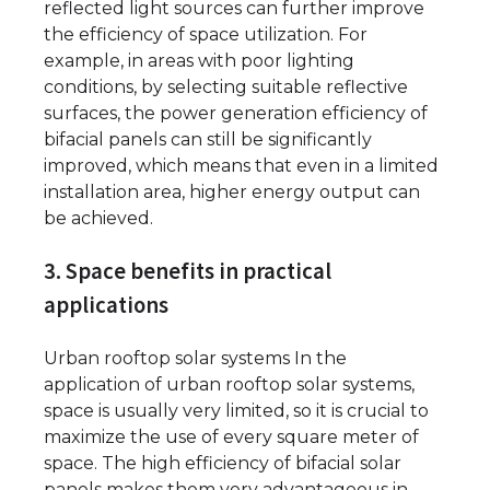
reflected light sources can further improve
the efficiency of space utilization. For
example, in areas with poor lighting
conditions, by selecting suitable reflective
surfaces, the power generation efficiency of
bifacial panels can still be significantly
improved, which means that even in a limited
installation area, higher energy output can
be achieved.
3. Space benefits in practical
applications
Urban rooftop solar systems In the
application of urban rooftop solar systems,
space is usually very limited, so it is crucial to
maximize the use of every square meter of
space. The high efficiency of bifacial solar
panels makes them very advantageous in