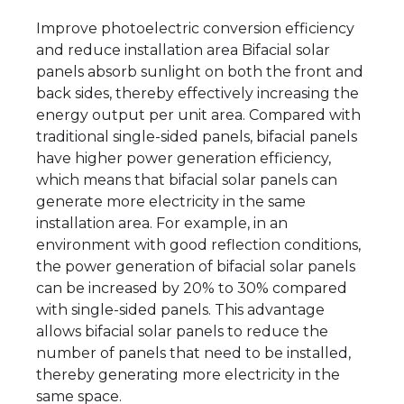
Improve photoelectric conversion efficiency
and reduce installation area Bifacial solar
panels absorb sunlight on both the front and
back sides, thereby effectively increasing the
energy output per unit area. Compared with
traditional single-sided panels, bifacial panels
have higher power generation efficiency,
which means that bifacial solar panels can
generate more electricity in the same
installation area. For example, in an
environment with good reflection conditions,
the power generation of bifacial solar panels
can be increased by 20% to 30% compared
with single-sided panels. This advantage
allows bifacial solar panels to reduce the
number of panels that need to be installed,
thereby generating more electricity in the
same space.