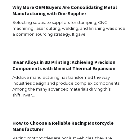
Why More OEM Buyers Are Consolidating Metal
Manufacturing with One Supplier
Selecting separate suppliers for stamping, CNC
machining, laser cutting, welding, and finishing was once
a common sourcing strategy. It gave…
Invar Alloys in 3D Printing: Achieving Precision
Components with Minimal Thermal Expansion
Additive manufacturing has transformed the way
industries design and produce complex components.
Among the many advanced materials driving this
shift, Invar…
How to Choose a Reliable Racing Motorcycle
The Ultimate Guide to US Student Visa
Manufacturer
Types: Everything You Need to Know
Racing motorcycles are not just vehicles; they are