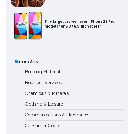
The Ultimate Guide to US Student Visa
Types: Everything You Need to Know
The Ultimate Guide to Meeting the
Requirements for Studying in the USA
Forum Area
Building Material
Business Services
The Ultimate Guide to US Student Visa
Chemicals & Minerals
Eligibility
Clothing & Leisure
Communications & Electronics
Messi was recognized at the rock band
Consumer Goods
concert, the fans chanted “Messi”