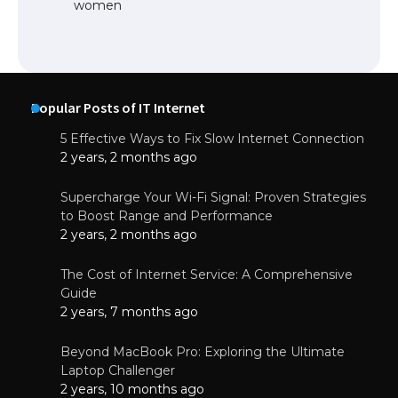
women
Popular Posts of IT Internet
5 Effective Ways to Fix Slow Internet Connection
2 years, 2 months ago
Supercharge Your Wi-Fi Signal: Proven Strategies
to Boost Range and Performance
2 years, 2 months ago
The Cost of Internet Service: A Comprehensive
Guide
2 years, 7 months ago
Beyond MacBook Pro: Exploring the Ultimate
Laptop Challenger
2 years, 10 months ago