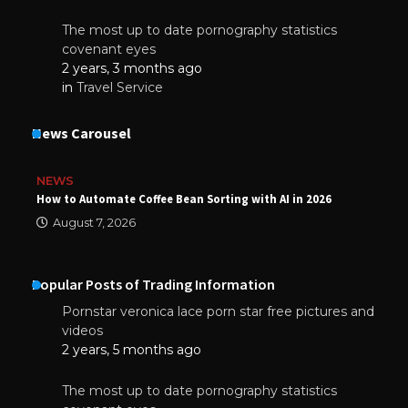
The most up to date pornography statistics
covenant eyes
2 years, 3 months ago
in
Travel Service
News Carousel
NEWS
How to Automate Coffee Bean Sorting with AI in 2026
August 7, 2026
Popular Posts of Trading Information
Pornstar veronica lace porn star free pictures and
videos
2 years, 5 months ago
The most up to date pornography statistics