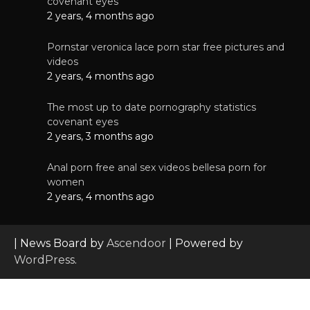
covenant eyes
2 years, 4 months ago
Pornstar veronica lace porn star free pictures and
videos
2 years, 4 months ago
The most up to date pornography statistics
covenant eyes
2 years, 3 months ago
Anal porn free anal sex videos bellesa porn for
women
2 years, 4 months ago
| News Board by
Ascendoor
| Powered by
WordPress
.