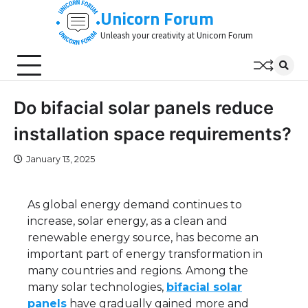
Skip
Unicorn Forum
to
Unleash your creativity at Unicorn Forum
content
Do bifacial solar panels reduce
installation space requirements?
January 13, 2025
As global energy demand continues to
increase, solar energy, as a clean and
renewable energy source, has become an
important part of energy transformation in
many countries and regions. Among the
many solar technologies,
bifacial solar
panels
have gradually gained more and