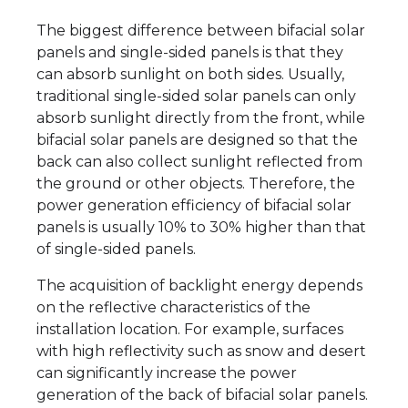
The biggest difference between bifacial solar
panels and single-sided panels is that they
can absorb sunlight on both sides. Usually,
traditional single-sided solar panels can only
absorb sunlight directly from the front, while
bifacial solar panels are designed so that the
back can also collect sunlight reflected from
the ground or other objects. Therefore, the
power generation efficiency of bifacial solar
panels is usually 10% to 30% higher than that
of single-sided panels.
The acquisition of backlight energy depends
on the reflective characteristics of the
installation location. For example, surfaces
with high reflectivity such as snow and desert
can significantly increase the power
generation of the back of bifacial solar panels.