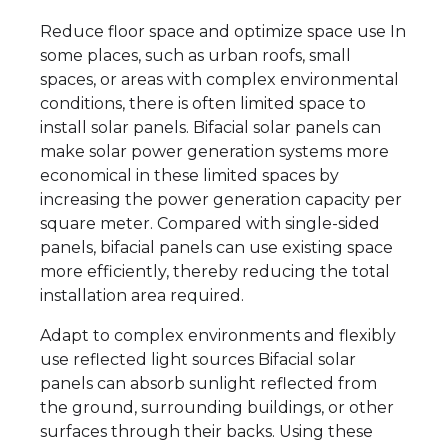
Reduce floor space and optimize space use In
some places, such as urban roofs, small
spaces, or areas with complex environmental
conditions, there is often limited space to
install solar panels. Bifacial solar panels can
make solar power generation systems more
economical in these limited spaces by
increasing the power generation capacity per
square meter. Compared with single-sided
panels, bifacial panels can use existing space
more efficiently, thereby reducing the total
installation area required.
Adapt to complex environments and flexibly
use reflected light sources Bifacial solar
panels can absorb sunlight reflected from
the ground, surrounding buildings, or other
surfaces through their backs. Using these