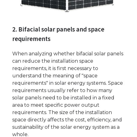
2. Bifacial solar panels and space
requirements
When analyzing whether bifacial solar panels
can reduce the installation space
requirements, it is first necessary to
understand the meaning of "space
requirements" in solar energy systems. Space
requirements usually refer to how many
solar panels need to be installed in a fixed
area to meet specific power output
requirements. The size of the installation
space directly affects the cost, efficiency, and
sustainability of the solar energy system as a
whole.