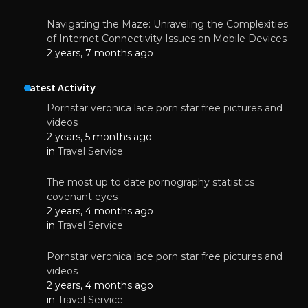
Navigating the Maze: Unraveling the Complexities
of Internet Connectivity Issues on Mobile Devices
2 years, 7 months ago
Latest Activity
Pornstar veronica lace porn star free pictures and
videos
2 years, 5 months ago
in
Travel Service
The most up to date pornography statistics
covenant eyes
2 years, 4 months ago
in
Travel Service
Pornstar veronica lace porn star free pictures and
videos
2 years, 4 months ago
in
Travel Service