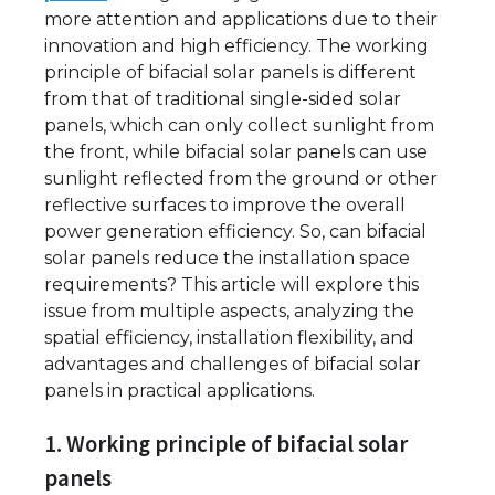
more attention and applications due to their
innovation and high efficiency. The working
principle of bifacial solar panels is different
from that of traditional single-sided solar
panels, which can only collect sunlight from
the front, while bifacial solar panels can use
sunlight reflected from the ground or other
reflective surfaces to improve the overall
power generation efficiency. So, can bifacial
solar panels reduce the installation space
requirements? This article will explore this
issue from multiple aspects, analyzing the
spatial efficiency, installation flexibility, and
advantages and challenges of bifacial solar
panels in practical applications.
1. Working principle of bifacial solar
panels