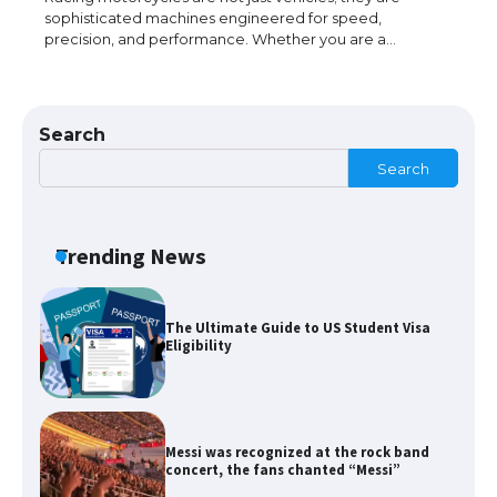
sophisticated machines engineered for speed,
precision, and performance. Whether you are a…
The Ultimate Guide to Meeting the
Requirements for Studying in the USA
Search
Search
The Ultimate Guide to US Student Visa
Eligibility
Trending News
Messi was recognized at the rock band
concert, the fans chanted “Messi”
The largest screen ever! iPhone 16 Pro
models for 6.3 / 6.9-inch screen