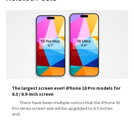
The largest screen ever! iPhone 16 Pro models for
6.3 / 6.9-inch screen
There have been multiple rumors that the iPhone 16
Pro series screen size will be upgraded to 6.3 inches
and…