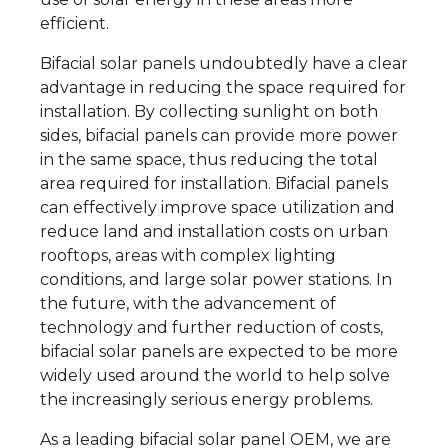
efficient.
Bifacial solar panels undoubtedly have a clear
advantage in reducing the space required for
installation. By collecting sunlight on both
sides, bifacial panels can provide more power
in the same space, thus reducing the total
area required for installation. Bifacial panels
can effectively improve space utilization and
reduce land and installation costs on urban
rooftops, areas with complex lighting
conditions, and large solar power stations. In
the future, with the advancement of
technology and further reduction of costs,
bifacial solar panels are expected to be more
widely used around the world to help solve
the increasingly serious energy problems.
As a leading bifacial solar panel OEM, we are