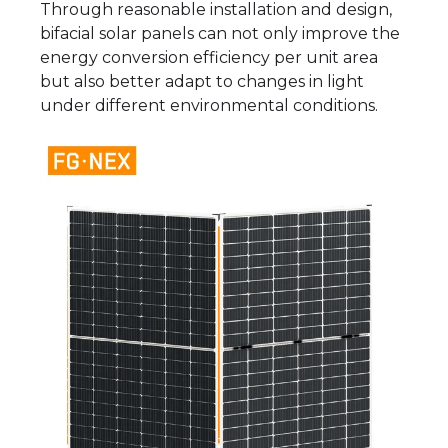
Through reasonable installation and design,
bifacial solar panels can not only improve the
energy conversion efficiency per unit area
but also better adapt to changes in light
under different environmental conditions.