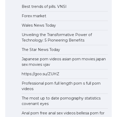
Best trends of pills. VNSI
Forex market
Wales News Today
Unveiling the Transformative Power of
Technology: 5 Pioneering Benefits
The Star News Today
Japanese porn videos asian porn movies japan
sex movies vjav
https://goo.su/ZUHZ
Professional porn full length porn s full porn
videos
The most up to date pornography statistics
covenant eyes
Anal porn free anal sex videos bellesa porn for