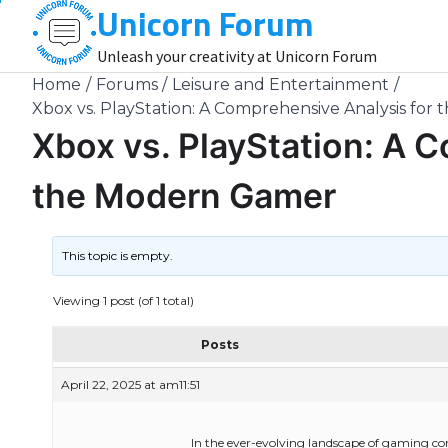
Unicorn Forum
Skip
to
Unleash your creativity at Unicorn Forum
content
Home
Forums
Leisure and Entertainment
Xbox vs. PlayStation: A Comprehensive Analysis fo
Xbox vs. PlayStation: A 
the Modern Gamer
This topic is empty.
Viewing 1 post (of 1 total)
Posts
April 22, 2025 at am11:51
In the ever-evolving landscape of gaming co