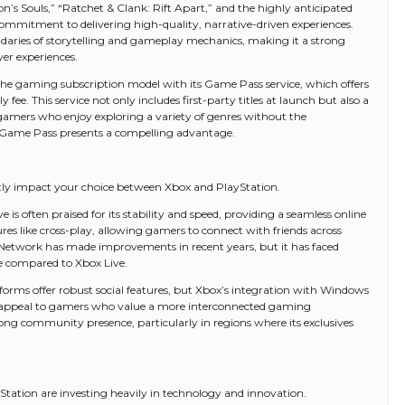
on’s Souls,” “Ratchet & Clank: Rift Apart,” and the highly anticipated
ommitment to delivering high-quality, narrative-driven experiences.
undaries of storytelling and gameplay mechanics, making it a strong
yer experiences.
he gaming subscription model with its Game Pass service, which offers
 fee. This service not only includes first-party titles at launch but also a
 gamers who enjoy exploring a variety of genres without the
 Game Pass presents a compelling advantage.
tly impact your choice between Xbox and PlayStation.
 is often praised for its stability and speed, providing a seamless online
res like cross-play, allowing gamers to connect with friends across
n Network has made improvements in recent years, but it has faced
e compared to Xbox Live.
orms offer robust social features, but Xbox’s integration with Windows
y appeal to gamers who value a more interconnected gaming
ng community presence, particularly in regions where its exclusives
Station are investing heavily in technology and innovation.