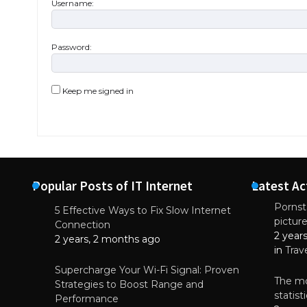
Username:
Password:
Keep me signed in
Popular Posts of IT Internet
Latest Ac
Pornsta
5 Effective Ways to Fix Slow Internet
pictur
NEWS
Connection
2 year
Starting-b
2 years, 2 months ago
in
Trav
July 17, 2
Supercharge Your Wi-Fi Signal: Proven
The mo
Strategies to Boost Range and
statis
Performance