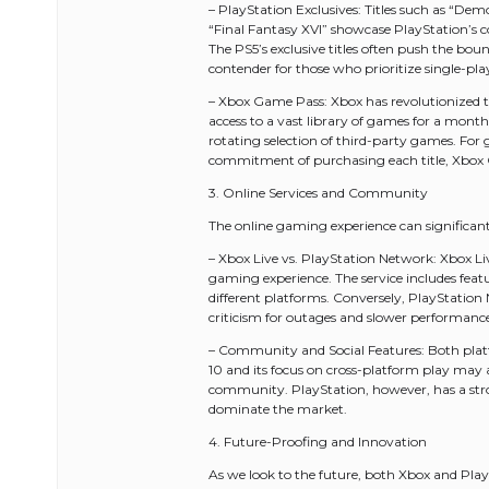
– PlayStation Exclusives: Titles such as “Dem
“Final Fantasy XVI” showcase PlayStation’s c
The PS5’s exclusive titles often push the bo
contender for those who prioritize single-pla
– Xbox Game Pass: Xbox has revolutionized t
access to a vast library of games for a monthly
rotating selection of third-party games. For
commitment of purchasing each title, Xbox
3. Online Services and Community
The online gaming experience can significan
– Xbox Live vs. PlayStation Network: Xbox Live
gaming experience. The service includes featu
different platforms. Conversely, PlayStatio
criticism for outages and slower performanc
– Community and Social Features: Both platf
10 and its focus on cross-platform play ma
community. PlayStation, however, has a stro
dominate the market.
4. Future-Proofing and Innovation
As we look to the future, both Xbox and Play