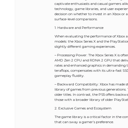
captivate enthusiasts and casual gamers alik
technology, game libraries, and user experienc
decision on whether to invest in an Xbox or 
surface-level comparisons.
1. Hardware and Performance
When evaluating the performance of Xbox and Pl
models: the Xbox Series X and the PlayStatio
slightly different gaming experiences.
– Processing Power: The Xbox Series X is often
AMD Zen 2 CPU and RDNA 2 GPU that deliver 
rates and enhanced graphics in demanding titl
teraflops, compensates with its ultra-fast SS
gameplay fluidity.
– Backward Compatibility: Xbox has made str
library of games from previous generations. 
older titles. In contrast, the PS5 offers bac
those with a broader library of older PlayStati
2. Exclusive Games and Ecosystem
The game library is a critical factor in the 
that can sway a gamer’s preference.