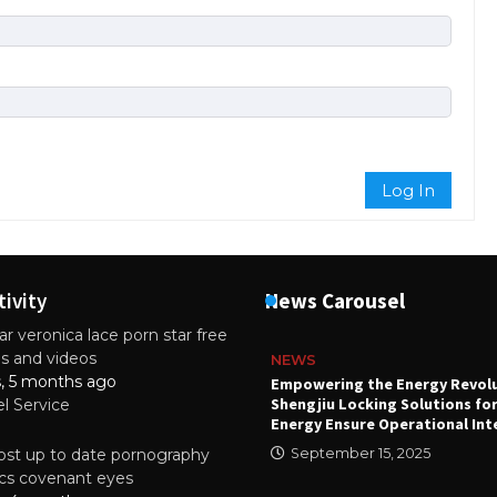
Log In
tivity
News Carousel
r veronica lace porn star free
es and videos
NEWS
s, 5 months ago
attery
Empowering the Energy Revol
Shengjiu Locking Solutions fo
el Service
024
Energy Ensure Operational Int
st up to date pornography
September 15, 2025
tics covenant eyes