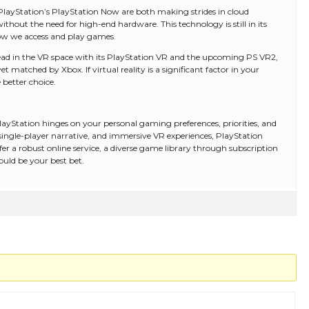
layStation’s PlayStation Now are both making strides in cloud
hout the need for high-end hardware. This technology is still in its
how we access and play games.
 lead in the VR space with its PlayStation VR and the upcoming PS VR2,
t matched by Xbox. If virtual reality is a significant factor in your
better choice.
ayStation hinges on your personal gaming preferences, priorities, and
ong single-player narrative, and immersive VR experiences, PlayStation
er a robust online service, a diverse game library through subscription
uld be your best bet.