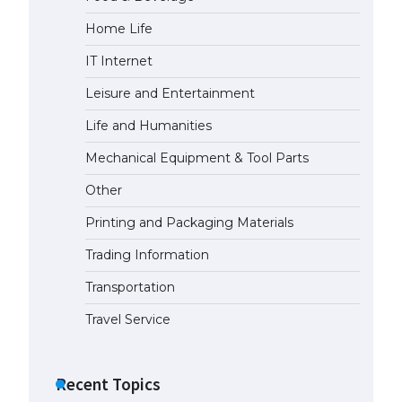
Home Life
The Ultimate Guide to Meeting
the Requirements for Studying in
IT Internet
the USA
April 22, 2022
Leisure and Entertainment
Life and Humanities
The Ultimate Guide to US Student
Mechanical Equipment & Tool Parts
Visa Eligibility
April 22, 2022
Other
Printing and Packaging Materials
The Ultimate Guide to
Understanding the Duration of
Trading Information
Student Visa in USA
Transportation
April 21, 2022
Travel Service
The Truth About Getting a
Student Visa for the USA
Recent Topics
April 21, 2022