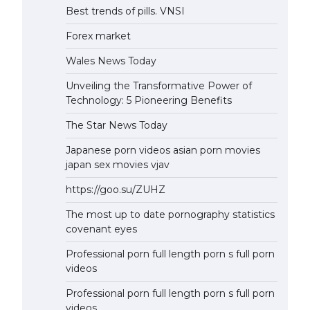
Best trends of pills. VNSI
Forex market
Wales News Today
Unveiling the Transformative Power of
Technology: 5 Pioneering Benefits
The Star News Today
Japanese porn videos asian porn movies
japan sex movies vjav
https://goo.su/ZUHZ
The most up to date pornography statistics
covenant eyes
Professional porn full length porn s full porn
videos
Professional porn full length porn s full porn
videos