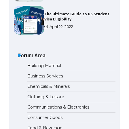
The Ultimate Guide to US Student
Visa Eligibility
April 22, 2022
The Ultimate Guide to
Understanding the Duration of
Student Visa in USA
Forum Area
April 21, 2022
Building Material
Business Services
The Truth About Getting a
Student Visa for the USA
Chemicals & Minerals
April 21, 2022
Clothing & Leisure
Communications & Electronics
The Ultimate Guide to US Student
Visa Types: Everything You Need
Consumer Goods
to Know
April 22, 2022
Food & Beverage