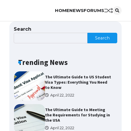
HOME
NEWS
FORUMS
The Ultimate Guide to
Understanding the Duration of
Student Visa in USA
Search
April 21, 2022
Search
The Truth About Getting a
Student Visa for the USA
Trending News
April 21, 2022
The Ultimate Guide to US Student
Visa Types: Everything You Need
to Know
April 22, 2022
The Ultimate Guide to Meeting
the Requirements for Studying in
the USA
April 22, 2022