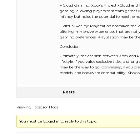
– Cloud Gaming: Xbox’s Project xCloud and P
gaming, allowing players to stream games wit
infancy but holds the potential to redefine 
– Virtual Reality: PlayStation has taken the
offering immersive experiences that are not ye
gaming preferences, PlayStation may be the 
Conclusion
Ultimately, the decision between Xbox and Pl
lifestyle. If you value exclusive titles, a str
may be the way to go. Conversely, if you pref
models, and backward compatibility, Xbox co
Posts
Viewing 1 post (of 1 total)
You must be logged in to reply to this topic.