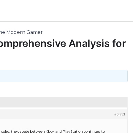
r the Modern Gamer
Comprehensive Analysis for
#61721
nsoles, the debate between Xbox and PlayStation continues to