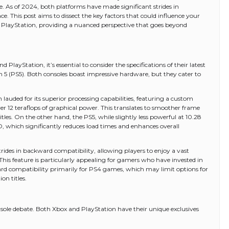
e. As of 2024, both platforms have made significant strides in
e. This post aims to dissect the key factors that could influence your
a PlayStation, providing a nuanced perspective that goes beyond
ayStation, it’s essential to consider the specifications of their latest
n 5 (PS5). Both consoles boast impressive hardware, but they cater to
 lauded for its superior processing capabilities, featuring a custom
12 teraflops of graphical power. This translates to smoother frame
es. On the other hand, the PS5, while slightly less powerful at 10.28
D, which significantly reduces load times and enhances overall
ides in backward compatibility, allowing players to enjoy a vast
This feature is particularly appealing for gamers who have invested in
kward compatibility primarily for PS4 games, which may limit options for
on titles.
console debate. Both Xbox and PlayStation have their unique exclusives