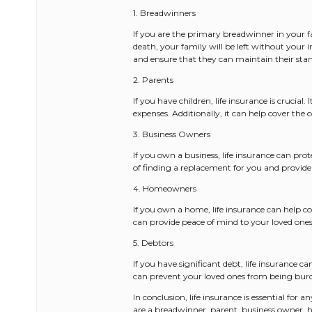
1. Breadwinners
If you are the primary breadwinner in your fa
death, your family will be left without your 
and ensure that they can maintain their stan
2. Parents
If you have children, life insurance is crucial
expenses. Additionally, it can help cover the
3. Business Owners
If you own a business, life insurance can pro
of finding a replacement for you and provide 
4. Homeowners
If you own a home, life insurance can help 
can provide peace of mind to your loved ones
5. Debtors
If you have significant debt, life insurance 
can prevent your loved ones from being bur
In conclusion, life insurance is essential for
are a breadwinner, parent, business owner, 