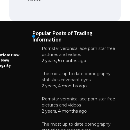
Popular Posts of Trading
Information
Pornstar veronica lace porn star free
NEWS
N
pictures and videos
ution: How
Why High-Quality Multilayer PCBs Are
1
r New
Essential for Modern Electronic Devices
2 years, 5 months ago
egrity
June 4, 2025
The most up to date pornography
statistics covenant eyes
2 years, 4 months ago
Pornstar veronica lace porn star free
pictures and videos
2 years, 4 months ago
The most up to date pornography