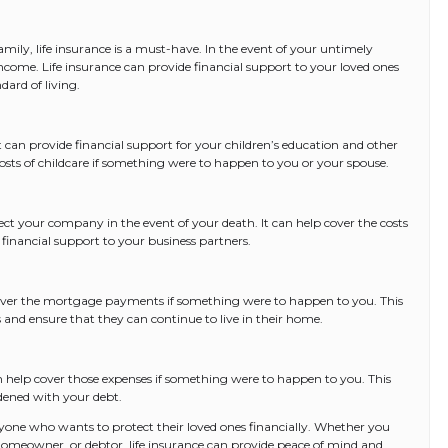
mily, life insurance is a must-have. In the event of your untimely
income. Life insurance can provide financial support to your loved ones
dard of living.
. It can provide financial support for your children’s education and other
 costs of childcare if something were to happen to you or your spouse.
tect your company in the event of your death. It can help cover the costs
financial support to your business partners.
cover the mortgage payments if something were to happen to you. This
 and ensure that they can continue to live in their home.
can help cover those expenses if something were to happen to you. This
dened with your debt.
 anyone who wants to protect their loved ones financially. Whether you
homeowner, or debtor, life insurance can provide peace of mind and