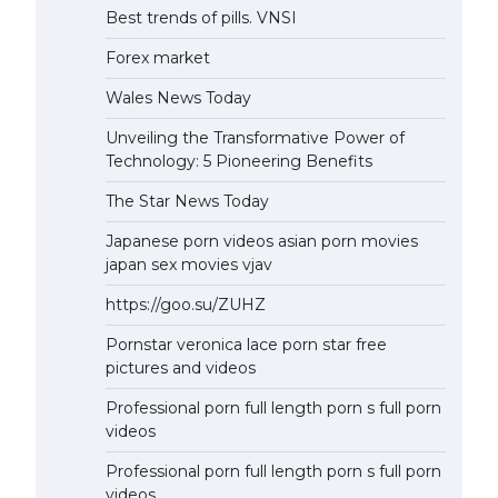
Best trends of pills. VNSI
Forex market
Wales News Today
Unveiling the Transformative Power of
Technology: 5 Pioneering Benefits
The Star News Today
Japanese porn videos asian porn movies
japan sex movies vjav
https://goo.su/ZUHZ
Pornstar veronica lace porn star free
pictures and videos
Professional porn full length porn s full porn
videos
Professional porn full length porn s full porn
videos