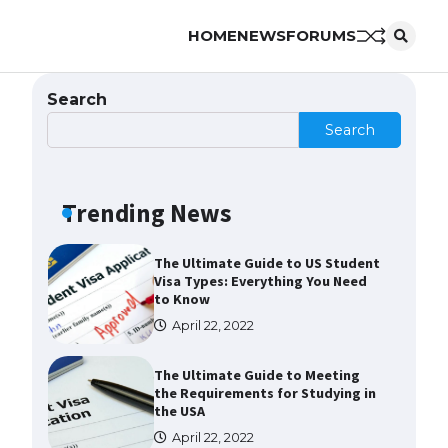
HOME
NEWS
FORUMS
The Ultimate Guide to
Understanding the Duration of
Student Visa in USA
Search
April 21, 2022
Search
The Truth About Getting a
Student Visa for the USA
Trending News
April 21, 2022
The Ultimate Guide to US Student
Visa Types: Everything You Need
to Know
April 22, 2022
The Ultimate Guide to Meeting
the Requirements for Studying in
the USA
April 22, 2022