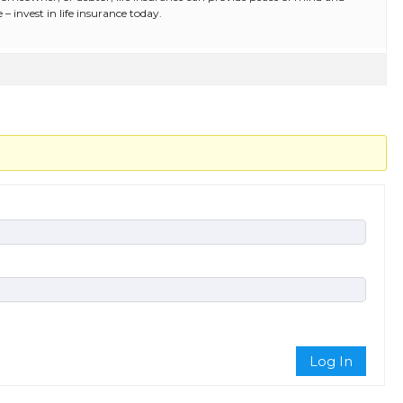
e – invest in life insurance today.
Log In