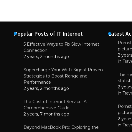
Popular Posts of IT Internet
Latest Ac
Pornsta
5 Effective Ways to Fix Slow Internet
pictur
NEWS
Connection
2 year
Starting-b
2 years, 2 months ago
in
Trav
July 17, 2
Supercharge Your Wi-Fi Signal: Proven
The mo
Strategies to Boost Range and
statis
Performance
2 year
2 years, 2 months ago
in
Trav
The Cost of Internet Service: A
Pornsta
Comprehensive Guide
pictur
2 years, 7 months ago
2 year
in
Trav
Beyond MacBook Pro: Exploring the