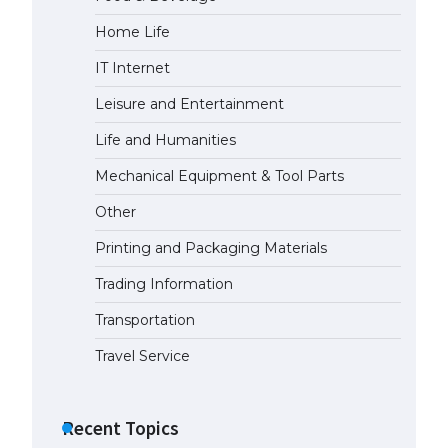
Home Life
The Ultimate Guide to Meeting
the Requirements for Studying in
IT Internet
the USA
April 22, 2022
Leisure and Entertainment
Life and Humanities
The Ultimate Guide to US Student
Mechanical Equipment & Tool Parts
Visa Eligibility
April 22, 2022
Other
Printing and Packaging Materials
The Ultimate Guide to
Understanding the Duration of
Trading Information
Student Visa in USA
Transportation
April 21, 2022
Travel Service
The Truth About Getting a
Student Visa for the USA
Recent Topics
April 21, 2022