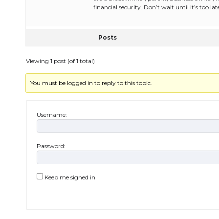
financial security. Don’t wait until it’s too lat
Posts
Viewing 1 post (of 1 total)
You must be logged in to reply to this topic.
Username:
Password:
Keep me signed in