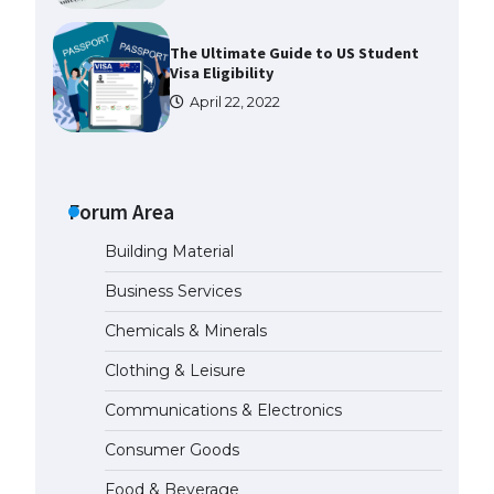
The Ultimate Guide to US Student
Visa Eligibility
April 22, 2022
The Ultimate Guide to
Understanding the Duration of
Student Visa in USA
Forum Area
April 21, 2022
Building Material
Business Services
The Truth About Getting a
Student Visa for the USA
Chemicals & Minerals
April 21, 2022
Clothing & Leisure
Communications & Electronics
The Ultimate Guide to US Student
Visa Types: Everything You Need
Consumer Goods
to Know
April 22, 2022
Food & Beverage