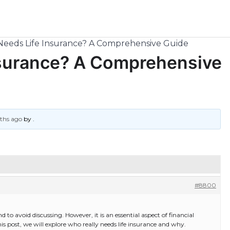
Needs Life Insurance? A Comprehensive Guide
nsurance? A Comprehensive
nths ago
by
.
#8800
d to avoid discussing. However, it is an essential aspect of financial
is post, we will explore who really needs life insurance and why.