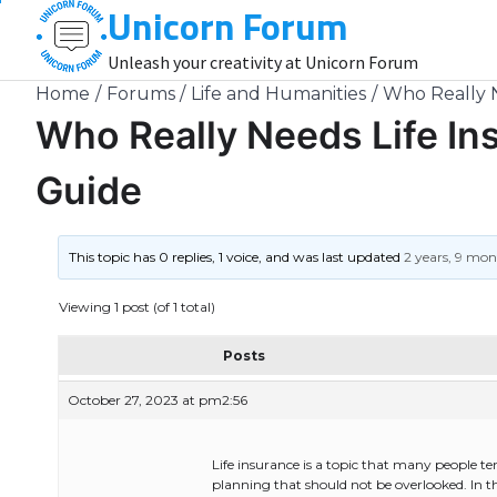
Unicorn Forum
Skip
to
Unleash your creativity at Unicorn Forum
content
Home
Forums
Life and Humanities
Who Really 
Who Really Needs Life I
Guide
This topic has 0 replies, 1 voice, and was last updated
2 years, 9 mo
Viewing 1 post (of 1 total)
Posts
October 27, 2023 at pm2:56
Life insurance is a topic that many people ten
planning that should not be overlooked. In th