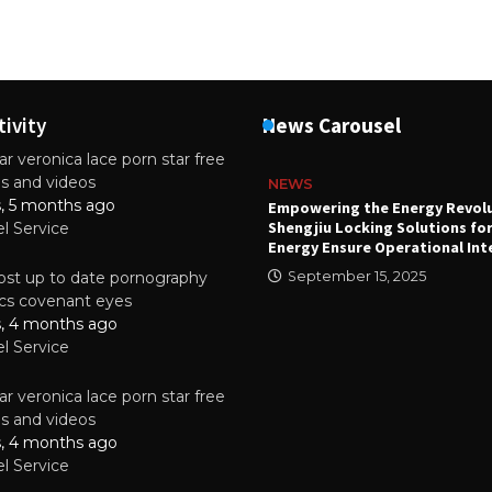
tivity
News Carousel
r veronica lace porn star free
es and videos
NEWS
s, 5 months ago
attery
Empowering the Energy Revol
Shengjiu Locking Solutions fo
el Service
024
Energy Ensure Operational Int
st up to date pornography
September 15, 2025
tics covenant eyes
s, 4 months ago
el Service
r veronica lace porn star free
es and videos
s, 4 months ago
el Service