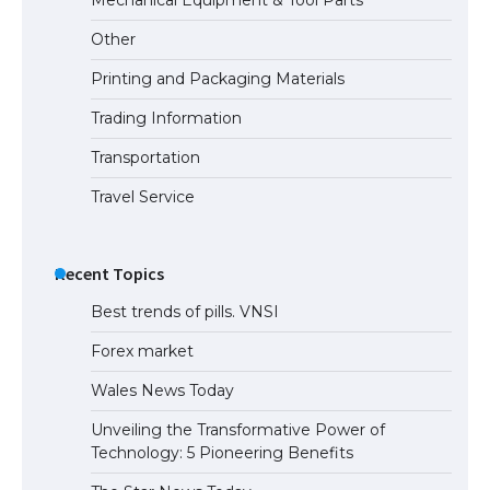
Eligibility
Other
Printing and Packaging Materials
Trading Information
The Ultimate Guide to Understanding
the Duration of Student Visa in USA
Transportation
Travel Service
The Truth About Getting a Student
Visa for the USA
Recent Topics
Best trends of pills. VNSI
Forex market
Wales News Today
Unveiling the Transformative Power of
Technology: 5 Pioneering Benefits