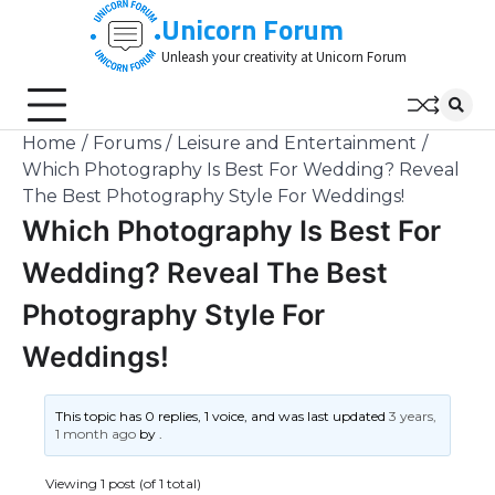
Skip
Unicorn Forum
to
Unleash your creativity at Unicorn Forum
content
Home
Forums
Leisure and Entertainment
Which Photography Is Best For Wedding? Reveal
The Best Photography Style For Weddings!
Which Photography Is Best For
Wedding? Reveal The Best
Photography Style For
Weddings!
This topic has 0 replies, 1 voice, and was last updated
3 years,
1 month ago
by
.
Viewing 1 post (of 1 total)