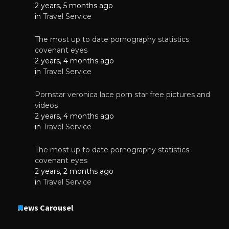
2 years, 5 months ago
in
Travel Service
The most up to date pornography statistics
covenant eyes
2 years, 4 months ago
in
Travel Service
Pornstar veronica lace porn star free pictures and
videos
2 years, 4 months ago
in
Travel Service
The most up to date pornography statistics
covenant eyes
2 years, 2 months ago
in
Travel Service
News Carousel