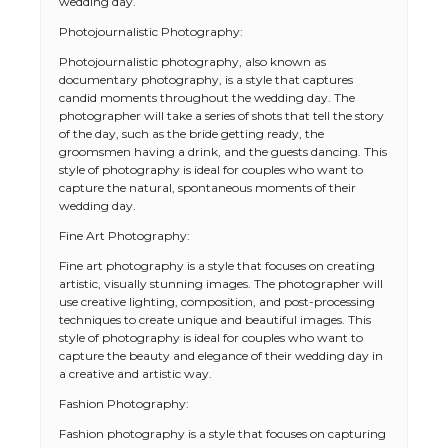
wedding day.
Photojournalistic Photography:
Photojournalistic photography, also known as
documentary photography, is a style that captures
candid moments throughout the wedding day. The
photographer will take a series of shots that tell the story
of the day, such as the bride getting ready, the
groomsmen having a drink, and the guests dancing. This
style of photography is ideal for couples who want to
capture the natural, spontaneous moments of their
wedding day.
Fine Art Photography:
Fine art photography is a style that focuses on creating
artistic, visually stunning images. The photographer will
use creative lighting, composition, and post-processing
techniques to create unique and beautiful images. This
style of photography is ideal for couples who want to
capture the beauty and elegance of their wedding day in
a creative and artistic way.
Fashion Photography:
Fashion photography is a style that focuses on capturing