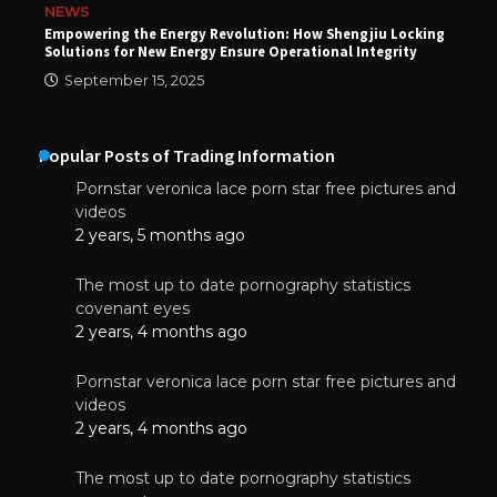
NEWS
Empowering the Energy Revolution: How Shengjiu Locking
Solutions for New Energy Ensure Operational Integrity
September 15, 2025
Popular Posts of Trading Information
Pornstar veronica lace porn star free pictures and
videos
2 years, 5 months ago
The most up to date pornography statistics
covenant eyes
2 years, 4 months ago
Pornstar veronica lace porn star free pictures and
videos
2 years, 4 months ago
The most up to date pornography statistics