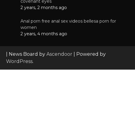
covenant eyes
2 years, 2 months ago
Anal porn free anal sex videos bellesa porn for
women
2 years, 4 months ago
| News Board by
Ascendoor
| Powered by
WordPress
.