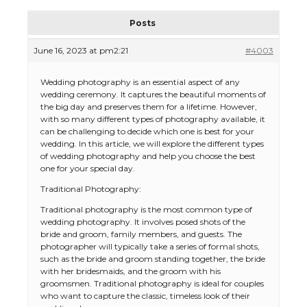
Posts
June 16, 2023 at pm2:21
#4003
Wedding photography is an essential aspect of any
wedding ceremony. It captures the beautiful moments of
the big day and preserves them for a lifetime. However,
with so many different types of photography available, it
can be challenging to decide which one is best for your
wedding. In this article, we will explore the different types
of wedding photography and help you choose the best
one for your special day.
Traditional Photography:
Traditional photography is the most common type of
wedding photography. It involves posed shots of the
bride and groom, family members, and guests. The
photographer will typically take a series of formal shots,
such as the bride and groom standing together, the bride
with her bridesmaids, and the groom with his
groomsmen. Traditional photography is ideal for couples
who want to capture the classic, timeless look of their