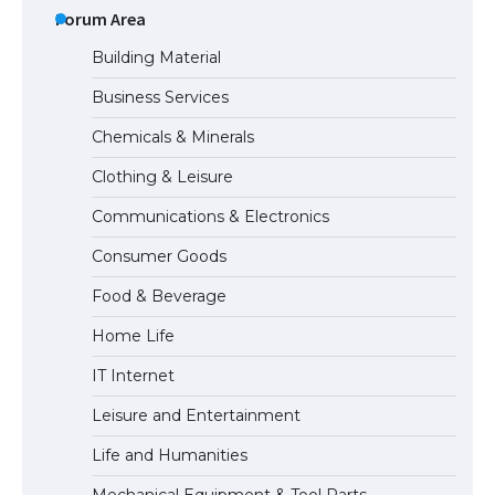
the Duration of Student Visa in USA
Forum Area
Building Material
Business Services
The Truth About Getting a Student
Chemicals & Minerals
Visa for the USA
Clothing & Leisure
Communications & Electronics
The Ultimate Guide to US Student Visa
Consumer Goods
Types: Everything You Need to Know
Food & Beverage
Home Life
The Ultimate Guide to Meeting the
IT Internet
Requirements for Studying in the USA
Leisure and Entertainment
Life and Humanities
The Ultimate Guide to US Student Visa
Mechanical Equipment & Tool Parts