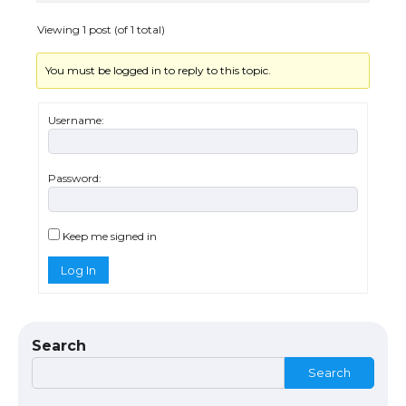
Viewing 1 post (of 1 total)
You must be logged in to reply to this topic.
Username:
Password:
The Ultimate Guide to US Student Visa
Eligibility
Keep me signed in
Log In
The Ultimate Guide to Understanding
the Duration of Student Visa in USA
Search
Search
The Truth About Getting a Student