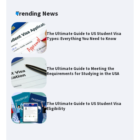
Visa for the USA
Trending News
The Ultimate Guide to US Student Visa
Types: Everything You Need to Know
The Ultimate Guide to Meeting the
Requirements for Studying in the USA
The Ultimate Guide to US Student Visa
Eligibility
The Ultimate Guide to Understanding