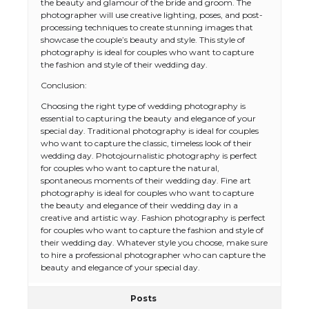
the beauty and glamour of the bride and groom. The
photographer will use creative lighting, poses, and post-
processing techniques to create stunning images that
showcase the couple’s beauty and style. This style of
photography is ideal for couples who want to capture
the fashion and style of their wedding day.
Conclusion:
Choosing the right type of wedding photography is
essential to capturing the beauty and elegance of your
special day. Traditional photography is ideal for couples
who want to capture the classic, timeless look of their
wedding day. Photojournalistic photography is perfect
for couples who want to capture the natural,
spontaneous moments of their wedding day. Fine art
photography is ideal for couples who want to capture
the beauty and elegance of their wedding day in a
creative and artistic way. Fashion photography is perfect
for couples who want to capture the fashion and style of
their wedding day. Whatever style you choose, make sure
to hire a professional photographer who can capture the
beauty and elegance of your special day.
Posts