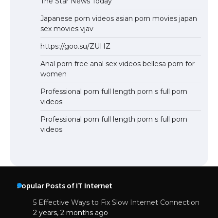
The Star News Today
Japanese porn videos asian porn movies japan
sex movies vjav
https://goo.su/ZUHZ
Anal porn free anal sex videos bellesa porn for
women
Professional porn full length porn s full porn
videos
Professional porn full length porn s full porn
videos
Popular Posts of IT Internet
5 Effective Ways to Fix Slow Internet Connection
2 years, 2 months ago