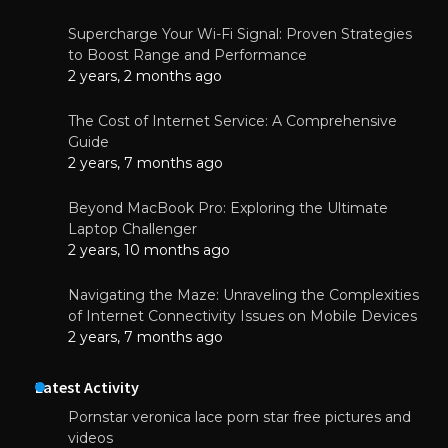
Supercharge Your Wi-Fi Signal: Proven Strategies
to Boost Range and Performance
2 years, 2 months ago
The Cost of Internet Service: A Comprehensive
Guide
2 years, 7 months ago
Beyond MacBook Pro: Exploring the Ultimate
Laptop Challenger
2 years, 10 months ago
Navigating the Maze: Unraveling the Complexities
of Internet Connectivity Issues on Mobile Devices
2 years, 7 months ago
Latest Activity
Pornstar veronica lace porn star free pictures and
videos