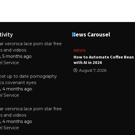
tivity
News Carousel
r veronica lace porn star free
es and videos
NEWS
s, 5 months ago
ality Multilayer PCBs Are
How to Automate Coffee Bean 
or Modern Electronic Devices
with AI in 2026
el Service
2025
August 7, 2026
st up to date pornography
tics covenant eyes
s, 4 months ago
el Service
r veronica lace porn star free
es and videos
s, 4 months ago
el Service