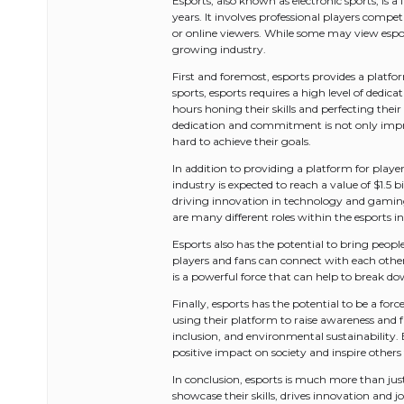
Esports, also known as electronic sports, is
years. It involves professional players compet
or online viewers. While some may view espor
growing industry.
First and foremost, esports provides a platform
sports, esports requires a high level of dedic
hours honing their skills and perfecting their
dedication and commitment is not only impres
hard to achieve their goals.
In addition to providing a platform for playe
industry is expected to reach a value of $1.5 
driving innovation in technology and gaming
are many different roles within the esports ind
Esports also has the potential to bring peopl
players and fans can connect with each other
is a powerful force that can help to break 
Finally, esports has the potential to be a fo
using their platform to raise awareness and 
inclusion, and environmental sustainability. 
positive impact on society and inspire others
In conclusion, esports is much more than just
showcase their skills, drives innovation and 