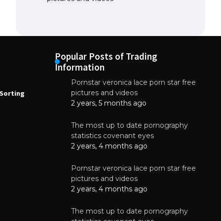
Popular Posts of Trading
Information
Pornstar veronica lace porn star free
NEWS
N
pictures and videos
Sorting
How to Automate Coffee Bean Sorting
E
with AI in 2026
S
2 years, 5 months ago
E
August 7, 2026
The most up to date pornography
statistics covenant eyes
2 years, 4 months ago
Pornstar veronica lace porn star free
pictures and videos
2 years, 4 months ago
The most up to date pornography