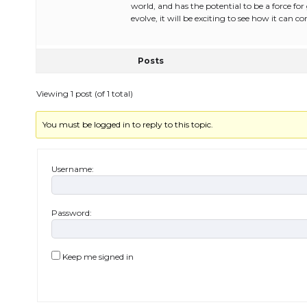
world, and has the potential to be a force fo
evolve, it will be exciting to see how it can 
Posts
Viewing 1 post (of 1 total)
You must be logged in to reply to this topic.
Username:
Password:
Keep me signed in