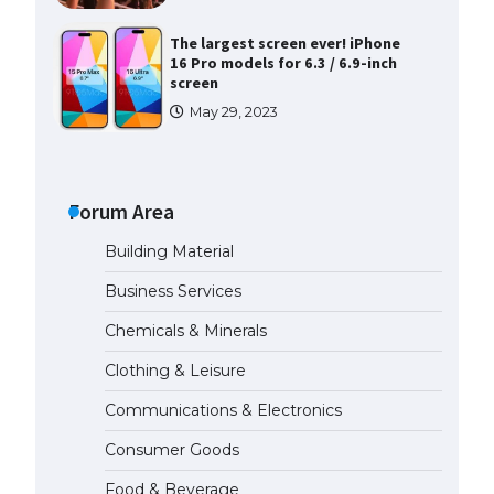
The largest screen ever! iPhone
16 Pro models for 6.3 / 6.9-inch
screen
May 29, 2023
The Ultimate Guide to US Student
Visa Types: Everything You Need
to Know
Forum Area
April 22, 2022
Building Material
The Ultimate Guide to Meeting
Business Services
the Requirements for Studying in
the USA
Chemicals & Minerals
April 22, 2022
Clothing & Leisure
Communications & Electronics
The Ultimate Guide to US Student
Visa Eligibility
Consumer Goods
April 22, 2022
Food & Beverage