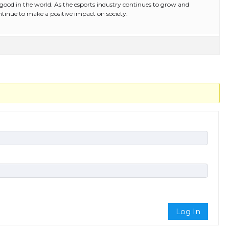
r good in the world. As the esports industry continues to grow and
continue to make a positive impact on society.
Log In