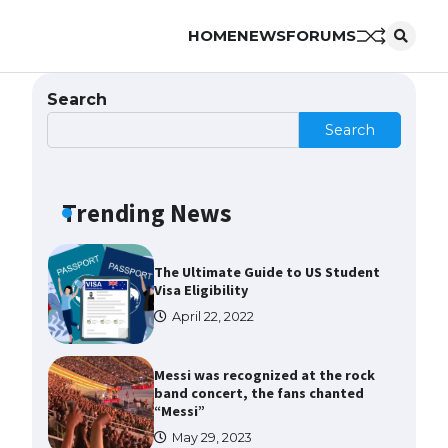
HOME
NEWS
FORUMS
The Ultimate Guide to US Student
Visa Types: Everything You Need
to Know
Search
April 22, 2022
Search
The Ultimate Guide to Meeting
the Requirements for Studying in
the USA
Trending News
April 22, 2022
The Ultimate Guide to US Student
Visa Eligibility
April 22, 2022
Messi was recognized at the rock
band concert, the fans chanted
“Messi”
May 29, 2023