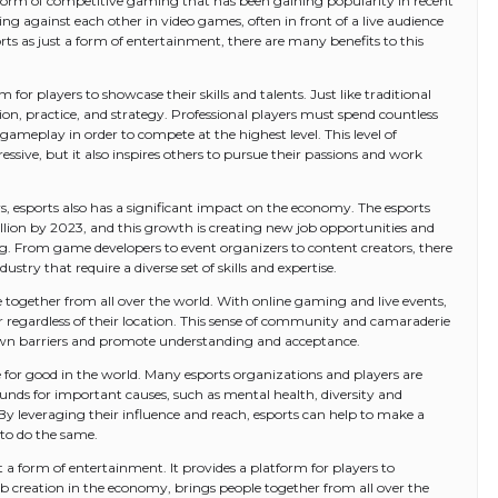
 a form of competitive gaming that has been gaining popularity in recent
ing against each other in video games, often in front of a live audience
ts as just a form of entertainment, there are many benefits to this
 for players to showcase their skills and talents. Just like traditional
ation, practice, and strategy. Professional players must spend countless
 gameplay in order to compete at the highest level. This level of
sive, but it also inspires others to pursue their passions and work
rs, esports also has a significant impact on the economy. The esports
billion by 2023, and this growth is creating new job opportunities and
. From game developers to event organizers to content creators, there
ustry that require a diverse set of skills and expertise.
e together from all over the world. With online gaming and live events,
 regardless of their location. This sense of community and camaraderie
down barriers and promote understanding and acceptance.
rce for good in the world. Many esports organizations and players are
funds for important causes, such as mental health, diversity and
By leveraging their influence and reach, esports can help to make a
 to do the same.
 a form of entertainment. It provides a platform for players to
job creation in the economy, brings people together from all over the