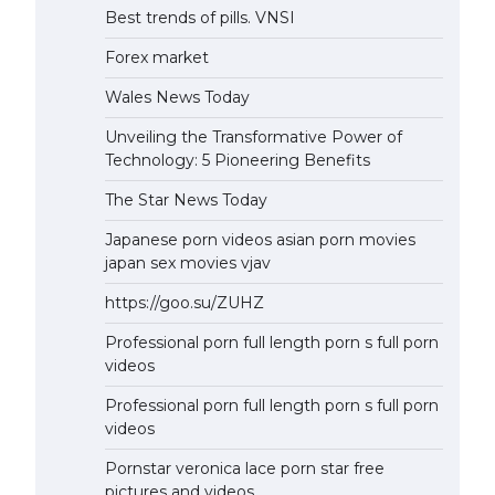
Best trends of pills. VNSI
Forex market
Wales News Today
Unveiling the Transformative Power of
Technology: 5 Pioneering Benefits
The Star News Today
Japanese porn videos asian porn movies
japan sex movies vjav
https://goo.su/ZUHZ
Professional porn full length porn s full porn
videos
Professional porn full length porn s full porn
videos
Pornstar veronica lace porn star free
pictures and videos