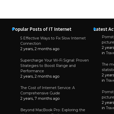
Popular Posts of IT Internet
Latest Ac
Pornsta
5 Effective Ways to Fix Slow Internet
pictur
NEWS
Connection
2 year
Why High-Qu
2 years, 2 months ago
Essential f
in
Trav
June 4, 
Supercharge Your Wi-Fi Signal: Proven
The mo
Strategies to Boost Range and
statis
Performance
2 year
2 years, 2 months ago
in
Trav
The Cost of Internet Service: A
Pornsta
Comprehensive Guide
pictur
2 years, 7 months ago
2 year
in
Trav
Beyond MacBook Pro: Exploring the