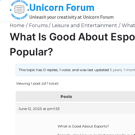
Unicorn Forum
Skip
to
Unleash your creativity at Unicorn Forum
content
Home
Forums
Leisure and Entertainment
What 
What Is Good About Espo
Popular?
This topic has 0 replies, 1 voice, and was last updated
3 years, 1 mon
Viewing 1 post (of 1 total)
Posts
June 12, 2023 at pm1:53
What is Good About Esports?