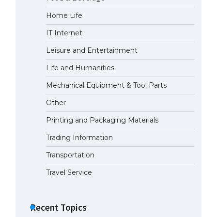
Home Life
IT Internet
Leisure and Entertainment
Life and Humanities
Mechanical Equipment & Tool Parts
Other
Printing and Packaging Materials
Trading Information
Transportation
Travel Service
Recent Topics