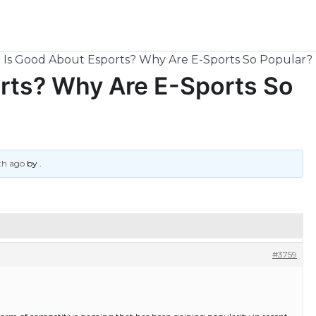
Is Good About Esports? Why Are E-Sports So Popular?
rts? Why Are E-Sports So
th ago
by
.
#3759