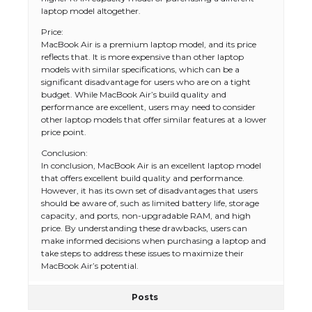
laptop model altogether.
Price:
MacBook Air is a premium laptop model, and its price
reflects that. It is more expensive than other laptop
models with similar specifications, which can be a
significant disadvantage for users who are on a tight
budget. While MacBook Air’s build quality and
performance are excellent, users may need to consider
other laptop models that offer similar features at a lower
price point.
Conclusion:
In conclusion, MacBook Air is an excellent laptop model
that offers excellent build quality and performance.
However, it has its own set of disadvantages that users
should be aware of, such as limited battery life, storage
capacity, and ports, non-upgradable RAM, and high
price. By understanding these drawbacks, users can
make informed decisions when purchasing a laptop and
take steps to address these issues to maximize their
MacBook Air’s potential.
Posts