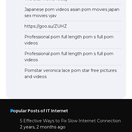
Japanese porn videos asian porn movies japan
sex movies vjav
https://goo.su/ZUHZ
Professional porn full length porn s full porn
videos
Professional porn full length porn s full porn
videos
Pornstar veronica lace porn star free pictures
and videos
Popular Posts of IT Internet
5 Effective Ways to Fix Slow Internet Connection
2 years, 2 months ago