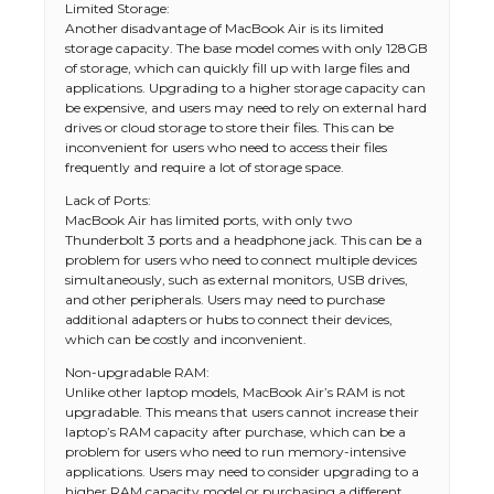
Limited Storage:
Another disadvantage of MacBook Air is its limited
storage capacity. The base model comes with only 128GB
of storage, which can quickly fill up with large files and
applications. Upgrading to a higher storage capacity can
be expensive, and users may need to rely on external hard
drives or cloud storage to store their files. This can be
inconvenient for users who need to access their files
frequently and require a lot of storage space.
Lack of Ports:
MacBook Air has limited ports, with only two
Thunderbolt 3 ports and a headphone jack. This can be a
problem for users who need to connect multiple devices
simultaneously, such as external monitors, USB drives,
and other peripherals. Users may need to purchase
additional adapters or hubs to connect their devices,
which can be costly and inconvenient.
Non-upgradable RAM:
Unlike other laptop models, MacBook Air’s RAM is not
upgradable. This means that users cannot increase their
laptop’s RAM capacity after purchase, which can be a
problem for users who need to run memory-intensive
applications. Users may need to consider upgrading to a
higher RAM capacity model or purchasing a different