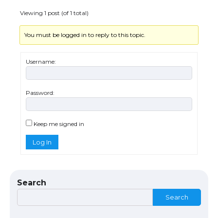
Viewing 1 post (of 1 total)
You must be logged in to reply to this topic.
The Ultimate Guide to US Student Visa
Eligibility
Username:
Password:
The Ultimate Guide to Understanding
the Duration of Student Visa in USA
Keep me signed in
Log In
The Truth About Getting a Student
Visa for the USA
Search
Search
The Ultimate Guide to US Student Visa