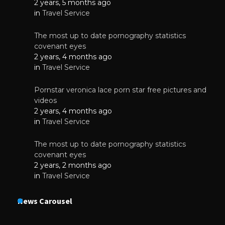
2 years, 5 months ago
in
Travel Service
The most up to date pornography statistics
covenant eyes
2 years, 4 months ago
in
Travel Service
Pornstar veronica lace porn star free pictures and
videos
2 years, 4 months ago
in
Travel Service
The most up to date pornography statistics
covenant eyes
2 years, 2 months ago
in
Travel Service
News Carousel