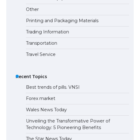
the Duration of Student Visa in USA
Other
Printing and Packaging Materials
Trading Information
The Truth About Getting a Student
Visa for the USA
Transportation
Travel Service
Recent Topics
Best trends of pills. VNSI
Forex market
Wales News Today
Unveiling the Transformative Power of
Technology: 5 Pioneering Benefits
The Star News Today