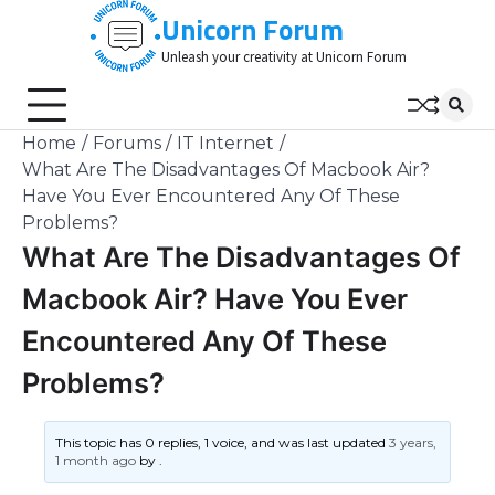
Skip
Unicorn Forum
to
Unleash your creativity at Unicorn Forum
content
Home
Forums
IT Internet
What Are The Disadvantages Of Macbook Air?
Have You Ever Encountered Any Of These
Problems?
What Are The Disadvantages Of
Macbook Air? Have You Ever
Encountered Any Of These
Problems?
This topic has 0 replies, 1 voice, and was last updated
3 years,
1 month ago
by
.