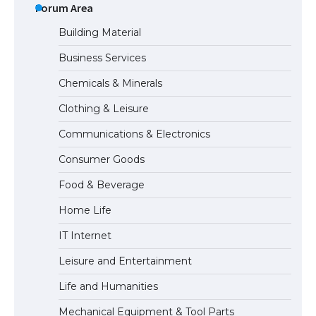
Visa for the USA
Forum Area
Building Material
Business Services
The Ultimate Guide to US Student Visa
Chemicals & Minerals
Types: Everything You Need to Know
Clothing & Leisure
Communications & Electronics
The Ultimate Guide to Meeting the
Consumer Goods
Requirements for Studying in the USA
Food & Beverage
Home Life
The Ultimate Guide to US Student Visa
IT Internet
Eligibility
Leisure and Entertainment
Life and Humanities
The Ultimate Guide to Understanding
Mechanical Equipment & Tool Parts