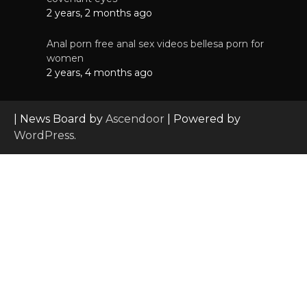
2 years, 2 months ago
Anal porn free anal sex videos bellesa porn for
women
2 years, 4 months ago
| News Board by
Ascendoor
| Powered by
WordPress
.