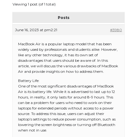
Viewing 1 post (of 1 total)
Posts
June 16, 2023 at pm2:21
#3980
MacBook Air is a popular laptop model that has been
widely used by professionals and students alike. However,
like any other technology, it has its own set of
disadvantages that users should be aware of. In this
article, we will discuss the various drawbacks of MacBook
Air and provide insights on how to address them.
Battery Life:
One of the most significant disadvantages of MacBook
Air is its battery life. While it is advertised to last up to 12
hours, in reality, it only lasts for around 8-9 hours. This
can be a problem for users who need to work on their
laptops for extended periods without access to a power
source. To address this issue, users can adjust their
laptop’s settings to reduce power consumption, such as
lowering the screen brightness or turning off Bluetooth
when not in use.