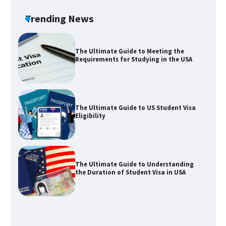
Types: Everything You Need to Know
Trending News
The Ultimate Guide to Meeting the
Requirements for Studying in the USA
The Ultimate Guide to US Student Visa
Eligibility
The Ultimate Guide to Understanding
the Duration of Student Visa in USA
The Truth About Getting a Student