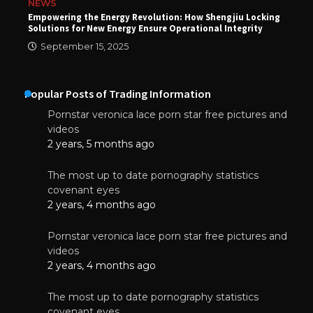
NEWS
Empowering the Energy Revolution: How Shengjiu Locking
Solutions for New Energy Ensure Operational Integrity
September 15, 2025
Popular Posts of Trading Information
Pornstar veronica lace porn star free pictures and
videos
2 years, 5 months ago
The most up to date pornography statistics
covenant eyes
2 years, 4 months ago
Pornstar veronica lace porn star free pictures and
videos
2 years, 4 months ago
The most up to date pornography statistics
covenant eyes