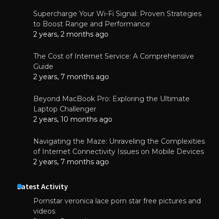
Supercharge Your Wi-Fi Signal: Proven Strategies
to Boost Range and Performance
2 years, 2 months ago
The Cost of Internet Service: A Comprehensive
Guide
2 years, 7 months ago
Beyond MacBook Pro: Exploring the Ultimate
Laptop Challenger
2 years, 10 months ago
Navigating the Maze: Unraveling the Complexities
of Internet Connectivity Issues on Mobile Devices
2 years, 7 months ago
Latest Activity
Pornstar veronica lace porn star free pictures and
videos