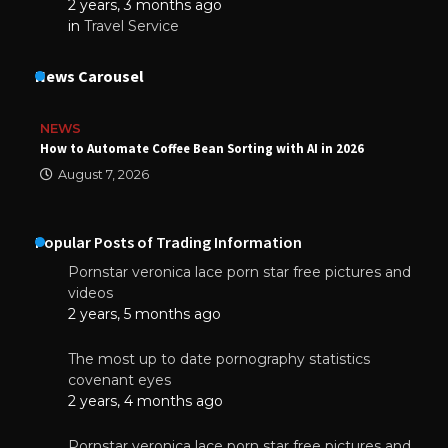
2 years, 3 months ago
in
Travel Service
News Carousel
NEWS
How to Automate Coffee Bean Sorting with AI in 2026
August 7, 2026
Popular Posts of Trading Information
Pornstar veronica lace porn star free pictures and
videos
2 years, 5 months ago
The most up to date pornography statistics
covenant eyes
2 years, 4 months ago
Pornstar veronica lace porn star free pictures and