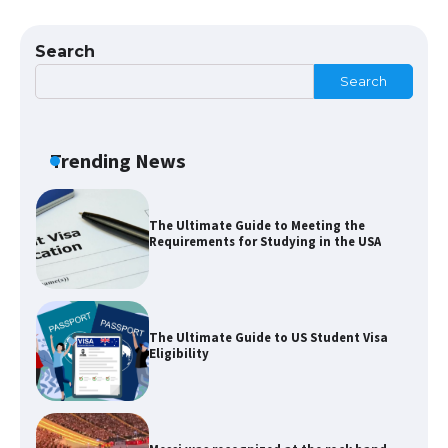
The largest screen ever! iPhone 16 Pro
models for 6.3 / 6.9-inch screen
Search
Search
The Ultimate Guide to US Student Visa
Types: Everything You Need to Know
Trending News
The Ultimate Guide to Meeting the
Requirements for Studying in the USA
The Ultimate Guide to US Student Visa
Eligibility