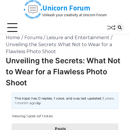
Skip
Unicorn Forum
to
Unleash your creativity at Unicorn Forum
content
Home
Forums
Leisure and Entertainment
Unveiling the Secrets: What Not to Wear for a
Flawless Photo Shoot
Unveiling the Secrets: What Not
to Wear for a Flawless Photo
Shoot
This topic has 0 replies, 1 voice, and was last updated
3 years,
1 month ago
by
.
Viewing 1 post (of 1 total)
Posts