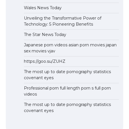
Wales News Today
Unveiling the Transformative Power of
Technology: 5 Pioneering Benefits
The Star News Today
Japanese porn videos asian porn movies japan
sex movies vjav
https://goo.su/ZUHZ
The most up to date pornography statistics
covenant eyes
Professional porn full length porn s full porn
videos
The most up to date pornography statistics
covenant eyes