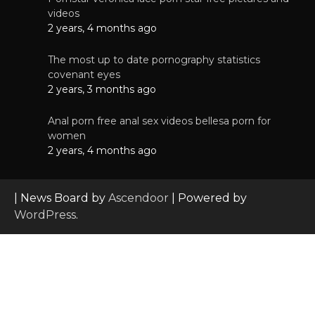
videos
2 years, 4 months ago
The most up to date pornography statistics
covenant eyes
2 years, 3 months ago
Anal porn free anal sex videos bellesa porn for
women
2 years, 4 months ago
| News Board by
Ascendoor
| Powered by
WordPress
.