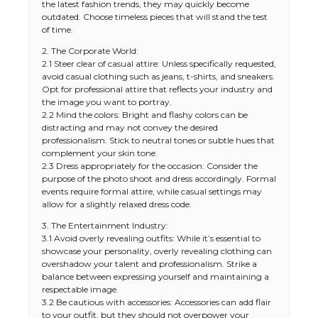
the latest fashion trends, they may quickly become
outdated. Choose timeless pieces that will stand the test
of time.
2. The Corporate World:
2.1 Steer clear of casual attire: Unless specifically requested,
avoid casual clothing such as jeans, t-shirts, and sneakers.
Opt for professional attire that reflects your industry and
the image you want to portray.
2.2 Mind the colors: Bright and flashy colors can be
distracting and may not convey the desired
professionalism. Stick to neutral tones or subtle hues that
complement your skin tone.
2.3 Dress appropriately for the occasion: Consider the
purpose of the photo shoot and dress accordingly. Formal
events require formal attire, while casual settings may
allow for a slightly relaxed dress code.
3. The Entertainment Industry:
3.1 Avoid overly revealing outfits: While it’s essential to
showcase your personality, overly revealing clothing can
overshadow your talent and professionalism. Strike a
balance between expressing yourself and maintaining a
respectable image.
3.2 Be cautious with accessories: Accessories can add flair
to your outfit, but they should not overpower your