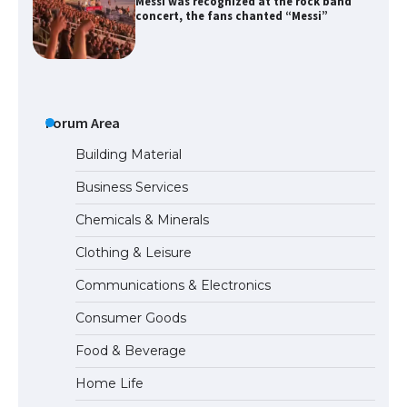
Messi was recognized at the rock band
concert, the fans chanted “Messi”
The largest screen ever! iPhone 16 Pro
models for 6.3 / 6.9-inch screen
Forum Area
Building Material
Business Services
The Ultimate Guide to US Student Visa
Chemicals & Minerals
Types: Everything You Need to Know
Clothing & Leisure
Communications & Electronics
The Ultimate Guide to Meeting the
Consumer Goods
Requirements for Studying in the USA
Food & Beverage
Home Life