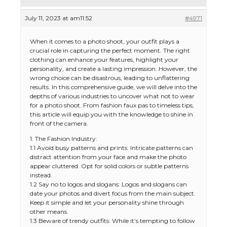
July 11, 2023 at am11:52
#4971
When it comes to a photo shoot, your outfit plays a
crucial role in capturing the perfect moment. The right
clothing can enhance your features, highlight your
personality, and create a lasting impression. However, the
wrong choice can be disastrous, leading to unflattering
results. In this comprehensive guide, we will delve into the
depths of various industries to uncover what not to wear
for a photo shoot. From fashion faux pas to timeless tips,
this article will equip you with the knowledge to shine in
front of the camera.
1. The Fashion Industry:
1.1 Avoid busy patterns and prints: Intricate patterns can
distract attention from your face and make the photo
appear cluttered. Opt for solid colors or subtle patterns
instead.
1.2 Say no to logos and slogans: Logos and slogans can
date your photos and divert focus from the main subject.
Keep it simple and let your personality shine through
other means.
1.3 Beware of trendy outfits: While it’s tempting to follow