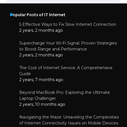
Popular Posts of IT Internet
5 Effective Ways to Fix Slow Internet Connection
2 years, 2 months ago
Supercharge Your Wi-Fi Signal: Proven Strategies
to Boost Range and Performance
2 years, 2 months ago
The Cost of Internet Service: A Comprehensive
Guide
2 years, 7 months ago
Beyond MacBook Pro: Exploring the Ultimate
Laptop Challenger
2 years, 10 months ago
Navigating the Maze: Unraveling the Complexities
of Internet Connectivity Issues on Mobile Devices