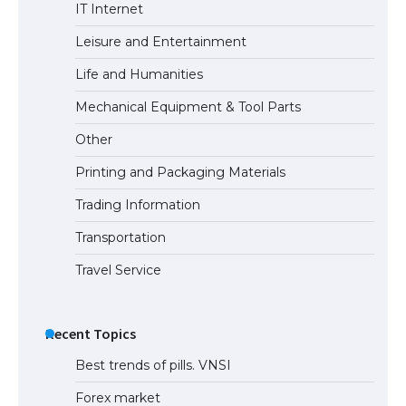
The Ultimate Guide to US Student Visa
IT Internet
Eligibility
Leisure and Entertainment
Life and Humanities
Mechanical Equipment & Tool Parts
Other
Printing and Packaging Materials
Trading Information
Transportation
Travel Service
Recent Topics
Best trends of pills. VNSI
Forex market