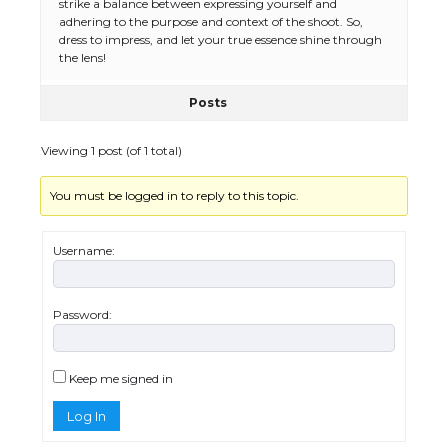
The Ultimate Guide to US Student Visa
strike a balance between expressing yourself and
Types: Everything You Need to Know
adhering to the purpose and context of the shoot. So,
dress to impress, and let your true essence shine through
the lens!
Posts
The Ultimate Guide to Meeting the
Requirements for Studying in the USA
Viewing 1 post (of 1 total)
You must be logged in to reply to this topic.
The Ultimate Guide to US Student Visa
Eligibility
Username:
Password:
Messi was recognized at the rock band
concert, the fans chanted “Messi”
Keep me signed in
Log In