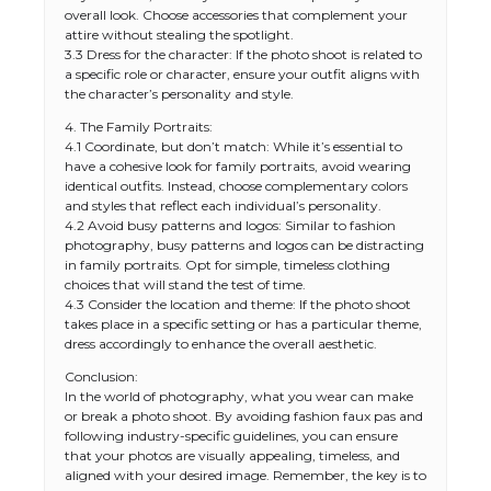
overall look. Choose accessories that complement your
attire without stealing the spotlight.
3.3 Dress for the character: If the photo shoot is related to
a specific role or character, ensure your outfit aligns with
the character’s personality and style.
4. The Family Portraits:
4.1 Coordinate, but don’t match: While it’s essential to
have a cohesive look for family portraits, avoid wearing
identical outfits. Instead, choose complementary colors
and styles that reflect each individual’s personality.
4.2 Avoid busy patterns and logos: Similar to fashion
photography, busy patterns and logos can be distracting
in family portraits. Opt for simple, timeless clothing
choices that will stand the test of time.
4.3 Consider the location and theme: If the photo shoot
takes place in a specific setting or has a particular theme,
dress accordingly to enhance the overall aesthetic.
Conclusion:
In the world of photography, what you wear can make
or break a photo shoot. By avoiding fashion faux pas and
following industry-specific guidelines, you can ensure
that your photos are visually appealing, timeless, and
aligned with your desired image. Remember, the key is to