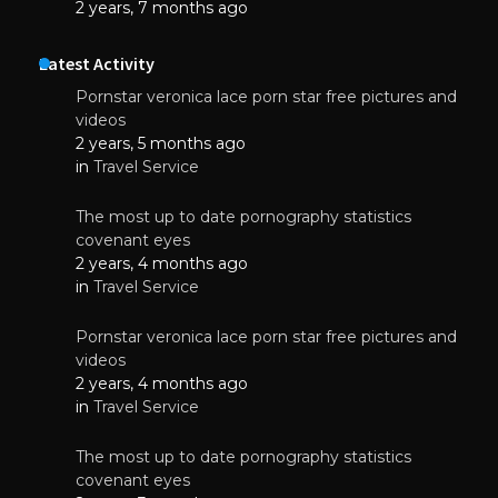
2 years, 7 months ago
Latest Activity
Pornstar veronica lace porn star free pictures and
videos
2 years, 5 months ago
in
Travel Service
The most up to date pornography statistics
covenant eyes
2 years, 4 months ago
in
Travel Service
Pornstar veronica lace porn star free pictures and
videos
2 years, 4 months ago
in
Travel Service
The most up to date pornography statistics
covenant eyes