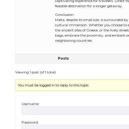
captivating experience for travelers. Direct f
feasible destination for a longer getaway.
Conclusion:
Malta, despite its small size, is surrounded b
cultural immersion. Whether you choose to exp
the ancient sites of Greece, or the lively stre
bags, embrace the proximity, and embark on 
neighboring countries.
Posts
Viewing 1 post (of 1 total)
You must be logged in to reply to this topic.
Username:
Password: