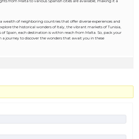
lights from Malta to various Spanish cities are available, making it a
y a wealth of neighboring countries that offer diverse experiences and
lore the historical wonders of Italy, the vibrant markets of Tunisia,
ets of Spain, each destination is within reach from Malta. So, pack your
a journey to discover the wonders that await you in these