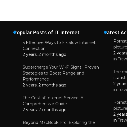
Popular Posts of IT Internet
Latest Ac
Pornsta
5 Effective Ways to Fix Slow Internet
pictur
NEWS
Connection
2 year
Starting-b
2 years, 2 months ago
in
Trav
July 17, 2
Supercharge Your Wi-Fi Signal: Proven
The mo
Strategies to Boost Range and
statis
Performance
2 year
2 years, 2 months ago
in
Trav
The Cost of Internet Service: A
Pornsta
Comprehensive Guide
pictur
2 years, 7 months ago
2 year
in
Trav
Beyond MacBook Pro: Exploring the