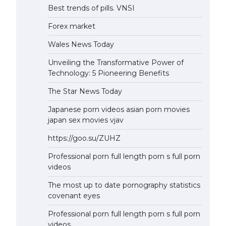
Best trends of pills. VNSI
Forex market
Wales News Today
Unveiling the Transformative Power of
Technology: 5 Pioneering Benefits
The Star News Today
Japanese porn videos asian porn movies
japan sex movies vjav
https://goo.su/ZUHZ
Professional porn full length porn s full porn
videos
The most up to date pornography statistics
covenant eyes
Professional porn full length porn s full porn
videos