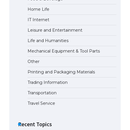
Home Life
The Ultimate Guide to
Understanding the Duration of
IT Internet
Student Visa in USA
April 21, 2022
Leisure and Entertainment
Life and Humanities
The Truth About Getting a
Mechanical Equipment & Tool Parts
Student Visa for the USA
April 21, 2022
Other
Printing and Packaging Materials
Trading Information
Transportation
Travel Service
Recent Topics