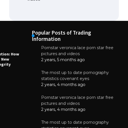
Popular Posts of Trading
Information
Pornstar veronica lace porn star free
NEWS
N
pictures and videos
ution: How
Why High-Quality Multilayer PCBs Are
1
r New
Essential for Modern Electronic Devices
2 years, 5 months ago
egrity
June 4, 2025
The most up to date pornography
statistics covenant eyes
2 years, 4 months ago
Pornstar veronica lace porn star free
pictures and videos
2 years, 4 months ago
The most up to date pornography