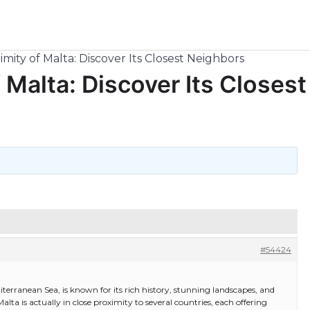
mity of Malta: Discover Its Closest Neighbors
 Malta: Discover Its Closest
#54424
iterranean Sea, is known for its rich history, stunning landscapes, and
alta is actually in close proximity to several countries, each offering