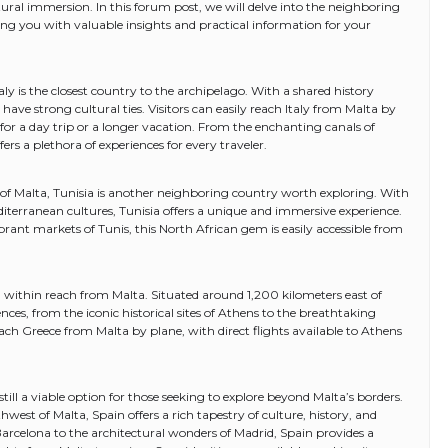
tural immersion. In this forum post, we will delve into the neighboring
ding you with valuable insights and practical information for your
aly is the closest country to the archipelago. With a shared history
have strong cultural ties. Visitors can easily reach Italy from Malta by
n for a day trip or a longer vacation. From the enchanting canals of
fers a plethora of experiences for every traveler.
f Malta, Tunisia is another neighboring country worth exploring. With
diterranean cultures, Tunisia offers a unique and immersive experience.
rant markets of Tunis, this North African gem is easily accessible from
ll within reach from Malta. Situated around 1,200 kilometers east of
ences, from the iconic historical sites of Athens to the breathtaking
each Greece from Malta by plane, with direct flights available to Athens
s still a viable option for those seeking to explore beyond Malta’s borders.
est of Malta, Spain offers a rich tapestry of culture, history, and
Barcelona to the architectural wonders of Madrid, Spain provides a