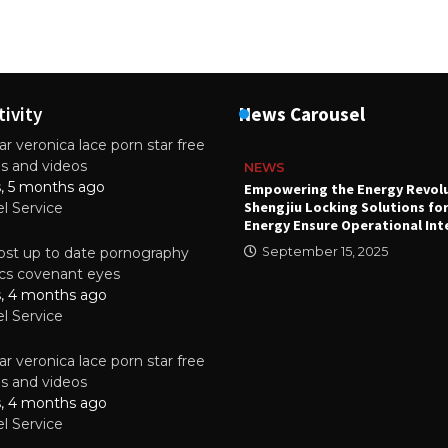
tivity
News Carousel
r veronica lace porn star free
es and videos
NEWS
s, 5 months ago
attery
Empowering the Energy Revol
Shengjiu Locking Solutions fo
el Service
024
Energy Ensure Operational Int
st up to date pornography
September 15, 2025
tics covenant eyes
s, 4 months ago
el Service
r veronica lace porn star free
es and videos
s, 4 months ago
el Service