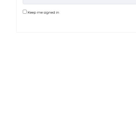
Keep me signed in