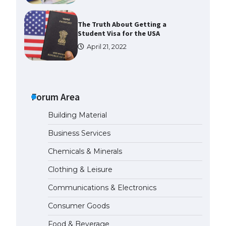
The Truth About Getting a
Student Visa for the USA
April 21, 2022
The Ultimate Guide to US Student
Visa Types: Everything You Need
to Know
Forum Area
April 22, 2022
Building Material
The Ultimate Guide to Meeting
Business Services
the Requirements for Studying in
the USA
Chemicals & Minerals
April 22, 2022
Clothing & Leisure
Communications & Electronics
The Ultimate Guide to US Student
Visa Eligibility
Consumer Goods
April 22, 2022
Food & Beverage