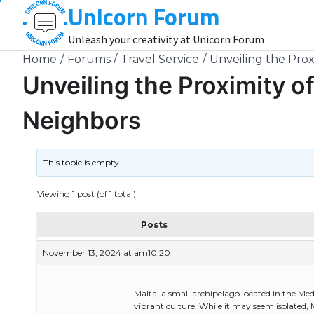
Unicorn Forum
Skip
to
Unleash your creativity at Unicorn Forum
content
Home
Forums
Travel Service
Unveiling the Proxi
Unveiling the Proximity of
Neighbors
This topic is empty.
Viewing 1 post (of 1 total)
Posts
November 13, 2024 at am10:20
Malta, a small archipelago located in the Med
vibrant culture. While it may seem isolated, M