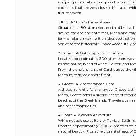
unique opportunities for exploration and cul
countries that are very close to Malta, provi
future travels.
1. Italy: A Stone’s Throw Away
Situated just 80 kilometers north of Malta, It
dating back to ancient times, Malta and Italy 
ferry or plane, making it an ideal destinatio
Venice to the historical ruins of Rome, Italy of
2. Tunisia: A Gateway to North Africa
Located approximately 300 kilometers west o
its fascinating blend of Arab, Berber, and Me
From the ancient ruins of Carthage to the vib
Malta by ferry or a short flight.
3. Greece: A Mediterranean Gem
Although slightly further away, Greece is sti
Malta, Greece offers a diverse range of experi
beaches of the Greek Islands. Travelers can r
and other major cities.
4. Spain: A Western Adventure
While not as close as Italy or Tunisia, Spain i
Located approximately 1,500 kilometers northw
natural beauty. From the vibrant streets of 