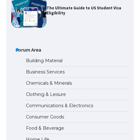
The Ultimate Guide to US Student Visa
Eligibility
Messi was recognized at the rock band
concert, the fans chanted “Messi”
Forum Area
Building Material
Business Services
The largest screen ever! iPhone 16 Pro
Chemicals & Minerals
models for 6.3 / 6.9-inch screen
Clothing & Leisure
Communications & Electronics
The Ultimate Guide to US Student Visa
Consumer Goods
Types: Everything You Need to Know
Food & Beverage
Home Life