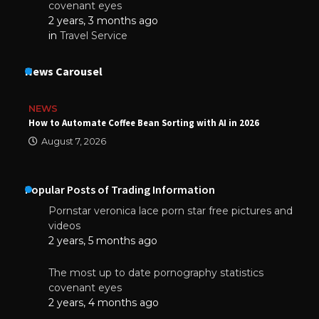
covenant eyes
2 years, 3 months ago
in
Travel Service
News Carousel
NEWS
How to Automate Coffee Bean Sorting with AI in 2026
August 7, 2026
Popular Posts of Trading Information
Pornstar veronica lace porn star free pictures and
videos
2 years, 5 months ago
The most up to date pornography statistics
covenant eyes
2 years, 4 months ago