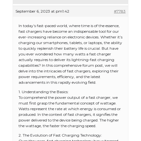
September 6, 2023 at pm1:42
#7783
In today’s fast-paced world, where time is of the essence,
fast chargers have become an indispensable tool for our
ever-increasing reliance on electronic devices. Whether it’s
charging our smartphones, tablets, or laptops, the ability
to quickly replenish their battery life is crucial. But have
you ever wondered how many watts a fast charger
actually requires to deliver its lightning-fast charging
capabilities? In this comprehensive forum post, we will
delve into the intricacies of fast chargers, exploring their
power requirements, efficiency, and the latest
advancements in this rapidly evolving field.
1. Understanding the Basics:
To comprehend the power output of a fast charger, we
must first grasp the fundamental concept of wattage.
Watts represent the rate at which energy is consumed or
produced. In the context of fast chargers, it signifies the
power delivered to the device being charged. The higher
the wattage, the faster the charging speed.
2. The Evolution of Fast Charging Technology:
Over the years, fast charging technology has witnessed