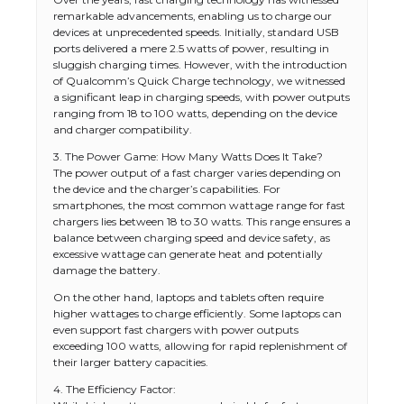
remarkable advancements, enabling us to charge our
devices at unprecedented speeds. Initially, standard USB
ports delivered a mere 2.5 watts of power, resulting in
sluggish charging times. However, with the introduction
of Qualcomm’s Quick Charge technology, we witnessed
a significant leap in charging speeds, with power outputs
ranging from 18 to 100 watts, depending on the device
and charger compatibility.
3. The Power Game: How Many Watts Does It Take?
The power output of a fast charger varies depending on
the device and the charger’s capabilities. For
smartphones, the most common wattage range for fast
chargers lies between 18 to 30 watts. This range ensures a
balance between charging speed and device safety, as
excessive wattage can generate heat and potentially
damage the battery.
On the other hand, laptops and tablets often require
higher wattages to charge efficiently. Some laptops can
even support fast chargers with power outputs
exceeding 100 watts, allowing for rapid replenishment of
their larger battery capacities.
4. The Efficiency Factor: