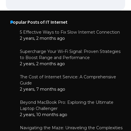
Popular Posts of IT Internet
5 Effective Ways to Fix Slow Internet Connection
2 years, 2 months ago
Supercharge Your Wi-Fi Signal: Proven Strategies
to Boost Range and Performance
2 years, 2 months ago
The Cost of Internet Service: A Comprehensive
Guide
2 years, 7 months ago
Beyond MacBook Pro: Exploring the Ultimate
Laptop Challenger
2 years, 10 months ago
Navigating the Maze: Unraveling the Complexities