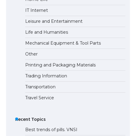
The Ultimate Guide to Meeting the
IT Internet
Requirements for Studying in the USA
Leisure and Entertainment
Life and Humanities
The Ultimate Guide to US Student Visa
Mechanical Equipment & Tool Parts
Eligibility
Other
Printing and Packaging Materials
Trading Information
Transportation
Travel Service
Recent Topics
Best trends of pills. VNSI