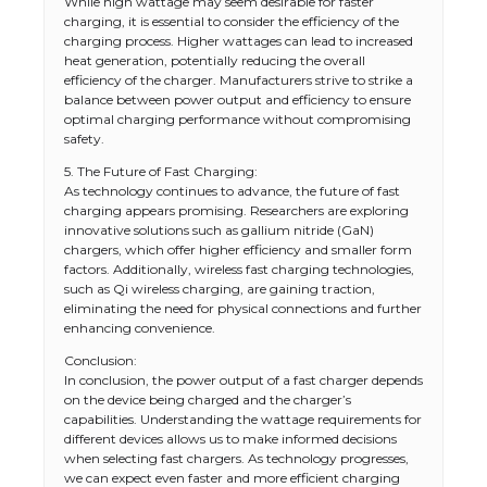
While high wattage may seem desirable for faster
charging, it is essential to consider the efficiency of the
charging process. Higher wattages can lead to increased
heat generation, potentially reducing the overall
efficiency of the charger. Manufacturers strive to strike a
balance between power output and efficiency to ensure
optimal charging performance without compromising
safety.
5. The Future of Fast Charging:
As technology continues to advance, the future of fast
charging appears promising. Researchers are exploring
innovative solutions such as gallium nitride (GaN)
chargers, which offer higher efficiency and smaller form
factors. Additionally, wireless fast charging technologies,
such as Qi wireless charging, are gaining traction,
eliminating the need for physical connections and further
enhancing convenience.
Conclusion:
In conclusion, the power output of a fast charger depends
on the device being charged and the charger’s
capabilities. Understanding the wattage requirements for
different devices allows us to make informed decisions
when selecting fast chargers. As technology progresses,
we can expect even faster and more efficient charging