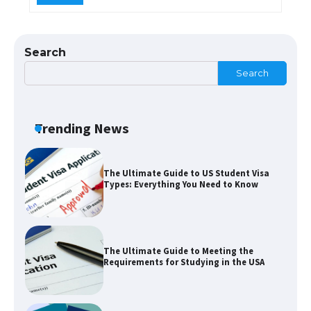
Messi was recognized at the rock band
concert, the fans chanted “Messi”
Search
Search
The largest screen ever! iPhone 16 Pro
models for 6.3 / 6.9-inch screen
Trending News
The Ultimate Guide to US Student Visa
Types: Everything You Need to Know
The Ultimate Guide to Meeting the
Requirements for Studying in the USA