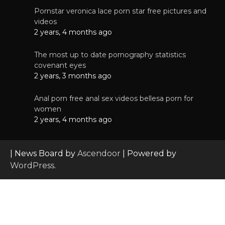
Pornstar veronica lace porn star free pictures and
videos
2 years, 4 months ago
The most up to date pornography statistics
covenant eyes
2 years, 3 months ago
Anal porn free anal sex videos bellesa porn for
women
2 years, 4 months ago
| News Board by
Ascendoor
| Powered by
WordPress
.