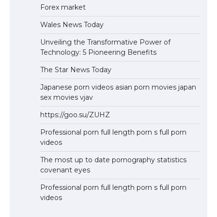
Forex market
Wales News Today
Unveiling the Transformative Power of
Technology: 5 Pioneering Benefits
The Star News Today
Japanese porn videos asian porn movies japan
sex movies vjav
https://goo.su/ZUHZ
Professional porn full length porn s full porn
videos
The most up to date pornography statistics
covenant eyes
Professional porn full length porn s full porn
videos