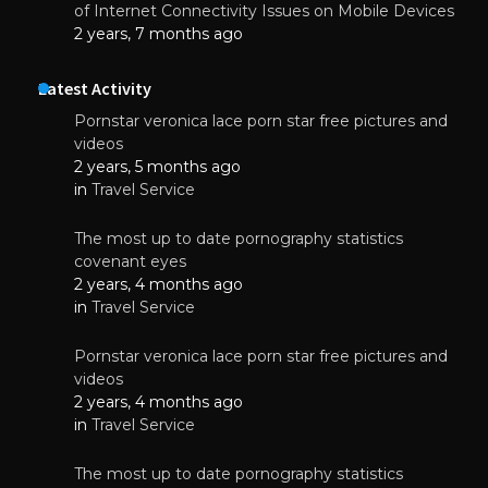
of Internet Connectivity Issues on Mobile Devices
2 years, 7 months ago
Latest Activity
Pornstar veronica lace porn star free pictures and
videos
2 years, 5 months ago
in
Travel Service
The most up to date pornography statistics
covenant eyes
2 years, 4 months ago
in
Travel Service
Pornstar veronica lace porn star free pictures and
videos
2 years, 4 months ago
in
Travel Service
The most up to date pornography statistics