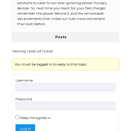
solutions to cater to our ever-growing power-hungry
devices. So, next time you reach for your fast charger,
remember the power behind it and the remarkable
advancements that make our lives more convenient
than ever before.
Posts
The Ultimate Guide to US Student Visa
Types: Everything You Need to Know
Viewing 1 post (of 1 total)
You must be logged in to reply to this topic.
The Ultimate Guide to Meeting the
Requirements for Studying in the USA
Username:
Password:
The Ultimate Guide to US Student Visa
Eligibility
Keep me signed in
Log In