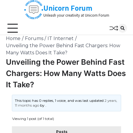
Skip
Unicorn Forum
to
Unleash your creativity at Unicorn Forum
content
Home
Forums
IT Internet
Unveiling the Power Behind Fast Chargers: How
Many Watts Does It Take?
Unveiling the Power Behind Fast
Chargers: How Many Watts Does
It Take?
This topic has 0 replies, 1 voice, and was last updated
2 years,
11 months ago
by
.
Viewing 1 post (of 1 total)
Posts