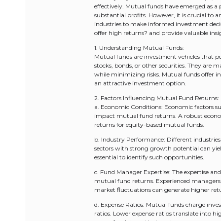
effectively. Mutual funds have emerged as a 
substantial profits. However, it is crucial to
industries to make informed investment decis
offer high returns? and provide valuable insig
1. Understanding Mutual Funds:
Mutual funds are investment vehicles that poo
stocks, bonds, or other securities. They ar
while minimizing risks. Mutual funds offer i
an attractive investment option.
2. Factors Influencing Mutual Fund Returns:
a. Economic Conditions: Economic factors suc
impact mutual fund returns. A robust economy
returns for equity-based mutual funds.
b. Industry Performance: Different industries
sectors with strong growth potential can yie
essential to identify such opportunities.
c. Fund Manager Expertise: The expertise and
mutual fund returns. Experienced managers w
market fluctuations can generate higher ret
d. Expense Ratios: Mutual funds charge inv
ratios. Lower expense ratios translate into hig