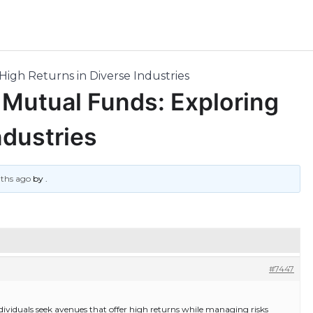
High Returns in Diverse Industries
f Mutual Funds: Exploring
ndustries
nths ago
by
.
#7447
ividuals seek avenues that offer high returns while managing risks