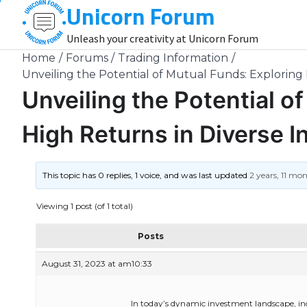
Unicorn Forum
Skip
to
Unleash your creativity at Unicorn Forum
content
Home
Forums
Trading Information
Unveiling the Potential of Mutual Funds: Exploring 
Unveiling the Potential o
High Returns in Diverse I
This topic has 0 replies, 1 voice, and was last updated
2 years, 11 mo
Viewing 1 post (of 1 total)
Posts
August 31, 2023 at am10:33
In today’s dynamic investment landscape, ind