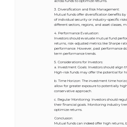
across funds to optimize returns.
3. Diversification and Risk Management:
Mutual funds offer diversification benefits by 
of individual security or industry-specific ri
different sectors, regions, and asset classes,
4. Performance Evaluation:
Investors should evaluate mutual fund perfor
returns, risk-adjusted metrics like Sharpe r
performance. However, past performance does
term performance trends.
5. Considerations for Investors:
a. Investment Goals: Investors should align t
High-risk funds may offer the potential for hi
b. Time Horizon: The investment time horizo
allow for greater exposure to potentially hig
conservative approach.
c. Regular Monitoring: Investors should regu
their financial goals. Monitoring industry 
optimize returns.
Conclusion:
Mutual funds can indeed offer high returns, 