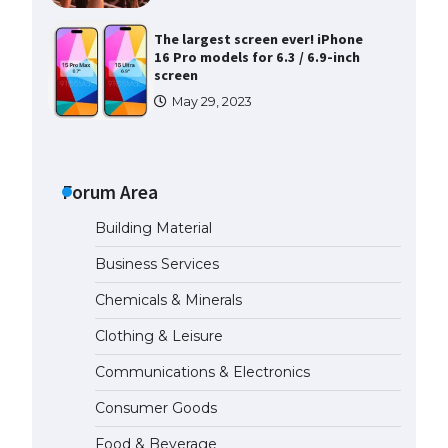
The largest screen ever! iPhone
16 Pro models for 6.3 / 6.9-inch
screen
May 29, 2023
The Ultimate Guide to US Student
Visa Types: Everything You Need
to Know
Forum Area
April 22, 2022
Building Material
The Ultimate Guide to Meeting
Business Services
the Requirements for Studying in
the USA
Chemicals & Minerals
April 22, 2022
Clothing & Leisure
Communications & Electronics
The Ultimate Guide to US Student
Visa Eligibility
Consumer Goods
April 22, 2022
Food & Beverage