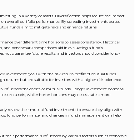
investing in a variety of assets. Diversification helps reduce the impact
sks on overall portfolio performance. By spreading investments across
 mutual funds aim to mitigate risks and enhance returns.
mance over different time horizons to assess consistency. Historical
atio, and benchmark comparisons aid in evaluating a fund’s
 not guarantee future results, and investors should consider long-
heir investment goals with the risk-return profile of mutual funds.
gh returns but are suitable for investors with a higher risk tolerance.
n influences the choice of mutual funds. Longer investment horizons
h-return assets, while shorter horizons may necessitate a more
larly review their mutual fund investments to ensure they align with
trends, fund performance, and changes in fund management can help
but their performance is influenced by various factors such as economic