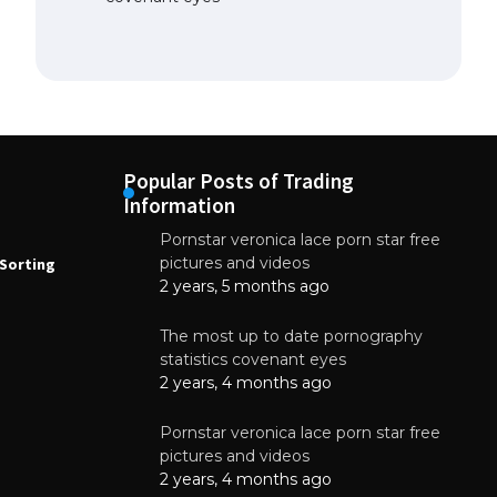
Popular Posts of Trading
Information
Pornstar veronica lace porn star free
NEWS
N
pictures and videos
Sorting
How to Automate Coffee Bean Sorting
E
with AI in 2026
S
2 years, 5 months ago
E
August 7, 2026
The most up to date pornography
statistics covenant eyes
2 years, 4 months ago
Pornstar veronica lace porn star free
pictures and videos
2 years, 4 months ago