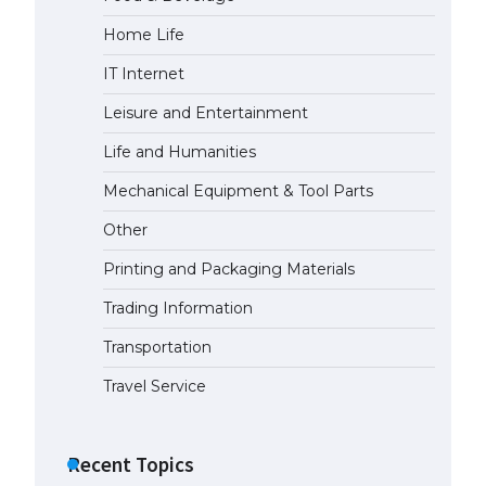
Home Life
IT Internet
Leisure and Entertainment
Life and Humanities
Mechanical Equipment & Tool Parts
Other
Printing and Packaging Materials
Trading Information
Transportation
Travel Service
Recent Topics