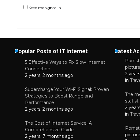
Keep me signed in
Popular Posts of IT Internet
Latest Ac
Pornsta
5 Effective Ways to Fix Slow Internet
pictur
NEWS
Connection
2 year
Why High-Qu
2 years, 2 months ago
Essential f
in
Trav
June 4, 
Supercharge Your Wi-Fi Signal: Proven
The mo
Strategies to Boost Range and
statis
Performance
2 year
2 years, 2 months ago
in
Trav
The Cost of Internet Service: A
Pornsta
Comprehensive Guide
pictur
2 years, 7 months ago