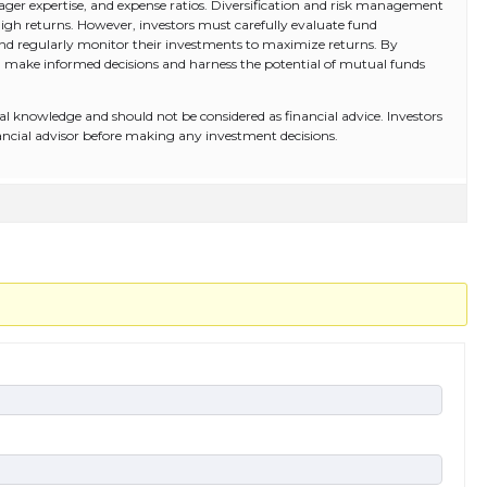
ger expertise, and expense ratios. Diversification and risk management
high returns. However, investors must carefully evaluate fund
and regularly monitor their investments to maximize returns. By
 make informed decisions and harness the potential of mutual funds
al knowledge and should not be considered as financial advice. Investors
nancial advisor before making any investment decisions.