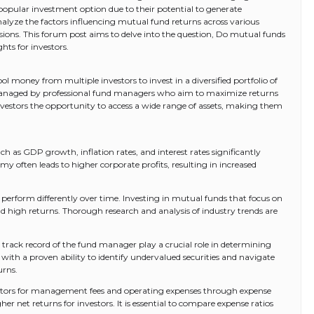
popular investment option due to their potential to generate
 analyze the factors influencing mutual fund returns across various
ions. This forum post aims to delve into the question, Do mutual funds
hts for investors.
l money from multiple investors to invest in a diversified portfolio of
e managed by professional fund managers who aim to maximize returns
nvestors the opportunity to access a wide range of assets, making them
h as GDP growth, inflation rates, and interest rates significantly
 often leads to higher corporate profits, resulting in increased
 perform differently over time. Investing in mutual funds that focus on
ld high returns. Thorough research and analysis of industry trends are
 track record of the fund manager play a crucial role in determining
ith a proven ability to identify undervalued securities and navigate
urns.
estors for management fees and operating expenses through expense
her net returns for investors. It is essential to compare expense ratios