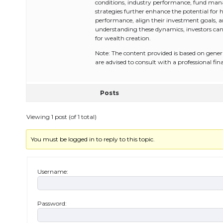
conditions, industry performance, fund mana
strategies further enhance the potential for 
performance, align their investment goals, 
understanding these dynamics, investors can
for wealth creation.
Note: The content provided is based on gener
are advised to consult with a professional fi
Posts
Viewing 1 post (of 1 total)
You must be logged in to reply to this topic.
Username:
Password: