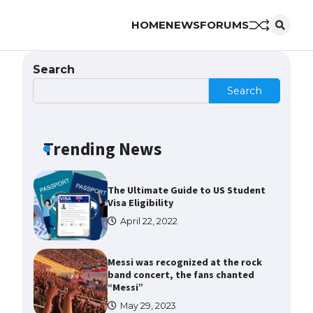
HOME
NEWS
FORUMS
The Ultimate Guide to US Student
Visa Types: Everything You Need
to Know
Search
April 22, 2022
Search
The Ultimate Guide to Meeting
the Requirements for Studying in
the USA
Trending News
April 22, 2022
The Ultimate Guide to US Student
Visa Eligibility
April 22, 2022
Messi was recognized at the rock
band concert, the fans chanted
“Messi”
May 29, 2023