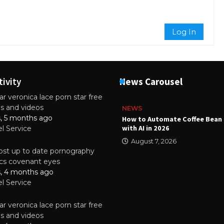
Log In
tivity
News Carousel
r veronica lace porn star free
es and videos
NEWS
s, 5 months ago
ality Multilayer PCBs Are
How to Automate Coffee Bean 
or Modern Electronic Devices
with AI in 2026
el Service
2025
August 7, 2026
st up to date pornography
tics covenant eyes
s, 4 months ago
el Service
r veronica lace porn star free
es and videos