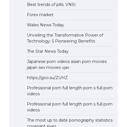
Best trends of pills. VNSI
Forex market
Wales News Today
Unveiling the Transformative Power of
Technology: 5 Pioneering Benefits
The Star News Today
Japanese porn videos asian porn movies
japan sex movies vjav
https://goo.su/ZUHZ
Professional porn full length porn s full porn
videos
Professional porn full length porn s full porn
videos
The most up to date pornography statistics
covenant eyes