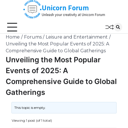
Skip
Unicorn Forum
to
Unleash your creativity at Unicorn Forum
content
Home
Forums
Leisure and Entertainment
Unveiling the Most Popular Events of 2025: A
Comprehensive Guide to Global Gatherings
Unveiling the Most Popular
Events of 2025: A
Comprehensive Guide to Global
Gatherings
This topic is empty.
Viewing 1 post (of 1 total)