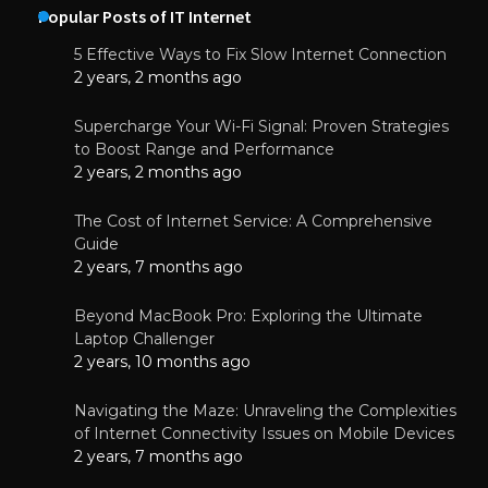
Popular Posts of IT Internet
5 Effective Ways to Fix Slow Internet Connection
2 years, 2 months ago
Supercharge Your Wi-Fi Signal: Proven Strategies
to Boost Range and Performance
2 years, 2 months ago
The Cost of Internet Service: A Comprehensive
Guide
2 years, 7 months ago
Beyond MacBook Pro: Exploring the Ultimate
Laptop Challenger
2 years, 10 months ago
Navigating the Maze: Unraveling the Complexities
of Internet Connectivity Issues on Mobile Devices
2 years, 7 months ago