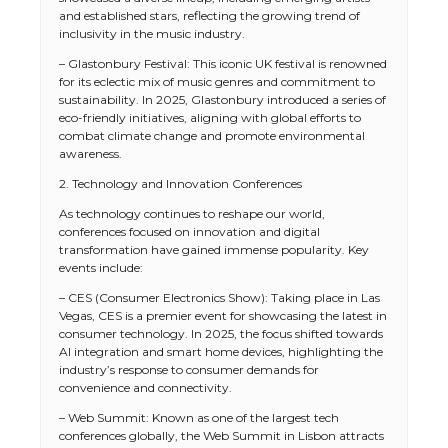
and established stars, reflecting the growing trend of
inclusivity in the music industry.
– Glastonbury Festival: This iconic UK festival is renowned
for its eclectic mix of music genres and commitment to
sustainability. In 2025, Glastonbury introduced a series of
eco-friendly initiatives, aligning with global efforts to
combat climate change and promote environmental
awareness.
2. Technology and Innovation Conferences
As technology continues to reshape our world,
conferences focused on innovation and digital
transformation have gained immense popularity. Key
events include:
– CES (Consumer Electronics Show): Taking place in Las
Vegas, CES is a premier event for showcasing the latest in
consumer technology. In 2025, the focus shifted towards
AI integration and smart home devices, highlighting the
industry’s response to consumer demands for
convenience and connectivity.
– Web Summit: Known as one of the largest tech
conferences globally, the Web Summit in Lisbon attracts