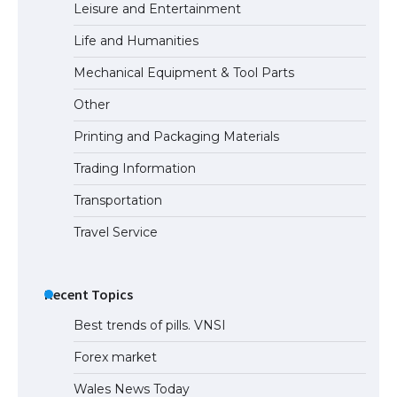
Leisure and Entertainment
Life and Humanities
Mechanical Equipment & Tool Parts
Other
Printing and Packaging Materials
Trading Information
Transportation
Travel Service
Recent Topics
Best trends of pills. VNSI
Forex market
Wales News Today