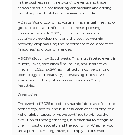
In the business realm, networking events and trade
shows are crucial for fostering connections and driving
industry growth. Noteworthy events include:
– Davos World Economic Forum: This annual meeting of
global leaders and influencers addresses pressing
economic issues. In 2025, the forum focused on
sustainable development and the post-pandemic
recovery, emphasizing the importance of collaboration
in addressing global challenges.
– SXSW (South by Southwest): This multifaceted event in
Austin, Texas, combines film, music, and interactive
media. In 2025, SXSW highlighted the convergence of
technology and creativity, showcasing innovative
startups and thought leaders who are redefining
industries.
The Ultimate Guide to US Student Visa
Conclusion
Types: Everything You Need to Know
The events of 2025 reflect a dynamic interplay of culture,
technology, sports, and business, each contributing to a
richer global tapestry. As we continue to witness the
evolution of these gatherings, it is essential to recognize
The Ultimate Guide to Meeting the
their impact on society and the economy. Whether you
Requirements for Studying in the USA
are a participant, organizer, or simply an observer,