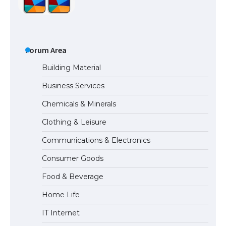
The Ultimate Guide to US Student Visa
Types: Everything You Need to Know
Forum Area
Building Material
Business Services
The Ultimate Guide to Meeting the
Chemicals & Minerals
Requirements for Studying in the USA
Clothing & Leisure
Communications & Electronics
The Ultimate Guide to US Student Visa
Consumer Goods
Eligibility
Food & Beverage
Home Life
IT Internet