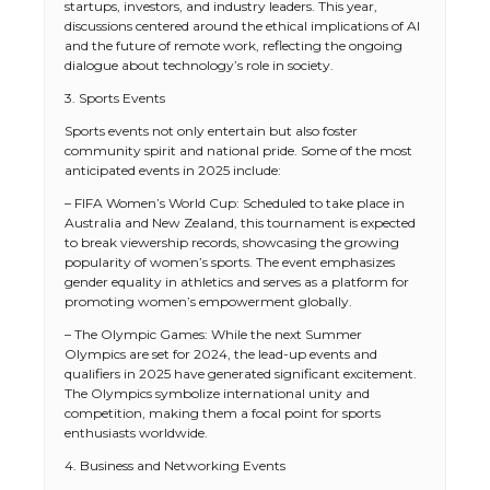
startups, investors, and industry leaders. This year,
discussions centered around the ethical implications of AI
and the future of remote work, reflecting the ongoing
dialogue about technology’s role in society.
3. Sports Events
Sports events not only entertain but also foster
community spirit and national pride. Some of the most
anticipated events in 2025 include:
– FIFA Women’s World Cup: Scheduled to take place in
Australia and New Zealand, this tournament is expected
to break viewership records, showcasing the growing
popularity of women’s sports. The event emphasizes
gender equality in athletics and serves as a platform for
promoting women’s empowerment globally.
– The Olympic Games: While the next Summer
Olympics are set for 2024, the lead-up events and
qualifiers in 2025 have generated significant excitement.
The Olympics symbolize international unity and
competition, making them a focal point for sports
enthusiasts worldwide.
4. Business and Networking Events