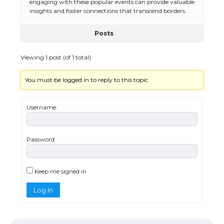
engaging with these popular events can provide valuable
insights and foster connections that transcend borders.
Posts
The Ultimate Guide to US Student Visa
Eligibility
Viewing 1 post (of 1 total)
You must be logged in to reply to this topic.
Messi was recognized at the rock band
concert, the fans chanted “Messi”
Username:
Password:
The largest screen ever! iPhone 16 Pro
models for 6.3 / 6.9-inch screen
Keep me signed in
Log In
The Ultimate Guide to US Student Visa
Types: Everything You Need to Know