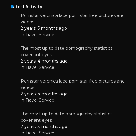
Latest Activity
Pornstar veronica lace porn star free pictures and
videos
2 years, 5 months ago
in
Travel Service
The most up to date pornography statistics
covenant eyes
2 years, 4 months ago
in
Travel Service
Pornstar veronica lace porn star free pictures and
videos
2 years, 4 months ago
in
Travel Service
The most up to date pornography statistics
covenant eyes
2 years, 3 months ago
in
Travel Service