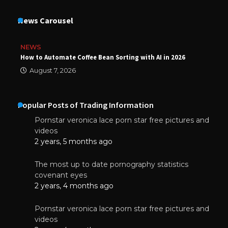
News Carousel
NEWS
How to Automate Coffee Bean Sorting with AI in 2026
August 7, 2026
Popular Posts of Trading Information
Pornstar veronica lace porn star free pictures and
videos
2 years, 5 months ago
The most up to date pornography statistics
covenant eyes
2 years, 4 months ago
Pornstar veronica lace porn star free pictures and
videos