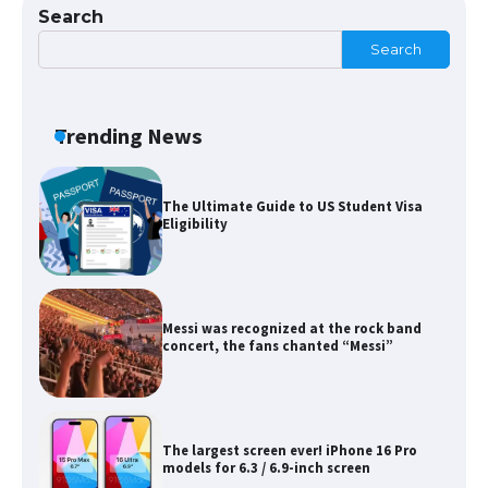
Search
Search
The Ultimate Guide to Meeting the
Requirements for Studying in the USA
Trending News
The Ultimate Guide to US Student Visa
Eligibility
Messi was recognized at the rock band
concert, the fans chanted “Messi”
The largest screen ever! iPhone 16 Pro
models for 6.3 / 6.9-inch screen