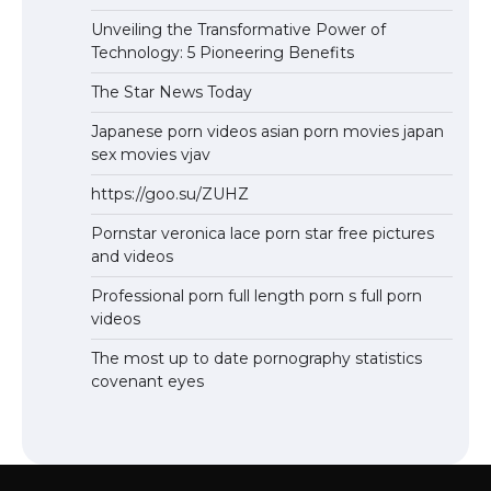
Unveiling the Transformative Power of
Technology: 5 Pioneering Benefits
The Star News Today
Japanese porn videos asian porn movies japan
sex movies vjav
https://goo.su/ZUHZ
Pornstar veronica lace porn star free pictures
and videos
Professional porn full length porn s full porn
videos
The most up to date pornography statistics
covenant eyes