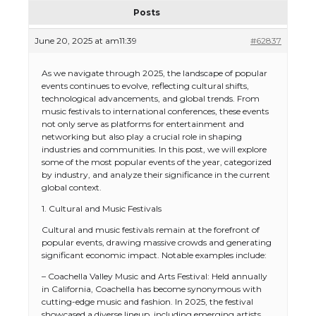
Posts
June 20, 2025 at am11:39
#62837
As we navigate through 2025, the landscape of popular
events continues to evolve, reflecting cultural shifts,
technological advancements, and global trends. From
music festivals to international conferences, these events
not only serve as platforms for entertainment and
networking but also play a crucial role in shaping
industries and communities. In this post, we will explore
some of the most popular events of the year, categorized
by industry, and analyze their significance in the current
global context.
1. Cultural and Music Festivals
Cultural and music festivals remain at the forefront of
popular events, drawing massive crowds and generating
significant economic impact. Notable examples include:
– Coachella Valley Music and Arts Festival: Held annually
in California, Coachella has become synonymous with
cutting-edge music and fashion. In 2025, the festival
showcased a diverse lineup, including emerging artists