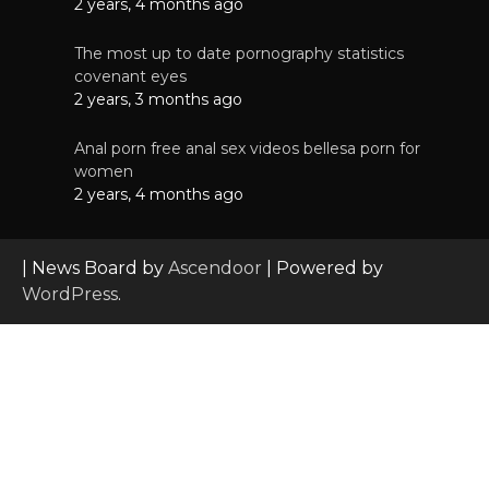
2 years, 4 months ago
The most up to date pornography statistics
covenant eyes
2 years, 3 months ago
Anal porn free anal sex videos bellesa porn for
women
2 years, 4 months ago
| News Board by
Ascendoor
| Powered by
WordPress
.