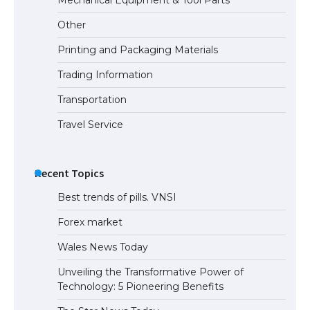
Visa for the USA
Other
Printing and Packaging Materials
Trading Information
Transportation
Travel Service
Recent Topics
Best trends of pills. VNSI
Forex market
Wales News Today
Unveiling the Transformative Power of
Technology: 5 Pioneering Benefits