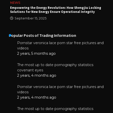
NEWS
Empowering the Energy Revolution: How Shengjiu Locking
Solutions for New Energy Ensure Operational Integrity
September 15, 2025
Popular Posts of Trading Information
Pornstar veronica lace porn star free pictures and
videos
2 years, 5 months ago
The most up to date pornography statistics
covenant eyes
2 years, 4 months ago
Pornstar veronica lace porn star free pictures and
videos
2 years, 4 months ago
The most up to date pornography statistics