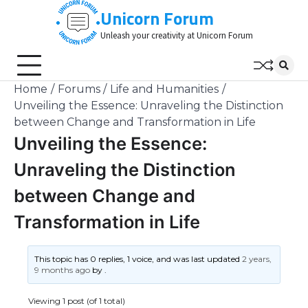
Skip
Unicorn Forum
to
Unleash your creativity at Unicorn Forum
content
Home
Forums
Life and Humanities
Unveiling the Essence: Unraveling the Distinction
between Change and Transformation in Life
Unveiling the Essence:
Unraveling the Distinction
between Change and
Transformation in Life
This topic has 0 replies, 1 voice, and was last updated
2 years,
9 months ago
by
.
Viewing 1 post (of 1 total)