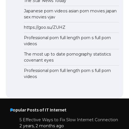
The Star News Today
Japanese porn videos asian porn movies japan
sex movies vjav
https://goo.su/ZUHZ
Professional porn full length porn s full porn
videos
The most up to date pornography statistics
covenant eyes
Professional porn full length porn s full porn
videos
Popular Posts of IT Internet
5 Effective Ways to Fix Slow Internet Connection
2 years, 2 months ago