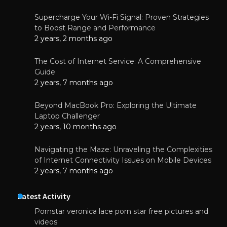
Supercharge Your Wi-Fi Signal: Proven Strategies
to Boost Range and Performance
2 years, 2 months ago
The Cost of Internet Service: A Comprehensive
Guide
2 years, 7 months ago
Beyond MacBook Pro: Exploring the Ultimate
Laptop Challenger
2 years, 10 months ago
Navigating the Maze: Unraveling the Complexities
of Internet Connectivity Issues on Mobile Devices
2 years, 7 months ago
Latest Activity
Pornstar veronica lace porn star free pictures and
videos