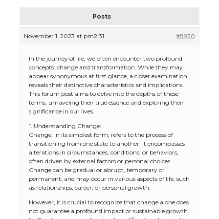
Posts
November 1, 2023 at pm2:31
#8930
In the journey of life, we often encounter two profound
concepts: change and transformation. While they may
appear synonymous at first glance, a closer examination
reveals their distinctive characteristics and implications.
This forum post aims to delve into the depths of these
terms, unraveling their true essence and exploring their
significance in our lives.
1. Understanding Change:
Change, in its simplest form, refers to the process of
transitioning from one state to another. It encompasses
alterations in circumstances, conditions, or behaviors,
often driven by external factors or personal choices.
Change can be gradual or abrupt, temporary or
permanent, and may occur in various aspects of life, such
as relationships, career, or personal growth.
However, it is crucial to recognize that change alone does
not guarantee a profound impact or sustainable growth.