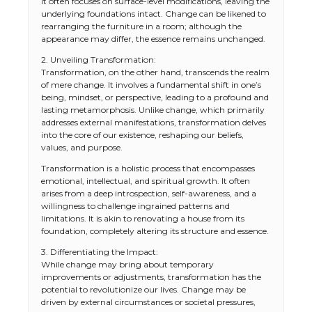
It often focuses on surface-level modifications, leaving the
underlying foundations intact. Change can be likened to
rearranging the furniture in a room; although the
appearance may differ, the essence remains unchanged.
2. Unveiling Transformation:
Transformation, on the other hand, transcends the realm
of mere change. It involves a fundamental shift in one’s
being, mindset, or perspective, leading to a profound and
lasting metamorphosis. Unlike change, which primarily
addresses external manifestations, transformation delves
into the core of our existence, reshaping our beliefs,
values, and purpose.
Transformation is a holistic process that encompasses
emotional, intellectual, and spiritual growth. It often
arises from a deep introspection, self-awareness, and a
willingness to challenge ingrained patterns and
limitations. It is akin to renovating a house from its
foundation, completely altering its structure and essence.
3. Differentiating the Impact:
While change may bring about temporary
improvements or adjustments, transformation has the
potential to revolutionize our lives. Change may be
driven by external circumstances or societal pressures,