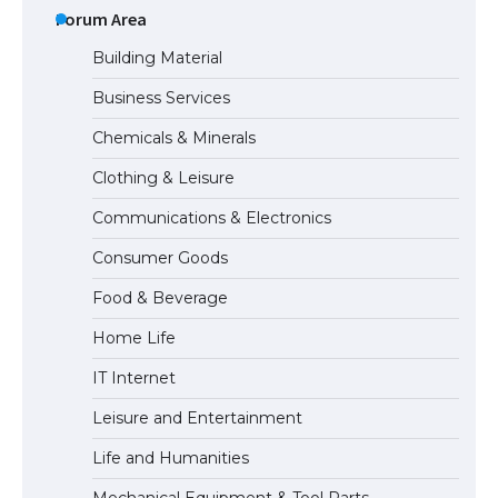
Types: Everything You Need to Know
Forum Area
Building Material
Business Services
The Ultimate Guide to Meeting the
Chemicals & Minerals
Requirements for Studying in the USA
Clothing & Leisure
Communications & Electronics
The Ultimate Guide to US Student Visa
Consumer Goods
Eligibility
Food & Beverage
Home Life
The Ultimate Guide to Understanding
IT Internet
the Duration of Student Visa in USA
Leisure and Entertainment
Life and Humanities
The Truth About Getting a Student
Mechanical Equipment & Tool Parts