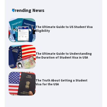
Requirements for Studying in the USA
Trending News
The Ultimate Guide to US Student Visa
Eligibility
The Ultimate Guide to Understanding
the Duration of Student Visa in USA
The Truth About Getting a Student
Visa for the USA
The Ultimate Guide to US Student Visa