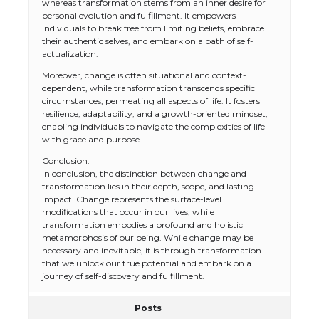
whereas transformation stems from an inner desire for
personal evolution and fulfillment. It empowers
individuals to break free from limiting beliefs, embrace
their authentic selves, and embark on a path of self-
actualization.
Moreover, change is often situational and context-
dependent, while transformation transcends specific
circumstances, permeating all aspects of life. It fosters
resilience, adaptability, and a growth-oriented mindset,
enabling individuals to navigate the complexities of life
with grace and purpose.
Conclusion:
In conclusion, the distinction between change and
transformation lies in their depth, scope, and lasting
impact. Change represents the surface-level
modifications that occur in our lives, while
transformation embodies a profound and holistic
metamorphosis of our being. While change may be
necessary and inevitable, it is through transformation
that we unlock our true potential and embark on a
journey of self-discovery and fulfillment.
Posts
The Ultimate Guide to US Student Visa