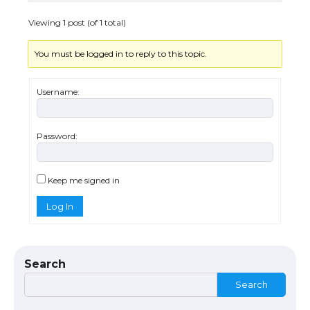
Eligibility
Viewing 1 post (of 1 total)
You must be logged in to reply to this topic.
The Ultimate Guide to Understanding
the Duration of Student Visa in USA
Username:
Password:
The Truth About Getting a Student
Visa for the USA
Keep me signed in
Log In
The Ultimate Guide to US Student Visa
Types: Everything You Need to Know
Search
Search
The Ultimate Guide to Meeting the