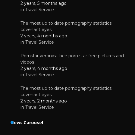
2 years, 5 months ago
in
Travel Service
The most up to date pornography statistics
covenant eyes
2 years, 4 months ago
in
Travel Service
Pornstar veronica lace porn star free pictures and
videos
2 years, 4 months ago
in
Travel Service
The most up to date pornography statistics
covenant eyes
2 years, 2 months ago
in
Travel Service
News Carousel