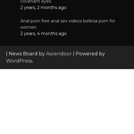
covenant eyes
2 years, 2 months ago
Anal porn free anal sex videos bellesa porn for
women
2 years, 4 months ago
| News Board by
Ascendoor
| Powered by
WordPress
.