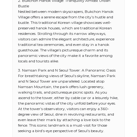
2. Bukchon Hanok Village: Tranquility Amidst Urban
Bustle
Nestled between modern skyscrapers, Bukchon Hanok
Village offers a serene escape from the city’s hustle and
bustle. This traditional Korean village showcases well-
preserved hanok houses, which are traditional Korean
residences. Strolling through its narrow alleyways,
visitors can admire the elegant architecture, experience
traditional tea ceremonies, and even stay in a hanok
guesthouse. The village’s picturesque charm and its
panoramic views of the city make it a favorite among
locals and tourists alike.
3. Namsan Park and N Seoul Tower: A Panoramic Oasis
For breathtaking views of Seoul’s skyline, Namsan Park
and N Seoul Tower are unparalleled. Located atop
Namsan Mountain, the park offers lush greenery,
walking trails, and picturesque picnic spots. As you
ascend to the tower, either by cable car or a leisurely hike,
the panoramic vistas of the city unfold before your eyes.
At the tower’s observatory, visitors can enjoy a 360-
degree view of Seoul, dine in revolving restaurants, and
even leave their mark by attaching a love lock to the
fence. This iconic landmark is a must-visit for those
seeking a bird’s-eye perspective of Seoul’s beauty.