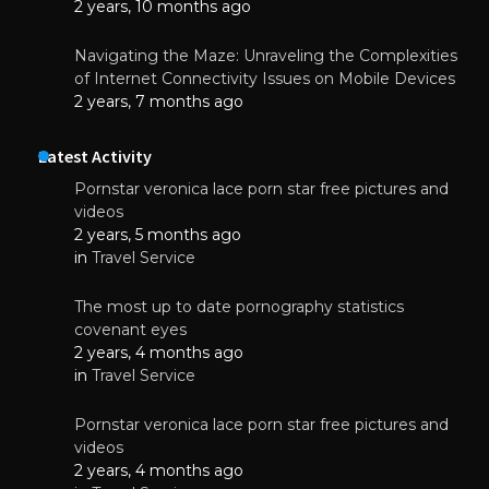
2 years, 10 months ago
Navigating the Maze: Unraveling the Complexities
of Internet Connectivity Issues on Mobile Devices
2 years, 7 months ago
Latest Activity
Pornstar veronica lace porn star free pictures and
videos
2 years, 5 months ago
in
Travel Service
The most up to date pornography statistics
covenant eyes
2 years, 4 months ago
in
Travel Service
Pornstar veronica lace porn star free pictures and
videos
2 years, 4 months ago