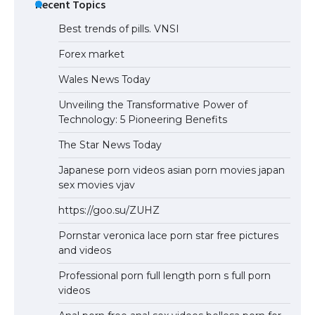
Recent Topics
Best trends of pills. VNSI
Forex market
Wales News Today
Unveiling the Transformative Power of
Technology: 5 Pioneering Benefits
The Star News Today
Japanese porn videos asian porn movies japan
sex movies vjav
https://goo.su/ZUHZ
Pornstar veronica lace porn star free pictures
and videos
Professional porn full length porn s full porn
videos