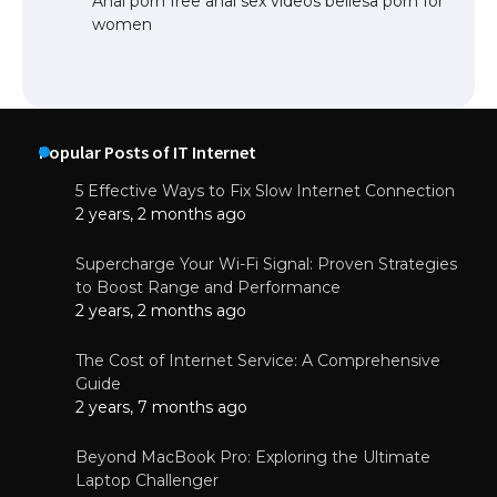
Anal porn free anal sex videos bellesa porn for
women
Popular Posts of IT Internet
5 Effective Ways to Fix Slow Internet Connection
2 years, 2 months ago
Supercharge Your Wi-Fi Signal: Proven Strategies
to Boost Range and Performance
2 years, 2 months ago
The Cost of Internet Service: A Comprehensive
Guide
2 years, 7 months ago
Beyond MacBook Pro: Exploring the Ultimate
Laptop Challenger