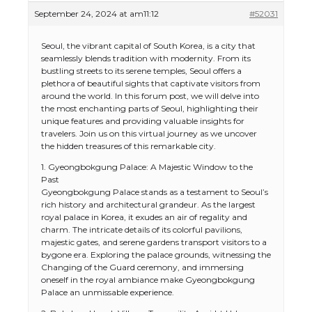
September 24, 2024 at am11:12
#52031
Seoul, the vibrant capital of South Korea, is a city that
seamlessly blends tradition with modernity. From its
bustling streets to its serene temples, Seoul offers a
plethora of beautiful sights that captivate visitors from
around the world. In this forum post, we will delve into
the most enchanting parts of Seoul, highlighting their
unique features and providing valuable insights for
travelers. Join us on this virtual journey as we uncover
the hidden treasures of this remarkable city.
1. Gyeongbokgung Palace: A Majestic Window to the
Past
Gyeongbokgung Palace stands as a testament to Seoul’s
rich history and architectural grandeur. As the largest
royal palace in Korea, it exudes an air of regality and
charm. The intricate details of its colorful pavilions,
majestic gates, and serene gardens transport visitors to a
bygone era. Exploring the palace grounds, witnessing the
Changing of the Guard ceremony, and immersing
oneself in the royal ambiance make Gyeongbokgung
Palace an unmissable experience.