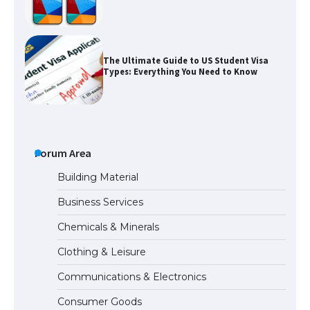
The Ultimate Guide to US Student Visa
Types: Everything You Need to Know
The Ultimate Guide to Meeting the
Requirements for Studying in the USA
Forum Area
Building Material
Business Services
The Ultimate Guide to US Student Visa
Chemicals & Minerals
Eligibility
Clothing & Leisure
Communications & Electronics
Messi was recognized at the rock band
Consumer Goods
concert, the fans chanted “Messi”