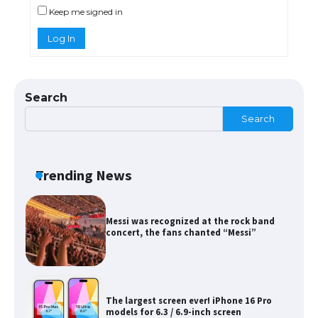
Keep me signed in
Log In
The Ultimate Guide to Meeting the
Requirements for Studying in the USA
Search
Search
The Ultimate Guide to US Student Visa
Eligibility
Trending News
Messi was recognized at the rock band
concert, the fans chanted “Messi”
The largest screen ever! iPhone 16 Pro
models for 6.3 / 6.9-inch screen