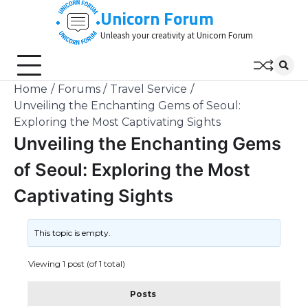
Skip
Unicorn Forum
to
Unleash your creativity at Unicorn Forum
content
Home
Forums
Travel Service
Unveiling the Enchanting Gems of Seoul:
Exploring the Most Captivating Sights
Unveiling the Enchanting Gems
of Seoul: Exploring the Most
Captivating Sights
This topic is empty.
Viewing 1 post (of 1 total)
Posts