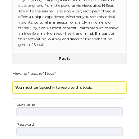
Insadong, and from the panoramic views atop N Seoul
Tower to the serene Hangang River, each part of Seoul
offers a unique experience. Whether you seek historical
insights, cultural immersion, or simply a moment of
tranquility, Seoul’s most beautiful parts are sure to leave
an indelible mark on your heart and mind. Embark on
this captivating journey and discover the enchanting
gems of Seoul.
Posts
Viewing 1 post (of 1 total)
You must be logged in to reply to this topic.
Username:
Password:
The Ultimate Guide to US Student Visa
Types: Everything You Need to Know