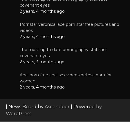
covenant eyes
2 years, 4 months ago
Pornstar veronica lace porn star free pictures and
videos
2 years, 4 months ago
The most up to date pornography statistics
covenant eyes
2 years, 3 months ago
Anal porn free anal sex videos bellesa porn for
women
2 years, 4 months ago
| News Board by
Ascendoor
| Powered by
WordPress
.