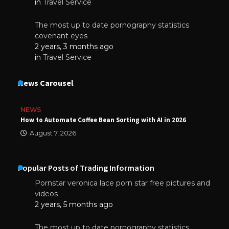
in
Travel Service
The most up to date pornography statistics
covenant eyes
2 years, 3 months ago
in
Travel Service
News Carousel
NEWS
How to Automate Coffee Bean Sorting with AI in 2026
August 7, 2026
Popular Posts of Trading Information
Pornstar veronica lace porn star free pictures and
videos
2 years, 5 months ago
The most up to date pornography statistics