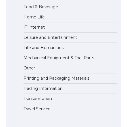
Food & Beverage
Home Life
The largest screen ever! iPhone 16 Pro
IT Internet
models for 6.3 / 6.9-inch screen
Leisure and Entertainment
Life and Humanities
The Ultimate Guide to US Student Visa
Mechanical Equipment & Tool Parts
Types: Everything You Need to Know
Other
Printing and Packaging Materials
Trading Information
The Ultimate Guide to Meeting the
Requirements for Studying in the USA
Transportation
Travel Service
The Ultimate Guide to US Student Visa
Eligibility