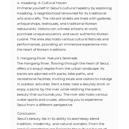
4. Insadong: A Cultural Haven
Immerse yourself in Seoul’s cultural tapestry by exploring
Insadong, a neighborhood renowned for its traditional
arts and crafts. The vibrant streets are lined with galleries,
antique shops, teahouses, and traditional Korean
restaurants. Visitors can witness artisans at work,
purchase unique souvenirs, and savor authentic Korean
cuisine. The area also hosts various cultural festivals and
performances, providing an immersive experience into
the heart of Korean traditions.
5. Hangang River: Nature’s Serenade
The Hangang River, flowing through the heart of Seoul,
offers a tranquil respite from the urban landscape. Its
banks are adorned with parks, bike paths, and
recreational facilities, inviting locals and visitors to indulge
in outdoor activities. Rent a bike, take a leisurely stroll, or
enjoy a picnic by the river while relishing the scenic
beauty that surrounds you. The river also hosts various
water sports and cruises, allowing you to experience
Seoul from a different perspective.
Conclusion:
Seoul’s beauty lies in its ability to seamlessly blend
tradition, modernity, and natural wonders. From the
regal Gyeongbokgung Palace to the cultural haven of