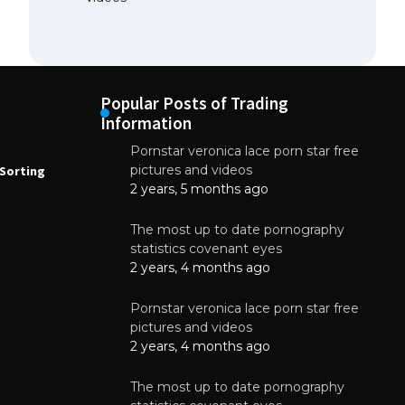
Popular Posts of Trading
Information
Pornstar veronica lace porn star free
NEWS
N
pictures and videos
Sorting
How to Automate Coffee Bean Sorting
E
with AI in 2026
S
2 years, 5 months ago
E
August 7, 2026
The most up to date pornography
statistics covenant eyes
2 years, 4 months ago
Pornstar veronica lace porn star free
pictures and videos
2 years, 4 months ago
The most up to date pornography