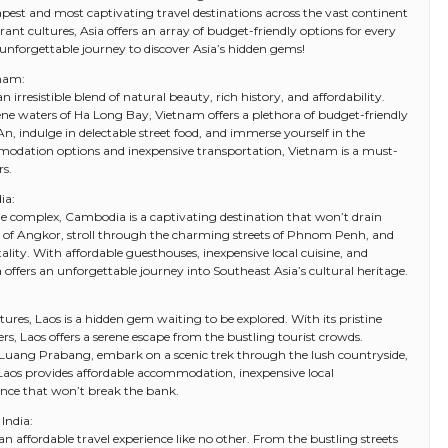
pest and most captivating travel destinations across the vast continent
ant cultures, Asia offers an array of budget-friendly options for every
 unforgettable journey to discover Asia’s hidden gems!
tnam:
 irresistible blend of natural beauty, rich history, and affordability.
rene waters of Ha Long Bay, Vietnam offers a plethora of budget-friendly
An, indulge in delectable street food, and immerse yourself in the
mmodation options and inexpensive transportation, Vietnam is a must-
rs.
ia:
complex, Cambodia is a captivating destination that won’t drain
ns of Angkor, stroll through the charming streets of Phnom Penh, and
ity. With affordable guesthouses, inexpensive local cuisine, and
offers an unforgettable journey into Southeast Asia’s cultural heritage.
res, Laos is a hidden gem waiting to be explored. With its pristine
rs, Laos offers a serene escape from the bustling tourist crowds.
 Luang Prabang, embark on a scenic trek through the lush countryside,
. Laos provides affordable accommodation, inexpensive local
ence that won’t break the bank.
India:
s an affordable travel experience like no other. From the bustling streets