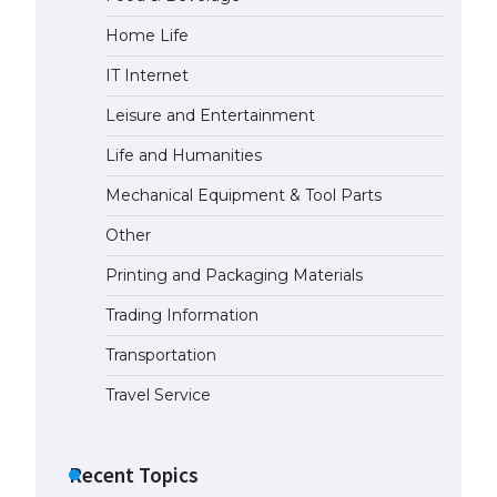
Home Life
The largest screen ever! iPhone
16 Pro models for 6.3 / 6.9-inch
IT Internet
screen
May 29, 2023
Leisure and Entertainment
Life and Humanities
The Ultimate Guide to US Student
Visa Types: Everything You Need
Mechanical Equipment & Tool Parts
to Know
Other
April 22, 2022
Printing and Packaging Materials
The Ultimate Guide to Meeting
the Requirements for Studying in
Trading Information
the USA
Transportation
April 22, 2022
Travel Service
The Ultimate Guide to US Student
Visa Eligibility
Recent Topics
April 22, 2022