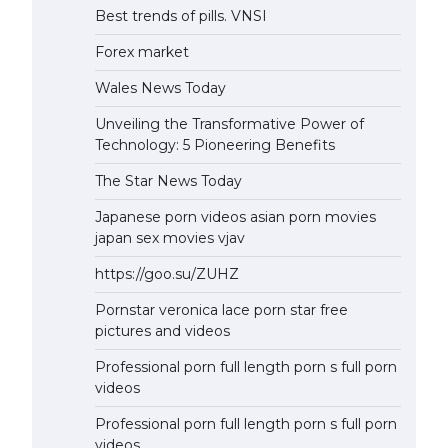
Best trends of pills. VNSI
Forex market
Wales News Today
Unveiling the Transformative Power of
Technology: 5 Pioneering Benefits
The Star News Today
Japanese porn videos asian porn movies
japan sex movies vjav
https://goo.su/ZUHZ
Pornstar veronica lace porn star free
pictures and videos
Professional porn full length porn s full porn
videos
Professional porn full length porn s full porn
videos