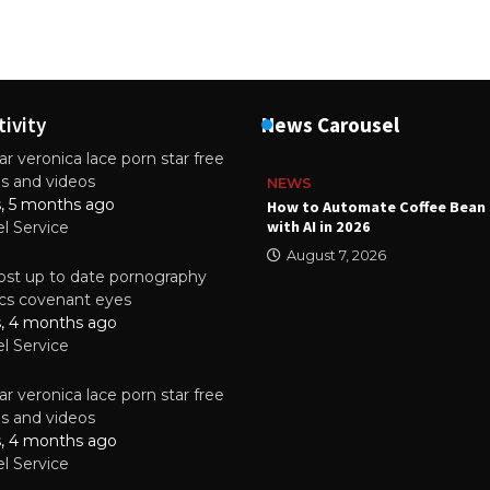
tivity
News Carousel
r veronica lace porn star free
es and videos
NEWS
s, 5 months ago
ality Multilayer PCBs Are
How to Automate Coffee Bean 
or Modern Electronic Devices
with AI in 2026
el Service
2025
August 7, 2026
st up to date pornography
tics covenant eyes
s, 4 months ago
el Service
r veronica lace porn star free
es and videos
s, 4 months ago
el Service