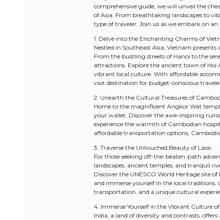
comprehensive guide, we will unveil the chea
of Asia. From breathtaking landscapes to vibr
type of traveler. Join us as we embark on an
1. Delve into the Enchanting Charms of Vie
Nestled in Southeast Asia, Vietnam presents an
From the bustling streets of Hanoi to the se
attractions. Explore the ancient town of Hoi 
vibrant local culture. With affordable acco
visit destination for budget-conscious travele
2. Unearth the Cultural Treasures of Cambod
Home to the magnificent Angkor Wat temple 
your wallet. Discover the awe-inspiring rui
experience the warmth of Cambodian hospital
affordable transportation options, Cambodia 
3. Traverse the Untouched Beauty of Laos:
For those seeking off-the-beaten-path adventu
landscapes, ancient temples, and tranquil rive
Discover the UNESCO World Heritage site of
and immerse yourself in the local traditions
transportation, and a unique cultural experi
4. Immerse Yourself in the Vibrant Culture of 
India, a land of diversity and contrasts, offer