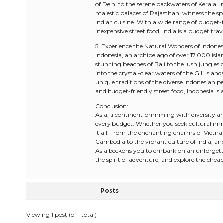
of Delhi to the serene backwaters of Kerala, I
majestic palaces of Rajasthan, witness the sp
Indian cuisine. With a wide range of budget
inexpensive street food, India is a budget trav
5. Experience the Natural Wonders of Indones
Indonesia, an archipelago of over 17,000 isl
stunning beaches of Bali to the lush jungles o
into the crystal-clear waters of the Gili Isla
unique traditions of the diverse Indonesian p
and budget-friendly street food, Indonesia is 
Conclusion:
Asia, a continent brimming with diversity and
every budget. Whether you seek cultural imm
it all. From the enchanting charms of Vietna
Cambodia to the vibrant culture of India, an
Asia beckons you to embark on an unforgett
the spirit of adventure, and explore the cheape
Posts
Viewing 1 post (of 1 total)