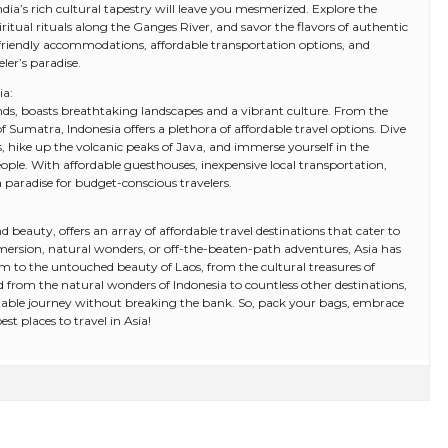
ndia’s rich cultural tapestry will leave you mesmerized. Explore the
iritual rituals along the Ganges River, and savor the flavors of authentic
-friendly accommodations, affordable transportation options, and
eler’s paradise.
ia:
ands, boasts breathtaking landscapes and a vibrant culture. From the
f Sumatra, Indonesia offers a plethora of affordable travel options. Dive
nds, hike up the volcanic peaks of Java, and immerse yourself in the
eople. With affordable guesthouses, inexpensive local transportation,
a paradise for budget-conscious travelers.
 beauty, offers an array of affordable travel destinations that cater to
ersion, natural wonders, or off-the-beaten-path adventures, Asia has
m to the untouched beauty of Laos, from the cultural treasures of
d from the natural wonders of Indonesia to countless other destinations,
able journey without breaking the bank. So, pack your bags, embrace
st places to travel in Asia!