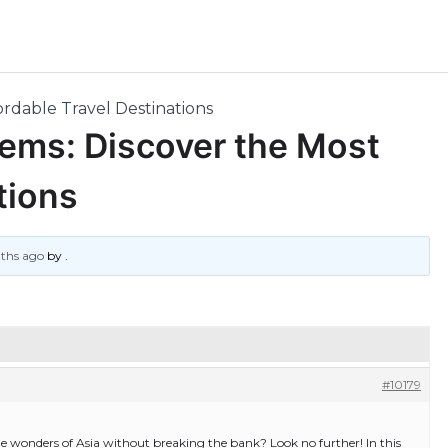
ordable Travel Destinations
Gems: Discover the Most
tions
nths ago
by
.
#10179
the wonders of Asia without breaking the bank? Look no further! In this