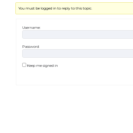
You must be logged in to reply to this topic.
Username:
Password:
Keep me signed in