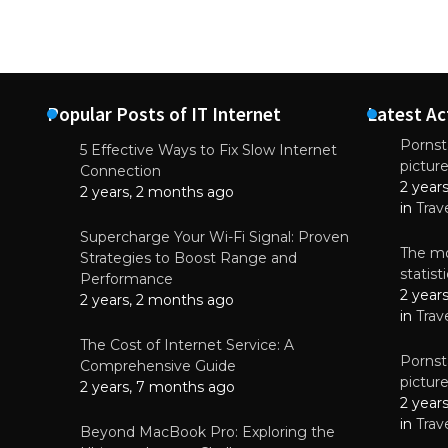
Popular Posts of IT Internet
Latest Ac
Pornsta
5 Effective Ways to Fix Slow Internet
pictur
NEWS
Connection
2 year
Why High-Qu
2 years, 2 months ago
Essential f
in
Trav
June 4, 
Supercharge Your Wi-Fi Signal: Proven
The mo
Strategies to Boost Range and
statis
Performance
2 year
2 years, 2 months ago
in
Trav
The Cost of Internet Service: A
Pornsta
Comprehensive Guide
pictur
2 years, 7 months ago
2 year
in
Trav
Beyond MacBook Pro: Exploring the