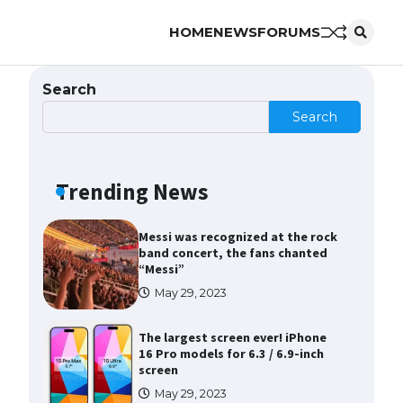
HOME
NEWS
FORUMS
The Ultimate Guide to Meeting
the Requirements for Studying in
the USA
Search
April 22, 2022
Search
The Ultimate Guide to US Student
Visa Eligibility
Trending News
April 22, 2022
Messi was recognized at the rock
band concert, the fans chanted
“Messi”
May 29, 2023
The largest screen ever! iPhone
16 Pro models for 6.3 / 6.9-inch
screen
May 29, 2023