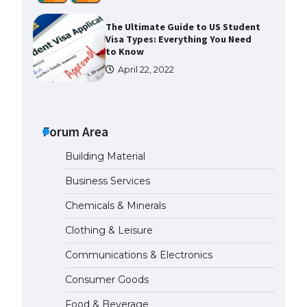
The Ultimate Guide to US Student
Visa Types: Everything You Need
to Know
April 22, 2022
The Ultimate Guide to Meeting
the Requirements for Studying in
the USA
Forum Area
April 22, 2022
Building Material
Business Services
The Ultimate Guide to US Student
Visa Eligibility
Chemicals & Minerals
April 22, 2022
Clothing & Leisure
Communications & Electronics
Messi was recognized at the rock
band concert, the fans chanted
Consumer Goods
“Messi”
May 29, 2023
Food & Beverage