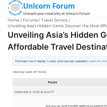
Unicorn Forum
Skip
to
Unleash your creativity at Unicorn Forum
content
Home
Forums
Travel Service
Unveiling Asia’s Hidden Gems: Discover the Most Aff
Unveiling Asia’s Hidden 
Affordable Travel Destina
This topic has 0 replies, 1 voice, and was last updated
2 years, 8 mo
Viewing 1 post (of 1 total)
Posts
December 5, 2023 at pm2:17
Are you an avid traveler seeking to explore 